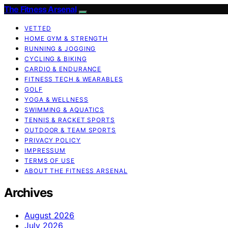
The Fitness Arsenal
VETTED
HOME GYM & STRENGTH
RUNNING & JOGGING
CYCLING & BIKING
CARDIO & ENDURANCE
FITNESS TECH & WEARABLES
GOLF
YOGA & WELLNESS
SWIMMING & AQUATICS
TENNIS & RACKET SPORTS
OUTDOOR & TEAM SPORTS
PRIVACY POLICY
IMPRESSUM
TERMS OF USE
ABOUT THE FITNESS ARSENAL
Archives
August 2026
July 2026