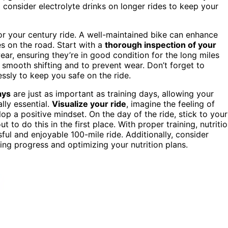
 consider electrolyte drinks on longer rides to keep your
for your century ride. A well-maintained bike can enhance
s on the road. Start with a
thorough inspection of your
ar, ensuring they’re in good condition for the long miles
 smooth shifting and to prevent wear. Don’t forget to
ssly to keep you safe on the ride.
ays
are just as important as training days, allowing your
lly essential.
Visualize your ride
, imagine the feeling of
p a positive mindset. On the day of the ride, stick to your
to do this in the first place. With proper training, nutritio
ssful and enjoyable 100-mile ride. Additionally, consider
ning progress and optimizing your nutrition plans.