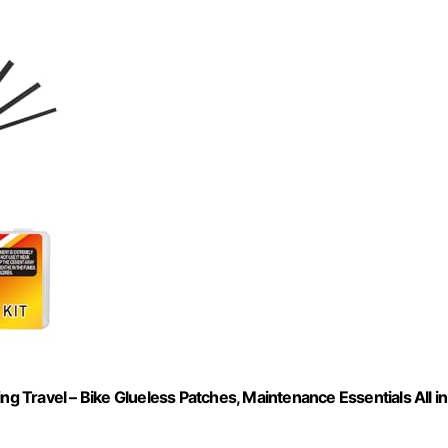
ng Travel – Bike Glueless Patches, Maintenance Essentials All in