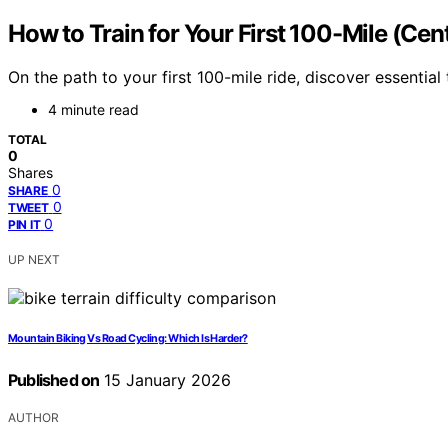
How to Train for Your First 100-Mile (Cen
On the path to your first 100-mile ride, discover essential
4 minute read
TOTAL
0
Shares
0
SHARE
0
TWEET
0
PIN IT
UP NEXT
Mountain Biking Vs Road Cycling: Which Is Harder?
Published on
15 January 2026
AUTHOR