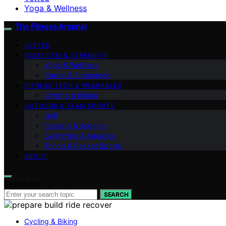
Yoga & Wellness
The Fitness Arsenal
VETTED
HOME GYM & STRENGTH
Yoga & Wellness
Cardio & Endurance
FITNESS TECH & WEARABLES
Cycling & Biking
OUTDOOR & TEAM SPORTS
Golf
Running & Jogging
Swimming & Aquatics
Tennis & Racket Sports
ABOUT
Search for:
SEARCH
Cycling & Biking