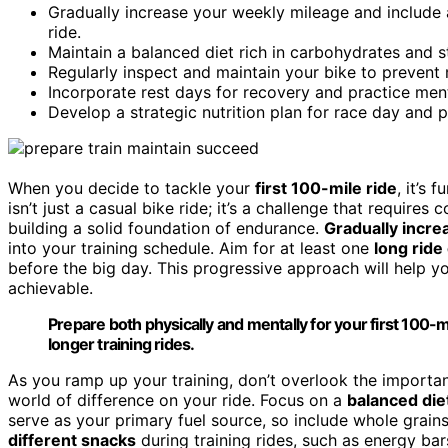
Gradually increase your weekly mileage and include 
ride.
Maintain a balanced diet rich in carbohydrates and s
Regularly inspect and maintain your bike to prevent 
Incorporate rest days for recovery and practice men
Develop a strategic nutrition plan for race day and 
When you decide to tackle your
first 100-mile ride
, it’s
isn’t just a casual bike ride; it’s a challenge that require
building a solid foundation of endurance.
Gradually incre
into your training schedule. Aim for at least one
long rid
before the big day. This progressive approach will help y
achievable.
Prepare both physically and mentally for your first 100-m
longer training rides.
As you ramp up your training, don’t overlook the importa
world of difference on your ride. Focus on a
balanced die
serve as your primary fuel source, so include whole grains
different snacks
during training rides, such as energy bar