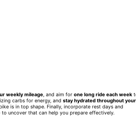
our weekly mileage
, and aim for
one long ride each week
t
tizing carbs for energy, and
stay hydrated throughout your
ke is in top shape. Finally, incorporate rest days and
e to uncover that can help you prepare effectively.