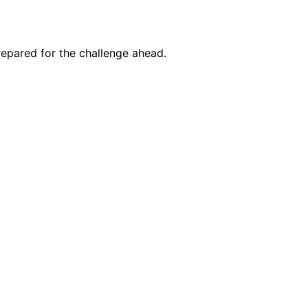
prepared for the challenge ahead.