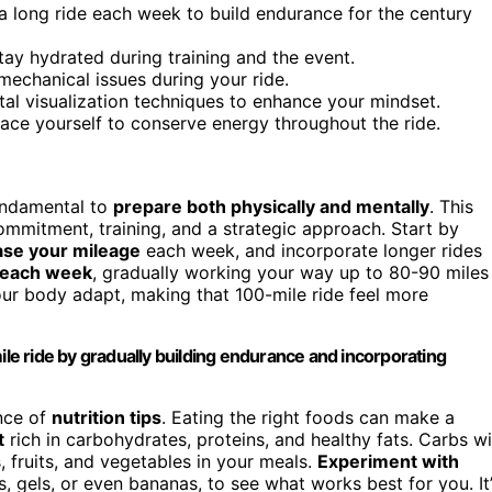
a long ride each week to build endurance for the century
tay hydrated during training and the event.
mechanical issues during your ride.
tal visualization techniques to enhance your mindset.
pace yourself to conserve energy throughout the ride.
 fundamental to
prepare both physically and mentally
. This
s commitment, training, and a strategic approach. Start by
ase your mileage
each week, and incorporate longer rides
e each week
, gradually working your way up to 80-90 miles
our body adapt, making that 100-mile ride feel more
ile ride by gradually building endurance and incorporating
nce of
nutrition tips
. Eating the right foods can make a
t
rich in carbohydrates, proteins, and healthy fats. Carbs wi
, fruits, and vegetables in your meals.
Experiment with
s, gels, or even bananas, to see what works best for you. It