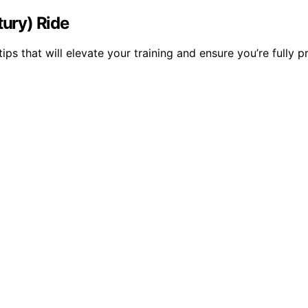
tury) Ride
 tips that will elevate your training and ensure you’re fully 