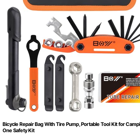
Bicycle Repair Bag With Tire Pump, Portable Tool Kit for Campi
One Safety Kit