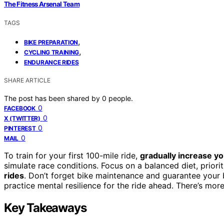
The Fitness Arsenal Team
TAGS
,
BIKE PREPARATION
,
CYCLING TRAINING
ENDURANCE RIDES
SHARE ARTICLE
The post has been shared by
0
people.
0
FACEBOOK
0
X (TWITTER)
0
PINTEREST
0
MAIL
To train for your first 100-mile ride,
gradually increase y
simulate race conditions. Focus on a balanced diet, priori
rides
. Don’t forget bike maintenance and guarantee your bi
practice mental resilience for the ride ahead. There’s mor
Key Takeaways