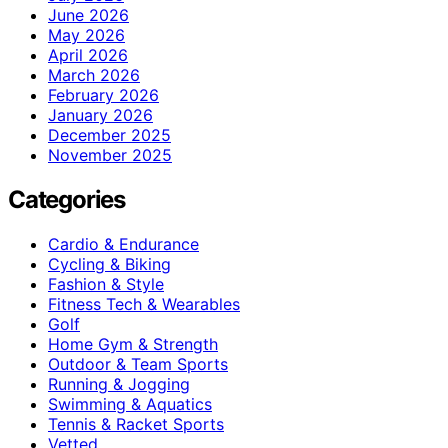
June 2026
May 2026
April 2026
March 2026
February 2026
January 2026
December 2025
November 2025
Categories
Cardio & Endurance
Cycling & Biking
Fashion & Style
Fitness Tech & Wearables
Golf
Home Gym & Strength
Outdoor & Team Sports
Running & Jogging
Swimming & Aquatics
Tennis & Racket Sports
Vetted