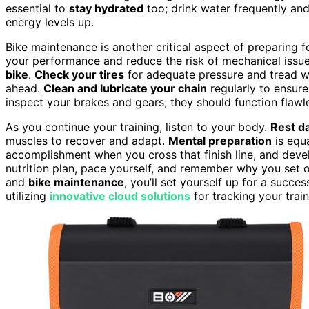
essential to
stay hydrated
too; drink water frequently and
energy levels up.
Bike maintenance is another critical aspect of preparing 
your performance and reduce the risk of mechanical issue
bike
.
Check your tires
for adequate pressure and tread we
ahead.
Clean and lubricate your chain
regularly to ensure
inspect your brakes and gears; they should function flawle
As you continue your training, listen to your body.
Rest d
muscles to recover and adapt.
Mental preparation
is equa
accomplishment when you cross that finish line, and develo
nutrition plan, pace yourself, and remember why you set out 
and
bike maintenance
, you’ll set yourself up for a succe
utilizing
innovative cloud solutions
for tracking your trai