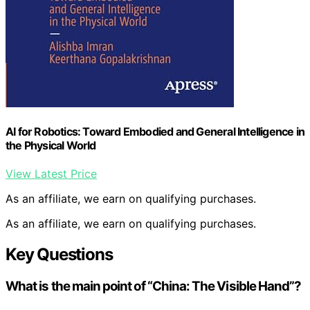
AI for Robotics: Toward Embodied and General Intelligence in
the Physical World
View Latest Price
As an affiliate, we earn on qualifying purchases.
As an affiliate, we earn on qualifying purchases.
Key Questions
What is the main point of “China: The Visible Hand”?