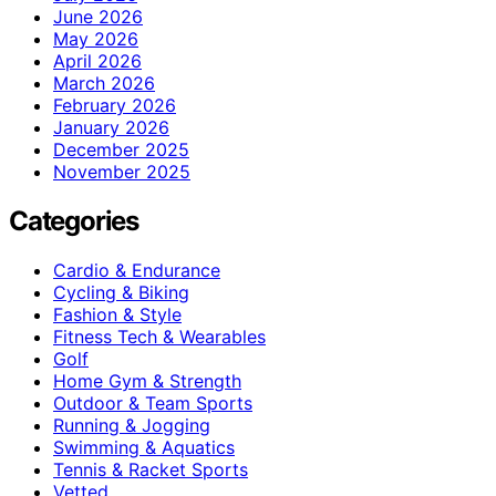
June 2026
May 2026
April 2026
March 2026
February 2026
January 2026
December 2025
November 2025
Categories
Cardio & Endurance
Cycling & Biking
Fashion & Style
Fitness Tech & Wearables
Golf
Home Gym & Strength
Outdoor & Team Sports
Running & Jogging
Swimming & Aquatics
Tennis & Racket Sports
Vetted