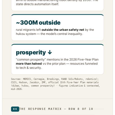
state directs automation itself.
~300M outside
rural migrants left
outside the urban safety net
by the
hukou system — the model’s central inequality.
prosperity ↓
“common prosperity” mentions in the 2026 Five-Year Plan
more than halved
vs the prior plan — resources funneled
to tech & security.
Sources: MERICS, Carnegie, Brookings, RAND (AI+/Robot+, robotics);
CSIS, Hudson, Jacobin, IMF, official 15th Five-Year Plan materials
(dibao, hukou, common prosperity) · figures indicative & contested,
mid-2026.
THE RESPONSE MATRIX — ROW 8 OF 10
04