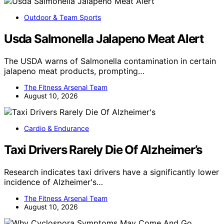
Outdoor & Team Sports
Usda Salmonella Jalapeno Meat Alert
The USDA warns of Salmonella contamination in certain
jalapeno meat products, prompting…
The Fitness Arsenal Team
August 10, 2026
Cardio & Endurance
Taxi Drivers Rarely Die Of Alzheimer’s
Research indicates taxi drivers have a significantly lower
incidence of Alzheimer's…
The Fitness Arsenal Team
August 10, 2026