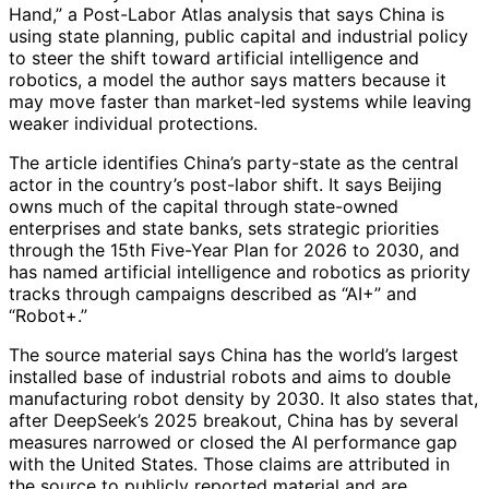
Hand,” a Post-Labor Atlas analysis that says China is
using state planning, public capital and industrial policy
to steer the shift toward artificial intelligence and
robotics, a model the author says matters because it
may move faster than market-led systems while leaving
weaker individual protections.
The article identifies China’s party-state as the central
actor in the country’s post-labor shift. It says Beijing
owns much of the capital through state-owned
enterprises and state banks, sets strategic priorities
through the 15th Five-Year Plan for 2026 to 2030, and
has named artificial intelligence and robotics as priority
tracks through campaigns described as “AI+” and
“Robot+.”
The source material says China has the world’s largest
installed base of industrial robots and aims to double
manufacturing robot density by 2030. It also states that,
after DeepSeek’s 2025 breakout, China has by several
measures narrowed or closed the AI performance gap
with the United States. Those claims are attributed in
the source to publicly reported material and are