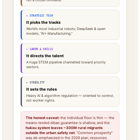
▸ STRATEGIC TECH
It picks the tracks
World’s most industrial robots; DeepSeek & open
models; “AI+ Manufacturing.”
▸ LABOR & SKILLS
It directs the talent
A huge STEM pipeline channelled toward priority
sectors.
▸ STABILITY
It sets the rules
Heavy AI & algorithm regulation — oriented to control,
not worker rights.
The honest caveat:
the individual floor is thin — the
means-tested dibao guarantee is shallow, and the
hukou system leaves ~300M rural migrants
outside the urban safety net
. “Common prosperity”
was de-emphasized in the 2026 plan; resources