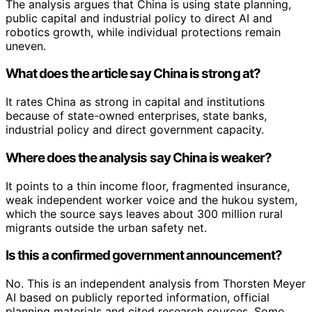
The analysis argues that China is using state planning,
public capital and industrial policy to direct AI and
robotics growth, while individual protections remain
uneven.
What does the article say China is strong at?
It rates China as strong in capital and institutions
because of state-owned enterprises, state banks,
industrial policy and direct government capacity.
Where does the analysis say China is weaker?
It points to a thin income floor, fragmented insurance,
weak independent worker voice and the hukou system,
which the source says leaves about 300 million rural
migrants outside the urban safety net.
Is this a confirmed government announcement?
No. This is an independent analysis from Thorsten Meyer
AI based on publicly reported information, official
planning materials and cited research sources. Some