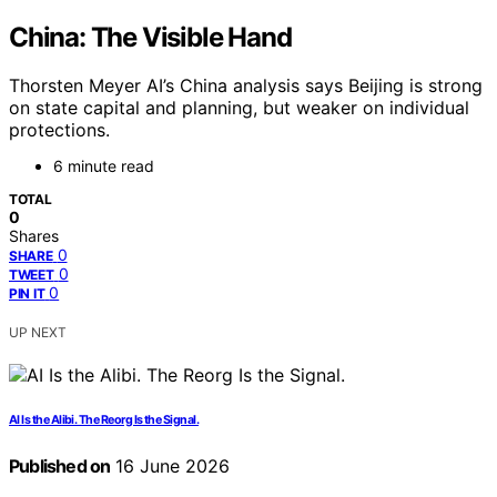
China: The Visible Hand
Thorsten Meyer AI’s China analysis says Beijing is strong
on state capital and planning, but weaker on individual
protections.
6 minute read
TOTAL
0
Shares
0
SHARE
0
TWEET
0
PIN IT
UP NEXT
AI Is the Alibi. The Reorg Is the Signal.
Published on
16 June 2026