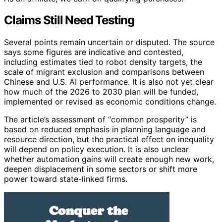
Claims Still Need Testing
Several points remain uncertain or disputed. The source
says some figures are indicative and contested,
including estimates tied to robot density targets, the
scale of migrant exclusion and comparisons between
Chinese and U.S. AI performance. It is also not yet clear
how much of the 2026 to 2030 plan will be funded,
implemented or revised as economic conditions change.
The article’s assessment of “common prosperity” is
based on reduced emphasis in planning language and
resource direction, but the practical effect on inequality
will depend on policy execution. It is also unclear
whether automation gains will create enough new work,
deepen displacement in some sectors or shift more
power toward state-linked firms.