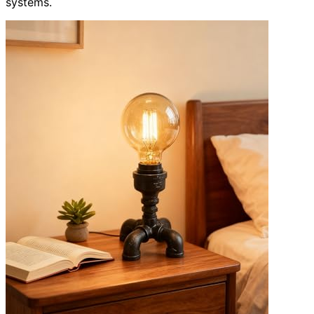
systems.