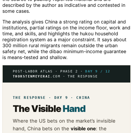
described by the author as indicative and contested in
some cases.
The analysis gives China a strong rating on capital and
institutions, partial ratings on the income floor, work and
time, and skills, and highlights the hukou household
registration system as a major constraint. It says about
300 million rural migrants remain outside the urban
safety net, while the dibao minimum-income guarantee
is means-tested and shallow.
POST-LABOR ATLAS · PHASE 2 ·
DAY 9 / 12
THORSTENMEYERAI
.COM · THE RESPONSE
THE RESPONSE · DAY 9 · CHINA
The Visible
Hand
Where the US bets on the market’s invisible
hand, China bets on the
visible one
: the