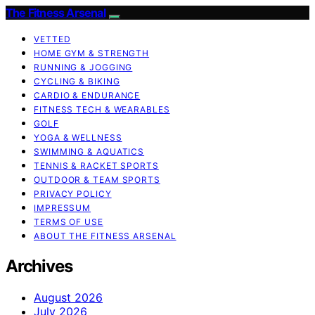
The Fitness Arsenal
VETTED
HOME GYM & STRENGTH
RUNNING & JOGGING
CYCLING & BIKING
CARDIO & ENDURANCE
FITNESS TECH & WEARABLES
GOLF
YOGA & WELLNESS
SWIMMING & AQUATICS
TENNIS & RACKET SPORTS
OUTDOOR & TEAM SPORTS
PRIVACY POLICY
IMPRESSUM
TERMS OF USE
ABOUT THE FITNESS ARSENAL
Archives
August 2026
July 2026