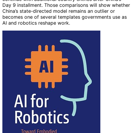
Day 9 installment. Those comparisons will show whether
China’s state-directed model remains an outlier or
becomes one of several templates governments use as
AI and robotics reshape work.