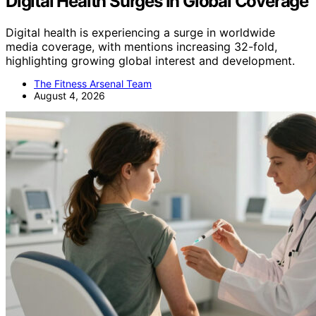
Digital Health Surges In Global Coverage
Digital health is experiencing a surge in worldwide
media coverage, with mentions increasing 32-fold,
highlighting growing global interest and development.
The Fitness Arsenal Team
August 4, 2026