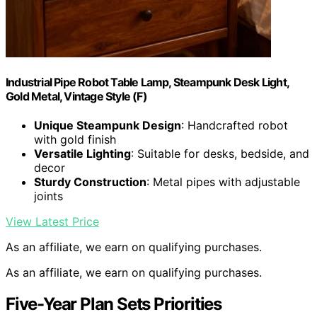
Industrial Pipe Robot Table Lamp, Steampunk Desk Light,
Gold Metal, Vintage Style (F)
Unique Steampunk Design
: Handcrafted robot
with gold finish
Versatile Lighting
: Suitable for desks, bedside, and
decor
Sturdy Construction
: Metal pipes with adjustable
joints
View Latest Price
As an affiliate, we earn on qualifying purchases.
As an affiliate, we earn on qualifying purchases.
Five-Year Plan Sets Priorities