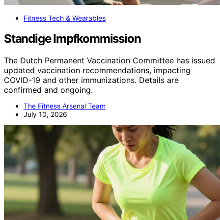
Fitness Tech & Wearables
Standige Impfkommission
The Dutch Permanent Vaccination Committee has issued
updated vaccination recommendations, impacting
COVID-19 and other immunizations. Details are
confirmed and ongoing.
The Fitness Arsenal Team
July 10, 2026