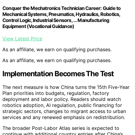
Conquer the Mechatronics Technician Career: Guide to
Mechanical Systems, Pneumatics, Hydraulics, Robotics,
Control Logic, Industrial Sensors, … Manufacturing
Equipment (Vocational Guidance)
View Latest Price
As an affiliate, we earn on qualifying purchases.
As an affiliate, we earn on qualifying purchases.
Implementation Becomes The Test
The next measure is how China turns the 15th Five-Year
Plan priorities into budgets, regulation, factory
deployment and labor policy. Readers should watch
robotics adoption, AI regulation, public financing for
strategic sectors, changes to migrant access to urban
services and any renewed emphasis on redistribution.
The broader Post-Labor Atlas series is expected to
continue with additional country entries after China’s