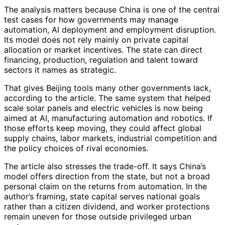
The analysis matters because China is one of the central
test cases for how governments may manage
automation, AI deployment and employment disruption.
Its model does not rely mainly on private capital
allocation or market incentives. The state can direct
financing, production, regulation and talent toward
sectors it names as strategic.
That gives Beijing tools many other governments lack,
according to the article. The same system that helped
scale solar panels and electric vehicles is now being
aimed at AI, manufacturing automation and robotics. If
those efforts keep moving, they could affect global
supply chains, labor markets, industrial competition and
the policy choices of rival economies.
The article also stresses the trade-off. It says China’s
model offers direction from the state, but not a broad
personal claim on the returns from automation. In the
author’s framing, state capital serves national goals
rather than a citizen dividend, and worker protections
remain uneven for those outside privileged urban