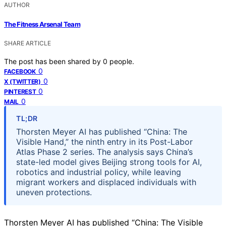
AUTHOR
The Fitness Arsenal Team
SHARE ARTICLE
The post has been shared by
0
people.
0
FACEBOOK
0
X (TWITTER)
0
PINTEREST
0
MAIL
TL;DR
Thorsten Meyer AI has published “China: The
Visible Hand,” the ninth entry in its Post-Labor
Atlas Phase 2 series. The analysis says China’s
state-led model gives Beijing strong tools for AI,
robotics and industrial policy, while leaving
migrant workers and displaced individuals with
uneven protections.
Thorsten Meyer AI has published “China: The Visible