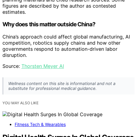
figures are described by the author as contested
estimates.
Why does this matter outside China?
China’s approach could affect global manufacturing, AI
competition, robotics supply chains and how other
governments respond to automation-driven labor
disruption.
Source:
Thorsten Meyer AI
Wellness content on this site is informational and not a
substitute for professional medical guidance.
YOU MAY ALSO LIKE
Fitness Tech & Wearables