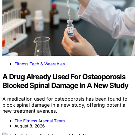
Fitness Tech & Wearables
A Drug Already Used For Osteoporosis
Blocked Spinal Damage In A New Study
A medication used for osteoporosis has been found to
block spinal damage in a new study, offering potential
new treatment avenues.
The Fitness Arsenal Team
August 8, 2026