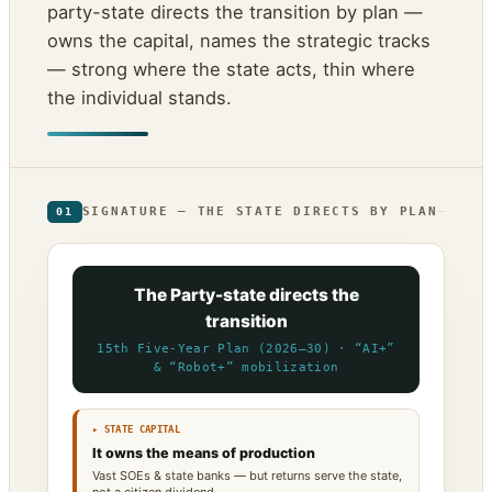
party-state directs the transition by plan —
owns the capital, names the strategic tracks
— strong where the state acts, thin where
the individual stands.
SIGNATURE — THE STATE DIRECTS BY PLAN
01
The Party-state directs the
transition
15th Five-Year Plan (2026–30) · “AI+”
& “Robot+” mobilization
▸ STATE CAPITAL
It owns the means of production
Vast SOEs & state banks — but returns serve the state,
not a citizen dividend.