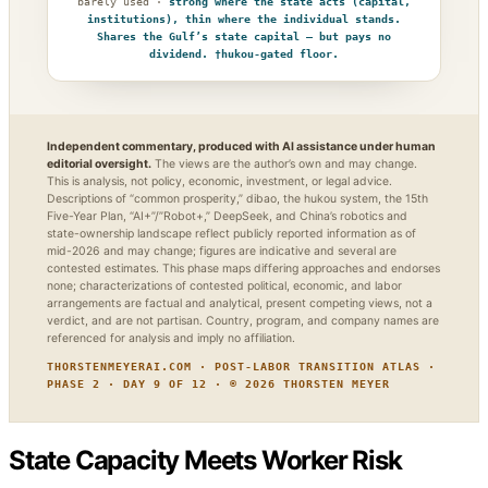
barely used ·
strong where the state acts (capital,
institutions), thin where the individual stands.
Shares the Gulf’s state capital — but pays no
dividend. †hukou-gated floor.
Independent commentary, produced with AI assistance under human
editorial oversight.
The views are the author’s own and may change.
This is analysis, not policy, economic, investment, or legal advice.
Descriptions of “common prosperity,” dibao, the hukou system, the 15th
Five-Year Plan, “AI+”/”Robot+,” DeepSeek, and China’s robotics and
state-ownership landscape reflect publicly reported information as of
mid-2026 and may change; figures are indicative and several are
contested estimates. This phase maps differing approaches and endorses
none; characterizations of contested political, economic, and labor
arrangements are factual and analytical, present competing views, not a
verdict, and are not partisan. Country, program, and company names are
referenced for analysis and imply no affiliation.
THORSTENMEYERAI.COM · POST-LABOR TRANSITION ATLAS ·
PHASE 2 · DAY 9 OF 12 · © 2026 THORSTEN MEYER
State Capacity Meets Worker Risk