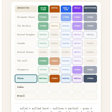
JURISDICTION
INCOME
CAPITAL
WORK &
SKILLS
INSTITUTIONS
FLOOR
TIME
European Union
STRONG*
MINIMAL
STRONG
STRONG
STRONG
The Nordics
STRONG
PARTIAL
PARTIAL
STRONG
STRONG
United Kingdom
PARTIAL
MINIMAL
PARTIAL
PARTIAL
PARTIAL
Canada
PARTIAL
MINIMAL
PARTIAL
PARTIAL
MINIMAL
United States
MINIMAL
MINIMAL
MINIMAL
PARTIAL
MINIMAL
The Gulf
STRONG†
STRONG
PARTIAL
PARTIAL
MINIMAL
Singapore
PARTIAL
PARTIAL
PARTIAL
STRONG
STRONG
China
PARTIAL†
STRONG
PARTIAL
PARTIAL
STRONG
India
·
·
·
·
·
Brazil
·
·
·
·
·
solid = pulled hard · outline = partial · grey =