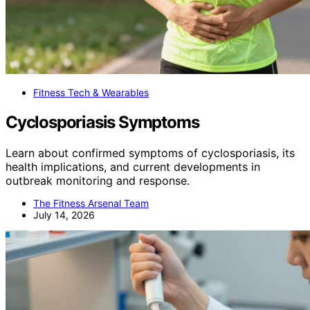
Fitness Tech & Wearables
Cyclosporiasis Symptoms
Learn about confirmed symptoms of cyclosporiasis, its
health implications, and current developments in
outbreak monitoring and response.
The Fitness Arsenal Team
July 14, 2026