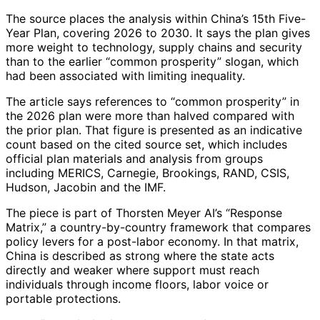
The source places the analysis within China’s 15th Five-
Year Plan, covering 2026 to 2030. It says the plan gives
more weight to technology, supply chains and security
than to the earlier “common prosperity” slogan, which
had been associated with limiting inequality.
The article says references to “common prosperity” in
the 2026 plan were more than halved compared with
the prior plan. That figure is presented as an indicative
count based on the cited source set, which includes
official plan materials and analysis from groups
including MERICS, Carnegie, Brookings, RAND, CSIS,
Hudson, Jacobin and the IMF.
The piece is part of Thorsten Meyer AI’s “Response
Matrix,” a country-by-country framework that compares
policy levers for a post-labor economy. In that matrix,
China is described as strong where the state acts
directly and weaker where support must reach
individuals through income floors, labor voice or
portable protections.