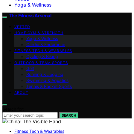
Yoga & Wellness
The Fitness Arsenal
VETTED
HOME GYM & STRENGTH
Yoga & Wellness
Cardio & Endurance
FITNESS TECH & WEARABLES
Cycling & Biking
OUTDOOR & TEAM SPORTS
Golf
Running & Jogging
Swimming & Aquatics
Tennis & Racket Sports
ABOUT
Search for:
SEARCH
Fitness Tech & Wearables