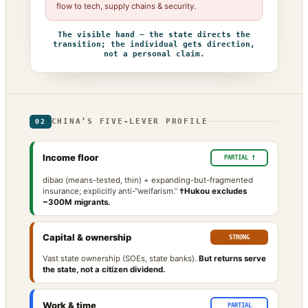
flow to tech, supply chains & security.
The visible hand — the state directs the
transition; the individual gets direction,
not a personal claim.
CHINA’S FIVE-LEVER PROFILE
02
Income floor
PARTIAL †
dibao (means-tested, thin) + expanding-but-fragmented
insurance; explicitly anti-“welfarism.”
†Hukou excludes
~300M migrants.
Capital & ownership
STRONG
Vast state ownership (SOEs, state banks).
But returns serve
the state, not a citizen dividend.
Work & time
PARTIAL