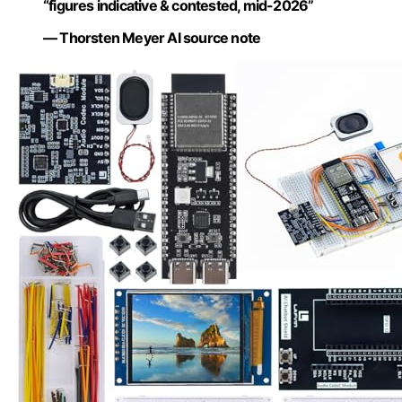
“figures indicative & contested, mid-2026”
— Thorsten Meyer AI source note