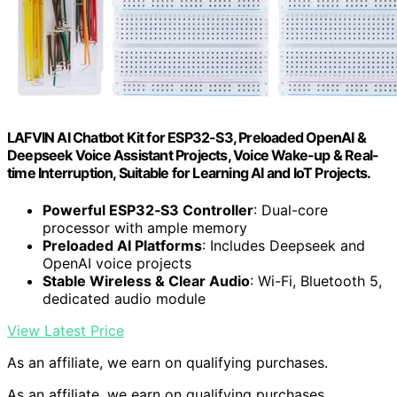
LAFVIN AI Chatbot Kit for ESP32-S3, Preloaded OpenAI &
Deepseek Voice Assistant Projects, Voice Wake-up & Real-
time Interruption, Suitable for Learning AI and IoT Projects.
Powerful ESP32‑S3 Controller
: Dual-core
processor with ample memory
Preloaded AI Platforms
: Includes Deepseek and
OpenAI voice projects
Stable Wireless & Clear Audio
: Wi-Fi, Bluetooth 5,
dedicated audio module
View Latest Price
As an affiliate, we earn on qualifying purchases.
As an affiliate, we earn on qualifying purchases.