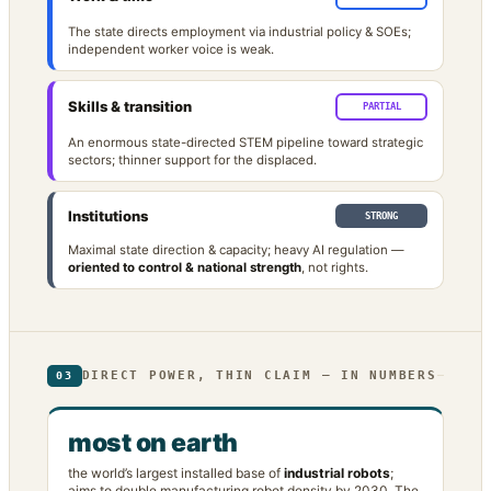
The state directs employment via industrial policy & SOEs;
independent worker voice is weak.
Skills & transition
PARTIAL
An enormous state-directed STEM pipeline toward strategic
sectors; thinner support for the displaced.
Institutions
STRONG
Maximal state direction & capacity; heavy AI regulation —
oriented to control & national strength
, not rights.
DIRECT POWER, THIN CLAIM — IN NUMBERS
03
most on earth
the world’s largest installed base of
industrial robots
;
aims to double manufacturing robot density by 2030. The