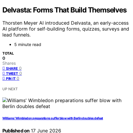
Delvasta: Forms That Build Themselves
Thorsten Meyer AI introduced Delvasta, an early-access
AI platform for self-building forms, quizzes, surveys and
lead funnels.
5 minute read
TOTAL
0
Shares
0
SHARE
0
TWEET
0
PIN IT
UP NEXT
Williams’ Wimbledon preparations suffer blow with Berlin doubles defeat
Published on
17 June 2026