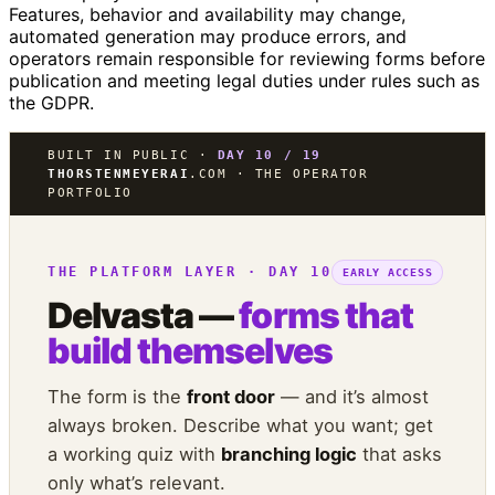
Features, behavior and availability may change,
automated generation may produce errors, and
operators remain responsible for reviewing forms before
publication and meeting legal duties under rules such as
the GDPR.
BUILT IN PUBLIC ·
DAY 10 / 19
THORSTENMEYERAI
.COM · THE OPERATOR
PORTFOLIO
THE PLATFORM LAYER · DAY 10
EARLY ACCESS
Delvasta —
forms that
build themselves
The form is the
front door
— and it’s almost
always broken. Describe what you want; get
a working quiz with
branching logic
that asks
only what’s relevant.