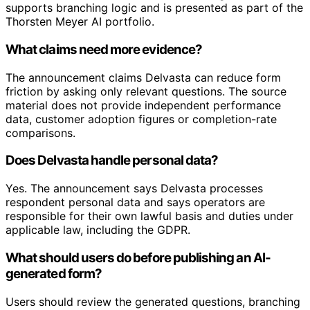
supports branching logic and is presented as part of the
Thorsten Meyer AI portfolio.
What claims need more evidence?
The announcement claims Delvasta can reduce form
friction by asking only relevant questions. The source
material does not provide independent performance
data, customer adoption figures or completion-rate
comparisons.
Does Delvasta handle personal data?
Yes. The announcement says Delvasta processes
respondent personal data and says operators are
responsible for their own lawful basis and duties under
applicable law, including the GDPR.
What should users do before publishing an AI-
generated form?
Users should review the generated questions, branching