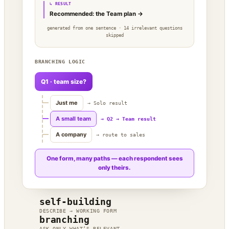
↳ RESULT
Recommended: the Team plan →
generated from one sentence · 14 irrelevant questions
skipped
BRANCHING LOGIC
Q1 · team size?
Just me
→ Solo result
A small team
→ Q2 → Team result
A company
→ route to sales
One form, many paths — each respondent sees
only theirs.
self-building
DESCRIBE → WORKING FORM
branching
ASK ONLY WHAT’S RELEVANT