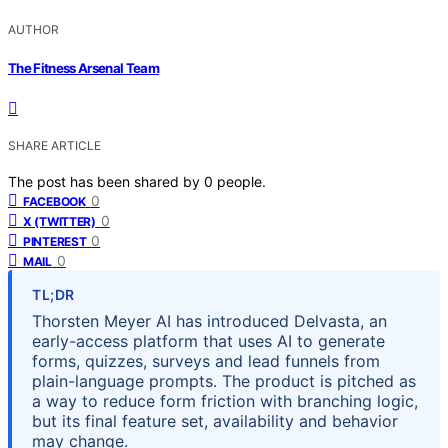
AUTHOR
The Fitness Arsenal Team
SHARE ARTICLE
The post has been shared by
0
people.
0
FACEBOOK
0
X (TWITTER)
0
PINTEREST
0
MAIL
TL;DR
Thorsten Meyer AI has introduced Delvasta, an
early-access platform that uses AI to generate
forms, quizzes, surveys and lead funnels from
plain-language prompts. The product is pitched as
a way to reduce form friction with branching logic,
but its final feature set, availability and behavior
may change.