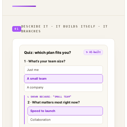
DESCRIBE IT · IT BUILDS ITSELF · IT
01
BRANCHES
Quiz: which plan fits you?
✨ AI-built
1 · What’s your team size?
Just me
A small team
A company
↳ SHOWN BECAUSE: “SMALL TEAM”
2 · What matters most right now?
Speed to launch
Collaboration