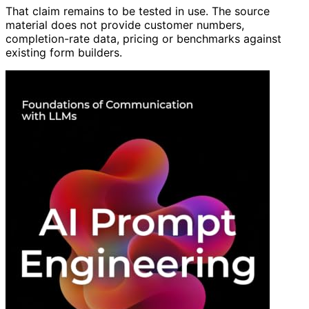
That claim remains to be tested in use. The source
material does not provide customer numbers,
completion-rate data, pricing or benchmarks against
existing form builders.