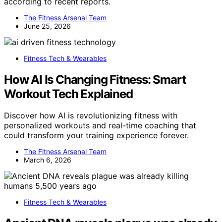
according to recent reports.
The Fitness Arsenal Team
June 25, 2026
Fitness Tech & Wearables
How AI Is Changing Fitness: Smart
Workout Tech Explained
Discover how AI is revolutionizing fitness with
personalized workouts and real-time coaching that
could transform your training experience forever.
The Fitness Arsenal Team
March 6, 2026
Fitness Tech & Wearables