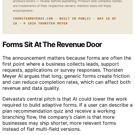
produce errors — review before publishing. Product and company names
are trademarks of their respective owners; mention does not imply
endorsement.
THORSTENMEYERAI.COM · BUILT IN PUBLIC · DAY 10 OF
19 · © 2026 THORSTEN MEYER
Forms Sit At The Revenue Door
The announcement matters because forms are often the
first point where a business collects leads, support
requests, applications or survey responses. Thorsten
Meyer AI argues that long, generic forms create friction
and can reduce completion rates, which can affect both
revenue and data quality.
Delvasta’s central pitch is that AI could lower the work
required to build adaptive forms. If a user can describe a
plan recommendation quiz and receive a working
branching flow, the company’s claim is that more
businesses may ship shorter, more relevant forms
instead of flat multi-field versions.