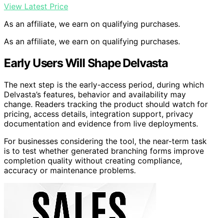
View Latest Price
As an affiliate, we earn on qualifying purchases.
As an affiliate, we earn on qualifying purchases.
Early Users Will Shape Delvasta
The next step is the early-access period, during which
Delvasta’s features, behavior and availability may
change. Readers tracking the product should watch for
pricing, access details, integration support, privacy
documentation and evidence from live deployments.
For businesses considering the tool, the near-term task
is to test whether generated branching forms improve
completion quality without creating compliance,
accuracy or maintenance problems.