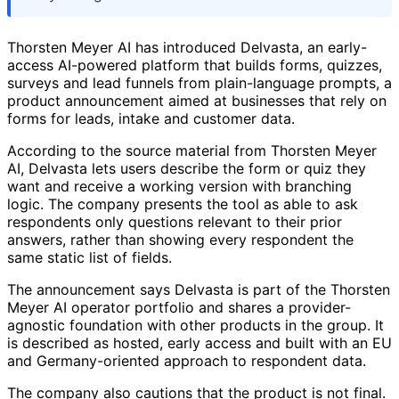
Thorsten Meyer AI has introduced Delvasta, an early-
access AI-powered platform that builds forms, quizzes,
surveys and lead funnels from plain-language prompts, a
product announcement aimed at businesses that rely on
forms for leads, intake and customer data.
According to the source material from Thorsten Meyer
AI, Delvasta lets users describe the form or quiz they
want and receive a working version with branching
logic. The company presents the tool as able to ask
respondents only questions relevant to their prior
answers, rather than showing every respondent the
same static list of fields.
The announcement says Delvasta is part of the Thorsten
Meyer AI operator portfolio and shares a provider-
agnostic foundation with other products in the group. It
is described as hosted, early access and built with an EU
and Germany-oriented approach to respondent data.
The company also cautions that the product is not final.