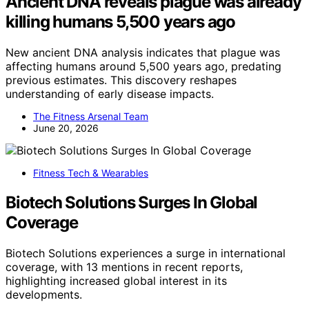
Ancient DNA reveals plague was already
killing humans 5,500 years ago
New ancient DNA analysis indicates that plague was
affecting humans around 5,500 years ago, predating
previous estimates. This discovery reshapes
understanding of early disease impacts.
The Fitness Arsenal Team
June 20, 2026
Fitness Tech & Wearables
Biotech Solutions Surges In Global
Coverage
Biotech Solutions experiences a surge in international
coverage, with 13 mentions in recent reports,
highlighting increased global interest in its
developments.