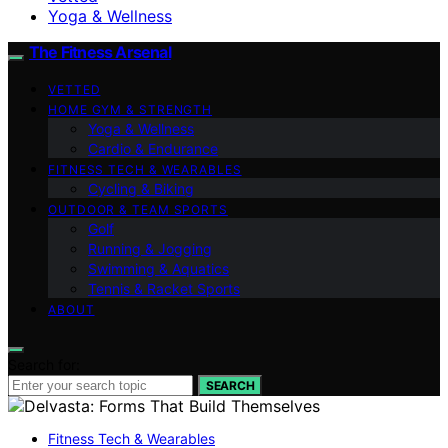
Yoga & Wellness
The Fitness Arsenal
VETTED
HOME GYM & STRENGTH
Yoga & Wellness
Cardio & Endurance
FITNESS TECH & WEARABLES
Cycling & Biking
OUTDOOR & TEAM SPORTS
Golf
Running & Jogging
Swimming & Aquatics
Tennis & Racket Sports
ABOUT
Search for:
SEARCH
Fitness Tech & Wearables