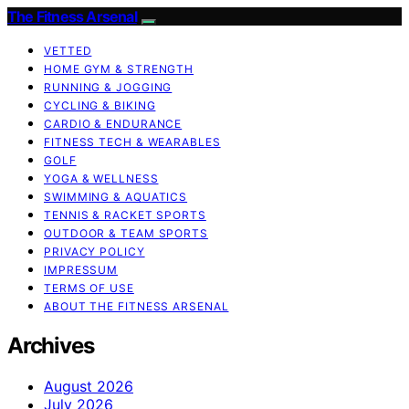
The Fitness Arsenal
VETTED
HOME GYM & STRENGTH
RUNNING & JOGGING
CYCLING & BIKING
CARDIO & ENDURANCE
FITNESS TECH & WEARABLES
GOLF
YOGA & WELLNESS
SWIMMING & AQUATICS
TENNIS & RACKET SPORTS
OUTDOOR & TEAM SPORTS
PRIVACY POLICY
IMPRESSUM
TERMS OF USE
ABOUT THE FITNESS ARSENAL
Archives
August 2026
July 2026