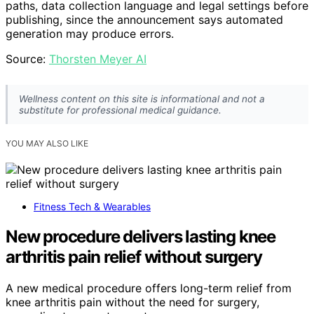
paths, data collection language and legal settings before
publishing, since the announcement says automated
generation may produce errors.
Source:
Thorsten Meyer AI
Wellness content on this site is informational and not a
substitute for professional medical guidance.
YOU MAY ALSO LIKE
Fitness Tech & Wearables
New procedure delivers lasting knee
arthritis pain relief without surgery
A new medical procedure offers long-term relief from
knee arthritis pain without the need for surgery,