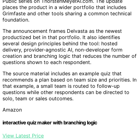
Public series on ThorstenMeyerAI.com. The update
places the product in a wider portfolio that includes
Grimfaste and other tools sharing a common technical
foundation.
The announcement frames Delvasta as the newest
productized bet in that portfolio. It also identifies
several design principles behind the tool: hosted
delivery, provider-agnostic AI, non-developer form
creation and branching logic that reduces the number of
questions shown to each respondent.
The source material includes an example quiz that
recommends a plan based on team size and priorities. In
that example, a small team is routed to follow-up
questions while other respondents can be directed to
solo, team or sales outcomes.
Amazon
interactive quiz maker with branching logic
View Latest Price