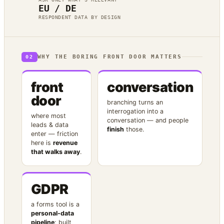
EU / DE
RESPONDENT DATA BY DESIGN
WHY THE BORING FRONT DOOR MATTERS
02
front
conversation
door
branching turns an
interrogation into a
where most
conversation — and people
leads & data
finish
those.
enter — friction
here is
revenue
that walks away
.
GDPR
a forms tool is a
personal-data
pipeline
; built