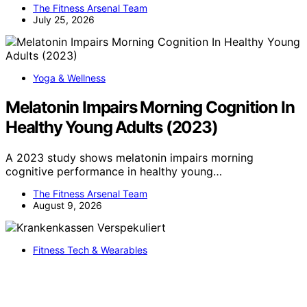
The Fitness Arsenal Team
July 25, 2026
Yoga & Wellness
Melatonin Impairs Morning Cognition In
Healthy Young Adults (2023)
A 2023 study shows melatonin impairs morning
cognitive performance in healthy young…
The Fitness Arsenal Team
August 9, 2026
Fitness Tech & Wearables
Krankenkassen Verspekuliert