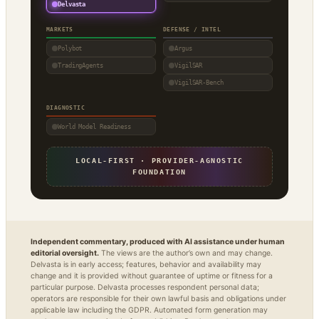
Delvasta
MARKETS
DEFENSE / INTEL
Polybot
Argus
TradingAgents
VigilSAR
VigilSAR-Bench
DIAGNOSTIC
World Model Readiness
LOCAL-FIRST · PROVIDER-AGNOSTIC
FOUNDATION
Independent commentary, produced with AI assistance under human
editorial oversight.
The views are the author’s own and may change.
Delvasta is in early access; features, behavior and availability may
change and it is provided without guarantee of uptime or fitness for a
particular purpose. Delvasta processes respondent personal data;
operators are responsible for their own lawful basis and obligations under
applicable law including the GDPR. Automated form generation may