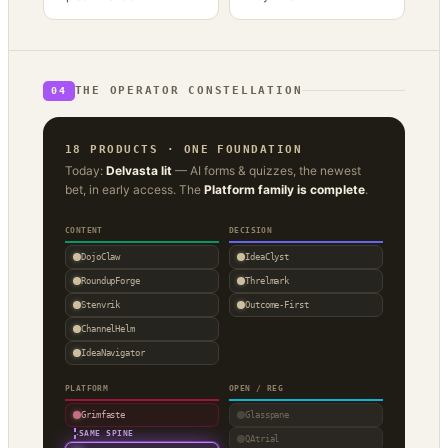
THE OPERATOR CONSTELLATION
04
18 PRODUCTS · ONE FOUNDATION
Today:
Delvasta lit
— AI forms & quizzes, the newest
bet, in early access. The
Platform family is complete
.
CONTENT
DECISION
DojoClaw
IdeaClyst
RoundupForge
Threlmark
Stenvrik
Outcome-First
ChannelHelm
IdeaNavigator
PLATFORM
OPEN / REG
Grimfaste
Glasspane
·
SAME SPINE
QAtrial