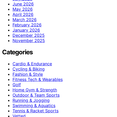
June 2026
May 2026
April 2026
March 2026
February 2026
January 2026
December 2025
November 2025
Categories
Cardio & Endurance
Cycling & Biking
Fashion & Style
Fitness Tech & Wearables
Golf
Home Gym & Strength
Outdoor & Team Sports
Running & Jogging
Swimming & Aquatics
Tennis & Racket Sports
Vetted