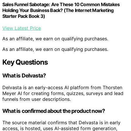
Sales Funnel Sabotage: Are These 10 Common Mistakes
Holding Your Business Back? (The Internet Marketing
Starter Pack Book 3)
View Latest Price
As an affiliate, we earn on qualifying purchases.
As an affiliate, we earn on qualifying purchases.
Key Questions
What is Delvasta?
Delvasta is an early-access AI platform from Thorsten
Meyer AI for creating forms, quizzes, surveys and lead
funnels from user descriptions.
What is confirmed about the product now?
The source material confirms that Delvasta is in early
access, is hosted, uses AI-assisted form generation,