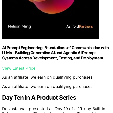
AI Prompt Engineering: Foundations of Communication with
LLMs – Building Generative AI and Agentic AI Prompt
Systems Across Development, Testing, and Deployment
View Latest Price
As an affiliate, we earn on qualifying purchases.
As an affiliate, we earn on qualifying purchases.
Day Ten In A Product Series
Delvasta was presented as Day 10 of a 19-day Built in