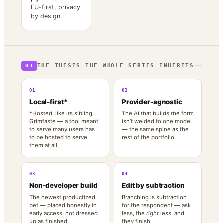
EU-first, privacy
by design.
THE THESIS THE WHOLE SERIES INHERITS
03
01
02
Local-first*
Provider-agnostic
*Hosted, like its sibling
The AI that builds the form
Grimfaste — a tool meant
isn’t welded to one model
to serve many users has
— the same spine as the
to be hosted to serve
rest of the portfolio.
them at all.
03
04
Non-developer build
Edit by subtraction
The newest productized
Branching is subtraction
bet — placed honestly in
for the respondent — ask
early access, not dressed
less, the
right
less, and
up as finished.
they finish.