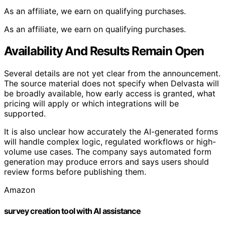
As an affiliate, we earn on qualifying purchases.
As an affiliate, we earn on qualifying purchases.
Availability And Results Remain Open
Several details are not yet clear from the announcement.
The source material does not specify when Delvasta will
be broadly available, how early access is granted, what
pricing will apply or which integrations will be
supported.
It is also unclear how accurately the AI-generated forms
will handle complex logic, regulated workflows or high-
volume use cases. The company says automated form
generation may produce errors and says users should
review forms before publishing them.
Amazon
survey creation tool with AI assistance