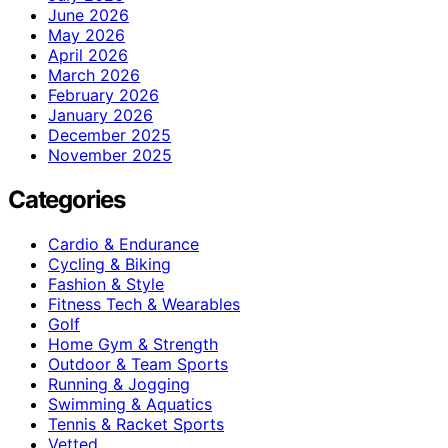
June 2026
May 2026
April 2026
March 2026
February 2026
January 2026
December 2025
November 2025
Categories
Cardio & Endurance
Cycling & Biking
Fashion & Style
Fitness Tech & Wearables
Golf
Home Gym & Strength
Outdoor & Team Sports
Running & Jogging
Swimming & Aquatics
Tennis & Racket Sports
Vetted