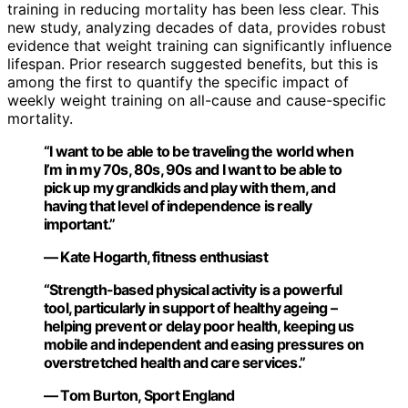
training in reducing mortality has been less clear. This
new study, analyzing decades of data, provides robust
evidence that weight training can significantly influence
lifespan. Prior research suggested benefits, but this is
among the first to quantify the specific impact of
weekly weight training on all-cause and cause-specific
mortality.
“I want to be able to be traveling the world when
I’m in my 70s, 80s, 90s and I want to be able to
pick up my grandkids and play with them, and
having that level of independence is really
important.”
— Kate Hogarth, fitness enthusiast
“Strength-based physical activity is a powerful
tool, particularly in support of healthy ageing –
helping prevent or delay poor health, keeping us
mobile and independent and easing pressures on
overstretched health and care services.”
— Tom Burton, Sport England