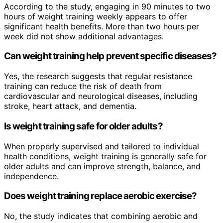
According to the study, engaging in 90 minutes to two
hours of weight training weekly appears to offer
significant health benefits. More than two hours per
week did not show additional advantages.
Can weight training help prevent specific diseases?
Yes, the research suggests that regular resistance
training can reduce the risk of death from
cardiovascular and neurological diseases, including
stroke, heart attack, and dementia.
Is weight training safe for older adults?
When properly supervised and tailored to individual
health conditions, weight training is generally safe for
older adults and can improve strength, balance, and
independence.
Does weight training replace aerobic exercise?
No, the study indicates that combining aerobic and