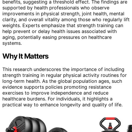
benefits, suggesting a threshold effect. The findings are
supported by health professionals who observe
improvements in physical strength, joint health, mental
clarity, and overall vitality among those who regularly lift
weights. Experts emphasize that strength training can
help prevent or delay health issues associated with
aging, potentially easing pressures on healthcare
systems.
Why It Matters
This research underscores the importance of including
strength training in regular physical activity routines for
long-term health. As the global population ages, such
evidence supports policies promoting resistance
exercises to improve independence and reduce
healthcare burdens. For individuals, it highlights a
practical way to enhance longevity and quality of life.