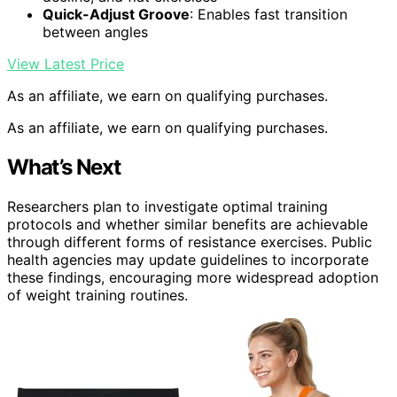
Quick-Adjust Groove
: Enables fast transition
between angles
View Latest Price
As an affiliate, we earn on qualifying purchases.
As an affiliate, we earn on qualifying purchases.
What’s Next
Researchers plan to investigate optimal training
protocols and whether similar benefits are achievable
through different forms of resistance exercises. Public
health agencies may update guidelines to incorporate
these findings, encouraging more widespread adoption
of weight training routines.