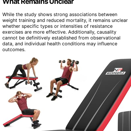
What Remains Unclear
While the study shows strong associations between
weight training and reduced mortality, it remains unclear
whether specific types or intensities of resistance
exercises are more effective. Additionally, causality
cannot be definitively established from observational
data, and individual health conditions may influence
outcomes.