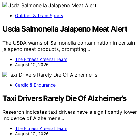
Outdoor & Team Sports
Usda Salmonella Jalapeno Meat Alert
The USDA warns of Salmonella contamination in certain
jalapeno meat products, prompting…
The Fitness Arsenal Team
August 10, 2026
Cardio & Endurance
Taxi Drivers Rarely Die Of Alzheimer’s
Research indicates taxi drivers have a significantly lower
incidence of Alzheimer's…
The Fitness Arsenal Team
August 10, 2026