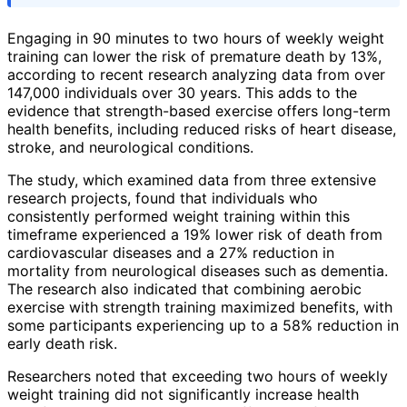
Engaging in 90 minutes to two hours of weekly weight
training can lower the risk of premature death by 13%,
according to recent research analyzing data from over
147,000 individuals over 30 years. This adds to the
evidence that strength-based exercise offers long-term
health benefits, including reduced risks of heart disease,
stroke, and neurological conditions.
The study, which examined data from three extensive
research projects, found that individuals who
consistently performed weight training within this
timeframe experienced a 19% lower risk of death from
cardiovascular diseases and a 27% reduction in
mortality from neurological diseases such as dementia.
The research also indicated that combining aerobic
exercise with strength training maximized benefits, with
some participants experiencing up to a 58% reduction in
early death risk.
Researchers noted that exceeding two hours of weekly
weight training did not significantly increase health