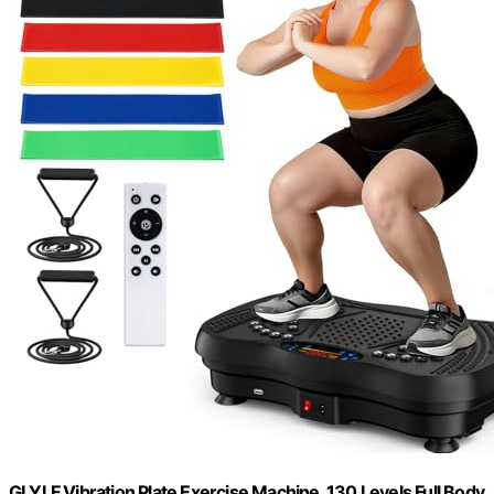
GLYLF Vibration Plate Exercise Machine, 130 Levels Full Body