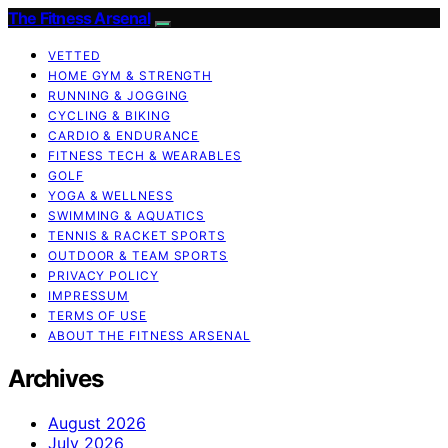
The Fitness Arsenal
VETTED
HOME GYM & STRENGTH
RUNNING & JOGGING
CYCLING & BIKING
CARDIO & ENDURANCE
FITNESS TECH & WEARABLES
GOLF
YOGA & WELLNESS
SWIMMING & AQUATICS
TENNIS & RACKET SPORTS
OUTDOOR & TEAM SPORTS
PRIVACY POLICY
IMPRESSUM
TERMS OF USE
ABOUT THE FITNESS ARSENAL
Archives
August 2026
July 2026