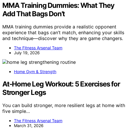
MMA Training Dummies: What They
Add That Bags Don’t
MMA training dummies provide a realistic opponent
experience that bags can’t match, enhancing your skills
and technique—discover why they are game changers.
The Fitness Arsenal Team
July 19, 2026
Home Gym & Strength
At-Home Leg Workout: 5 Exercises for
Stronger Legs
You can build stronger, more resilient legs at home with
five simple…
The Fitness Arsenal Team
March 31, 2026