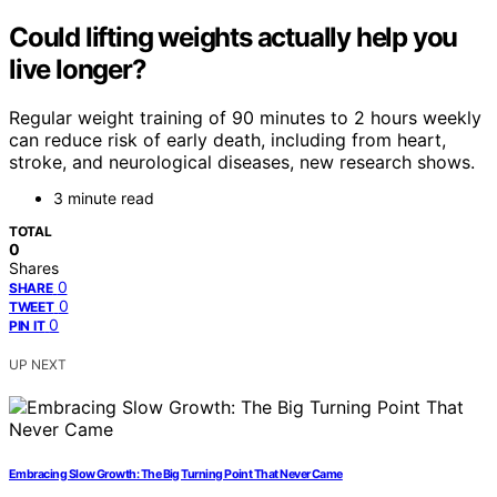
Could lifting weights actually help you
live longer?
Regular weight training of 90 minutes to 2 hours weekly
can reduce risk of early death, including from heart,
stroke, and neurological diseases, new research shows.
3 minute read
TOTAL
0
Shares
0
SHARE
0
TWEET
0
PIN IT
UP NEXT
Embracing Slow Growth: The Big Turning Point That Never Came