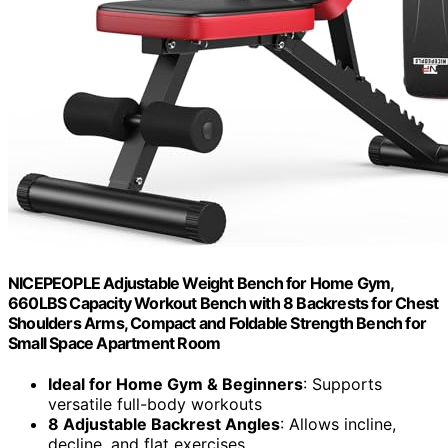
NICEPEOPLE Adjustable Weight Bench for Home Gym,
660LBS Capacity Workout Bench with 8 Backrests for Chest
Shoulders Arms, Compact and Foldable Strength Bench for
Small Space Apartment Room
Ideal for Home Gym & Beginners
: Supports
versatile full-body workouts
8 Adjustable Backrest Angles
: Allows incline,
decline, and flat exercises