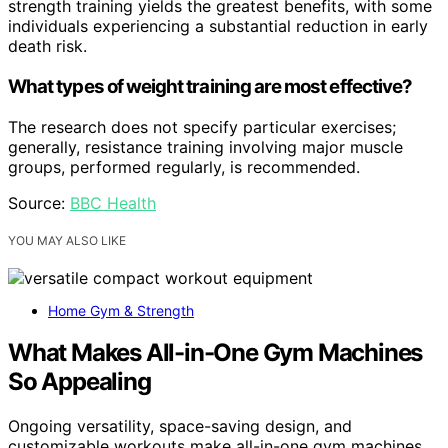
strength training yields the greatest benefits, with some
individuals experiencing a substantial reduction in early
death risk.
What types of weight training are most effective?
The research does not specify particular exercises;
generally, resistance training involving major muscle
groups, performed regularly, is recommended.
Source:
BBC Health
YOU MAY ALSO LIKE
Home Gym & Strength
What Makes All-in-One Gym Machines
So Appealing
Ongoing versatility, space-saving design, and
customizable workouts make all-in-one gym machines