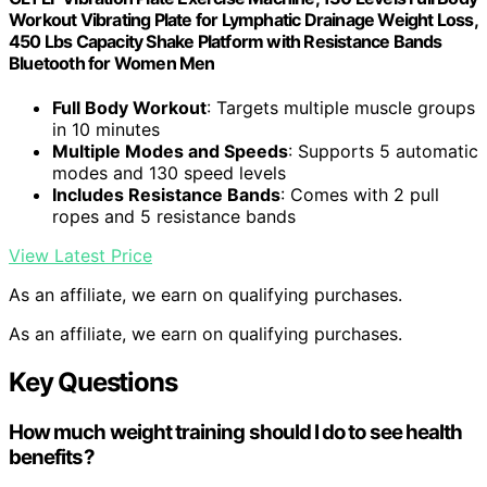
Workout Vibrating Plate for Lymphatic Drainage Weight Loss,
450 Lbs Capacity Shake Platform with Resistance Bands
Bluetooth for Women Men
Full Body Workout
: Targets multiple muscle groups
in 10 minutes
Multiple Modes and Speeds
: Supports 5 automatic
modes and 130 speed levels
Includes Resistance Bands
: Comes with 2 pull
ropes and 5 resistance bands
View Latest Price
As an affiliate, we earn on qualifying purchases.
As an affiliate, we earn on qualifying purchases.
Key Questions
How much weight training should I do to see health
benefits?