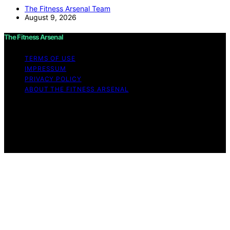
The Fitness Arsenal Team
August 9, 2026
The Fitness Arsenal
TERMS OF USE
IMPRESSUM
PRIVACY POLICY
ABOUT THE FITNESS ARSENAL
Copyright © 2026 The Fitness Arsenal Affiliate
disclaimer As an affiliate, we may earn a commission
from qualifying purchases. We get commissions for
purchases made through links on this website from
Amazon and other third parties.