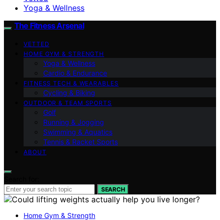
Yoga & Wellness
The Fitness Arsenal
VETTED
HOME GYM & STRENGTH
Yoga & Wellness
Cardio & Endurance
FITNESS TECH & WEARABLES
Cycling & Biking
OUTDOOR & TEAM SPORTS
Golf
Running & Jogging
Swimming & Aquatics
Tennis & Racket Sports
ABOUT
Search for:
SEARCH
Home Gym & Strength