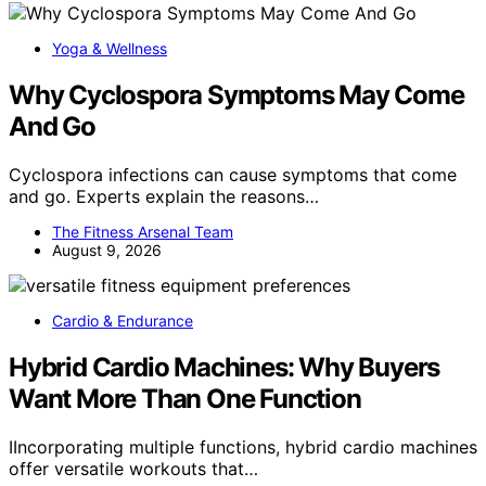
Yoga & Wellness
Why Cyclospora Symptoms May Come
And Go
Cyclospora infections can cause symptoms that come
and go. Experts explain the reasons…
The Fitness Arsenal Team
August 9, 2026
Cardio & Endurance
Hybrid Cardio Machines: Why Buyers
Want More Than One Function
IIncorporating multiple functions, hybrid cardio machines
offer versatile workouts that…