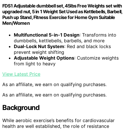
FDS1 Adjustable dumbbell set, 45lbs Free Weights set with
upgraded nut, 5 in 1 Weight Set Used as Kettlebells, Barbell,
Push up Stand, Fitness Exercise for Home Gym Suitable
Men/Women
Multifunctional 5-in-1 Design
: Transforms into
dumbbells, kettlebells, barbells, and more
Dual-Lock Nut System
: Red and black locks
prevent weight shifting
Adjustable Weight Options
: Customize weights
from light to heavy
View Latest Price
As an affiliate, we earn on qualifying purchases.
As an affiliate, we earn on qualifying purchases.
Background
While aerobic exercise’s benefits for cardiovascular
health are well established, the role of resistance