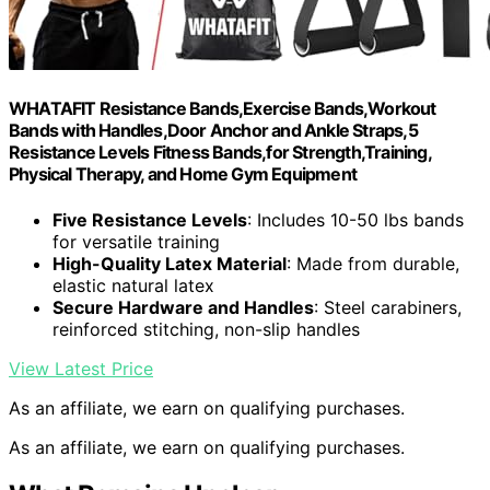
WHATAFIT Resistance Bands,Exercise Bands,Workout
Bands with Handles,Door Anchor and Ankle Straps,5
Resistance Levels Fitness Bands,for Strength,Training,
Physical Therapy, and Home Gym Equipment
Five Resistance Levels
: Includes 10-50 lbs bands
for versatile training
High-Quality Latex Material
: Made from durable,
elastic natural latex
Secure Hardware and Handles
: Steel carabiners,
reinforced stitching, non-slip handles
View Latest Price
As an affiliate, we earn on qualifying purchases.
As an affiliate, we earn on qualifying purchases.