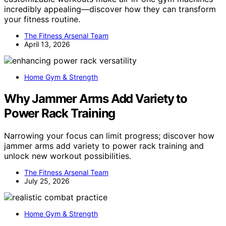
incredibly appealing—discover how they can transform
your fitness routine.
The Fitness Arsenal Team
April 13, 2026
Home Gym & Strength
Why Jammer Arms Add Variety to
Power Rack Training
Narrowing your focus can limit progress; discover how
jammer arms add variety to power rack training and
unlock new workout possibilities.
The Fitness Arsenal Team
July 25, 2026
Home Gym & Strength