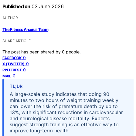
Published on
03 June 2026
AUTHOR
The Fitness Arsenal Team
SHARE ARTICLE
The post has been shared by
0
people.
0
FACEBOOK
0
X (TWITTER)
0
PINTEREST
0
MAIL
TL;DR
A large-scale study indicates that doing 90
minutes to two hours of weight training weekly
can lower the risk of premature death by up to
13%, with significant reductions in cardiovascular
and neurological disease mortality. Experts
suggest strength training is an effective way to
improve long-term health.