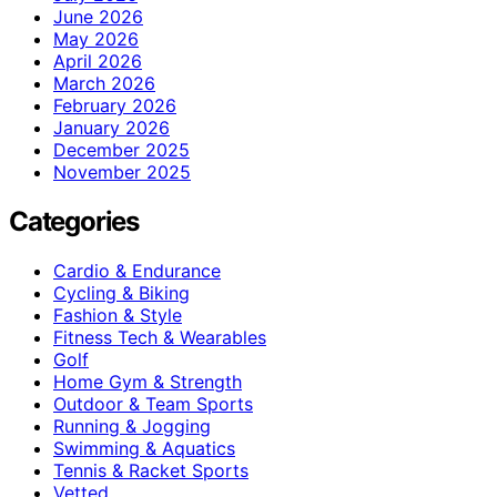
June 2026
May 2026
April 2026
March 2026
February 2026
January 2026
December 2025
November 2025
Categories
Cardio & Endurance
Cycling & Biking
Fashion & Style
Fitness Tech & Wearables
Golf
Home Gym & Strength
Outdoor & Team Sports
Running & Jogging
Swimming & Aquatics
Tennis & Racket Sports
Vetted