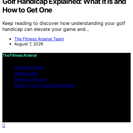
Golf Handicap Explained: What It Is and
How to Get One
Keep reading to discover how understanding your golf
handicap can elevate your game and…
The Fitness Arsenal Team
August 7, 2026
The Fitness Arsenal
TERMS OF USE
IMPRESSUM
PRIVACY POLICY
ABOUT THE FITNESS ARSENAL
Copyright © 2026 The Fitness Arsenal Affiliate
disclaimer As an affiliate, we may earn a commission
from qualifying purchases. We get commissions for
purchases made through links on this website from
Amazon and other third parties.