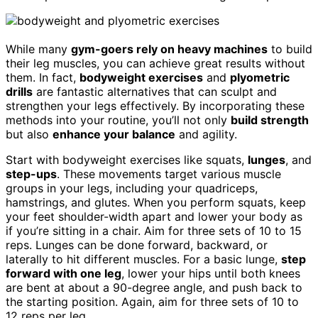
While many
gym-goers rely on heavy machines
to build
their leg muscles, you can achieve great results without
them. In fact,
bodyweight exercises
and
plyometric
drills
are fantastic alternatives that can sculpt and
strengthen your legs effectively. By incorporating these
methods into your routine, you’ll not only
build strength
but also
enhance your balance
and agility.
Start with bodyweight exercises like squats,
lunges
, and
step-ups
. These movements target various muscle
groups in your legs, including your quadriceps,
hamstrings, and glutes. When you perform squats, keep
your feet shoulder-width apart and lower your body as
if you’re sitting in a chair. Aim for three sets of 10 to 15
reps. Lunges can be done forward, backward, or
laterally to hit different muscles. For a basic lunge,
step
forward with one leg
, lower your hips until both knees
are bent at about a 90-degree angle, and push back to
the starting position. Again, aim for three sets of 10 to
12 reps per leg.