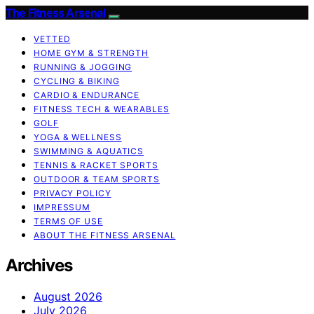
The Fitness Arsenal
VETTED
HOME GYM & STRENGTH
RUNNING & JOGGING
CYCLING & BIKING
CARDIO & ENDURANCE
FITNESS TECH & WEARABLES
GOLF
YOGA & WELLNESS
SWIMMING & AQUATICS
TENNIS & RACKET SPORTS
OUTDOOR & TEAM SPORTS
PRIVACY POLICY
IMPRESSUM
TERMS OF USE
ABOUT THE FITNESS ARSENAL
Archives
August 2026
July 2026