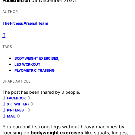
Published on
04 December 2025
AUTHOR
The Fitness Arsenal Team
TAGS
,
BODYWEIGHT EXERCISES
,
LEG WORKOUT
PLYOMETRIC TRAINING
SHARE ARTICLE
The post has been shared by
0
people.
0
FACEBOOK
0
X (TWITTER)
0
PINTEREST
0
MAIL
You can build strong legs without heavy machines by
focusing on
bodyweight exercises
like squats, lunges,