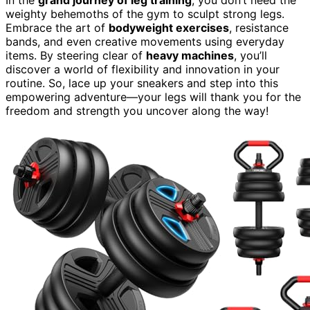
weighty behemoths of the gym to sculpt strong legs.
Embrace the art of
bodyweight exercises
, resistance
bands, and even creative movements using everyday
items. By steering clear of
heavy machines
, you’ll
discover a world of flexibility and innovation in your
routine. So, lace up your sneakers and step into this
empowering adventure—your legs will thank you for the
freedom and strength you uncover along the way!