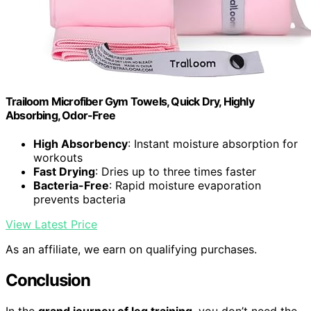
Trailoom Microfiber Gym Towels, Quick Dry, Highly
Absorbing, Odor-Free
High Absorbency
: Instant moisture absorption for
workouts
Fast Drying
: Dries up to three times faster
Bacteria-Free
: Rapid moisture evaporation
prevents bacteria
View Latest Price
As an affiliate, we earn on qualifying purchases.
Conclusion
In the
grand journey of leg training
, you don’t need the