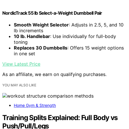
NordicTrack 55 lb Select-a-Weight Dumbbell Pair
Smooth Weight Selector
: Adjusts in 2.5, 5, and 10
lb increments
10 lb. Handlebar
: Use individually for full-body
toning
Replaces 30 Dumbbells
: Offers 15 weight options
in one set
View Latest Price
As an affiliate, we earn on qualifying purchases.
YOU MAY ALSO LIKE
Home Gym & Strength
Training Splits Explained: Full Body vs
Push/Pull/Legs