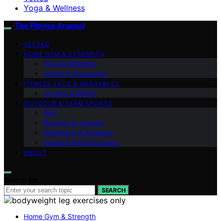
Yoga & Wellness
The Fitness Arsenal
VETTED
HOME GYM & STRENGTH
Yoga & Wellness
Cardio & Endurance
FITNESS TECH & WEARABLES
Cycling & Biking
OUTDOOR & TEAM SPORTS
Golf
Running & Jogging
Swimming & Aquatics
Tennis & Racket Sports
ABOUT
Search for:
SEARCH
Home Gym & Strength