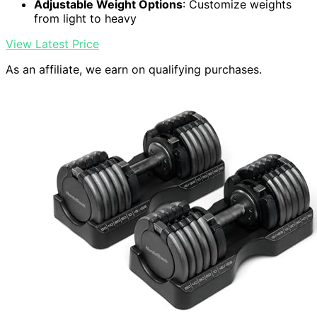
Adjustable Weight Options
: Customize weights
from light to heavy
View Latest Price
As an affiliate, we earn on qualifying purchases.