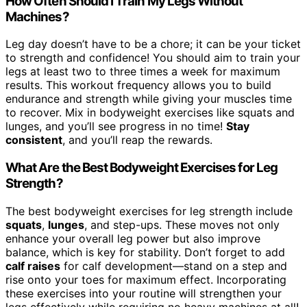
How Often Should I Train My Legs Without
Machines?
Leg day doesn’t have to be a chore; it can be your ticket
to strength and confidence! You should aim to train your
legs at least two to three times a week for maximum
results. This workout frequency allows you to build
endurance and strength while giving your muscles time
to recover. Mix in bodyweight exercises like squats and
lunges, and you’ll see progress in no time!
Stay
consistent
, and you’ll reap the rewards.
What Are the Best Bodyweight Exercises for Leg
Strength?
The best bodyweight exercises for leg strength include
squats
,
lunges
, and step-ups. These moves not only
enhance your overall leg power but also improve
balance, which is key for stability. Don’t forget to add
calf raises
for calf development—stand on a step and
rise onto your toes for maximum effect. Incorporating
these exercises into your routine will strengthen your
legs effectively while requiring no heavy machines at all!