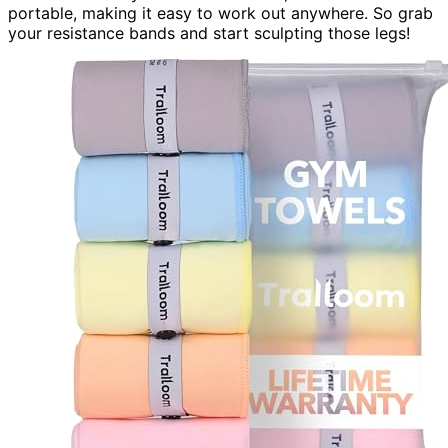
portable, making it easy to work out anywhere. So grab
your resistance bands and start sculpting those legs!