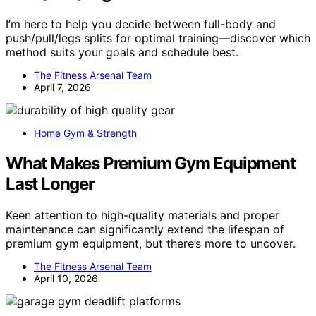
I’m here to help you decide between full-body and
push/pull/legs splits for optimal training—discover which
method suits your goals and schedule best.
The Fitness Arsenal Team
April 7, 2026
Home Gym & Strength
What Makes Premium Gym Equipment
Last Longer
Keen attention to high-quality materials and proper
maintenance can significantly extend the lifespan of
premium gym equipment, but there’s more to uncover.
The Fitness Arsenal Team
April 10, 2026