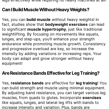
Can I Build Muscle Without Heavy Weights?
Yes, you can
build muscle
without heavy weights! In
fact, studies show that
bodyweight exercises
can lead
to significant
muscle hypertrophy
, just like traditional
weightlifting. By focusing on movements like squats,
lunges, and step-ups, you’ll enhance your strength
endurance while promoting muscle growth. Consistency
and progressive overload are key, so increase the
intensity by adding variations or increasing reps. Your
body can adapt and grow stronger without heavy
equipment!
Are Resistance Bands Effective for Leg Training?
Yes,
resistance bands
are effective for
leg training
! You
can build strength and muscle using minimal equipment.
By adjusting band resistance, you can target various leg
muscles, from quads to glutes. Incorporate
exercises
like squats, lunges, and lateral leg lifts with bands to
increase intensity and variation. Plus, bands are