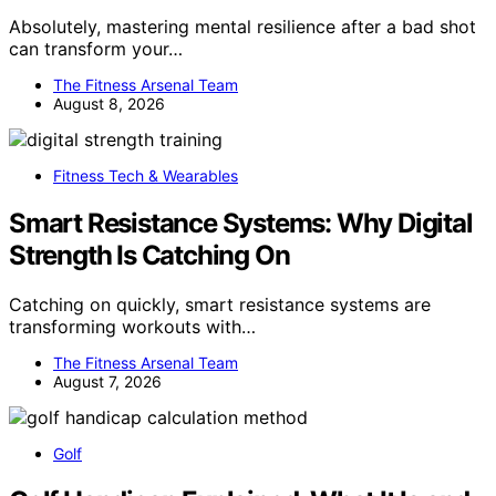
Absolutely, mastering mental resilience after a bad shot
can transform your…
The Fitness Arsenal Team
August 8, 2026
Fitness Tech & Wearables
Smart Resistance Systems: Why Digital
Strength Is Catching On
Catching on quickly, smart resistance systems are
transforming workouts with…
The Fitness Arsenal Team
August 7, 2026
Golf