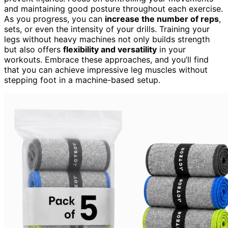
and maintaining good posture throughout each exercise.
As you progress, you can
increase the number of reps
,
sets, or even the intensity of your drills. Training your
legs without heavy machines not only builds strength
but also offers
flexibility and versatility
in your
workouts. Embrace these approaches, and you’ll find
that you can achieve impressive leg muscles without
stepping foot in a machine-based setup.