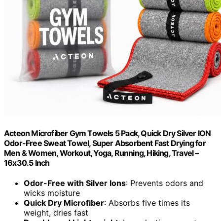
Acteon Microfiber Gym Towels 5 Pack, Quick Dry Silver ION
Odor-Free Sweat Towel, Super Absorbent Fast Drying for
Men & Women, Workout, Yoga, Running, Hiking, Travel –
16x30.5 Inch
Odor-Free with Silver Ions
: Prevents odors and
wicks moisture
Quick Dry Microfiber
: Absorbs five times its
weight, dries fast