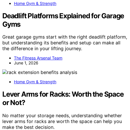
Home Gym & Strength
Deadlift Platforms Explained for Garage
Gyms
Great garage gyms start with the right deadlift platform,
but understanding its benefits and setup can make all
the difference in your lifting journey.
The Fitness Arsenal Team
June 1, 2026
Home Gym & Strength
Lever Arms for Racks: Worth the Space
or Not?
No matter your storage needs, understanding whether
lever arms for racks are worth the space can help you
make the best decision.