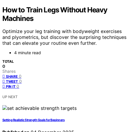
How to Train Legs Without Heavy
Machines
Optimize your leg training with bodyweight exercises
and plyometrics, but discover the surprising techniques
that can elevate your routine even further.
4 minute read
TOTAL
0
Shares
0
SHARE
0
TWEET
0
PIN IT
UP NEXT
Setting Realistic Strength Goals for Beginners