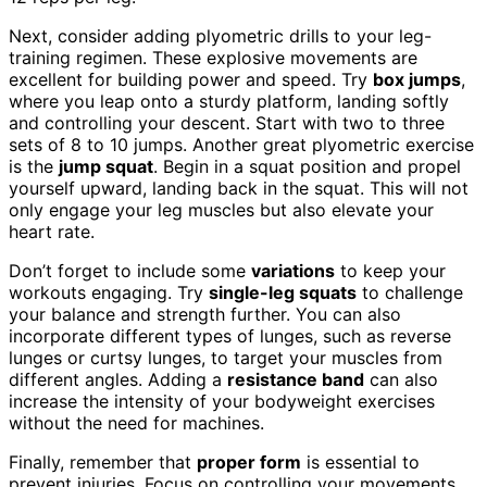
Next, consider adding plyometric drills to your leg-
training regimen. These explosive movements are
excellent for building power and speed. Try
box jumps
,
where you leap onto a sturdy platform, landing softly
and controlling your descent. Start with two to three
sets of 8 to 10 jumps. Another great plyometric exercise
is the
jump squat
. Begin in a squat position and propel
yourself upward, landing back in the squat. This will not
only engage your leg muscles but also elevate your
heart rate.
Don’t forget to include some
variations
to keep your
workouts engaging. Try
single-leg squats
to challenge
your balance and strength further. You can also
incorporate different types of lunges, such as reverse
lunges or curtsy lunges, to target your muscles from
different angles. Adding a
resistance band
can also
increase the intensity of your bodyweight exercises
without the need for machines.
Finally, remember that
proper form
is essential to
prevent injuries. Focus on controlling your movements