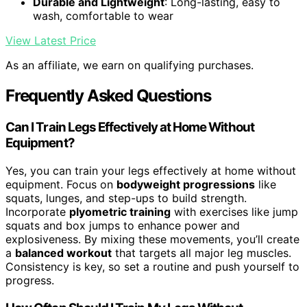
Durable and Lightweight
: Long-lasting, easy to
wash, comfortable to wear
View Latest Price
As an affiliate, we earn on qualifying purchases.
Frequently Asked Questions
Can I Train Legs Effectively at Home Without
Equipment?
Yes, you can train your legs effectively at home without
equipment. Focus on
bodyweight progressions
like
squats, lunges, and step-ups to build strength.
Incorporate
plyometric training
with exercises like jump
squats and box jumps to enhance power and
explosiveness. By mixing these movements, you’ll create
a
balanced workout
that targets all major leg muscles.
Consistency is key, so set a routine and push yourself to
progress.