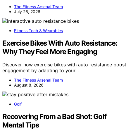
The Fitness Arsenal Team
July 26, 2026
Fitness Tech & Wearables
Exercise Bikes With Auto Resistance:
Why They Feel More Engaging
Discover how exercise bikes with auto resistance boost
engagement by adapting to your…
The Fitness Arsenal Team
August 8, 2026
Golf
Recovering From a Bad Shot: Golf
Mental Tips