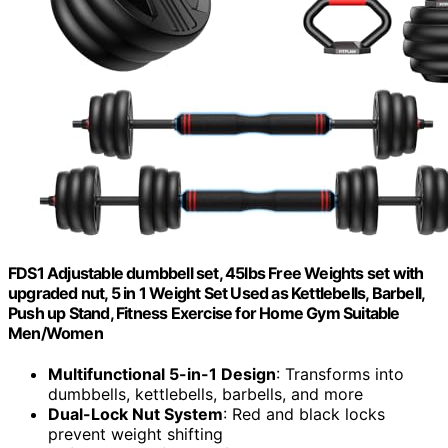
FDS1 Adjustable dumbbell set, 45lbs Free Weights set with
upgraded nut, 5 in 1 Weight Set Used as Kettlebells, Barbell,
Push up Stand, Fitness Exercise for Home Gym Suitable
Men/Women
Multifunctional 5-in-1 Design
: Transforms into
dumbbells, kettlebells, barbells, and more
Dual-Lock Nut System
: Red and black locks
prevent weight shifting