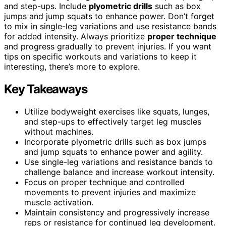
and step-ups. Include
plyometric drills
such as box
jumps and jump squats to enhance power. Don’t forget
to mix in single-leg variations and use resistance bands
for added intensity. Always prioritize
proper technique
and progress gradually to prevent injuries. If you want
tips on specific workouts and variations to keep it
interesting, there’s more to explore.
Key Takeaways
Utilize bodyweight exercises like squats, lunges,
and step-ups to effectively target leg muscles
without machines.
Incorporate plyometric drills such as box jumps
and jump squats to enhance power and agility.
Use single-leg variations and resistance bands to
challenge balance and increase workout intensity.
Focus on proper technique and controlled
movements to prevent injuries and maximize
muscle activation.
Maintain consistency and progressively increase
reps or resistance for continued leg development.