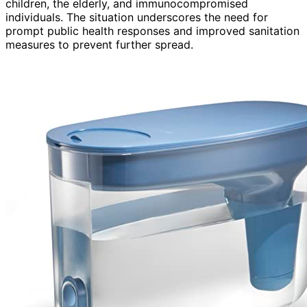
children, the elderly, and immunocompromised
individuals. The situation underscores the need for
prompt public health responses and improved sanitation
measures to prevent further spread.