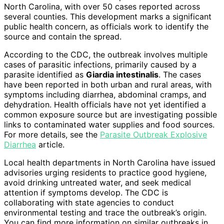
North Carolina, with over 50 cases reported across
several counties. This development marks a significant
public health concern, as officials work to identify the
source and contain the spread.
According to the CDC, the outbreak involves multiple
cases of parasitic infections, primarily caused by a
parasite identified as
Giardia intestinalis
. The cases
have been reported in both urban and rural areas, with
symptoms including diarrhea, abdominal cramps, and
dehydration. Health officials have not yet identified a
common exposure source but are investigating possible
links to contaminated water supplies and food sources.
For more details, see the
Parasite Outbreak Explosive
Diarrhea
article.
Local health departments in North Carolina have issued
advisories urging residents to practice good hygiene,
avoid drinking untreated water, and seek medical
attention if symptoms develop. The CDC is
collaborating with state agencies to conduct
environmental testing and trace the outbreak’s origin.
You can find more information on similar outbreaks in