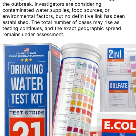
the outbreak. Investigators are considering
contaminated water supplies, food sources, or
environmental factors, but no definitive link has been
established. The total number of cases may rise as
testing continues, and the exact geographic spread
remains under assessment.