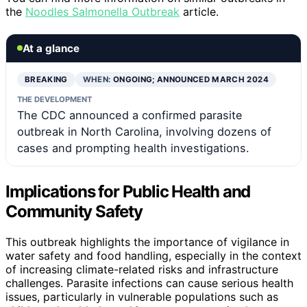
the
Noodles Salmonella Outbreak
article.
At a glance
BREAKING
WHEN:
ONGOING; ANNOUNCED MARCH 2024
THE DEVELOPMENT
The CDC announced a confirmed parasite
outbreak in North Carolina, involving dozens of
cases and prompting health investigations.
Implications for Public Health and
Community Safety
This outbreak highlights the importance of vigilance in
water safety and food handling, especially in the context
of increasing climate-related risks and infrastructure
challenges. Parasite infections can cause serious health
issues, particularly in vulnerable populations such as