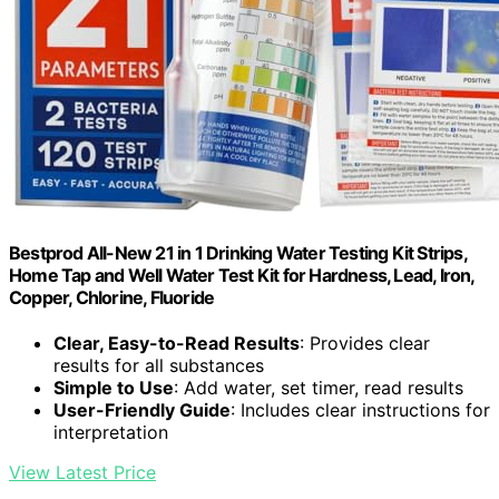
Bestprod All-New 21 in 1 Drinking Water Testing Kit Strips,
Home Tap and Well Water Test Kit for Hardness, Lead, Iron,
Copper, Chlorine, Fluoride
Clear, Easy-to-Read Results
: Provides clear
results for all substances
Simple to Use
: Add water, set timer, read results
User-Friendly Guide
: Includes clear instructions for
interpretation
View Latest Price