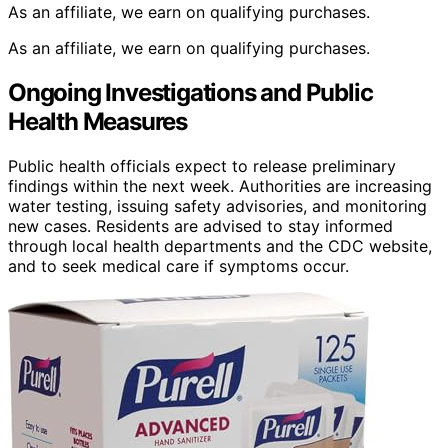
As an affiliate, we earn on qualifying purchases.
As an affiliate, we earn on qualifying purchases.
Ongoing Investigations and Public
Health Measures
Public health officials expect to release preliminary
findings within the next week. Authorities are increasing
water testing, issuing safety advisories, and monitoring
new cases. Residents are advised to stay informed
through local health departments and the CDC website,
and to seek medical care if symptoms occur.