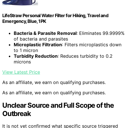
LifeStraw Personal Water Filter for Hiking, Travel and
Emergency, Blue, 1PK
Bacteria & Parasite Removal
: Eliminates 99.9999%
of bacteria and parasites
Microplastic Filtration
: Filters microplastics down
to 1 micron
Turbidity Reduction
: Reduces turbidity to 0.2
microns
View Latest Price
As an affiliate, we earn on qualifying purchases.
As an affiliate, we earn on qualifying purchases.
Unclear Source and Full Scope of the
Outbreak
It is not yet confirmed what specific source triggered