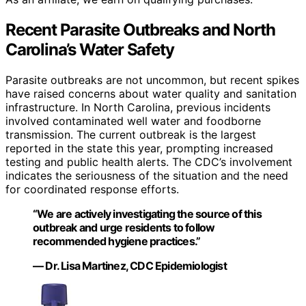
Recent Parasite Outbreaks and North
Carolina’s Water Safety
Parasite outbreaks are not uncommon, but recent spikes
have raised concerns about water quality and sanitation
infrastructure. In North Carolina, previous incidents
involved contaminated well water and foodborne
transmission. The current outbreak is the largest
reported in the state this year, prompting increased
testing and public health alerts. The CDC’s involvement
indicates the seriousness of the situation and the need
for coordinated response efforts.
“We are actively investigating the source of this
outbreak and urge residents to follow
recommended hygiene practices.”
— Dr. Lisa Martinez, CDC Epidemiologist