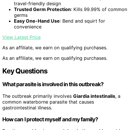
travel-friendly design
Trusted Germ Protection
: Kills 99.99% of common
germs
Easy One-Hand Use
: Bend and squirt for
convenience
View Latest Price
As an affiliate, we earn on qualifying purchases.
As an affiliate, we earn on qualifying purchases.
Key Questions
What parasite is involved in this outbreak?
The outbreak primarily involves
Giardia intestinalis
, a
common waterborne parasite that causes
gastrointestinal illness.
How can I protect myself and my family?