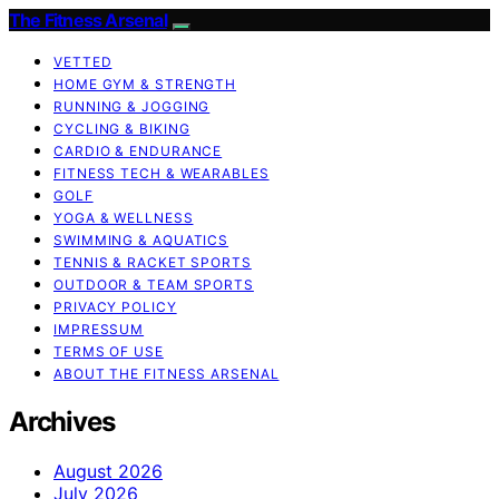
The Fitness Arsenal
VETTED
HOME GYM & STRENGTH
RUNNING & JOGGING
CYCLING & BIKING
CARDIO & ENDURANCE
FITNESS TECH & WEARABLES
GOLF
YOGA & WELLNESS
SWIMMING & AQUATICS
TENNIS & RACKET SPORTS
OUTDOOR & TEAM SPORTS
PRIVACY POLICY
IMPRESSUM
TERMS OF USE
ABOUT THE FITNESS ARSENAL
Archives
August 2026
July 2026