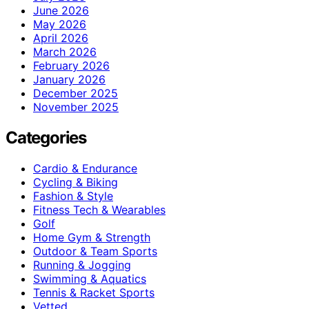
June 2026
May 2026
April 2026
March 2026
February 2026
January 2026
December 2025
November 2025
Categories
Cardio & Endurance
Cycling & Biking
Fashion & Style
Fitness Tech & Wearables
Golf
Home Gym & Strength
Outdoor & Team Sports
Running & Jogging
Swimming & Aquatics
Tennis & Racket Sports
Vetted