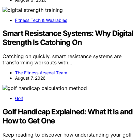
Fitness Tech & Wearables
Smart Resistance Systems: Why Digital
Strength Is Catching On
Catching on quickly, smart resistance systems are
transforming workouts with…
The Fitness Arsenal Team
August 7, 2026
Golf
Golf Handicap Explained: What It Is and
How to Get One
Keep reading to discover how understanding your golf