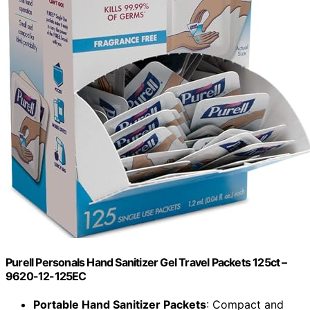
Purell Personals Hand Sanitizer Gel Travel Packets 125ct –
9620-12-125EC
Portable Hand Sanitizer Packets
: Compact and