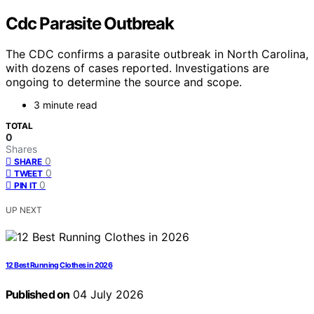
Cdc Parasite Outbreak
The CDC confirms a parasite outbreak in North Carolina,
with dozens of cases reported. Investigations are
ongoing to determine the source and scope.
3 minute read
TOTAL
0
Shares
0
SHARE
0
TWEET
0
PIN IT
UP NEXT
12 Best Running Clothes in 2026
Published on
04 July 2026