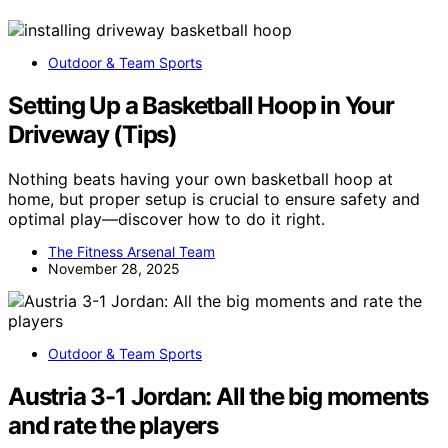
Outdoor & Team Sports
Setting Up a Basketball Hoop in Your
Driveway (Tips)
Nothing beats having your own basketball hoop at
home, but proper setup is crucial to ensure safety and
optimal play—discover how to do it right.
The Fitness Arsenal Team
November 28, 2025
Outdoor & Team Sports
Austria 3-1 Jordan: All the big moments
and rate the players