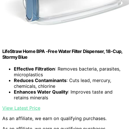
LifeStraw Home BPA -Free Water Filter Dispenser, 18-Cup,
Stormy Blue
Effective Filtration
: Removes bacteria, parasites,
microplastics
Reduces Contaminants
: Cuts lead, mercury,
chemicals, chlorine
Enhances Water Quality
: Improves taste and
retains minerals
View Latest Price
As an affiliate, we earn on qualifying purchases.
As an affiliate, we earn on qualifying purchases.