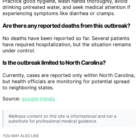
Practice good hygiene, wash hands thoroughly, avoid
drinking untreated water, and seek medical attention if
experiencing symptoms like diarrhea or cramps.
Are there any reported deaths from this outbreak?
No deaths have been reported so far. Several patients
have required hospitalization, but the situation remains
under control.
Is the outbreak limited to North Carolina?
Currently, cases are reported only within North Carolina,
but health officials are monitoring for potential spread
to neighboring states.
Source:
google-trends
Wellness content on this site is informational and not a
substitute for professional medical guidance.
YOU MAY ALSO LIKE