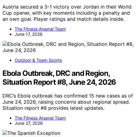
Austria secured a 3-1 victory over Jordan in their World
Cup opener, with key moments including a penalty and
an own goal. Player ratings and match details inside.
The Fitness Arsenal Team
June 17, 2026
Outdoor & Team Sports
Ebola Outbreak, DRC and Region,
Situation Report #8, June 24, 2026
DRC’s Ebola outbreak has confirmed 15 new cases as of
June 24, 2026, raising concerns about regional spread.
Situation report #8 provides latest updates.
The Fitness Arsenal Team
June 27, 2026