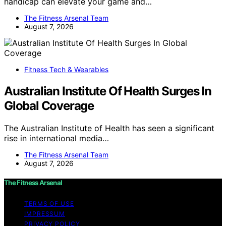
handicap can elevate your game and…
The Fitness Arsenal Team
August 7, 2026
Fitness Tech & Wearables
Australian Institute Of Health Surges In
Global Coverage
The Australian Institute of Health has seen a significant
rise in international media…
The Fitness Arsenal Team
August 7, 2026
The Fitness Arsenal
TERMS OF USE
IMPRESSUM
PRIVACY POLICY