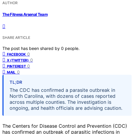
AUTHOR
The Fitness Arsenal Team
SHARE ARTICLE
The post has been shared by
0
people.
0
FACEBOOK
0
X (TWITTER)
0
PINTEREST
0
MAIL
TL;DR
The CDC has confirmed a parasite outbreak in
North Carolina, with dozens of cases reported
across multiple counties. The investigation is
ongoing, and health officials are advising caution.
The Centers for Disease Control and Prevention (CDC)
has confirmed an outbreak of parasitic infections in