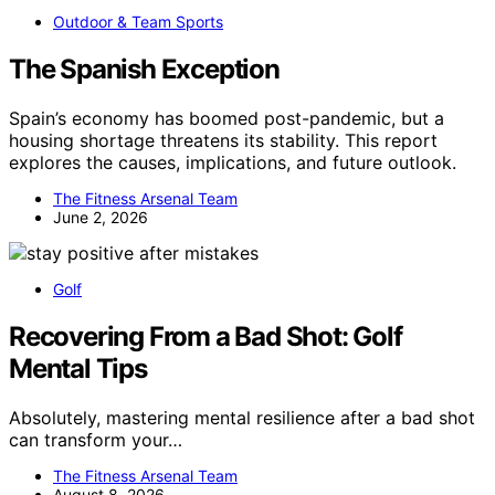
Outdoor & Team Sports
The Spanish Exception
Spain’s economy has boomed post-pandemic, but a
housing shortage threatens its stability. This report
explores the causes, implications, and future outlook.
The Fitness Arsenal Team
June 2, 2026
Golf
Recovering From a Bad Shot: Golf
Mental Tips
Absolutely, mastering mental resilience after a bad shot
can transform your…
The Fitness Arsenal Team
August 8, 2026