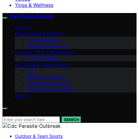
Yoga & Wellness
The Fitness Arsenal
VETTED
HOME GYM & STRENGTH
Yoga & Wellness
Cardio & Endurance
FITNESS TECH & WEARABLES
Cycling & Biking
OUTDOOR & TEAM SPORTS
Golf
Running & Jogging
Swimming & Aquatics
Tennis & Racket Sports
ABOUT
Search for:
SEARCH
Outdoor & Team Sports