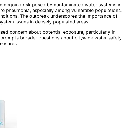
 the ongoing risk posed by contaminated water systems in
ere pneumonia, especially among vulnerable populations,
conditions. The outbreak underscores the importance of
system issues in densely populated areas.
used concern about potential exposure, particularly in
 prompts broader questions about citywide water safety
measures.