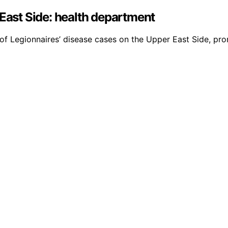
 East Side: health department
f Legionnaires’ disease cases on the Upper East Side, prom