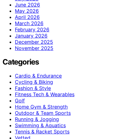
June 2026
May 2026
April 2026
March 2026
February 2026
January 2026
December 2025
November 2025
Categories
Cardio & Endurance
Cycling & Biking
Fashion & Style
Fitness Tech & Wearables
Golf
Home Gym & Strength
Outdoor & Team Sports
Running & Jogging
Swimming & Aquatics
Tennis & Racket Sports
Vetted