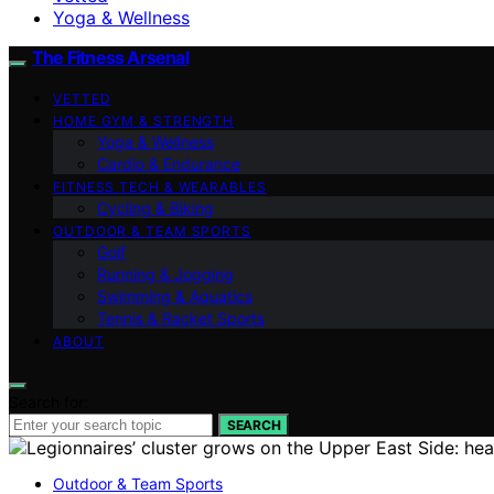
Yoga & Wellness
The Fitness Arsenal
VETTED
HOME GYM & STRENGTH
Yoga & Wellness
Cardio & Endurance
FITNESS TECH & WEARABLES
Cycling & Biking
OUTDOOR & TEAM SPORTS
Golf
Running & Jogging
Swimming & Aquatics
Tennis & Racket Sports
ABOUT
Search for:
SEARCH
Outdoor & Team Sports