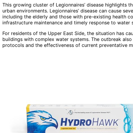
This growing cluster of Legionnaires’ disease highlights
urban environments. Legionnaires’ disease can cause sev
including the elderly and those with pre-existing health 
infrastructure maintenance and timely response to water 
For residents of the Upper East Side, the situation has ca
buildings with complex water systems. The outbreak also
protocols and the effectiveness of current preventative 