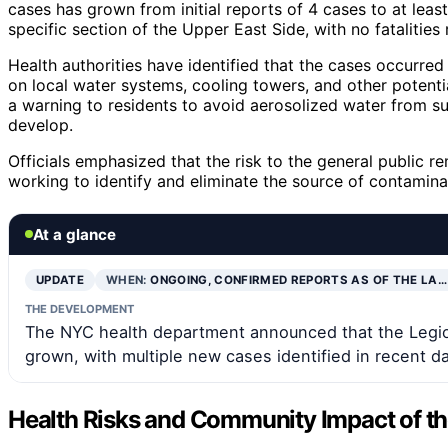
cases has grown from initial reports of 4 cases to at leas
specific section of the Upper East Side, with no fatalities 
Health authorities have identified that the cases occurred
on local water systems, cooling towers, and other potenti
a warning to residents to avoid aerosolized water from 
develop.
Officials emphasized that the risk to the general public re
working to identify and eliminate the source of contamina
At a glance
UPDATE
WHEN:
ONGOING, CONFIRMED REPORTS AS OF THE LA…
THE DEVELOPMENT
The NYC health department announced that the Legion
grown, with multiple new cases identified in recent d
Health Risks and Community Impact of the