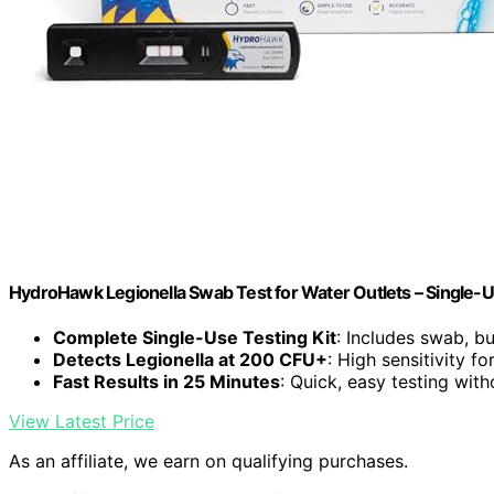
HydroHawk Legionella Swab Test for Water Outlets – Single-U
Complete Single-Use Testing Kit
: Includes swab, buf
Detects Legionella at 200 CFU+
: High sensitivity f
Fast Results in 25 Minutes
: Quick, easy testing with
View Latest Price
As an affiliate, we earn on qualifying purchases.