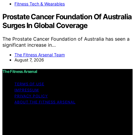
Fitness Tech & Wearables
Prostate Cancer Foundation Of Australia
Surges In Global Coverage
The Prostate Cancer Foundation of Australia has seen a
significant increase in…
The Fitness Arsenal Team
August 7, 2026
The Fitness Arsenal
TERMS OF USE
IMPRESSUM
PRIVACY POLICY
ABOUT THE FITNESS ARSENAL
Copyright © 2026 The Fitness Arsenal Affiliate
disclaimer As an affiliate, we may earn a commission
from qualifying purchases. We get commissions for
purchases made through links on this website from