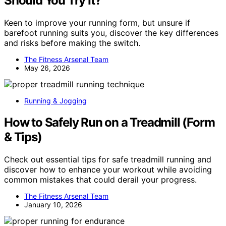
Should You Try It?
Keen to improve your running form, but unsure if
barefoot running suits you, discover the key differences
and risks before making the switch.
The Fitness Arsenal Team
May 26, 2026
Running & Jogging
How to Safely Run on a Treadmill (Form
& Tips)
Check out essential tips for safe treadmill running and
discover how to enhance your workout while avoiding
common mistakes that could derail your progress.
The Fitness Arsenal Team
January 10, 2026