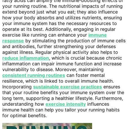
fatty acids can amplify the immune-boosting effects of
your running routine. The nutritional impacts of running
extend beyond just what you eat; they also influence
how your body absorbs and utilizes nutrients, ensuring
your immune system has the necessary resources to
operate at its best. Additionally, engaging in regular
exercise like running can enhance your
immune
response
by stimulating the production of immune cells
and antibodies, further strengthening your defenses
against illness. Regular physical activity also helps to
reduce inflammation
, which is crucial because chronic
inflammation can impair immune function and increase
vulnerability to disease. Moreover, maintaining
consistent running routines
can foster mental
resilience, which is linked to overall immune health.
Incorporating
sustainable exercise practices
ensures
that your routine benefits your immune system over the
long term, supporting a healthier lifestyle. Furthermore,
understanding how
exercise intensity
influences
immune health can help you tailor your running habits
for optimal benefits.