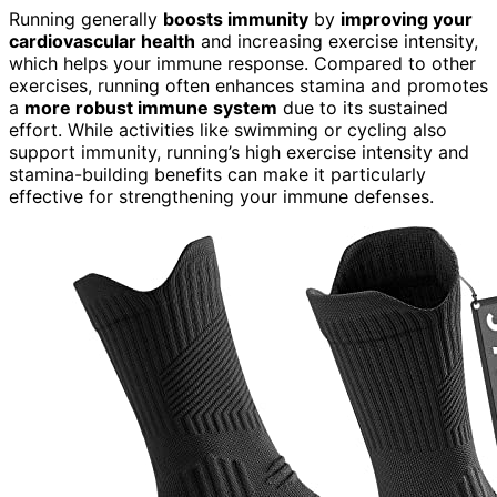
Running generally
boosts immunity
by
improving your
cardiovascular health
and increasing exercise intensity,
which helps your immune response. Compared to other
exercises, running often enhances stamina and promotes
a
more robust immune system
due to its sustained
effort. While activities like swimming or cycling also
support immunity, running’s high exercise intensity and
stamina-building benefits can make it particularly
effective for strengthening your immune defenses.