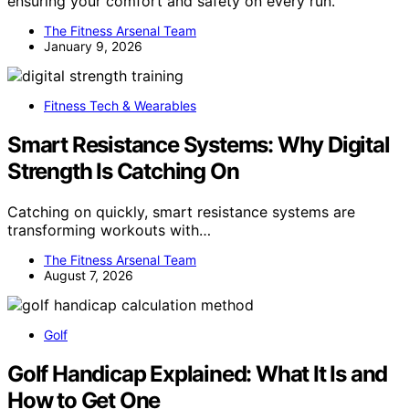
ensuring your comfort and safety on every run.
The Fitness Arsenal Team
January 9, 2026
Fitness Tech & Wearables
Smart Resistance Systems: Why Digital
Strength Is Catching On
Catching on quickly, smart resistance systems are
transforming workouts with…
The Fitness Arsenal Team
August 7, 2026
Golf
Golf Handicap Explained: What It Is and
How to Get One