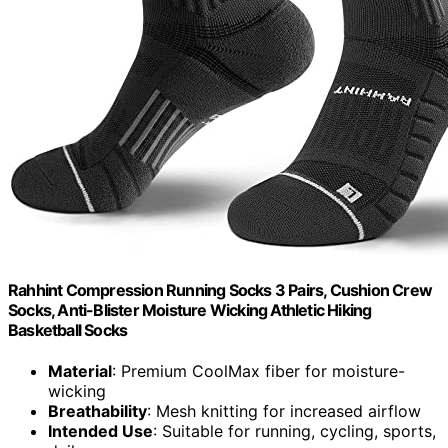
Rahhint Compression Running Socks 3 Pairs, Cushion Crew
Socks, Anti-Blister Moisture Wicking Athletic Hiking
Basketball Socks
Material
: Premium CoolMax fiber for moisture-
wicking
Breathability
: Mesh knitting for increased airflow
Intended Use
: Suitable for running, cycling, sports,