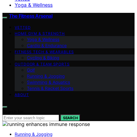
Yoga & Wellness
The Fitness Arsenal
VETTED
HOME GYM & STRENGTH
Yoga & Wellness
Cardio & Endurance
FITNESS TECH & WEARABLES
Cycling & Biking
OUTDOOR & TEAM SPORTS
Golf
Running & Jogging
Swimming & Aquatics
Tennis & Racket Sports
ABOUT
Search for:
SEARCH
Running & Jogging