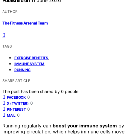
Published on
11 June 2026
AUTHOR
The Fitness Arsenal Team
TAGS
,
EXERCISE BENEFITS
,
IMMUNE SYSTEM
RUNNING
SHARE ARTICLE
The post has been shared by
0
people.
0
FACEBOOK
0
X (TWITTER)
0
PINTEREST
0
MAIL
Running regularly can
boost your immune system
by
improving circulation, which helps immune cells move