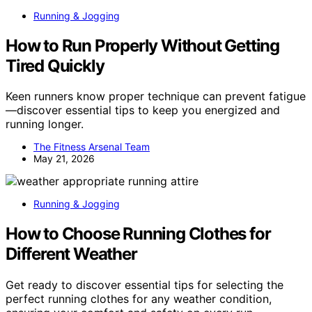
Running & Jogging
How to Run Properly Without Getting
Tired Quickly
Keen runners know proper technique can prevent fatigue
—discover essential tips to keep you energized and
running longer.
The Fitness Arsenal Team
May 21, 2026
Running & Jogging
How to Choose Running Clothes for
Different Weather
Get ready to discover essential tips for selecting the
perfect running clothes for any weather condition,