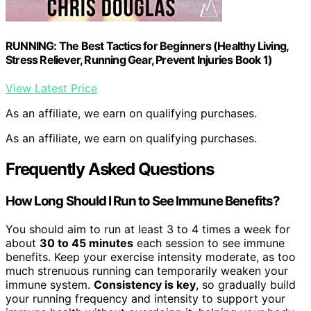
RUNNING: The Best Tactics for Beginners (Healthy Living,
Stress Reliever, Running Gear, Prevent Injuries Book 1)
View Latest Price
As an affiliate, we earn on qualifying purchases.
As an affiliate, we earn on qualifying purchases.
Frequently Asked Questions
How Long Should I Run to See Immune Benefits?
You should aim to run at least 3 to 4 times a week for
about
30 to 45 minutes
each session to see immune
benefits. Keep your exercise intensity moderate, as too
much strenuous running can temporarily weaken your
immune system.
Consistency is key
, so gradually build
your running frequency and intensity to support your