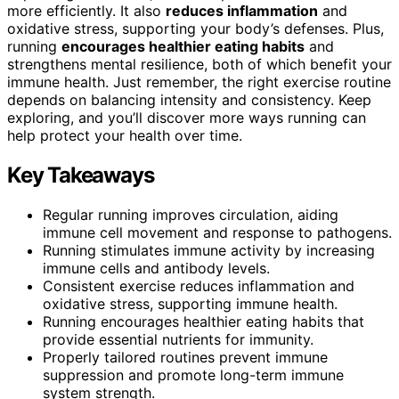
more efficiently. It also
reduces inflammation
and
oxidative stress, supporting your body’s defenses. Plus,
running
encourages healthier eating habits
and
strengthens mental resilience, both of which benefit your
immune health. Just remember, the right exercise routine
depends on balancing intensity and consistency. Keep
exploring, and you’ll discover more ways running can
help protect your health over time.
Key Takeaways
Regular running improves circulation, aiding
immune cell movement and response to pathogens.
Running stimulates immune activity by increasing
immune cells and antibody levels.
Consistent exercise reduces inflammation and
oxidative stress, supporting immune health.
Running encourages healthier eating habits that
provide essential nutrients for immunity.
Properly tailored routines prevent immune
suppression and promote long-term immune
system strength.