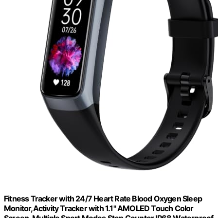
Fitness Tracker with 24/7 Heart Rate Blood Oxygen Sleep
Monitor,Activity Tracker with 1.1" AMOLED Touch Color
Screen, Multiple Sport Modes Step Counter,IP68 Waterproof