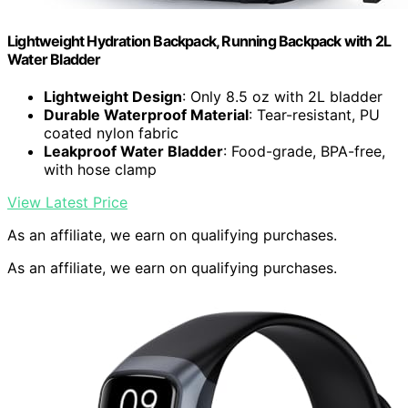
Lightweight Hydration Backpack, Running Backpack with 2L
Water Bladder
Lightweight Design
: Only 8.5 oz with 2L bladder
Durable Waterproof Material
: Tear-resistant, PU
coated nylon fabric
Leakproof Water Bladder
: Food-grade, BPA-free,
with hose clamp
View Latest Price
As an affiliate, we earn on qualifying purchases.
As an affiliate, we earn on qualifying purchases.