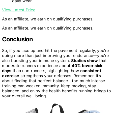
daily wear
View Latest Price
As an affiliate, we earn on qualifying purchases.
As an affiliate, we earn on qualifying purchases.
Conclusion
So, if you lace up and hit the pavement regularly, you’re
doing more than just improving your endurance—you’re
also boosting your immune system.
Studies show
that
moderate runners experience about
40% fewer sick
days
than non-runners, highlighting how
consistent
exercise
strengthens your defenses. Remember, it’s
about finding that perfect balance—too much intense
training can weaken immunity. Keep moving, stay
balanced, and enjoy the health benefits running brings to
your overall well-being.