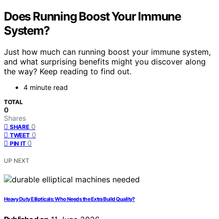
Does Running Boost Your Immune
System?
Just how much can running boost your immune system,
and what surprising benefits might you discover along
the way? Keep reading to find out.
4 minute read
TOTAL
0
Shares
0
SHARE
0
TWEET
0
PIN IT
UP NEXT
Heavy Duty Ellipticals: Who Needs the Extra Build Quality?