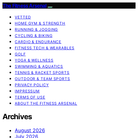
The Fitness Arsenal
VETTED
HOME GYM & STRENGTH
RUNNING & JOGGING
CYCLING & BIKING
CARDIO & ENDURANCE
FITNESS TECH & WEARABLES
GOLF
YOGA & WELLNESS
SWIMMING & AQUATICS
TENNIS & RACKET SPORTS
OUTDOOR & TEAM SPORTS
PRIVACY POLICY
IMPRESSUM
TERMS OF USE
ABOUT THE FITNESS ARSENAL
Archives
August 2026
July 2026