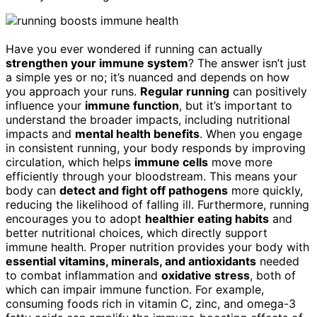
Have you ever wondered if running can actually
strengthen your immune system
? The answer isn’t just
a simple yes or no; it’s nuanced and depends on how
you approach your runs.
Regular running
can positively
influence your
immune function
, but it’s important to
understand the broader impacts, including nutritional
impacts and
mental health benefits
. When you engage
in consistent running, your body responds by improving
circulation, which helps
immune cells
move more
efficiently through your bloodstream. This means your
body can
detect and fight off pathogens
more quickly,
reducing the likelihood of falling ill. Furthermore, running
encourages you to adopt
healthier eating habits
and
better nutritional choices, which directly support
immune health. Proper nutrition provides your body with
essential vitamins, minerals, and antioxidants
needed
to combat inflammation and
oxidative stress
, both of
which can impair immune function. For example,
consuming foods rich in vitamin C, zinc, and omega-3