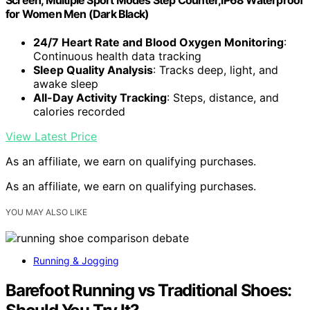
for Women Men (Dark Black)
24/7 Heart Rate and Blood Oxygen Monitoring
:
Continuous health data tracking
Sleep Quality Analysis
: Tracks deep, light, and
awake sleep
All-Day Activity Tracking
: Steps, distance, and
calories recorded
View Latest Price
As an affiliate, we earn on qualifying purchases.
As an affiliate, we earn on qualifying purchases.
YOU MAY ALSO LIKE
Running & Jogging
Barefoot Running vs Traditional Shoes: