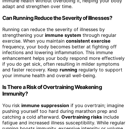
immune health without overdoing it, helping your body
adapt and strengthen over time.
Can Running Reduce the Severity of Illnesses?
Running can reduce the severity of illnesses by
strengthening your
immune system
through regular
exercise. When you maintain
consistent exercise
frequency, your body becomes better at fighting off
infections and lowering inflammation. This immune
enhancement helps your body respond more effectively
if you do get sick, often resulting in milder symptoms
and faster recovery. Keep
running
regularly to support
your immune health and overall well-being.
Is There a Risk of Overtraining Weakening
Immunity?
You risk
immune suppression
if you overtrain; imagine
pushing yourself too hard during marathon prep and
catching a cold afterward.
Overtraining risks
include
fatigue and increased illness susceptibility. While regular
running boosts immunity, excessive intensity or volume