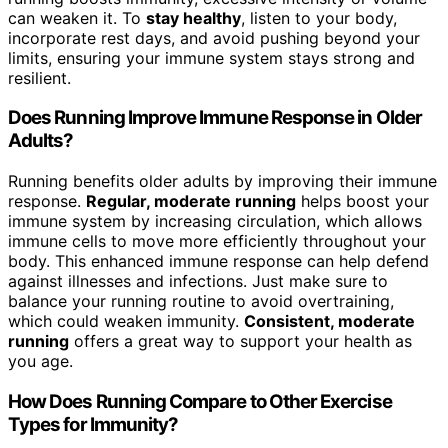
can weaken it. To
stay healthy
, listen to your body,
incorporate rest days, and avoid pushing beyond your
limits, ensuring your immune system stays strong and
resilient.
Does Running Improve Immune Response in Older
Adults?
Running benefits older adults by improving their immune
response.
Regular, moderate running
helps boost your
immune system by increasing circulation, which allows
immune cells to move more efficiently throughout your
body. This enhanced immune response can help defend
against illnesses and infections. Just make sure to
balance your running routine to avoid overtraining,
which could weaken immunity.
Consistent, moderate
running
offers a great way to support your health as
you age.
How Does Running Compare to Other Exercise
Types for Immunity?