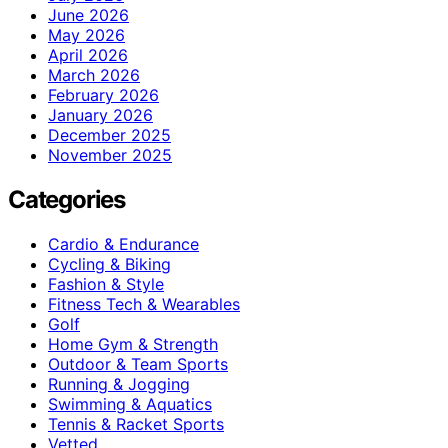
June 2026
May 2026
April 2026
March 2026
February 2026
January 2026
December 2025
November 2025
Categories
Cardio & Endurance
Cycling & Biking
Fashion & Style
Fitness Tech & Wearables
Golf
Home Gym & Strength
Outdoor & Team Sports
Running & Jogging
Swimming & Aquatics
Tennis & Racket Sports
Vetted