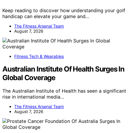
Keep reading to discover how understanding your golf
handicap can elevate your game and…
The Fitness Arsenal Team
August 7, 2026
Fitness Tech & Wearables
Australian Institute Of Health Surges In
Global Coverage
The Australian Institute of Health has seen a significant
rise in international media…
The Fitness Arsenal Team
August 7, 2026