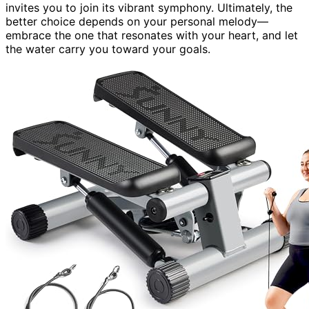
invites you to join its vibrant symphony. Ultimately, the
better choice depends on your personal melody—
embrace the one that resonates with your heart, and let
the water carry you toward your goals.