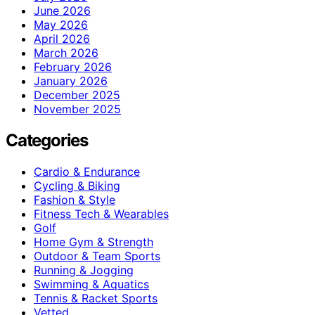
June 2026
May 2026
April 2026
March 2026
February 2026
January 2026
December 2025
November 2025
Categories
Cardio & Endurance
Cycling & Biking
Fashion & Style
Fitness Tech & Wearables
Golf
Home Gym & Strength
Outdoor & Team Sports
Running & Jogging
Swimming & Aquatics
Tennis & Racket Sports
Vetted