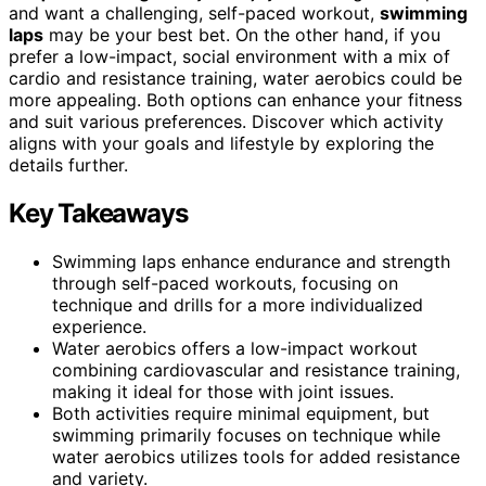
and want a challenging, self-paced workout,
swimming
laps
may be your best bet. On the other hand, if you
prefer a low-impact, social environment with a mix of
cardio and resistance training, water aerobics could be
more appealing. Both options can enhance your fitness
and suit various preferences. Discover which activity
aligns with your goals and lifestyle by exploring the
details further.
Key Takeaways
Swimming laps enhance endurance and strength
through self-paced workouts, focusing on
technique and drills for a more individualized
experience.
Water aerobics offers a low-impact workout
combining cardiovascular and resistance training,
making it ideal for those with joint issues.
Both activities require minimal equipment, but
swimming primarily focuses on technique while
water aerobics utilizes tools for added resistance
and variety.