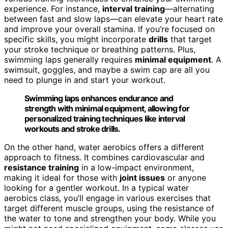
experience. For instance,
interval training
—alternating
between fast and slow laps—can elevate your heart rate
and improve your overall stamina. If you’re focused on
specific skills, you might incorporate
drills
that target
your stroke technique or breathing patterns. Plus,
swimming laps generally requires
minimal equipment
. A
swimsuit, goggles, and maybe a swim cap are all you
need to plunge in and start your workout.
Swimming laps enhances endurance and
strength with minimal equipment, allowing for
personalized training techniques like interval
workouts and stroke drills.
On the other hand, water aerobics offers a different
approach to fitness. It combines cardiovascular and
resistance training
in a low-impact environment,
making it ideal for those with
joint issues
or anyone
looking for a gentler workout. In a typical water
aerobics class, you’ll engage in various exercises that
target different muscle groups, using the resistance of
the water to tone and strengthen your body. While you