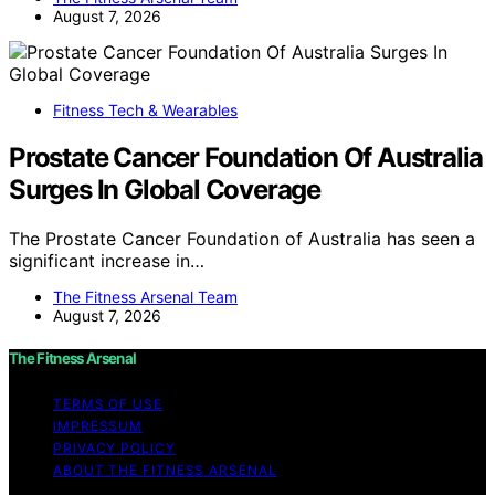
August 7, 2026
Fitness Tech & Wearables
Prostate Cancer Foundation Of Australia
Surges In Global Coverage
The Prostate Cancer Foundation of Australia has seen a
significant increase in…
The Fitness Arsenal Team
August 7, 2026
The Fitness Arsenal
TERMS OF USE
IMPRESSUM
PRIVACY POLICY
ABOUT THE FITNESS ARSENAL