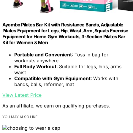
Ayombo Pilates Bar Kit with Resistance Bands, Adjustable
Pilates Equipment for Legs, Hip, Waist, Arm, Squats Exercise
Equipment for Home Gym Workouts, 3-Section Pilates Bar
Kit for Women & Men
Portable and Convenient
: Toss in bag for
workouts anywhere
Full Body Workout
: Suitable for legs, hips, arms,
waist
Compatible with Gym Equipment
: Works with
bands, balls, reformer, mat
View Latest Price
As an affiliate, we earn on qualifying purchases.
YOU MAY ALSO LIKE