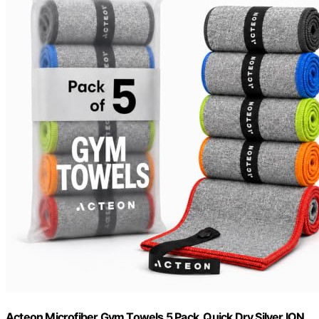
Acteon Microfiber Gym Towels 5 Pack, Quick Dry Silver ION