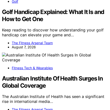
Golf
Golf Handicap Explained: What It Is and
How to Get One
Keep reading to discover how understanding your golf
handicap can elevate your game and…
The Fitness Arsenal Team
August 7, 2026
Fitness Tech & Wearables
Australian Institute Of Health Surges In
Global Coverage
The Australian Institute of Health has seen a significant
rise in international media…
The Fitness Arsenal Team