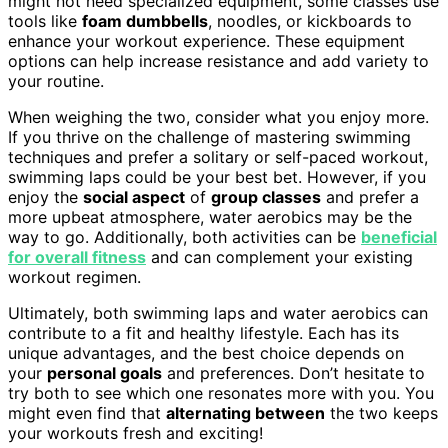
might not need specialized equipment, some classes use
tools like
foam dumbbells
, noodles, or kickboards to
enhance your workout experience. These equipment
options can help increase resistance and add variety to
your routine.
When weighing the two, consider what you enjoy more.
If you thrive on the challenge of mastering swimming
techniques and prefer a solitary or self-paced workout,
swimming laps could be your best bet. However, if you
enjoy the
social aspect
of
group classes
and prefer a
more upbeat atmosphere, water aerobics may be the
way to go. Additionally, both activities can be
beneficial
for overall fitness
and can complement your existing
workout regimen.
Ultimately, both swimming laps and water aerobics can
contribute to a fit and healthy lifestyle. Each has its
unique advantages, and the best choice depends on
your
personal goals
and preferences. Don’t hesitate to
try both to see which one resonates more with you. You
might even find that
alternating between
the two keeps
your workouts fresh and exciting!