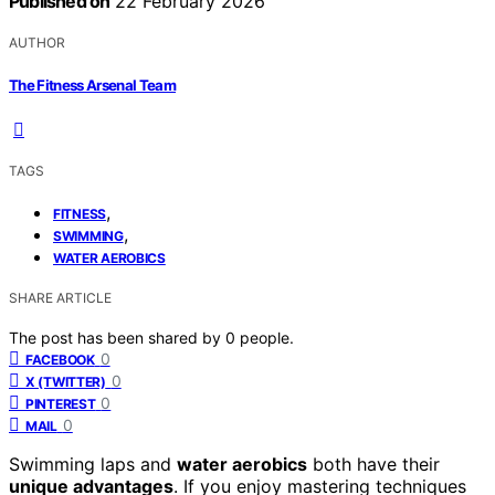
Published on
22 February 2026
AUTHOR
The Fitness Arsenal Team
TAGS
,
FITNESS
,
SWIMMING
WATER AEROBICS
SHARE ARTICLE
The post has been shared by
0
people.
0
FACEBOOK
0
X (TWITTER)
0
PINTEREST
0
MAIL
Swimming laps and
water aerobics
both have their
unique advantages
. If you enjoy mastering techniques