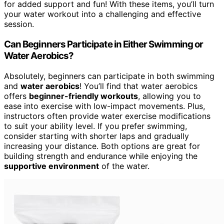
for added support and fun! With these items, you’ll turn
your water workout into a challenging and effective
session.
Can Beginners Participate in Either Swimming or
Water Aerobics?
Absolutely, beginners can participate in both swimming
and
water aerobics
! You’ll find that water aerobics
offers
beginner-friendly workouts
, allowing you to
ease into exercise with low-impact movements. Plus,
instructors often provide water exercise modifications
to suit your ability level. If you prefer swimming,
consider starting with shorter laps and gradually
increasing your distance. Both options are great for
building strength and endurance while enjoying the
supportive environment
of the water.