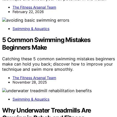
The Fitness Arsenal Team
February 22, 2026
Swimming & Aquatics
5 Common Swimming Mistakes
Beginners Make
Catching these 5 common swimming mistakes beginners
make can hold you back; discover how to improve your
technique and swim more smoothly.
The Fitness Arsenal Team
November 28, 2025
Swimming & Aquatics
Why Underwater Treadmills Are