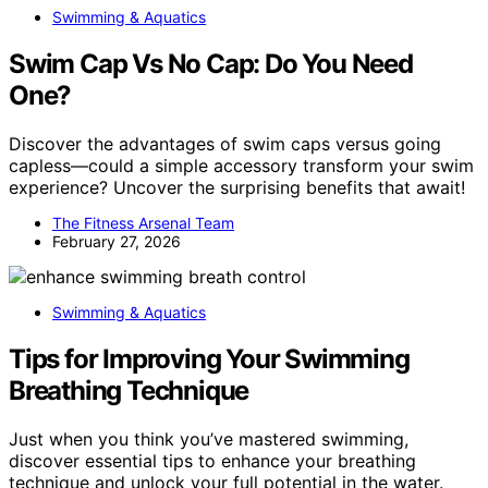
Swimming & Aquatics
Swim Cap Vs No Cap: Do You Need
One?
Discover the advantages of swim caps versus going
capless—could a simple accessory transform your swim
experience? Uncover the surprising benefits that await!
The Fitness Arsenal Team
February 27, 2026
Swimming & Aquatics
Tips for Improving Your Swimming
Breathing Technique
Just when you think you’ve mastered swimming,
discover essential tips to enhance your breathing
technique and unlock your full potential in the water.