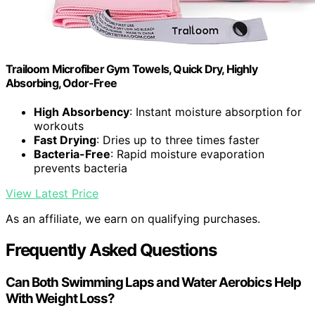
Trailoom Microfiber Gym Towels, Quick Dry, Highly
Absorbing, Odor-Free
High Absorbency
: Instant moisture absorption for
workouts
Fast Drying
: Dries up to three times faster
Bacteria-Free
: Rapid moisture evaporation
prevents bacteria
View Latest Price
As an affiliate, we earn on qualifying purchases.
Frequently Asked Questions
Can Both Swimming Laps and Water Aerobics Help
With Weight Loss?