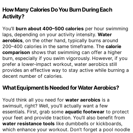
How Many Calories Do You Burn During Each
Activity?
You’ll
burn about 400–500 calories
per hour swimming
laps, depending on your activity intensity.
Water
aerobics
, on the other hand, typically burns around
200–400 calories in the same timeframe. The
calorie
comparison
shows that swimming can offer a higher
burn, especially if you swim vigorously. However, if you
prefer a lower-impact workout, water aerobics still
provides an effective way to stay active while burning a
decent number of calories.
What Equipment Is Needed for Water Aerobics?
You’d think all you need for
water aerobics
is a
swimsuit, right? Well, you’ll actually want a few
essentials. First, grab some
aquatic footwear
to protect
your feet and provide traction. You’ll also benefit from
water resistance tools
like dumbbells or kickboards,
which enhance your workout. Don’t forget a pool noodle