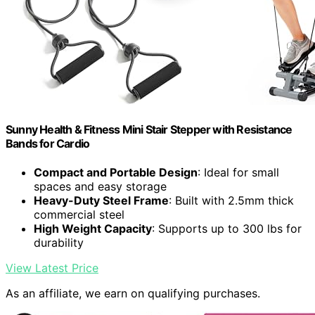
Sunny Health & Fitness Mini Stair Stepper with Resistance
Bands for Cardio
Compact and Portable Design
: Ideal for small
spaces and easy storage
Heavy-Duty Steel Frame
: Built with 2.5mm thick
commercial steel
High Weight Capacity
: Supports up to 300 lbs for
durability
View Latest Price
As an affiliate, we earn on qualifying purchases.