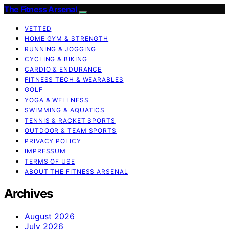
The Fitness Arsenal
VETTED
HOME GYM & STRENGTH
RUNNING & JOGGING
CYCLING & BIKING
CARDIO & ENDURANCE
FITNESS TECH & WEARABLES
GOLF
YOGA & WELLNESS
SWIMMING & AQUATICS
TENNIS & RACKET SPORTS
OUTDOOR & TEAM SPORTS
PRIVACY POLICY
IMPRESSUM
TERMS OF USE
ABOUT THE FITNESS ARSENAL
Archives
August 2026
July 2026