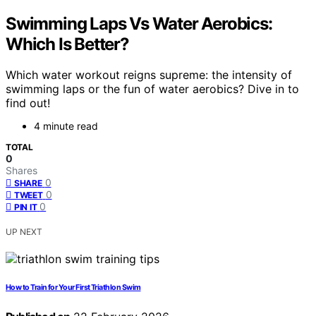
Swimming Laps Vs Water Aerobics:
Which Is Better?
Which water workout reigns supreme: the intensity of
swimming laps or the fun of water aerobics? Dive in to
find out!
4 minute read
TOTAL
0
Shares
0
SHARE
0
TWEET
0
PIN IT
UP NEXT
How to Train for Your First Triathlon Swim