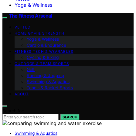
Yoga & Wellness
The Fitness Arsenal
VETTED
HOME GYM & STRENGTH
Yoga & Wellness
Cardio & Endurance
FITNESS TECH & WEARABLES
Cycling & Biking
OUTDOOR & TEAM SPORTS
Golf
Running & Jogging
Swimming & Aquatics
Tennis & Racket Sports
ABOUT
Search for:
SEARCH
Swimming & Aquatics