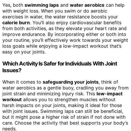
Yes, both
swimming laps
and
water aerobics
can help
with weight loss. When you swim or do aerobic
exercises in water, the water resistance boosts your
calorie burn
. You’ll also enjoy cardiovascular benefits
from both activities, as they elevate your heart rate and
improve endurance. By incorporating either or both into
your routine, you’ll effectively work towards your weight
loss goals while enjoying a low-impact workout that’s
easy on your joints.
Which Activity Is Safer for Individuals With Joint
Issues?
When it comes to
safeguarding your joints
, think of
water aerobics as a gentle buoy, cradling you away from
joint strain and minimizing injury risk. This
low-impact
workout
allows you to strengthen muscles without
harsh impacts on your joints, making it ideal for those
with joint issues. Swimming laps can still be beneficial,
but it might pose a higher risk of strain if not done with
care. Choose the activity that best supports your body’s
needs.