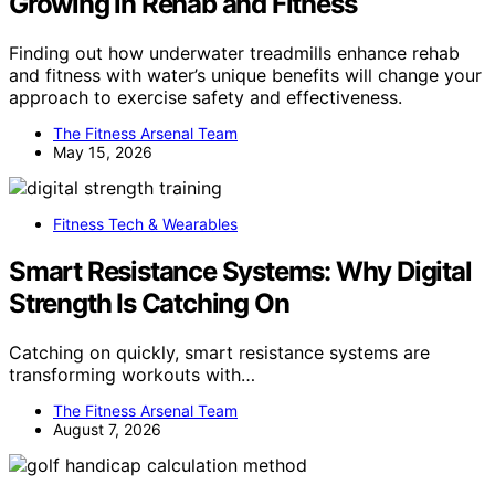
Growing in Rehab and Fitness
Finding out how underwater treadmills enhance rehab
and fitness with water’s unique benefits will change your
approach to exercise safety and effectiveness.
The Fitness Arsenal Team
May 15, 2026
Fitness Tech & Wearables
Smart Resistance Systems: Why Digital
Strength Is Catching On
Catching on quickly, smart resistance systems are
transforming workouts with…
The Fitness Arsenal Team
August 7, 2026