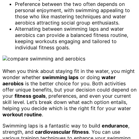
Preference between the two often depends on
personal enjoyment, with swimming appealing to
those who like mastering techniques and water
aerobics attracting social group enthusiasts.
Alternating between swimming laps and water
aerobics can provide a balanced fitness routine,
keeping workouts engaging and tailored to
individual fitness goals.
When you think about staying fit in the water, you might
wonder whether
swimming laps
or doing
water
aerobics
is the better choice for you. Both activities
offer unique benefits, but your decision could depend on
your
fitness goals
, preferences, and even your current
skill level. Let’s break down what each option entails,
helping you decide which is the right fit for your water
workout routine
.
Swimming laps is a fantastic way to build
endurance
,
strength, and
cardiovascular fitness
. You can use
various training techniques to enhance your swimming