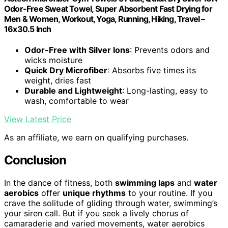
Odor-Free Sweat Towel, Super Absorbent Fast Drying for
Men & Women, Workout, Yoga, Running, Hiking, Travel –
16x30.5 Inch
Odor-Free with Silver Ions
: Prevents odors and
wicks moisture
Quick Dry Microfiber
: Absorbs five times its
weight, dries fast
Durable and Lightweight
: Long-lasting, easy to
wash, comfortable to wear
View Latest Price
As an affiliate, we earn on qualifying purchases.
Conclusion
In the dance of fitness, both
swimming laps
and
water
aerobics
offer
unique rhythms
to your routine. If you
crave the solitude of gliding through water, swimming’s
your siren call. But if you seek a lively chorus of
camaraderie and varied movements, water aerobics