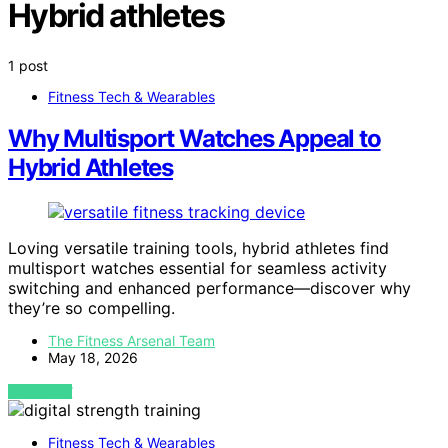
Hybrid athletes
1 post
Fitness Tech & Wearables
Why Multisport Watches Appeal to
Hybrid Athletes
Loving versatile training tools, hybrid athletes find
multisport watches essential for seamless activity
switching and enhanced performance—discover why
they’re so compelling.
The Fitness Arsenal Team
May 18, 2026
VIEW POST
Fitness Tech & Wearables