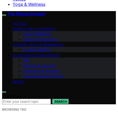
Yoga & Wellness
The Fitness Arsenal
VETTED
HOME GYM & STRENGTH
Yoga & Wellness
Cardio & Endurance
FITNESS TECH & WEARABLES
Cycling & Biking
OUTDOOR & TEAM SPORTS
Golf
Running & Jogging
Swimming & Aquatics
Tennis & Racket Sports
ABOUT
Search for:
SEARCH
BROWSING TAG