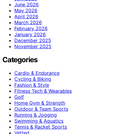
June 2026
May 2026
April 2026
March 2026
February 2026
January 2026
December 2025
November 2025
Categories
Cardio & Endurance
Cycling & Biking
Fashion & Style
Fitness Tech & Wearables
Golf
Home Gym & Strength
Outdoor & Team Sports
Running & Jogging
Swimming & Aquatics
Tennis & Racket Sports
Vetted