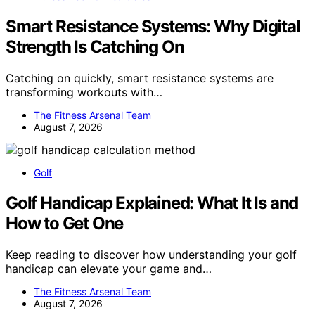
Smart Resistance Systems: Why Digital
Strength Is Catching On
Catching on quickly, smart resistance systems are
transforming workouts with…
The Fitness Arsenal Team
August 7, 2026
Golf
Golf Handicap Explained: What It Is and
How to Get One
Keep reading to discover how understanding your golf
handicap can elevate your game and…
The Fitness Arsenal Team
August 7, 2026