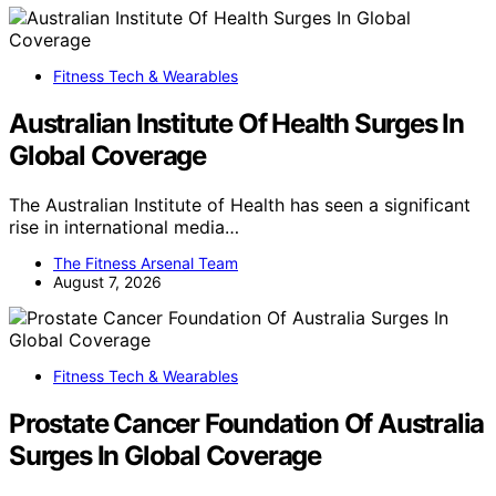
Fitness Tech & Wearables
Australian Institute Of Health Surges In
Global Coverage
The Australian Institute of Health has seen a significant
rise in international media…
The Fitness Arsenal Team
August 7, 2026
Fitness Tech & Wearables
Prostate Cancer Foundation Of Australia
Surges In Global Coverage