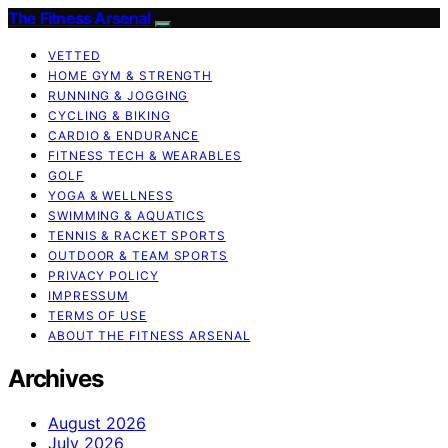
The Fitness Arsenal
VETTED
HOME GYM & STRENGTH
RUNNING & JOGGING
CYCLING & BIKING
CARDIO & ENDURANCE
FITNESS TECH & WEARABLES
GOLF
YOGA & WELLNESS
SWIMMING & AQUATICS
TENNIS & RACKET SPORTS
OUTDOOR & TEAM SPORTS
PRIVACY POLICY
IMPRESSUM
TERMS OF USE
ABOUT THE FITNESS ARSENAL
Archives
August 2026
July 2026