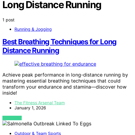
Long Distance Running
1 post
Running & Jogging
Best Breathing Techniques for Long
Distance Running
Achieve peak performance in long-distance running by
mastering essential breathing techniques that could
transform your endurance and stamina—discover how
inside!
The Fitness Arsenal Team
January 1, 2026
VIEW POST
Outdoor & Team Sports