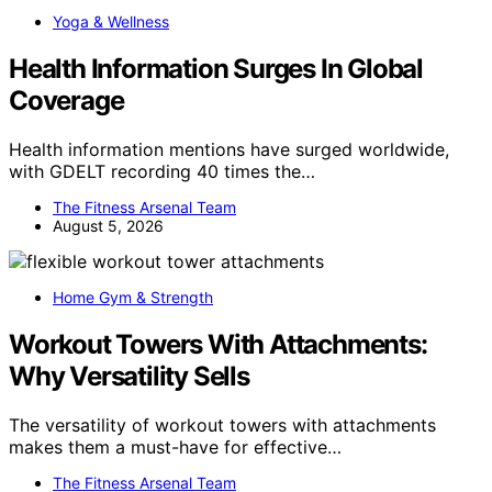
Yoga & Wellness
Health Information Surges In Global
Coverage
Health information mentions have surged worldwide,
with GDELT recording 40 times the…
The Fitness Arsenal Team
August 5, 2026
Home Gym & Strength
Workout Towers With Attachments:
Why Versatility Sells
The versatility of workout towers with attachments
makes them a must-have for effective…
The Fitness Arsenal Team