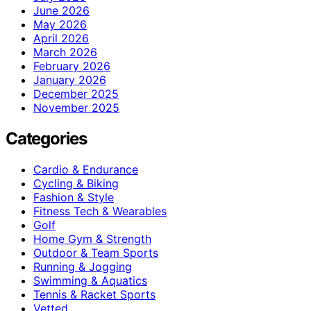
June 2026
May 2026
April 2026
March 2026
February 2026
January 2026
December 2025
November 2025
Categories
Cardio & Endurance
Cycling & Biking
Fashion & Style
Fitness Tech & Wearables
Golf
Home Gym & Strength
Outdoor & Team Sports
Running & Jogging
Swimming & Aquatics
Tennis & Racket Sports
Vetted