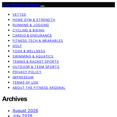
The Fitness Arsenal
VETTED
HOME GYM & STRENGTH
RUNNING & JOGGING
CYCLING & BIKING
CARDIO & ENDURANCE
FITNESS TECH & WEARABLES
GOLF
YOGA & WELLNESS
SWIMMING & AQUATICS
TENNIS & RACKET SPORTS
OUTDOOR & TEAM SPORTS
PRIVACY POLICY
IMPRESSUM
TERMS OF USE
ABOUT THE FITNESS ARSENAL
Archives
August 2026
July 2026