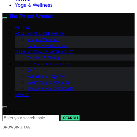
Yoga & Wellness
The Fitness Arsenal
VETTED
HOME GYM & STRENGTH
Yoga & Wellness
Cardio & Endurance
FITNESS TECH & WEARABLES
Cycling & Biking
OUTDOOR & TEAM SPORTS
Golf
Running & Jogging
Swimming & Aquatics
Tennis & Racket Sports
ABOUT
Search for:
SEARCH
BROWSING TAG