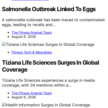
Salmonella Outbreak Linked To Eggs
A salmonella outbreak has been traced to contaminated
eggs, leading to recalls and…
The Fitness Arsenal Team
August 6, 2026
Fitness Tech & Wearables
Tiziana Life Sciences Surges In Global
Coverage
Tiziana Life Sciences experiences a surge in media
coverage, with 34 mentions within a…
The Fitness Arsenal Team
August 6, 2026