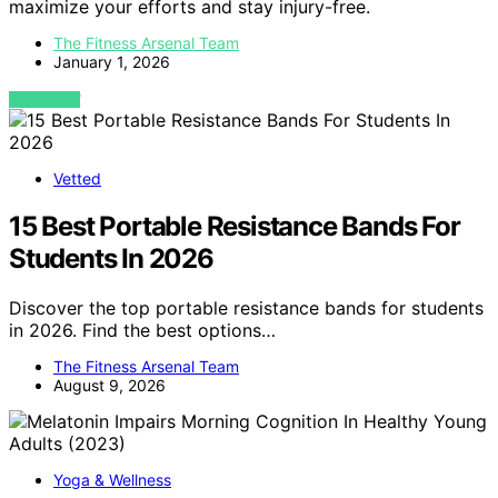
maximize your efforts and stay injury-free.
The Fitness Arsenal Team
January 1, 2026
VIEW POST
Vetted
15 Best Portable Resistance Bands For
Students In 2026
Discover the top portable resistance bands for students
in 2026. Find the best options…
The Fitness Arsenal Team
August 9, 2026
Yoga & Wellness