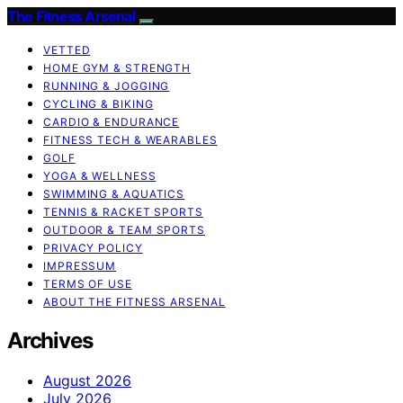
The Fitness Arsenal
VETTED
HOME GYM & STRENGTH
RUNNING & JOGGING
CYCLING & BIKING
CARDIO & ENDURANCE
FITNESS TECH & WEARABLES
GOLF
YOGA & WELLNESS
SWIMMING & AQUATICS
TENNIS & RACKET SPORTS
OUTDOOR & TEAM SPORTS
PRIVACY POLICY
IMPRESSUM
TERMS OF USE
ABOUT THE FITNESS ARSENAL
Archives
August 2026
July 2026