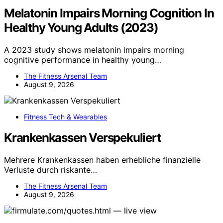
Melatonin Impairs Morning Cognition In
Healthy Young Adults (2023)
A 2023 study shows melatonin impairs morning
cognitive performance in healthy young…
The Fitness Arsenal Team
August 9, 2026
Fitness Tech & Wearables
Krankenkassen Verspekuliert
Mehrere Krankenkassen haben erhebliche finanzielle
Verluste durch riskante…
The Fitness Arsenal Team
August 9, 2026