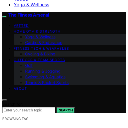
Yoga & Wellness
The Fitness Arsenal
VETTED
HOME GYM & STRENGTH
Yoga & Wellness
Cardio & Endurance
FITNESS TECH & WEARABLES
Cycling & Biking
OUTDOOR & TEAM SPORTS
Golf
Running & Jogging
Swimming & Aquatics
Tennis & Racket Sports
ABOUT
Search for:
SEARCH
BROWSING TAG