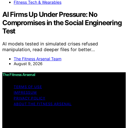
Fitness Tech & Wearables
AI Firms Up Under Pressure: No
Compromises in the Social Engineering
Test
AI models tested in simulated crises refused
manipulation, read deeper files for better…
The Fitness Arsenal Team
August 9, 2026
The Fitness Arsenal
TERMS OF USE
IMPRESSUM
PRIVACY POLICY
ABOUT THE FITNESS ARSENAL
Copyright © 2026 The Fitness Arsenal Affiliate
disclaimer As an affiliate, we may earn a commission
from qualifying purchases. We get commissions for