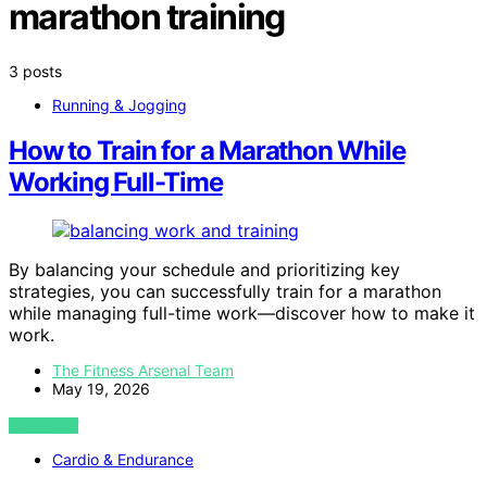
marathon training
3 posts
Running & Jogging
How to Train for a Marathon While
Working Full-Time
By balancing your schedule and prioritizing key
strategies, you can successfully train for a marathon
while managing full-time work—discover how to make it
work.
The Fitness Arsenal Team
May 19, 2026
VIEW POST
Cardio & Endurance