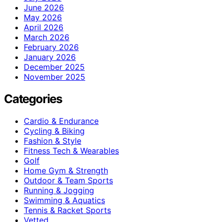
June 2026
May 2026
April 2026
March 2026
February 2026
January 2026
December 2025
November 2025
Categories
Cardio & Endurance
Cycling & Biking
Fashion & Style
Fitness Tech & Wearables
Golf
Home Gym & Strength
Outdoor & Team Sports
Running & Jogging
Swimming & Aquatics
Tennis & Racket Sports
Vetted