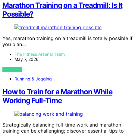
Marathon Training on a Treadmill: Is It
Possible?
Yes, marathon training on a treadmill is totally possible if
you plan…
The Fitness Arsenal Team
May 7, 2026
VIEW POST
Running & Jogging
How to Train for a Marathon While
Working Full-Time
Strategically balancing full-time work and marathon
training can be challenging; discover essential tips to