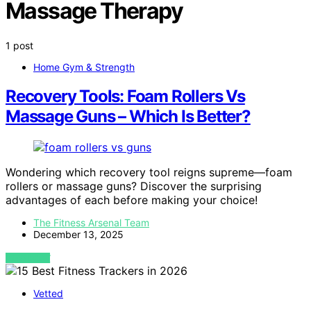
Massage Therapy
1 post
Home Gym & Strength
Recovery Tools: Foam Rollers Vs
Massage Guns – Which Is Better?
Wondering which recovery tool reigns supreme—foam
rollers or massage guns? Discover the surprising
advantages of each before making your choice!
The Fitness Arsenal Team
December 13, 2025
VIEW POST
Vetted