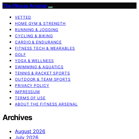
The Fitness Arsenal
VETTED
HOME GYM & STRENGTH
RUNNING & JOGGING
CYCLING & BIKING
CARDIO & ENDURANCE
FITNESS TECH & WEARABLES
GOLF
YOGA & WELLNESS
SWIMMING & AQUATICS
TENNIS & RACKET SPORTS
OUTDOOR & TEAM SPORTS
PRIVACY POLICY
IMPRESSUM
TERMS OF USE
ABOUT THE FITNESS ARSENAL
Archives
August 2026
July 2026