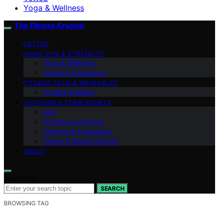
Yoga & Wellness
The Fitness Arsenal
VETTED
HOME GYM & STRENGTH
Yoga & Wellness
Cardio & Endurance
FITNESS TECH & WEARABLES
Cycling & Biking
OUTDOOR & TEAM SPORTS
Golf
Running & Jogging
Swimming & Aquatics
Tennis & Racket Sports
ABOUT
Search for:
SEARCH
BROWSING TAG