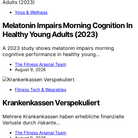
Yoga & Wellness
Melatonin Impairs Morning Cognition In
Healthy Young Adults (2023)
A 2023 study shows melatonin impairs morning
cognitive performance in healthy young…
The Fitness Arsenal Team
August 9, 2026
Fitness Tech & Wearables
Krankenkassen Verspekuliert
Mehrere Krankenkassen haben erhebliche finanzielle
Verluste durch riskante…
The Fitness Arsenal Team
August 9, 2026