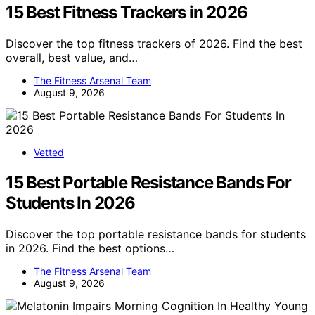
15 Best Fitness Trackers in 2026
Discover the top fitness trackers of 2026. Find the best
overall, best value, and…
The Fitness Arsenal Team
August 9, 2026
Vetted
15 Best Portable Resistance Bands For
Students In 2026
Discover the top portable resistance bands for students
in 2026. Find the best options…
The Fitness Arsenal Team
August 9, 2026