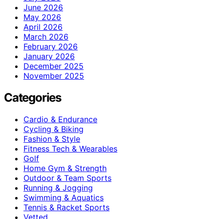
June 2026
May 2026
April 2026
March 2026
February 2026
January 2026
December 2025
November 2025
Categories
Cardio & Endurance
Cycling & Biking
Fashion & Style
Fitness Tech & Wearables
Golf
Home Gym & Strength
Outdoor & Team Sports
Running & Jogging
Swimming & Aquatics
Tennis & Racket Sports
Vetted