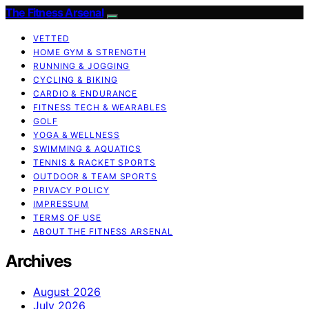
The Fitness Arsenal
VETTED
HOME GYM & STRENGTH
RUNNING & JOGGING
CYCLING & BIKING
CARDIO & ENDURANCE
FITNESS TECH & WEARABLES
GOLF
YOGA & WELLNESS
SWIMMING & AQUATICS
TENNIS & RACKET SPORTS
OUTDOOR & TEAM SPORTS
PRIVACY POLICY
IMPRESSUM
TERMS OF USE
ABOUT THE FITNESS ARSENAL
Archives
August 2026
July 2026