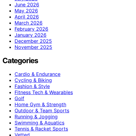
June 2026
May 2026
April 2026
March 2026
February 2026
January 2026
December 2025
November 2025
Categories
Cardio & Endurance
Cycling & Biking
Fashion & Style
Fitness Tech & Wearables
Golf
Home Gym & Strength
Outdoor & Team Sports
Running & Jogging
Swimming & Aquatics
Tennis & Racket Sports
Vetted