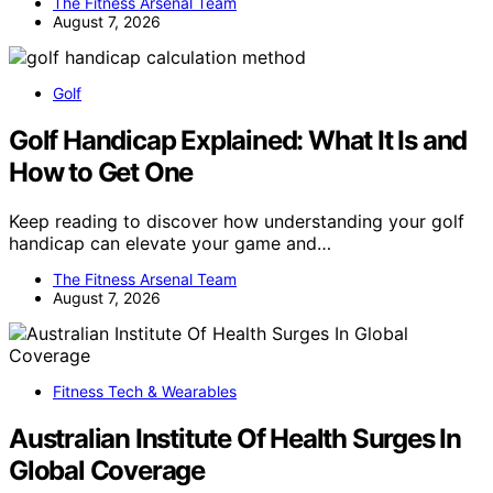
The Fitness Arsenal Team
August 7, 2026
Golf
Golf Handicap Explained: What It Is and
How to Get One
Keep reading to discover how understanding your golf
handicap can elevate your game and…
The Fitness Arsenal Team
August 7, 2026
Fitness Tech & Wearables
Australian Institute Of Health Surges In
Global Coverage