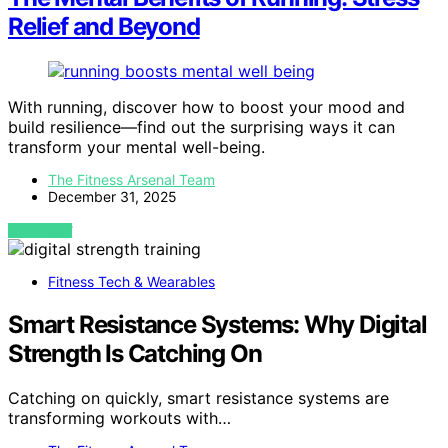
Relief and Beyond
With running, discover how to boost your mood and
build resilience—find out the surprising ways it can
transform your mental well-being.
The Fitness Arsenal Team
December 31, 2025
VIEW POST
Fitness Tech & Wearables
Smart Resistance Systems: Why Digital
Strength Is Catching On
Catching on quickly, smart resistance systems are
transforming workouts with…