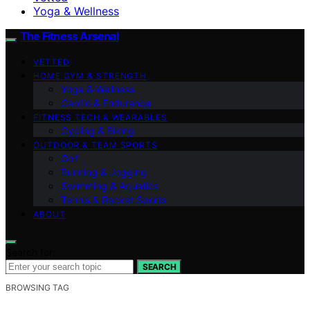
Yoga & Wellness
The Fitness Arsenal
VETTED
HOME GYM & STRENGTH
Yoga & Wellness
Cardio & Endurance
FITNESS TECH & WEARABLES
Cycling & Biking
OUTDOOR & TEAM SPORTS
Golf
Running & Jogging
Swimming & Aquatics
Tennis & Racket Sports
ABOUT
Search for:
SEARCH
BROWSING TAG