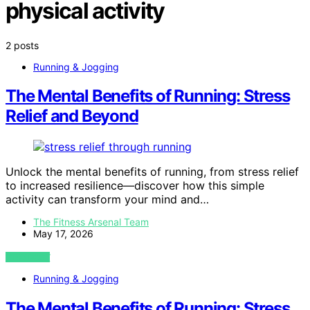
physical activity
2 posts
Running & Jogging
The Mental Benefits of Running: Stress
Relief and Beyond
Unlock the mental benefits of running, from stress relief
to increased resilience—discover how this simple
activity can transform your mind and…
The Fitness Arsenal Team
May 17, 2026
VIEW POST
Running & Jogging
The Mental Benefits of Running: Stress