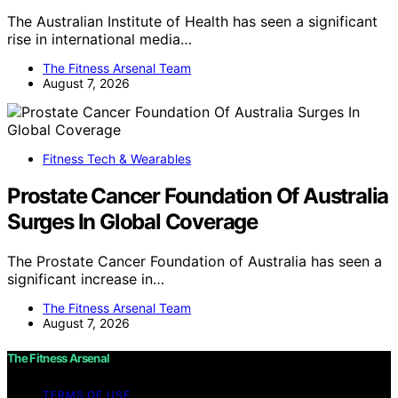
The Australian Institute of Health has seen a significant
rise in international media…
The Fitness Arsenal Team
August 7, 2026
Fitness Tech & Wearables
Prostate Cancer Foundation Of Australia
Surges In Global Coverage
The Prostate Cancer Foundation of Australia has seen a
significant increase in…
The Fitness Arsenal Team
August 7, 2026
The Fitness Arsenal
TERMS OF USE