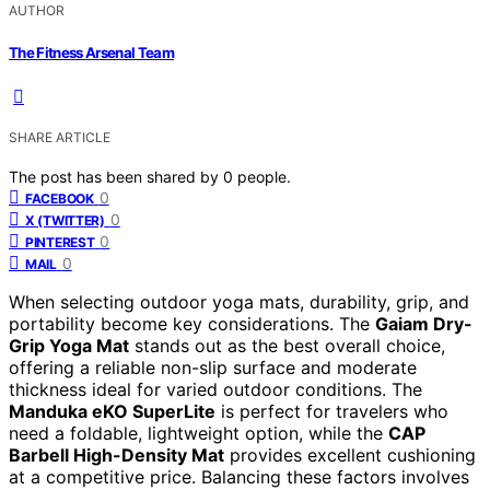
AUTHOR
The Fitness Arsenal Team
SHARE ARTICLE
The post has been shared by
0
people.
0
FACEBOOK
0
X (TWITTER)
0
PINTEREST
0
MAIL
When selecting outdoor yoga mats, durability, grip, and
portability become key considerations. The
Gaiam Dry-
Grip Yoga Mat
stands out as the best overall choice,
offering a reliable non-slip surface and moderate
thickness ideal for varied outdoor conditions. The
Manduka eKO SuperLite
is perfect for travelers who
need a foldable, lightweight option, while the
CAP
Barbell High-Density Mat
provides excellent cushioning
at a competitive price. Balancing these factors involves