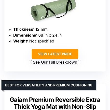
Thickness
: 12 mm
Dimensions
: 68 in x 24 in
Weight
: Not specified
VIEW LATEST PRICE
See Our Full Breakdown
BEST FOR VERSATILITY AND PREMIUM CUSHIONING
Gaiam Premium Reversible Extra
Thick Yoga Mat with Non-Slip