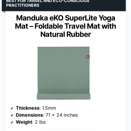
BEST FOR TRAVEL AND ECO-CONSCIOUS
PRACTITIONERS
Manduka eKO SuperLite Yoga
Mat – Foldable Travel Mat with
Natural Rubber
Thickness
: 1.5mm
Dimensions
: 71 x 24 inches
Weight
: 2 lbs