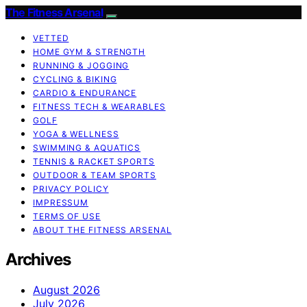
The Fitness Arsenal
VETTED
HOME GYM & STRENGTH
RUNNING & JOGGING
CYCLING & BIKING
CARDIO & ENDURANCE
FITNESS TECH & WEARABLES
GOLF
YOGA & WELLNESS
SWIMMING & AQUATICS
TENNIS & RACKET SPORTS
OUTDOOR & TEAM SPORTS
PRIVACY POLICY
IMPRESSUM
TERMS OF USE
ABOUT THE FITNESS ARSENAL
Archives
August 2026
July 2026