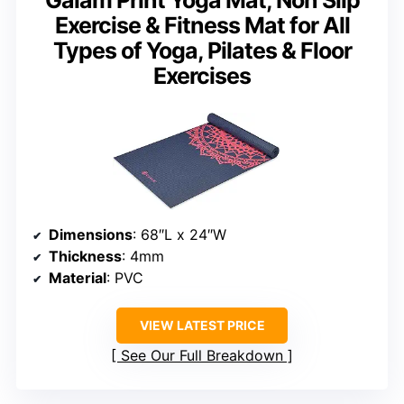
Exercise & Fitness Mat for All
Types of Yoga, Pilates & Floor
Exercises
Dimensions
: 68″L x 24″W
Thickness
: 4mm
Material
: PVC
VIEW LATEST PRICE
See Our Full Breakdown