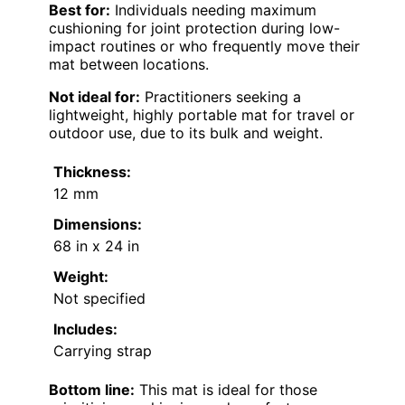
Best for:
Individuals needing maximum
cushioning for joint protection during low-
impact routines or who frequently move their
mat between locations.
Not ideal for:
Practitioners seeking a
lightweight, highly portable mat for travel or
outdoor use, due to its bulk and weight.
Thickness:
12 mm
Dimensions:
68 in x 24 in
Weight:
Not specified
Includes:
Carrying strap
Bottom line:
This mat is ideal for those