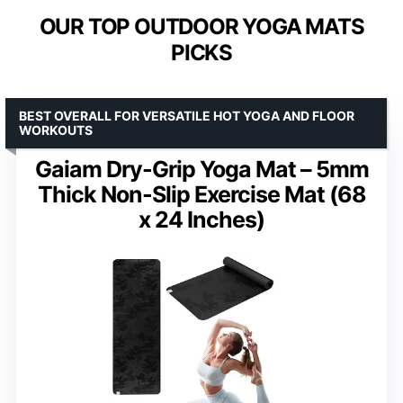
OUR TOP OUTDOOR YOGA MATS
PICKS
BEST OVERALL FOR VERSATILE HOT YOGA AND FLOOR
WORKOUTS
Gaiam Dry-Grip Yoga Mat – 5mm
Thick Non-Slip Exercise Mat (68
x 24 Inches)