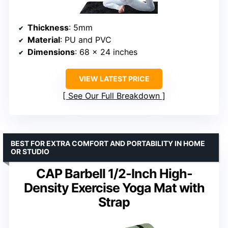
Thickness
: 5mm
Material
: PU and PVC
Dimensions
: 68 x 24 inches
VIEW LATEST PRICE
See Our Full Breakdown
BEST FOR EXTRA COMFORT AND PORTABILITY IN HOME
OR STUDIO
CAP Barbell 1/2-Inch High-
Density Exercise Yoga Mat with
Strap