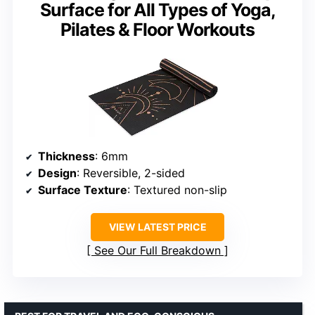
Surface for All Types of Yoga,
Pilates & Floor Workouts
Thickness
: 6mm
Design
: Reversible, 2-sided
Surface Texture
: Textured non-slip
VIEW LATEST PRICE
See Our Full Breakdown