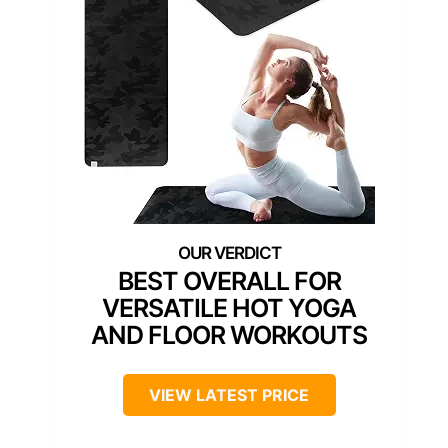
BEST OVERALL FOR
VERSATILE HOT YOGA
AND FLOOR WORKOUTS
VIEW LATEST PRICE