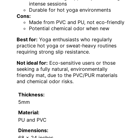
intense sessions
Durable for hot yoga environments
Cons:
Made from PVC and PU, not eco-friendly
Potential chemical odor when new
Best for:
Yoga enthusiasts who regularly
practice hot yoga or sweat-heavy routines
requiring strong slip resistance.
Not ideal for:
Eco-sensitive users or those
seeking a fully natural, environmentally
friendly mat, due to the PVC/PUR materials
and chemical odor risks.
Thickness:
5mm
Material:
PU and PVC
Dimensions:
68 x 24 inches