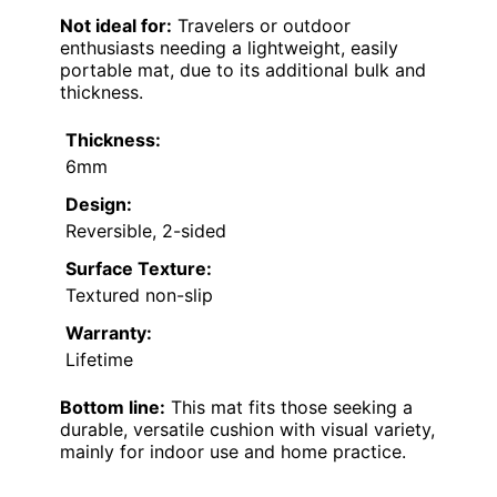
Not ideal for:
Travelers or outdoor
enthusiasts needing a lightweight, easily
portable mat, due to its additional bulk and
thickness.
Thickness:
6mm
Design:
Reversible, 2-sided
Surface Texture:
Textured non-slip
Warranty:
Lifetime
Bottom line:
This mat fits those seeking a
durable, versatile cushion with visual variety,
mainly for indoor use and home practice.