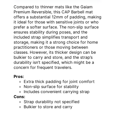
Compared to thinner mats like the Gaiam
Premium Reversible, this CAP Barbell mat
offers a substantial 12mm of padding, making
it ideal for those with sensitive joints or who
prefer a softer surface. The non-slip surface
ensures stability during poses, and the
included strap simplifies transport and
storage, making it a strong choice for home
practitioners or those moving between
classes. However, its thicker design can be
bulkier to carry and store, and the strap’s
durability isn’t specified, which might be a
concern for frequent travelers.
Pros:
Extra thick padding for joint comfort
Non-slip surface for stability
Includes convenient carrying strap
Cons:
Strap durability not specified
Bulkier to store and carry