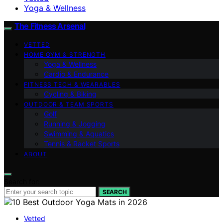
Yoga & Wellness
The Fitness Arsenal
VETTED
HOME GYM & STRENGTH
Yoga & Wellness
Cardio & Endurance
FITNESS TECH & WEARABLES
Cycling & Biking
OUTDOOR & TEAM SPORTS
Golf
Running & Jogging
Swimming & Aquatics
Tennis & Racket Sports
ABOUT
Search for:
SEARCH
Vetted