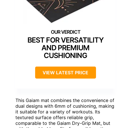
BEST FOR VERSATILITY
AND PREMIUM
CUSHIONING
VIEW LATEST PRICE
This Gaiam mat combines the convenience of
dual designs with 6mm of cushioning, making
it suitable for a variety of workouts. Its
textured surface offers reliable grip,
comparable to the Gaiam Dry-Grip Mat, but