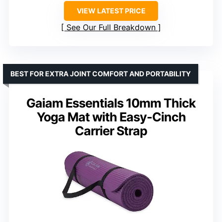
VIEW LATEST PRICE
See Our Full Breakdown
BEST FOR EXTRA JOINT COMFORT AND PORTABILITY
Gaiam Essentials 10mm Thick
Yoga Mat with Easy-Cinch
Carrier Strap