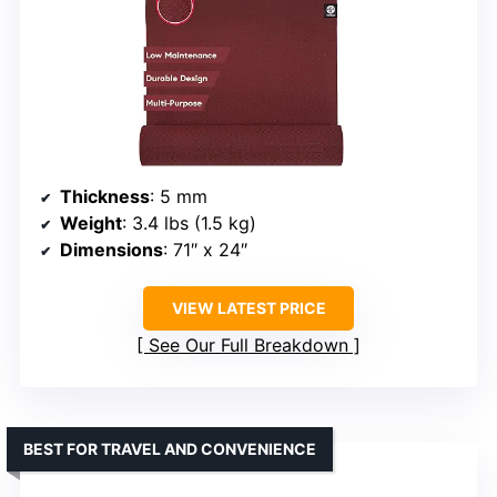
Thickness
: 5 mm
Weight
: 3.4 lbs (1.5 kg)
Dimensions
: 71″ x 24″
VIEW LATEST PRICE
See Our Full Breakdown
BEST FOR TRAVEL AND CONVENIENCE