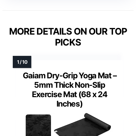
MORE DETAILS ON OUR TOP
PICKS
Gaiam Dry-Grip Yoga Mat –
5mm Thick Non-Slip
Exercise Mat (68 x 24
Inches)