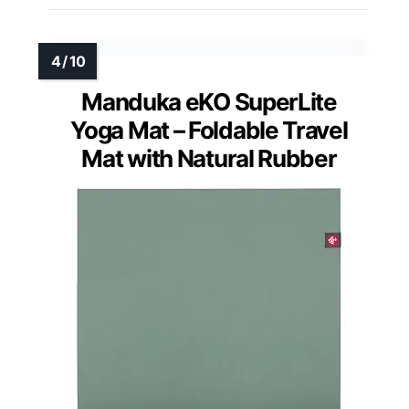
Manduka eKO SuperLite
Yoga Mat – Foldable Travel
Mat with Natural Rubber