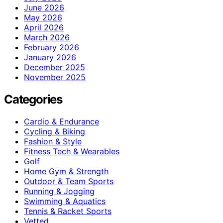
June 2026
May 2026
April 2026
March 2026
February 2026
January 2026
December 2025
November 2025
Categories
Cardio & Endurance
Cycling & Biking
Fashion & Style
Fitness Tech & Wearables
Golf
Home Gym & Strength
Outdoor & Team Sports
Running & Jogging
Swimming & Aquatics
Tennis & Racket Sports
Vetted