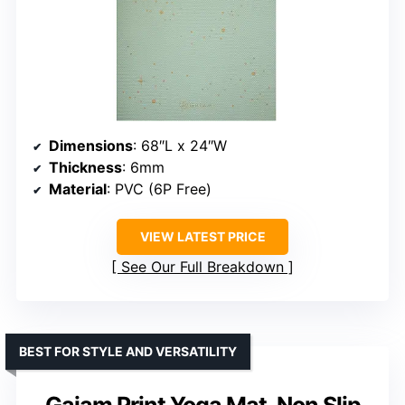
Dimensions
: 68″L x 24″W
Thickness
: 6mm
Material
: PVC (6P Free)
VIEW LATEST PRICE
See Our Full Breakdown
BEST FOR STYLE AND VERSATILITY
Gaiam Print Yoga Mat, Non Slip