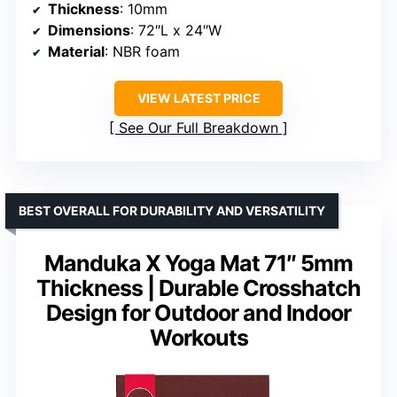
Thickness
: 10mm
Dimensions
: 72″L x 24″W
Material
: NBR foam
VIEW LATEST PRICE
See Our Full Breakdown
BEST OVERALL FOR DURABILITY AND VERSATILITY
Manduka X Yoga Mat 71″ 5mm
Thickness | Durable Crosshatch
Design for Outdoor and Indoor
Workouts