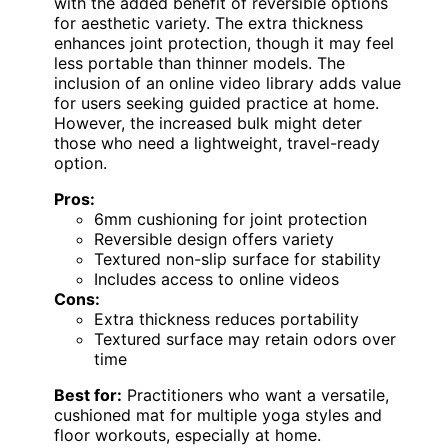
with the added benefit of reversible options
for aesthetic variety. The extra thickness
enhances joint protection, though it may feel
less portable than thinner models. The
inclusion of an online video library adds value
for users seeking guided practice at home.
However, the increased bulk might deter
those who need a lightweight, travel-ready
option.
Pros:
6mm cushioning for joint protection
Reversible design offers variety
Textured non-slip surface for stability
Includes access to online videos
Cons:
Extra thickness reduces portability
Textured surface may retain odors over
time
Best for:
Practitioners who want a versatile,
cushioned mat for multiple yoga styles and
floor workouts, especially at home.