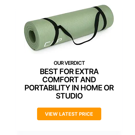
BEST FOR EXTRA
COMFORT AND
PORTABILITY IN HOME OR
STUDIO
VIEW LATEST PRICE