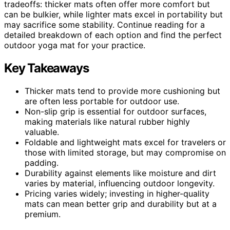
tradeoffs: thicker mats often offer more comfort but
can be bulkier, while lighter mats excel in portability but
may sacrifice some stability. Continue reading for a
detailed breakdown of each option and find the perfect
outdoor yoga mat for your practice.
Key Takeaways
Thicker mats tend to provide more cushioning but
are often less portable for outdoor use.
Non-slip grip is essential for outdoor surfaces,
making materials like natural rubber highly
valuable.
Foldable and lightweight mats excel for travelers or
those with limited storage, but may compromise on
padding.
Durability against elements like moisture and dirt
varies by material, influencing outdoor longevity.
Pricing varies widely; investing in higher-quality
mats can mean better grip and durability but at a
premium.