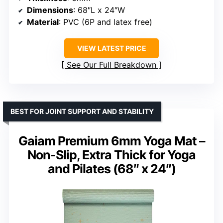
Dimensions
: 68″L x 24″W
Material
: PVC (6P and latex free)
VIEW LATEST PRICE
See Our Full Breakdown
BEST FOR JOINT SUPPORT AND STABILITY
Gaiam Premium 6mm Yoga Mat –
Non-Slip, Extra Thick for Yoga
and Pilates (68″ x 24″)