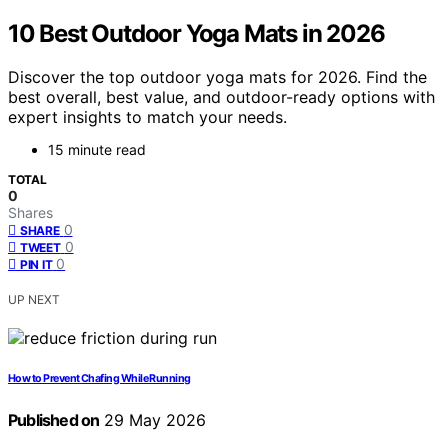
10 Best Outdoor Yoga Mats in 2026
Discover the top outdoor yoga mats for 2026. Find the
best overall, best value, and outdoor-ready options with
expert insights to match your needs.
15 minute read
TOTAL
0
Shares
0
SHARE
0
TWEET
0
PIN IT
UP NEXT
How to Prevent Chafing While Running
Published on
29 May 2026