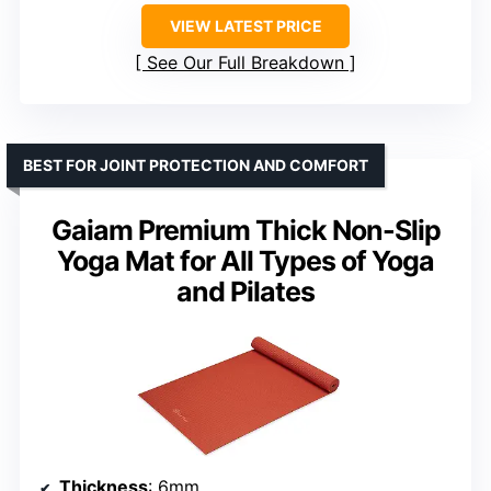
VIEW LATEST PRICE
See Our Full Breakdown
BEST FOR JOINT PROTECTION AND COMFORT
Gaiam Premium Thick Non-Slip
Yoga Mat for All Types of Yoga
and Pilates
Thickness
: 6mm