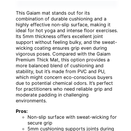
This Gaiam mat stands out for its
combination of durable cushioning and a
highly effective non-slip surface, making it
ideal for hot yoga and intense floor exercises.
Its 5mm thickness offers excellent joint
support without feeling bulky, and the sweat-
wicking coating ensures grip even during
vigorous poses. Compared with the Gaiam
Premium Thick Mat, this option provides a
more balanced blend of cushioning and
stability, but it’s made from PVC and PU,
which might concern eco-conscious buyers
due to potential chemical odors. It’s perfect
for practitioners who need reliable grip and
moderate padding in challenging
environments.
Pros:
Non-slip surface with sweat-wicking for
secure grip
5mm cushioning supports joints during