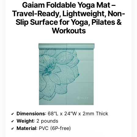
Gaiam Foldable Yoga Mat –
Travel-Ready, Lightweight, Non-
Slip Surface for Yoga, Pilates &
Workouts
Dimensions
: 68″L x 24″W x 2mm Thick
Weight
: 2 pounds
Material
: PVC (6P-free)