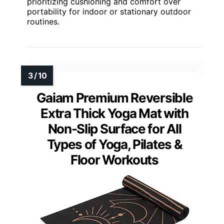
prioritizing cushioning and comfort over
portability for indoor or stationary outdoor
routines.
Gaiam Premium Reversible
Extra Thick Yoga Mat with
Non-Slip Surface for All
Types of Yoga, Pilates &
Floor Workouts