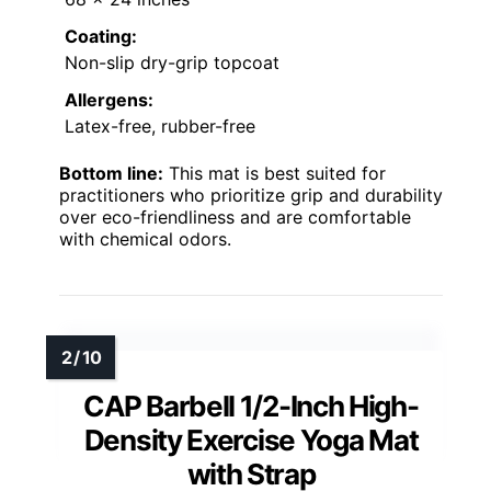
Coating:
Non-slip dry-grip topcoat
Allergens:
Latex-free, rubber-free
Bottom line:
This mat is best suited for
practitioners who prioritize grip and durability
over eco-friendliness and are comfortable
with chemical odors.
CAP Barbell 1/2-Inch High-
Density Exercise Yoga Mat
with Strap