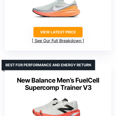
VIEW LATEST PRICE
See Our Full Breakdown
BEST FOR PERFORMANCE AND ENERGY RETURN
New Balance Men’s FuelCell
Supercomp Trainer V3