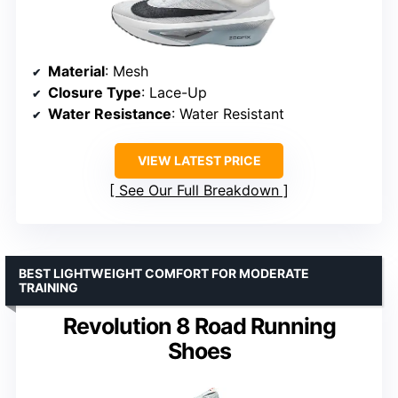
Material
: Mesh
Closure Type
: Lace-Up
Water Resistance
: Water Resistant
VIEW LATEST PRICE
See Our Full Breakdown
BEST LIGHTWEIGHT COMFORT FOR MODERATE
TRAINING
Revolution 8 Road Running
Shoes