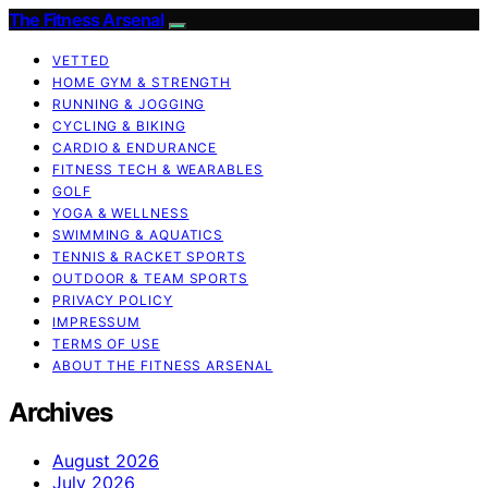
The Fitness Arsenal
VETTED
HOME GYM & STRENGTH
RUNNING & JOGGING
CYCLING & BIKING
CARDIO & ENDURANCE
FITNESS TECH & WEARABLES
GOLF
YOGA & WELLNESS
SWIMMING & AQUATICS
TENNIS & RACKET SPORTS
OUTDOOR & TEAM SPORTS
PRIVACY POLICY
IMPRESSUM
TERMS OF USE
ABOUT THE FITNESS ARSENAL
Archives
August 2026
July 2026