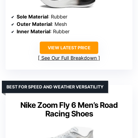
Sole Material
: Rubber
Outer Material
: Mesh
Inner Material
: Rubber
VIEW LATEST PRICE
See Our Full Breakdown
BEST FOR SPEED AND WEATHER VERSATILITY
Nike Zoom Fly 6 Men’s Road
Racing Shoes