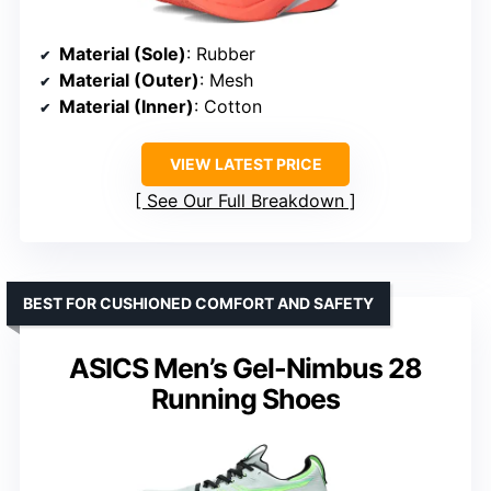
Material (Sole)
: Rubber
Material (Outer)
: Mesh
Material (Inner)
: Cotton
VIEW LATEST PRICE
See Our Full Breakdown
BEST FOR CUSHIONED COMFORT AND SAFETY
ASICS Men’s Gel-Nimbus 28
Running Shoes