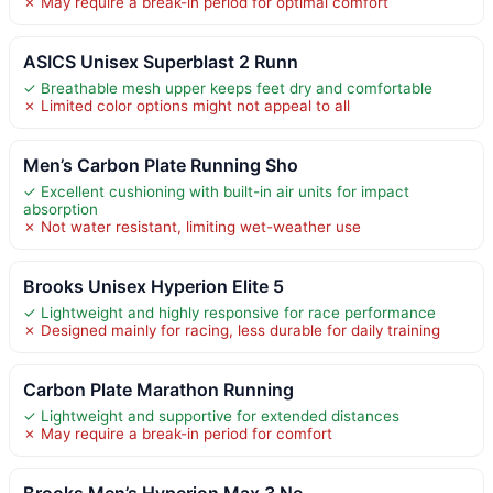
✗ May require a break-in period for optimal comfort
ASICS Unisex Superblast 2 Runn
✓ Breathable mesh upper keeps feet dry and comfortable
✗ Limited color options might not appeal to all
Men’s Carbon Plate Running Sho
✓ Excellent cushioning with built-in air units for impact
absorption
✗ Not water resistant, limiting wet-weather use
Brooks Unisex Hyperion Elite 5
✓ Lightweight and highly responsive for race performance
✗ Designed mainly for racing, less durable for daily training
Carbon Plate Marathon Running
✓ Lightweight and supportive for extended distances
✗ May require a break-in period for comfort
Brooks Men’s Hyperion Max 3 Ne