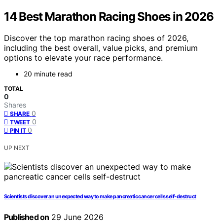
14 Best Marathon Racing Shoes in 2026
Discover the top marathon racing shoes of 2026,
including the best overall, value picks, and premium
options to elevate your race performance.
20 minute read
TOTAL
0
Shares
0
SHARE
0
TWEET
0
PIN IT
UP NEXT
Scientists discover an unexpected way to make pancreatic cancer cells self-destruct
Published on
29 June 2026