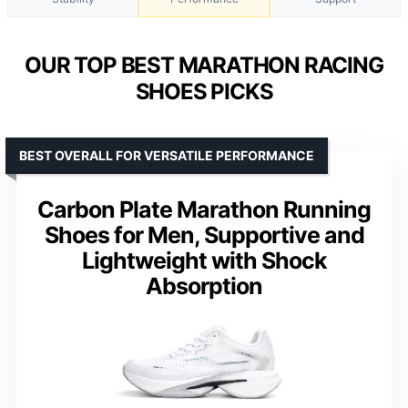
OUR TOP BEST MARATHON RACING
SHOES PICKS
BEST OVERALL FOR VERSATILE PERFORMANCE
Carbon Plate Marathon Running
Shoes for Men, Supportive and
Lightweight with Shock
Absorption