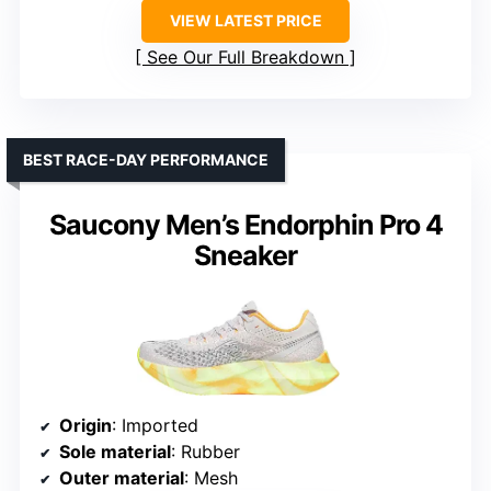
VIEW LATEST PRICE
See Our Full Breakdown
BEST RACE-DAY PERFORMANCE
Saucony Men’s Endorphin Pro 4
Sneaker
Origin
: Imported
Sole material
: Rubber
Outer material
: Mesh