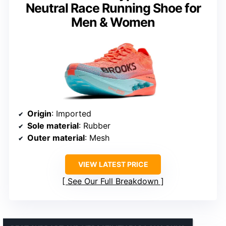
Neutral Race Running Shoe for
Men & Women
Origin
: Imported
Sole material
: Rubber
Outer material
: Mesh
VIEW LATEST PRICE
See Our Full Breakdown