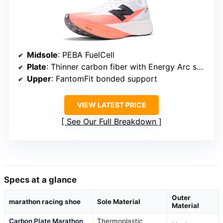
Midsole
: PEBA FuelCell
Plate
: Thinner carbon fiber with Energy Arc system
Upper
: FantomFit bonded support
VIEW LATEST PRICE
See Our Full Breakdown
Specs at a glance
Outer
marathon racing shoe
Sole Material
Material
Carbon Plate Marathon
Thermoplastic