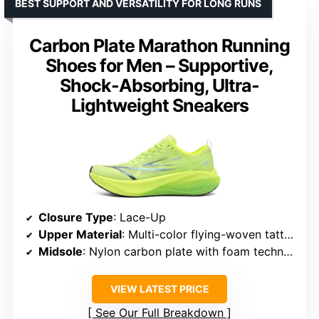
BEST SUPPORT AND VERSATILITY FOR LONG RUNS
Carbon Plate Marathon Running
Shoes for Men – Supportive,
Shock-Absorbing, Ultra-
Lightweight Sneakers
Closure Type
: Lace-Up
Upper Material
: Multi-color flying-woven tatting
Midsole
: Nylon carbon plate with foam technology
VIEW LATEST PRICE
See Our Full Breakdown