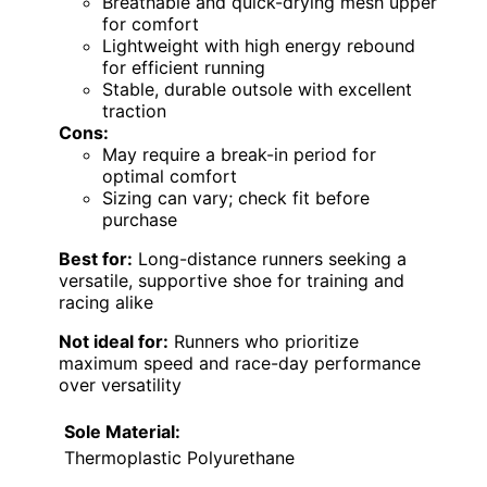
Breathable and quick-drying mesh upper
for comfort
Lightweight with high energy rebound
for efficient running
Stable, durable outsole with excellent
traction
Cons:
May require a break-in period for
optimal comfort
Sizing can vary; check fit before
purchase
Best for:
Long-distance runners seeking a
versatile, supportive shoe for training and
racing alike
Not ideal for:
Runners who prioritize
maximum speed and race-day performance
over versatility
Sole Material:
Thermoplastic Polyurethane