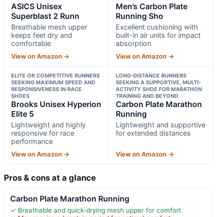
ASICS Unisex
Men’s Carbon Plate
Superblast 2 Runn
Running Sho
Breathable mesh upper
Excellent cushioning with
keeps feet dry and
built-in air units for impact
comfortable
absorption
View on Amazon →
View on Amazon →
ELITE OR COMPETITIVE RUNNERS
LONG-DISTANCE RUNNERS
SEEKING MAXIMUM SPEED AND
SEEKING A SUPPORTIVE, MULTI-
RESPONSIVENESS IN RACE
ACTIVITY SHOE FOR MARATHON
SHOES
TRAINING AND BEYOND
Brooks Unisex Hyperion
Carbon Plate Marathon
Elite 5
Running
Lightweight and highly
Lightweight and supportive
responsive for race
for extended distances
performance
View on Amazon →
View on Amazon →
Pros & cons at a glance
Carbon Plate Marathon Running
✓ Breathable and quick-drying mesh upper for comfort