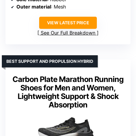
Outer material
: Mesh
VIEW LATEST PRICE
See Our Full Breakdown
BEST SUPPORT AND PROPULSION HYBRID
Carbon Plate Marathon Running
Shoes for Men and Women,
Lightweight Support & Shock
Absorption