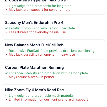
✓ Lightweight and breathable for long runs
✗ May lack arch support for some runners
Saucony Men’s Endorphin Pro 4
✓ Excellent propulsion with carbon fiber plate
✗ Less durable for everyday casual use
New Balance Men’s FuelCell Reb
✓ Responsive FuelCell foam provides excellent cushioning
✗ May lack durability for long-term heavy use
Carbon Plate Marathon Running
✓ Enhanced stability and propulsion with carbon plate
✗ May require a break-in period
Nike Zoom Fly 6 Men’s Road Rac
✓ Lightweight and breathable mesh material
✗ Limited information on cushioning and arch support