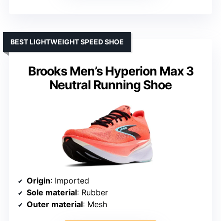
BEST LIGHTWEIGHT SPEED SHOE
Brooks Men’s Hyperion Max 3
Neutral Running Shoe
Origin
: Imported
Sole material
: Rubber
Outer material
: Mesh