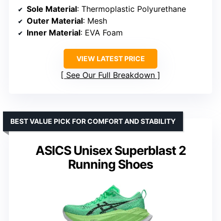
Sole Material
: Thermoplastic Polyurethane
Outer Material
: Mesh
Inner Material
: EVA Foam
VIEW LATEST PRICE
See Our Full Breakdown
BEST VALUE PICK FOR COMFORT AND STABILITY
ASICS Unisex Superblast 2
Running Shoes