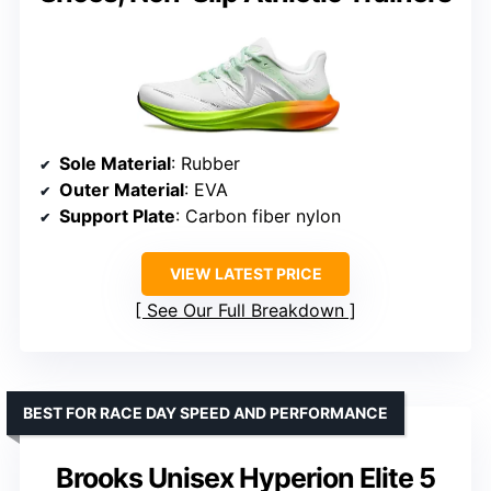
Sole Material
: Rubber
Outer Material
: EVA
Support Plate
: Carbon fiber nylon
VIEW LATEST PRICE
See Our Full Breakdown
BEST FOR RACE DAY SPEED AND PERFORMANCE
Brooks Unisex Hyperion Elite 5