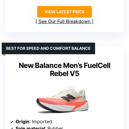
VIEW LATEST PRICE
See Our Full Breakdown
BEST FOR SPEED AND COMFORT BALANCE
New Balance Men’s FuelCell
Rebel V5
Origin
: Imported
Sole material
: Rubber