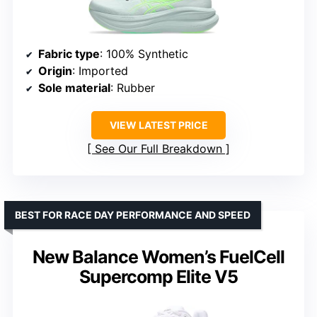
Fabric type
: 100% Synthetic
Origin
: Imported
Sole material
: Rubber
VIEW LATEST PRICE
See Our Full Breakdown
BEST FOR RACE DAY PERFORMANCE AND SPEED
New Balance Women’s FuelCell
Supercomp Elite V5