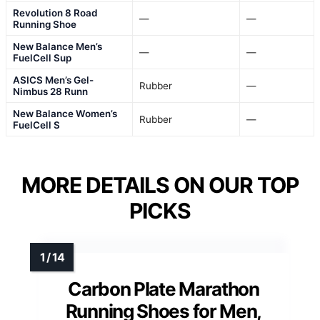
Revolution 8 Road
—
—
Running Shoe
New Balance Men’s
—
—
FuelCell Sup
ASICS Men’s Gel-
Rubber
—
Nimbus 28 Runn
New Balance Women’s
Rubber
—
FuelCell S
MORE DETAILS ON OUR TOP
PICKS
Carbon Plate Marathon
Running Shoes for Men,