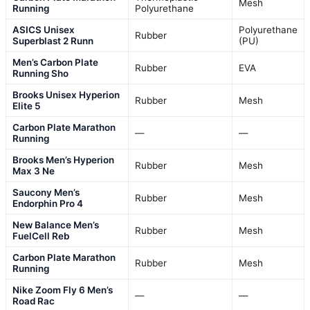
Mesh
Running
Polyurethane
ASICS Unisex
Polyurethane
Rubber
Superblast 2 Runn
(PU)
Men’s Carbon Plate
Rubber
EVA
Running Sho
Brooks Unisex Hyperion
Rubber
Mesh
Elite 5
Carbon Plate Marathon
—
—
Running
Brooks Men’s Hyperion
Rubber
Mesh
Max 3 Ne
Saucony Men’s
Rubber
Mesh
Endorphin Pro 4
New Balance Men’s
Rubber
Mesh
FuelCell Reb
Carbon Plate Marathon
Rubber
Mesh
Running
Nike Zoom Fly 6 Men’s
—
—
Road Rac