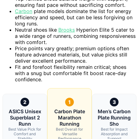
ensuring fast pace without sacrificing comfort.
Carbon
plate models dominate the list for energy
efficiency and speed, but can be less forgiving on
long runs.
Neutral shoes like
Brooks
Hyperion Elite 5 cater to
a wide range of runners, combining responsiveness
with comfort.
Price points vary greatly; premium options often
feature advanced materials, but value picks still
deliver excellent performance.
Fit and forefoot flexibility remain critical; shoes
with a snug but comfortable fit boost race-day
confidence.
2
1
3
ASICS Unisex
Carbon Plate
Men’s Carbon
Superblast 2
Marathon
Plate Running
Runn
Running
Sho
Best Value Pick for
Best Overall for
Best for Impact
Comfort and
Versatile
Absorption and
Stability
Performance
Support