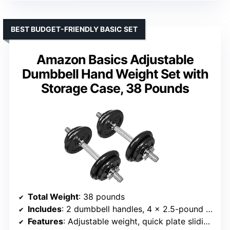
BEST BUDGET-FRIENDLY BASIC SET
Amazon Basics Adjustable
Dumbbell Hand Weight Set with
Storage Case, 38 Pounds
Total Weight
: 38 pounds
Includes
: 2 dumbbell handles, 4 x 2.5-pound plates, 4 x 5-pound plates, 4 x 0.5-pound collars
Features
: Adjustable weight, quick plate sliding, threaded collars, storage case