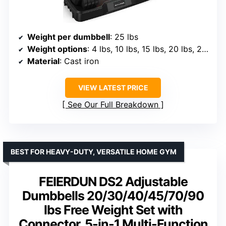
Weight per dumbbell
: 25 lbs
Weight options
: 4 lbs, 10 lbs, 15 lbs, 20 lbs, 25 lbs
Material
: Cast iron
VIEW LATEST PRICE
See Our Full Breakdown
BEST FOR HEAVY-DUTY, VERSATILE HOME GYM
FEIERDUN DS2 Adjustable
Dumbbells 20/30/40/45/70/90
lbs Free Weight Set with
Connector, 5-in-1 Multi-Function