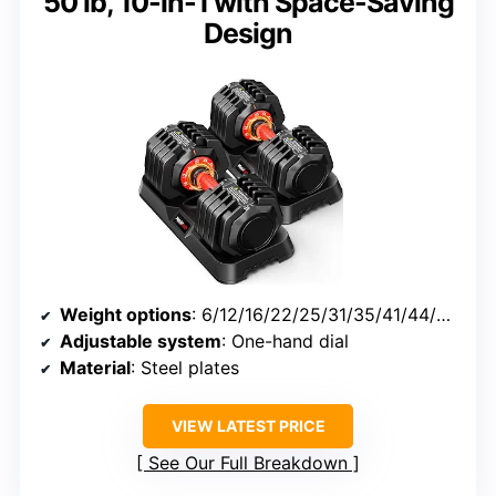
50 lb, 10-in-1 with Space-Saving
Design
Weight options
: 6/12/16/22/25/31/35/41/44/50 lbs
Adjustable system
: One-hand dial
Material
: Steel plates
VIEW LATEST PRICE
See Our Full Breakdown