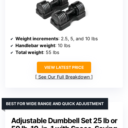
Weight increments
: 2.5, 5, and 10 lbs
Handlebar weight
: 10 lbs
Total weight
: 55 lbs
VIEW LATEST PRICE
See Our Full Breakdown
BEST FOR WIDE RANGE AND QUICK ADJUSTMENT
Adjustable Dumbbell Set 25 lb or