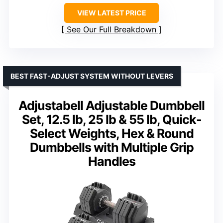
VIEW LATEST PRICE
See Our Full Breakdown
BEST FAST-ADJUST SYSTEM WITHOUT LEVERS
Adjustabell Adjustable Dumbbell
Set, 12.5 lb, 25 lb & 55 lb, Quick-
Select Weights, Hex & Round
Dumbbells with Multiple Grip
Handles