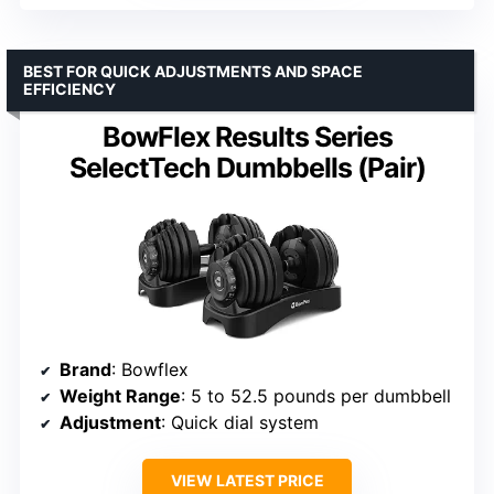
BEST FOR QUICK ADJUSTMENTS AND SPACE
EFFICIENCY
BowFlex Results Series
SelectTech Dumbbells (Pair)
Brand
: Bowflex
Weight Range
: 5 to 52.5 pounds per dumbbell
Adjustment
: Quick dial system
VIEW LATEST PRICE