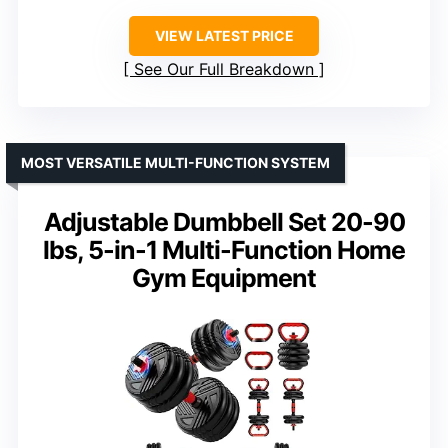
VIEW LATEST PRICE
See Our Full Breakdown
MOST VERSATILE MULTI-FUNCTION SYSTEM
Adjustable Dumbbell Set 20-90
lbs, 5-in-1 Multi-Function Home
Gym Equipment