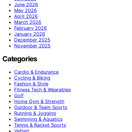
June 2026
May 2026
April 2026
March 2026
February 2026
January 2026
December 2025
November 2025
Categories
Cardio & Endurance
Cycling & Biking
Fashion & Style
Fitness Tech & Wearables
Golf
Home Gym & Strength
Outdoor & Team Sports
Running & Jogging
Swimming & Aquatics
Tennis & Racket Sports
Vetted