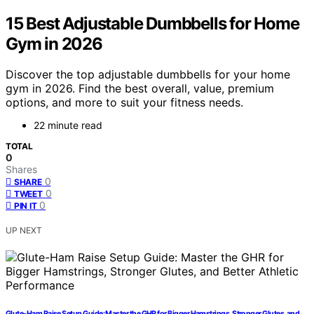
15 Best Adjustable Dumbbells for Home
Gym in 2026
Discover the top adjustable dumbbells for your home
gym in 2026. Find the best overall, value, premium
options, and more to suit your fitness needs.
22 minute read
TOTAL
0
Shares
0
SHARE
0
TWEET
0
PIN IT
UP NEXT
Glute-Ham Raise Setup Guide: Master the GHR for Bigger Hamstrings, Stronger Glutes, and