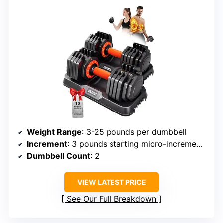
Weight Range
: 3-25 pounds per dumbbell
Increment
: 3 pounds starting micro-increments
Dumbbell Count
: 2
VIEW LATEST PRICE
See Our Full Breakdown