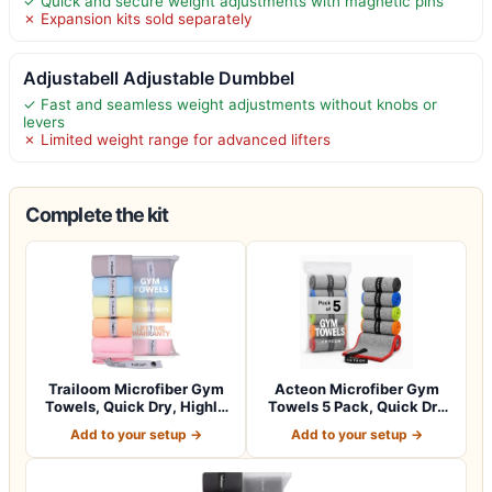
✓ Quick and secure weight adjustments with magnetic pins
✗ Expansion kits sold separately
Adjustabell Adjustable Dumbbel
✓ Fast and seamless weight adjustments without knobs or
levers
✗ Limited weight range for advanced lifters
Complete the kit
Trailoom Microfiber Gym
Acteon Microfiber Gym
Towels, Quick Dry, Highly
Towels 5 Pack, Quick Dry
Absorbi…
Silver ION…
Add to your setup →
Add to your setup →