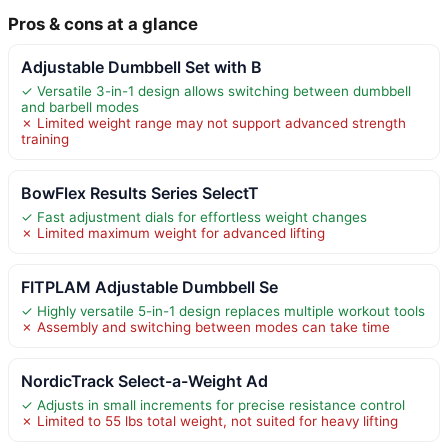
Pros & cons at a glance
Adjustable Dumbbell Set with B
✓ Versatile 3-in-1 design allows switching between dumbbell
and barbell modes
✗ Limited weight range may not support advanced strength
training
BowFlex Results Series SelectT
✓ Fast adjustment dials for effortless weight changes
✗ Limited maximum weight for advanced lifting
FITPLAM Adjustable Dumbbell Se
✓ Highly versatile 5-in-1 design replaces multiple workout tools
✗ Assembly and switching between modes can take time
NordicTrack Select-a-Weight Ad
✓ Adjusts in small increments for precise resistance control
✗ Limited to 55 lbs total weight, not suited for heavy lifting