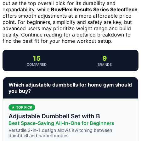
out as the top overall pick for its durability and
expandability, while
BowFlex Results Series SelectTech
offers smooth adjustments at a more affordable price
point. For beginners, simplicity and safety are key, but
advanced users may prioritize weight range and build
quality. Continue reading for a detailed breakdown to
find the best fit for your home workout setup.
15
9
COMPARED
BRANDS
Which adjustable dumbbells for home gym should
you buy?
★ TOP PICK
Adjustable Dumbbell Set with B
Best Space-Saving All-in-One for Beginners
Versatile 3-in-1 design allows switching between
dumbbell and barbell modes