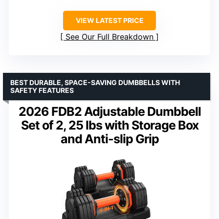
VIEW LATEST PRICE
See Our Full Breakdown
BEST DURABLE, SPACE-SAVING DUMBBELLS WITH
SAFETY FEATURES
2026 FDB2 Adjustable Dumbbell
Set of 2, 25 lbs with Storage Box
and Anti-slip Grip