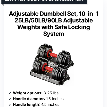
Adjustable Dumbbell Set, 10-in-1
25LB/50LB/90LB Adjustable
Weights with Safe Locking
System
Weight options
: 3-25 lbs
Handle diameter
: 1.5 inches
Handle length
: 4.5 inches