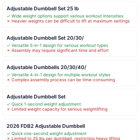
Adjustable Dumbbell Set 25 lb
✓ Wide weight options support various workout intensities
✗ Heavier weights can be difficult to lift at maximum settings
Adjustable Dumbbell Set 20/30/
✓ Versatile 5-in-1 design for various workout types
✗ Assembly may require significant time and effort
Adjustable Dumbbells 20/30/40/
✓ Versatile 4-in-1 design for multiple workout styles
✗ Complex assembly process can be time-consuming
Adjustable Dumbbell Set
✓ Quick 1-second weight adjustment
✗ Limited weight capacity for serious weightlifting
2026 FDB2 Adjustable Dumbbell
✓ Quick one-second weight adjustment
✗ Limited to 25 lbs per dumbbell, restricting heavy lifting