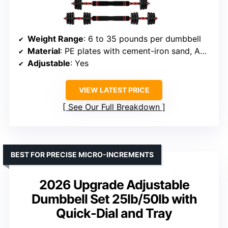
Weight Range
: 6 to 35 pounds per dumbbell
Material
: PE plates with cement-iron sand, ABS handle
Adjustable
: Yes
VIEW LATEST PRICE
See Our Full Breakdown
BEST FOR PRECISE MICRO-INCREMENTS
2026 Upgrade Adjustable
Dumbbell Set 25lb/50lb with
Quick-Dial and Tray