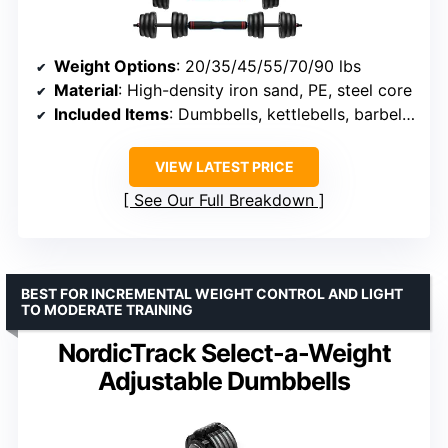
Weight Options
: 20/35/45/55/70/90 lbs
Material
: High-density iron sand, PE, steel core
Included Items
: Dumbbells, kettlebells, barbells, push-up stand
VIEW LATEST PRICE
See Our Full Breakdown
BEST FOR INCREMENTAL WEIGHT CONTROL AND LIGHT
TO MODERATE TRAINING
NordicTrack Select-a-Weight
Adjustable Dumbbells