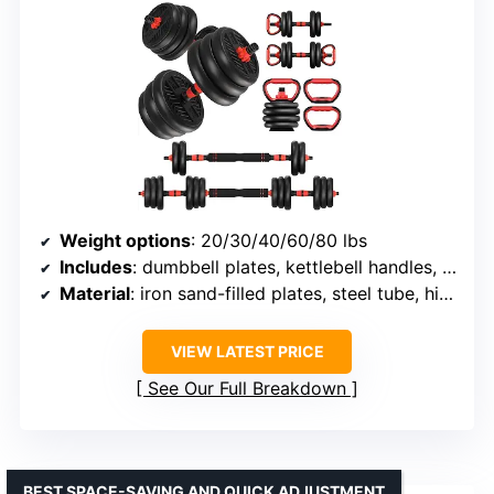
Weight options
: 20/30/40/60/80 lbs
Includes
: dumbbell plates, kettlebell handles, barbell connecting rod, base rod, dumbbell rods, safety nuts
Material
: iron sand-filled plates, steel tube, high-quality foam
VIEW LATEST PRICE
See Our Full Breakdown
BEST SPACE-SAVING AND QUICK ADJUSTMENT