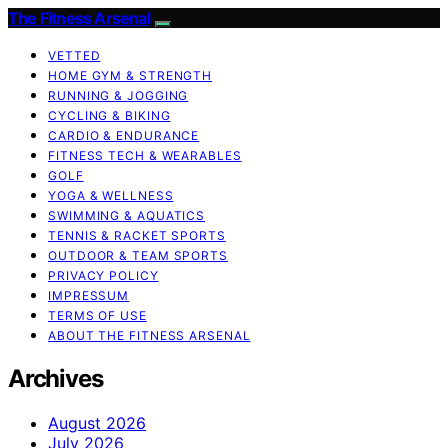
The Fitness Arsenal
VETTED
HOME GYM & STRENGTH
RUNNING & JOGGING
CYCLING & BIKING
CARDIO & ENDURANCE
FITNESS TECH & WEARABLES
GOLF
YOGA & WELLNESS
SWIMMING & AQUATICS
TENNIS & RACKET SPORTS
OUTDOOR & TEAM SPORTS
PRIVACY POLICY
IMPRESSUM
TERMS OF USE
ABOUT THE FITNESS ARSENAL
Archives
August 2026
July 2026