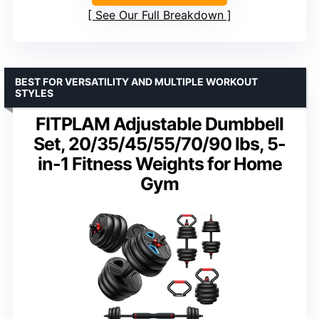
See Our Full Breakdown
BEST FOR VERSATILITY AND MULTIPLE WORKOUT
STYLES
FITPLAM Adjustable Dumbbell
Set, 20/35/45/55/70/90 lbs, 5-
in-1 Fitness Weights for Home
Gym