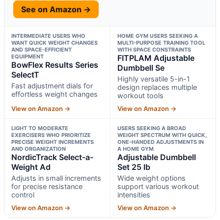
See on Amazon →
INTERMEDIATE USERS WHO
HOME GYM USERS SEEKING A
WANT QUICK WEIGHT CHANGES
MULTI-PURPOSE TRAINING TOOL
AND SPACE-EFFICIENT
WITH SPACE CONSTRAINTS
EQUIPMENT
FITPLAM Adjustable
BowFlex Results Series
Dumbbell Se
SelectT
Highly versatile 5-in-1
Fast adjustment dials for
design replaces multiple
effortless weight changes
workout tools
View on Amazon →
View on Amazon →
LIGHT TO MODERATE
USERS SEEKING A BROAD
EXERCISERS WHO PRIORITIZE
WEIGHT SPECTRUM WITH QUICK,
PRECISE WEIGHT INCREMENTS
ONE-HANDED ADJUSTMENTS IN
AND ORGANIZATION
A HOME GYM
NordicTrack Select-a-
Adjustable Dumbbell
Weight Ad
Set 25 lb
Adjusts in small increments
Wide weight options
for precise resistance
support various workout
control
intensities
View on Amazon →
View on Amazon →