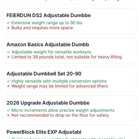
FEIERDUN DS2 Adjustable Dumbbe
✓ Extensive weight range up to 90 lbs
✗ Bulky and requires more space
Amazon Basics Adjustable Dumbb
✓ Adjustable weight for versatile workouts
✗ Limited to 38 pounds total, not suitable for heavy lifting
Adjustable Dumbbell Set 20-90
✓ Highly versatile with multiple conversion options
✗ Weight range may be limited for advanced lifters
2026 Upgrade Adjustable Dumbbe
✓ Micro-increments allow precise weight adjustments
✗ Not recommended to drop on the floor for safety
PowerBlock Elite EXP Adjustabl