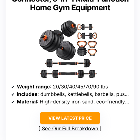
Home Gym Equipment
Weight range
: 20/30/40/45/70/90 lbs
Includes
: dumbbells, kettlebells, barbells, push-up stands, weight plates
Material
: High-density iron sand, eco-friendly materials
VIEW LATEST PRICE
See Our Full Breakdown