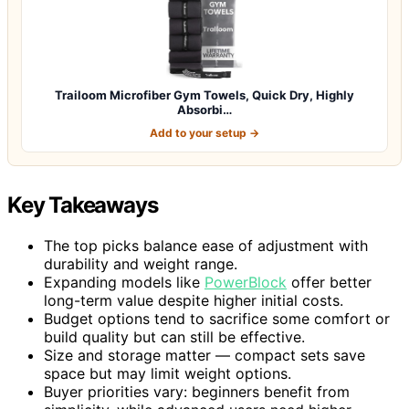
Trailoom Microfiber Gym Towels, Quick Dry, Highly
Absorbi…
Add to your setup →
Key Takeaways
The top picks balance ease of adjustment with
durability and weight range.
Expanding models like
PowerBlock
offer better
long-term value despite higher initial costs.
Budget options tend to sacrifice some comfort or
build quality but can still be effective.
Size and storage matter — compact sets save
space but may limit weight options.
Buyer priorities vary: beginners benefit from