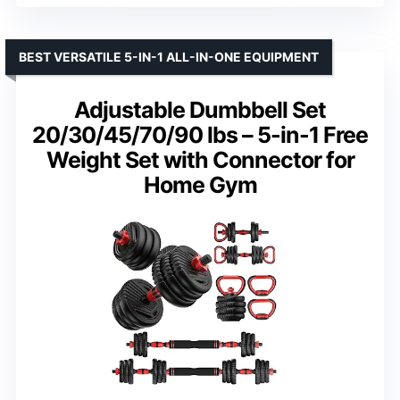
BEST VERSATILE 5-IN-1 ALL-IN-ONE EQUIPMENT
Adjustable Dumbbell Set
20/30/45/70/90 lbs – 5-in-1 Free
Weight Set with Connector for
Home Gym