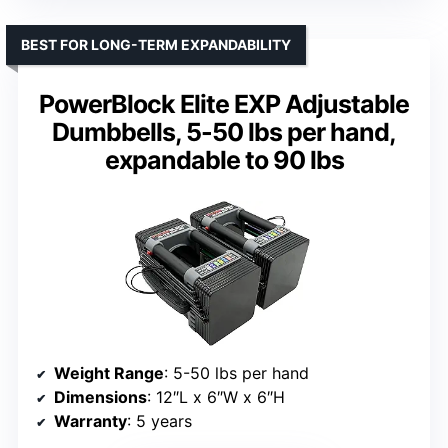
BEST FOR LONG-TERM EXPANDABILITY
PowerBlock Elite EXP Adjustable
Dumbbells, 5-50 lbs per hand,
expandable to 90 lbs
Weight Range
: 5-50 lbs per hand
Dimensions
: 12″L x 6″W x 6″H
Warranty
: 5 years