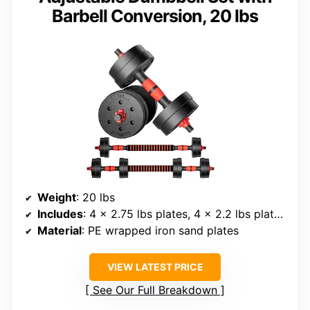
Barbell Conversion, 20 lbs
Weight
: 20 lbs
Includes
: 4 × 2.75 lbs plates, 4 × 2.2 lbs plates, 4 dumbbell nuts, 1 connector, 2 dumbbell bars
Material
: PE wrapped iron sand plates
VIEW LATEST PRICE
See Our Full Breakdown