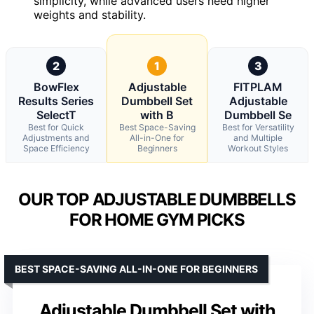
simplicity, while advanced users need higher
weights and stability.
2
1
3
BowFlex
Adjustable
FITPLAM
Results Series
Dumbbell Set
Adjustable
SelectT
with B
Dumbbell Se
Best for Quick
Best Space-Saving
Best for Versatility
Adjustments and
All-in-One for
and Multiple
Space Efficiency
Beginners
Workout Styles
OUR TOP ADJUSTABLE DUMBBELLS
FOR HOME GYM PICKS
BEST SPACE-SAVING ALL-IN-ONE FOR BEGINNERS
Adjustable Dumbbell Set with