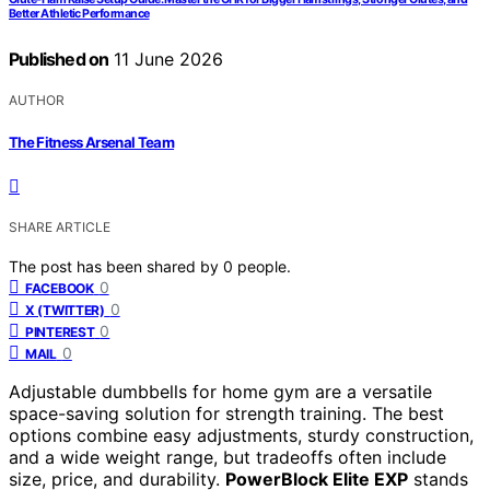
Better Athletic Performance
Published on
11 June 2026
AUTHOR
The Fitness Arsenal Team
SHARE ARTICLE
The post has been shared by
0
people.
0
FACEBOOK
0
X (TWITTER)
0
PINTEREST
0
MAIL
Adjustable dumbbells for home gym are a versatile
space-saving solution for strength training. The best
options combine easy adjustments, sturdy construction,
and a wide weight range, but tradeoffs often include
size, price, and durability.
PowerBlock Elite EXP
stands