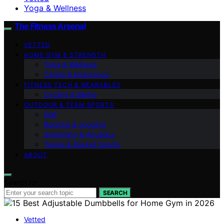
Yoga & Wellness
The Fitness Arsenal
VETTED
HOME GYM & STRENGTH
Yoga & Wellness
Cardio & Endurance
FITNESS TECH & WEARABLES
Cycling & Biking
OUTDOOR & TEAM SPORTS
Golf
Running & Jogging
Swimming & Aquatics
Tennis & Racket Sports
ABOUT
Search for:
SEARCH
Vetted