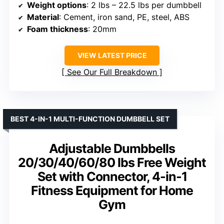
Weight options
: 2 lbs – 22.5 lbs per dumbbell
Material
: Cement, iron sand, PE, steel, ABS
Foam thickness
: 20mm
VIEW LATEST PRICE
See Our Full Breakdown
BEST 4-IN-1 MULTI-FUNCTION DUMBBELL SET
Adjustable Dumbbells
20/30/40/60/80 lbs Free Weight
Set with Connector, 4-in-1
Fitness Equipment for Home
Gym