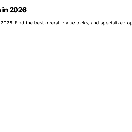
 in 2026
026. Find the best overall, value picks, and specialized op