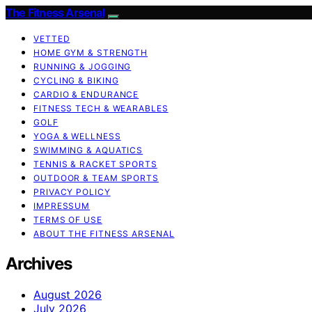
The Fitness Arsenal
VETTED
HOME GYM & STRENGTH
RUNNING & JOGGING
CYCLING & BIKING
CARDIO & ENDURANCE
FITNESS TECH & WEARABLES
GOLF
YOGA & WELLNESS
SWIMMING & AQUATICS
TENNIS & RACKET SPORTS
OUTDOOR & TEAM SPORTS
PRIVACY POLICY
IMPRESSUM
TERMS OF USE
ABOUT THE FITNESS ARSENAL
Archives
August 2026
July 2026