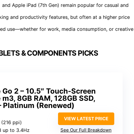
 and Apple iPad (7th Gen) remain popular for casual and
ing and productivity features, but often at a higher price
ded use—whether for work, media consumption, or creative
BLETS & COMPONENTS PICKS
 Go 2 – 10.5″ Touch-Screen
re m3, 8GB RAM, 128GB SSD,
– Platinum (Renewed)
VIEW LATEST PRICE
 (216 ppi)
3 up to 3.4Hz
See Our Full Breakdown