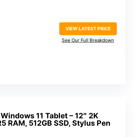
VIEW LATEST PRICE
See Our Full Breakdown
 Windows 11 Tablet – 12″ 2K
R5 RAM, 512GB SSD, Stylus Pen