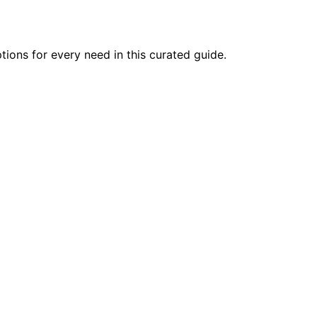
tions for every need in this curated guide.