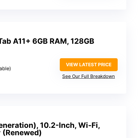
Tab A11+ 6GB RAM, 128GB
VIEW LATEST PRICE
able)
See Our Full Breakdown
neration), 10.2-Inch, Wi-Fi,
y (Renewed)