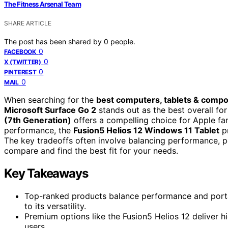
The Fitness Arsenal Team
SHARE ARTICLE
The post has been shared by
0
people.
0
FACEBOOK
0
X (TWITTER)
0
PINTEREST
0
MAIL
When searching for the
best computers, tablets & comp
Microsoft Surface Go 2
stands out as the best overall for
(7th Generation)
offers a compelling choice for Apple fa
performance, the
Fusion5 Helios 12 Windows 11 Tablet
pr
The key tradeoffs often involve balancing performance, po
compare and find the best fit for your needs.
Key Takeaways
Top-ranked products balance performance and portabi
to its versatility.
Premium options like the Fusion5 Helios 12 deliver 
users.