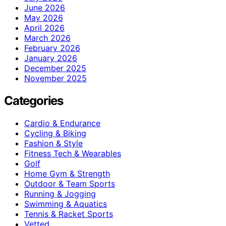
June 2026
May 2026
April 2026
March 2026
February 2026
January 2026
December 2025
November 2025
Categories
Cardio & Endurance
Cycling & Biking
Fashion & Style
Fitness Tech & Wearables
Golf
Home Gym & Strength
Outdoor & Team Sports
Running & Jogging
Swimming & Aquatics
Tennis & Racket Sports
Vetted