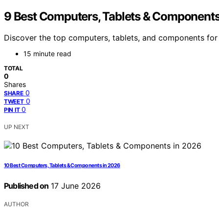
9 Best Computers, Tablets & Components
Discover the top computers, tablets, and components for 2
15 minute read
TOTAL
0
Shares
0
SHARE
0
TWEET
0
PIN IT
UP NEXT
10 Best Computers, Tablets & Components in 2026
Published on
17 June 2026
AUTHOR