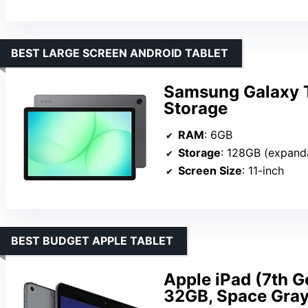
BEST LARGE SCREEN ANDROID TABLET
Samsung Galaxy 
Storage
RAM
: 6GB
Storage
: 128GB (expand
Screen Size
: 11-inch
BEST BUDGET APPLE TABLET
Apple iPad (7th Ge
32GB, Space Gra