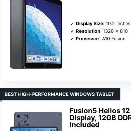
Display Size
: 10.2 inches
Resolution
: 1320 x 810
Processor
: A10 Fusion
BEST HIGH-PERFORMANCE WINDOWS TABLET
Fusion5 Helios 12
Display, 12GB DD
Included