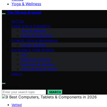
Yoga & Wellness
The Fitness Arsenal
VETTED
HOME GYM & STRENGTH
Yoga & Wellness
Cardio & Endurance
FITNESS TECH & WEARABLES
Cycling & Biking
OUTDOOR & TEAM SPORTS
Golf
Running & Jogging
Swimming & Aquatics
Tennis & Racket Sports
ABOUT
Search for:
SEARCH
Vetted