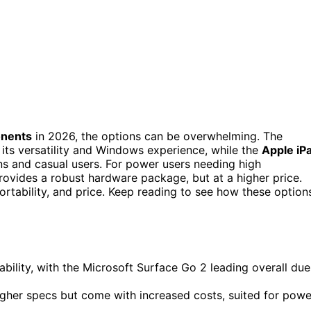
onents
in 2026, the options can be overwhelming. The
 its versatility and Windows experience, while the
Apple iP
ns and casual users. For power users needing high
ovides a robust hardware package, but at a higher price.
rtability, and price. Keep reading to see how these option
lity, with the Microsoft Surface Go 2 leading overall due
higher specs but come with increased costs, suited for powe