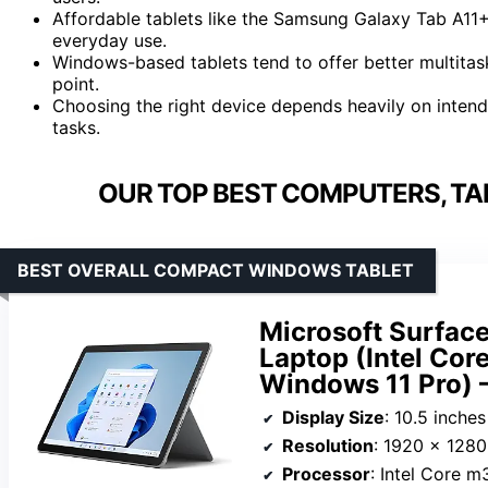
Affordable tablets like the Samsung Galaxy Tab A11+
everyday use.
Windows-based tablets tend to offer better multitask
point.
Choosing the right device depends heavily on inten
tasks.
OUR TOP BEST COMPUTERS, TA
BEST OVERALL COMPACT WINDOWS TABLET
Microsoft Surface
Laptop (Intel Co
Windows 11 Pro) 
Display Size
: 10.5 inches
Resolution
: 1920 x 1280
Processor
: Intel Core m