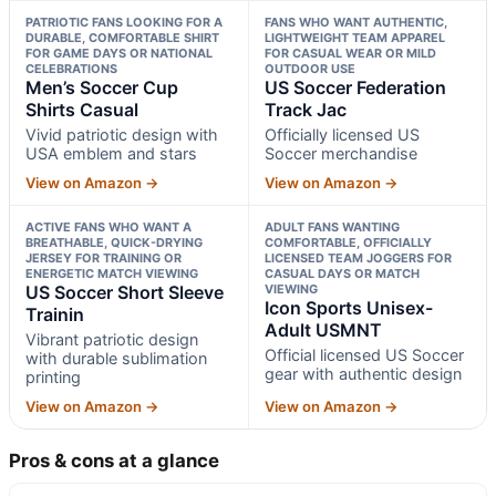
PATRIOTIC FANS LOOKING FOR A
FANS WHO WANT AUTHENTIC,
DURABLE, COMFORTABLE SHIRT
LIGHTWEIGHT TEAM APPAREL
FOR GAME DAYS OR NATIONAL
FOR CASUAL WEAR OR MILD
CELEBRATIONS
OUTDOOR USE
Men’s Soccer Cup
US Soccer Federation
Shirts Casual
Track Jac
Vivid patriotic design with
Officially licensed US
USA emblem and stars
Soccer merchandise
View on Amazon →
View on Amazon →
ACTIVE FANS WHO WANT A
ADULT FANS WANTING
BREATHABLE, QUICK-DRYING
COMFORTABLE, OFFICIALLY
JERSEY FOR TRAINING OR
LICENSED TEAM JOGGERS FOR
ENERGETIC MATCH VIEWING
CASUAL DAYS OR MATCH
US Soccer Short Sleeve
VIEWING
Icon Sports Unisex-
Trainin
Adult USMNT
Vibrant patriotic design
Official licensed US Soccer
with durable sublimation
gear with authentic design
printing
View on Amazon →
View on Amazon →
Pros & cons at a glance