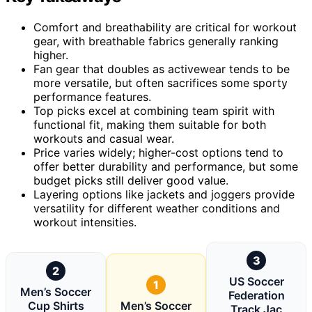
Comfort and breathability are critical for workout
gear, with breathable fabrics generally ranking
higher.
Fan gear that doubles as activewear tends to be
more versatile, but often sacrifices some sporty
performance features.
Top picks excel at combining team spirit with
functional fit, making them suitable for both
workouts and casual wear.
Price varies widely; higher-cost options tend to
offer better durability and performance, but some
budget picks still deliver good value.
Layering options like jackets and joggers provide
versatility for different weather conditions and
workout intensities.
3
2
US Soccer
1
Men’s Soccer
Federation
Cup Shirts
Men’s Soccer
Track Jac