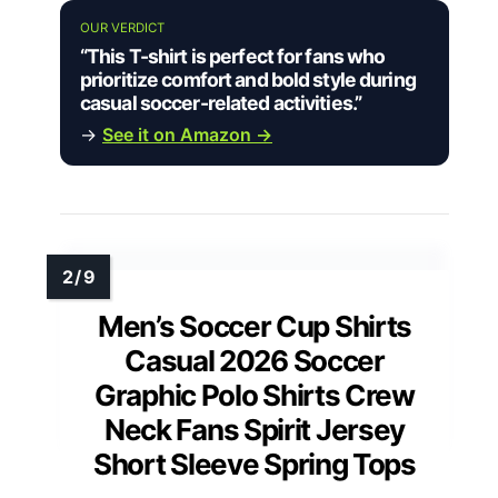
OUR VERDICT
“This T-shirt is perfect for fans who
prioritize comfort and bold style during
casual soccer-related activities.”
→
See it on Amazon →
Men’s Soccer Cup Shirts
Casual 2026 Soccer
Graphic Polo Shirts Crew
Neck Fans Spirit Jersey
Short Sleeve Spring Tops