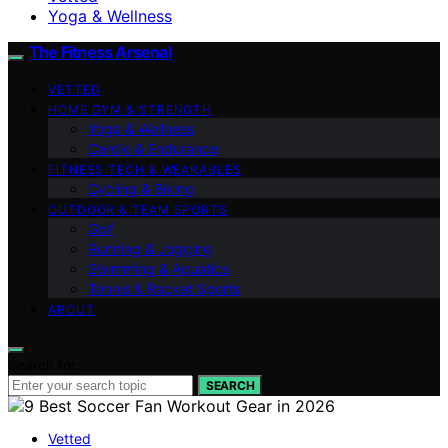
Yoga & Wellness
The Fitness Arsenal
VETTED
HOME GYM & STRENGTH
Yoga & Wellness
Cardio & Endurance
FITNESS TECH & WEARABLES
Cycling & Biking
OUTDOOR & TEAM SPORTS
Golf
Running & Jogging
Swimming & Aquatics
Tennis & Racket Sports
ABOUT
Search for:
SEARCH
Vetted