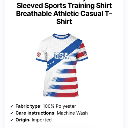
Sleeved Sports Training Shirt
Breathable Athletic Casual T-
Shirt
Fabric type
: 100% Polyester
Care instructions
: Machine Wash
Origin
: Imported