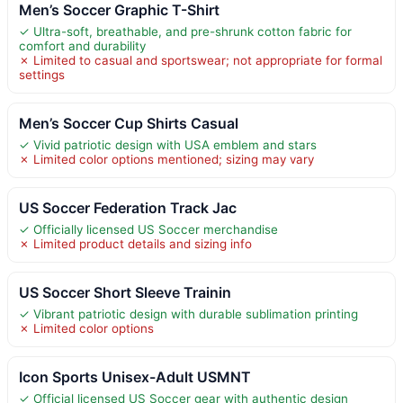
Men’s Soccer Graphic T-Shirt
✓ Ultra-soft, breathable, and pre-shrunk cotton fabric for
comfort and durability
✗ Limited to casual and sportswear; not appropriate for formal
settings
Men’s Soccer Cup Shirts Casual
✓ Vivid patriotic design with USA emblem and stars
✗ Limited color options mentioned; sizing may vary
US Soccer Federation Track Jac
✓ Officially licensed US Soccer merchandise
✗ Limited product details and sizing info
US Soccer Short Sleeve Trainin
✓ Vibrant patriotic design with durable sublimation printing
✗ Limited color options
Icon Sports Unisex-Adult USMNT
✓ Official licensed US Soccer gear with authentic design