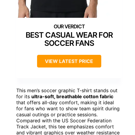
BEST CASUAL WEAR FOR
SOCCER FANS
VIEW LATEST PRICE
This men’s soccer graphic T-shirt stands out
for its
ultra-soft, breathable cotton fabric
that offers all-day comfort, making it ideal
for fans who want to show team spirit during
casual outings or practice sessions.
Compared with the US Soccer Federation
Track Jacket, this tee emphasizes comfort
and vibrant graphics over weather resistance