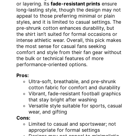
or layering. Its
fade-resistant prints
ensure
long-lasting style, though the design may not
appeal to those preferring minimal or plain
styles, and it is limited to casual settings. The
pre-shrunk cotton enhances durability, but
the shirt isn’t suited for formal occasions or
intense athletic wear. Overall, this pick makes
the most sense for casual fans seeking
comfort and style from their fan gear without
the bulk or technical features of more
performance-oriented options.
Pros:
Ultra-soft, breathable, and pre-shrunk
cotton fabric for comfort and durability
Vibrant, fade-resistant football graphics
that stay bright after washing
Versatile style suitable for sports, casual
wear, and gifting
Cons:
Limited to casual and sportswear; not
appropriate for formal settings