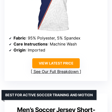
Fabric
: 95% Polyester, 5% Spandex
Care Instructions
: Machine Wash
Origin
: Imported
VIEW LATEST PRICE
See Our Full Breakdown
BEST FOR ACTIVE SOCCER TRAINING AND MOTION
Men’s Soccer Jersey Short-