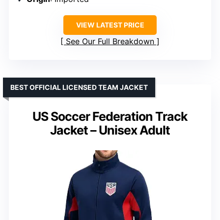
VIEW LATEST PRICE
See Our Full Breakdown
BEST OFFICIAL LICENSED TEAM JACKET
US Soccer Federation Track
Jacket – Unisex Adult