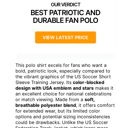
BEST PATRIOTIC AND
DURABLE FAN POLO
VIEW LATEST PRICE
This polo shirt excels for fans who want a
bold, patriotic look, especially compared to
the vibrant graphics of the US Soccer Short
Sleeve Training Jersey. Its
color-blocked
design with USA emblem and stars
makes it
an excellent choice for national celebrations
or match viewing. Made from a
soft,
breathable polyester blend
, it offers comfort
for extended wear, but its limited color
options and potential sizing inconsistencies
could be drawbacks. Unlike the US Soccer