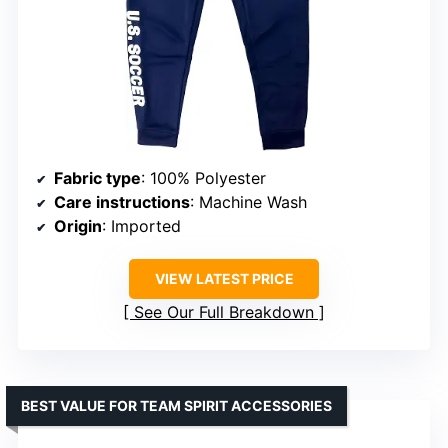
Fabric type
: 100% Polyester
Care instructions
: Machine Wash
Origin
: Imported
VIEW LATEST PRICE
See Our Full Breakdown
BEST VALUE FOR TEAM SPIRIT ACCESSORIES