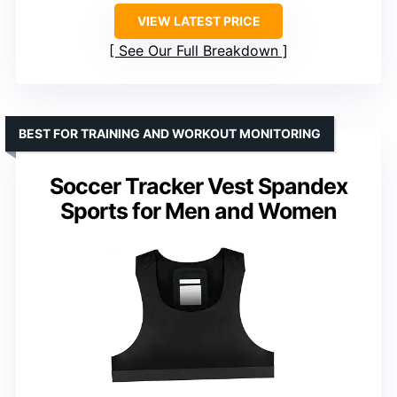
VIEW LATEST PRICE
See Our Full Breakdown
BEST FOR TRAINING AND WORKOUT MONITORING
Soccer Tracker Vest Spandex
Sports for Men and Women