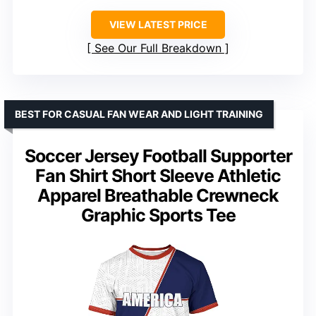
VIEW LATEST PRICE
See Our Full Breakdown
BEST FOR CASUAL FAN WEAR AND LIGHT TRAINING
Soccer Jersey Football Supporter
Fan Shirt Short Sleeve Athletic
Apparel Breathable Crewneck
Graphic Sports Tee