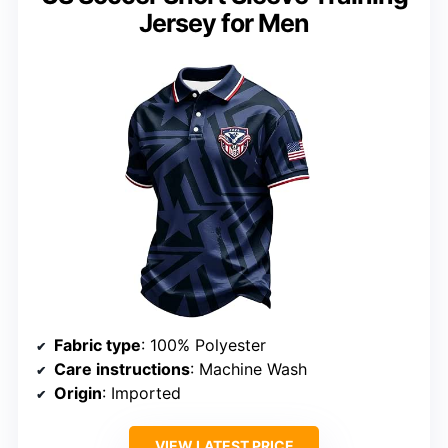
Jersey for Men
Fabric type
: 100% Polyester
Care instructions
: Machine Wash
Origin
: Imported
VIEW LATEST PRICE