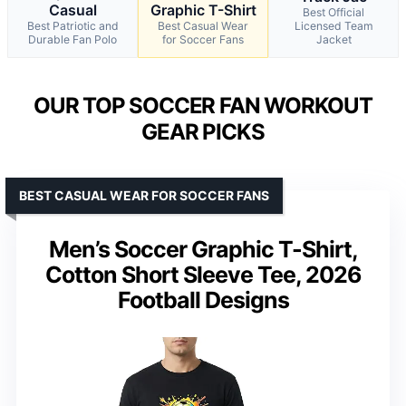
Casual
Graphic T-Shirt
Best Official
Best Patriotic and
Best Casual Wear
Licensed Team
Durable Fan Polo
for Soccer Fans
Jacket
OUR TOP SOCCER FAN WORKOUT
GEAR PICKS
BEST CASUAL WEAR FOR SOCCER FANS
Men’s Soccer Graphic T-Shirt,
Cotton Short Sleeve Tee, 2026
Football Designs