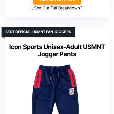
See Our Full Breakdown
BEST OFFICIAL USMNT FAN JOGGERS
Icon Sports Unisex-Adult USMNT
Jogger Pants