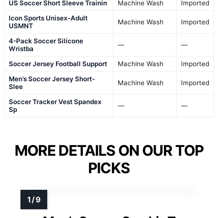
US Soccer Short Sleeve Trainin
Machine Wash
Imported
Icon Sports Unisex-Adult
Machine Wash
Imported
USMNT
4-Pack Soccer Silicone
—
—
Wristba
Soccer Jersey Football Support
Machine Wash
Imported
Men’s Soccer Jersey Short-
Machine Wash
Imported
Slee
Soccer Tracker Vest Spandex
—
—
Sp
MORE DETAILS ON OUR TOP
PICKS