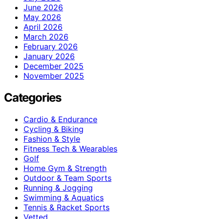
June 2026
May 2026
April 2026
March 2026
February 2026
January 2026
December 2025
November 2025
Categories
Cardio & Endurance
Cycling & Biking
Fashion & Style
Fitness Tech & Wearables
Golf
Home Gym & Strength
Outdoor & Team Sports
Running & Jogging
Swimming & Aquatics
Tennis & Racket Sports
Vetted