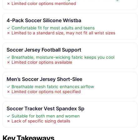
✗ Limited color options mentioned
4-Pack Soccer Silicone Wristba
✓ Comfortable fit for most adults and teens
✗ Limited to a standard size, may not fit all wrist sizes
Soccer Jersey Football Support
✓ Breathable, moisture-wicking fabric keeps you cool
✗ Limited color options available
Men’s Soccer Jersey Short-Slee
✓ Breathable mesh fabric enhances airflow
✗ Limited color options not specified
Soccer Tracker Vest Spandex Sp
✓ Suitable for both men and women
✗ Lack of specific sizing details
Key Takeaways