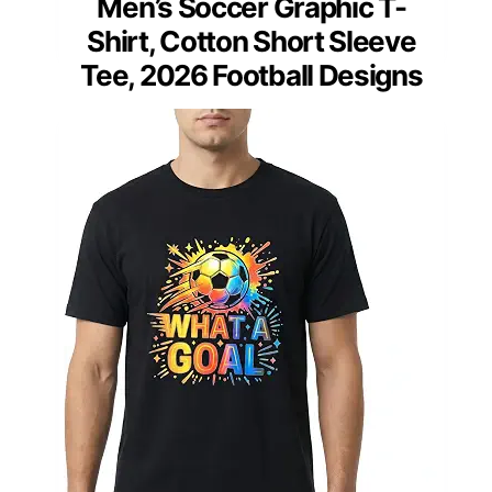
Men’s Soccer Graphic T-
Shirt, Cotton Short Sleeve
Tee, 2026 Football Designs