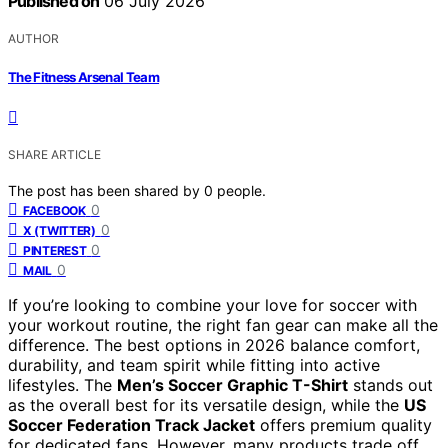
Published on
06 July 2026
AUTHOR
The Fitness Arsenal Team
SHARE ARTICLE
The post has been shared by
0
people.
0
FACEBOOK
0
X (TWITTER)
0
PINTEREST
0
MAIL
If you’re looking to combine your love for soccer with
your workout routine, the right fan gear can make all the
difference. The best options in 2026 balance comfort,
durability, and team spirit while fitting into active
lifestyles. The
Men’s Soccer Graphic T-Shirt
stands out
as the overall best for its versatile design, while the
US
Soccer Federation Track Jacket
offers premium quality
for dedicated fans. However, many products trade off