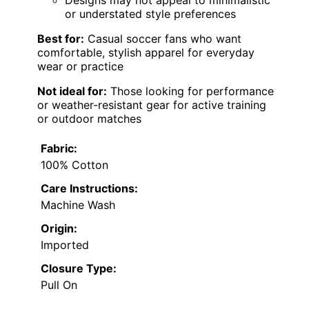
Designs may not appeal to minimalistic
or understated style preferences
Best for:
Casual soccer fans who want
comfortable, stylish apparel for everyday
wear or practice
Not ideal for:
Those looking for performance
or weather-resistant gear for active training
or outdoor matches
Fabric:
100% Cotton
Care Instructions:
Machine Wash
Origin:
Imported
Closure Type:
Pull On