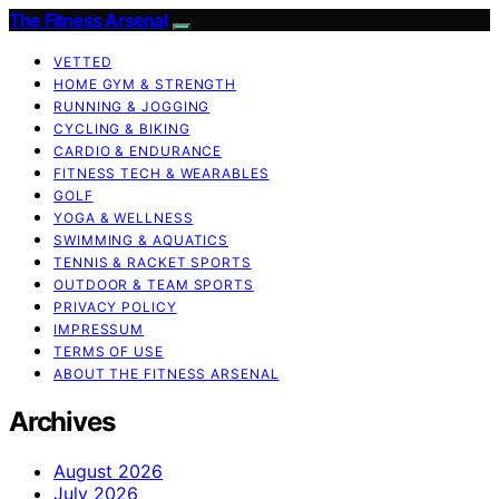
The Fitness Arsenal
VETTED
HOME GYM & STRENGTH
RUNNING & JOGGING
CYCLING & BIKING
CARDIO & ENDURANCE
FITNESS TECH & WEARABLES
GOLF
YOGA & WELLNESS
SWIMMING & AQUATICS
TENNIS & RACKET SPORTS
OUTDOOR & TEAM SPORTS
PRIVACY POLICY
IMPRESSUM
TERMS OF USE
ABOUT THE FITNESS ARSENAL
Archives
August 2026
July 2026