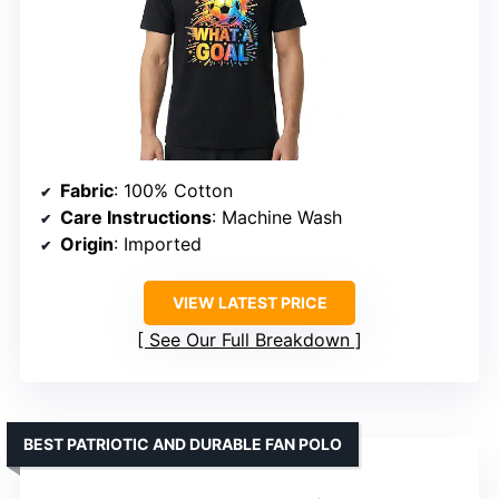
Fabric
: 100% Cotton
Care Instructions
: Machine Wash
Origin
: Imported
VIEW LATEST PRICE
See Our Full Breakdown
BEST PATRIOTIC AND DURABLE FAN POLO