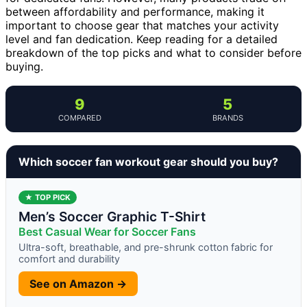
between affordability and performance, making it
important to choose gear that matches your activity
level and fan dedication. Keep reading for a detailed
breakdown of the top picks and what to consider before
buying.
9
5
COMPARED
BRANDS
Which soccer fan workout gear should you buy?
★ TOP PICK
Men’s Soccer Graphic T-Shirt
Best Casual Wear for Soccer Fans
Ultra-soft, breathable, and pre-shrunk cotton fabric for
comfort and durability
See on Amazon →