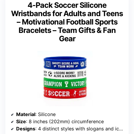
4-Pack Soccer Silicone
Wristbands for Adults and Teens
– Motivational Football Sports
Bracelets – Team Gifts & Fan
Gear
Material
: Silicone
Size
: 8 inches (202mm) circumference
Designs
: 4 distinct styles with slogans and icons