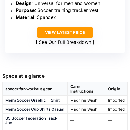
Design
: Universal for men and women
Purpose
: Soccer training tracker vest
Material
: Spandex
VIEW LATEST PRICE
See Our Full Breakdown
Specs at a glance
Care
soccer fan workout gear
Origin
Instructions
Men’s Soccer Graphic T-Shirt
Machine Wash
Imported
Men’s Soccer Cup Shirts Casual
Machine Wash
Imported
US Soccer Federation Track
—
—
Jac