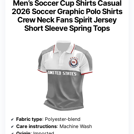
Men’s Soccer Cup Shirts Casual
2026 Soccer Graphic Polo Shirts
Crew Neck Fans Spirit Jersey
Short Sleeve Spring Tops
Fabric type
: Polyester-blend
Care instructions
: Machine Wash
Origin
: Imported