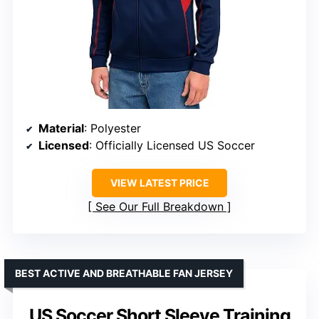
Material
: Polyester
Licensed
: Officially Licensed US Soccer
VIEW LATEST PRICE
See Our Full Breakdown
BEST ACTIVE AND BREATHABLE FAN JERSEY
US Soccer Short Sleeve Training