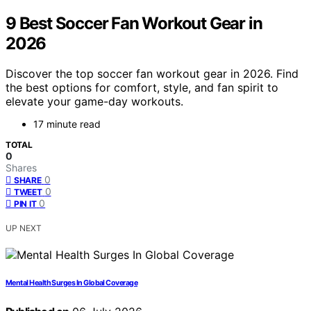
9 Best Soccer Fan Workout Gear in
2026
Discover the top soccer fan workout gear in 2026. Find
the best options for comfort, style, and fan spirit to
elevate your game-day workouts.
17 minute read
TOTAL
0
Shares
0
SHARE
0
TWEET
0
PIN IT
UP NEXT
Mental Health Surges In Global Coverage