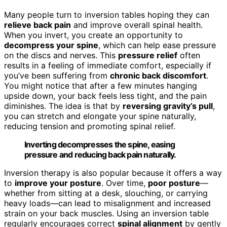
Many people turn to inversion tables hoping they can
relieve back pain
and improve overall spinal health.
When you invert, you create an opportunity to
decompress your spine
, which can help ease pressure
on the discs and nerves. This
pressure relief
often
results in a feeling of immediate comfort, especially if
you’ve been suffering from
chronic back discomfort
.
You might notice that after a few minutes hanging
upside down, your back feels less tight, and the pain
diminishes. The idea is that by
reversing gravity’s pull
,
you can stretch and elongate your spine naturally,
reducing tension and promoting spinal relief.
Inverting decompresses the spine, easing
pressure and reducing back pain naturally.
Inversion therapy is also popular because it offers a way
to
improve your posture
. Over time,
poor posture
—
whether from sitting at a desk, slouching, or carrying
heavy loads—can lead to misalignment and increased
strain on your back muscles. Using an inversion table
regularly encourages correct
spinal alignment
by gently