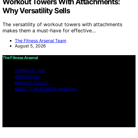
Workout Towers With Attachments:
Why Versatility Sells
The versatility of workout towers with attachments
makes them a must-have for effective…
The Fitness Arsenal Team
August 5, 2026
The Fitness Arsenal
TERMS OF USE
IMPRESSUM
PRIVACY POLICY
ABOUT THE FITNESS ARSENAL
Copyright © 2026 The Fitness Arsenal Affiliate
disclaimer As an affiliate, we may earn a commission
from qualifying purchases. We get commissions for
purchases made through links on this website from
Amazon and other third parties.