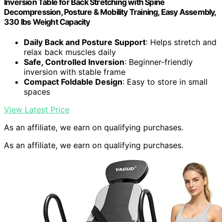
Inversion Table for Back Stretching with Spine
Decompression, Posture & Mobility Training, Easy Assembly,
330 lbs Weight Capacity
Daily Back and Posture Support
: Helps stretch and
relax back muscles daily
Safe, Controlled Inversion
: Beginner-friendly
inversion with stable frame
Compact Foldable Design
: Easy to store in small
spaces
View Latest Price
As an affiliate, we earn on qualifying purchases.
As an affiliate, we earn on qualifying purchases.