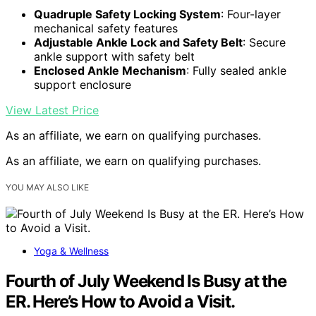
Quadruple Safety Locking System
: Four-layer
mechanical safety features
Adjustable Ankle Lock and Safety Belt
: Secure
ankle support with safety belt
Enclosed Ankle Mechanism
: Fully sealed ankle
support enclosure
View Latest Price
As an affiliate, we earn on qualifying purchases.
As an affiliate, we earn on qualifying purchases.
YOU MAY ALSO LIKE
Yoga & Wellness
Fourth of July Weekend Is Busy at the
ER. Here’s How to Avoid a Visit.