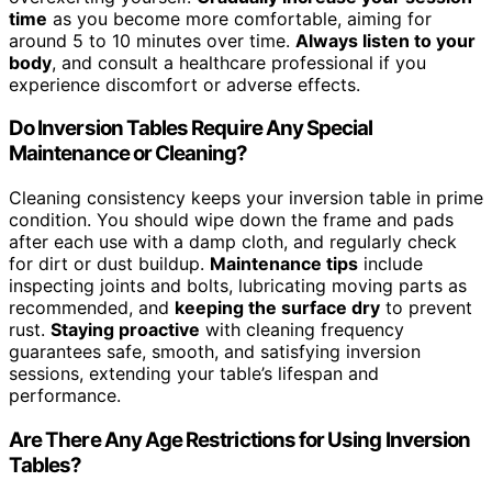
time
as you become more comfortable, aiming for
around 5 to 10 minutes over time.
Always listen to your
body
, and consult a healthcare professional if you
experience discomfort or adverse effects.
Do Inversion Tables Require Any Special
Maintenance or Cleaning?
Cleaning consistency keeps your inversion table in prime
condition. You should wipe down the frame and pads
after each use with a damp cloth, and regularly check
for dirt or dust buildup.
Maintenance tips
include
inspecting joints and bolts, lubricating moving parts as
recommended, and
keeping the surface dry
to prevent
rust.
Staying proactive
with cleaning frequency
guarantees safe, smooth, and satisfying inversion
sessions, extending your table’s lifespan and
performance.
Are There Any Age Restrictions for Using Inversion
Tables?