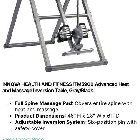
INNOVA HEALTH AND FITNESS ITM5900 Advanced Heat
and Massage Inversion Table, Gray/Black
Full Spine Massage Pad
: Covers entire spine with
heat and massage
Product Dimensions
: 46" H x 28" W x 61" D
Adjustable Inversion System
: Six-position pin with
safety cover
View Latest Price