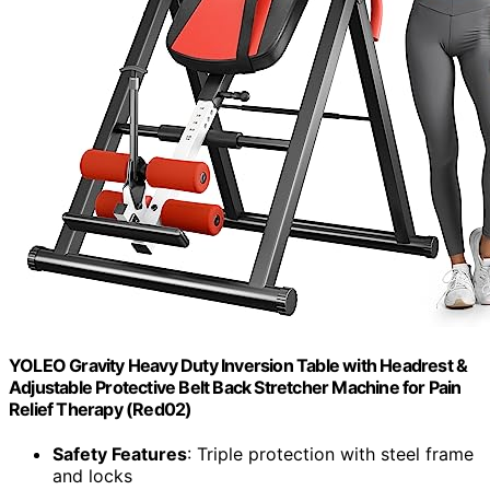
YOLEO Gravity Heavy Duty Inversion Table with Headrest &
Adjustable Protective Belt Back Stretcher Machine for Pain
Relief Therapy (Red02)
Safety Features
: Triple protection with steel frame
and locks