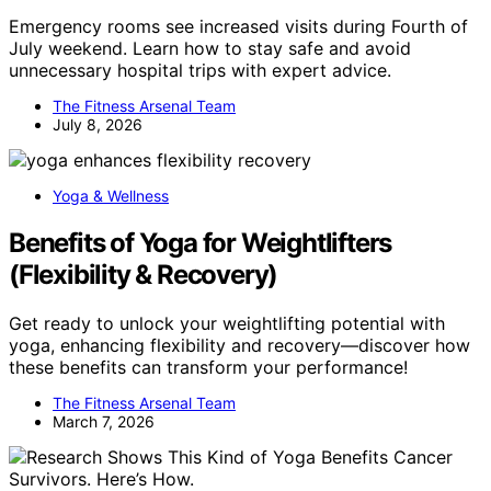
Emergency rooms see increased visits during Fourth of
July weekend. Learn how to stay safe and avoid
unnecessary hospital trips with expert advice.
The Fitness Arsenal Team
July 8, 2026
Yoga & Wellness
Benefits of Yoga for Weightlifters
(Flexibility & Recovery)
Get ready to unlock your weightlifting potential with
yoga, enhancing flexibility and recovery—discover how
these benefits can transform your performance!
The Fitness Arsenal Team
March 7, 2026