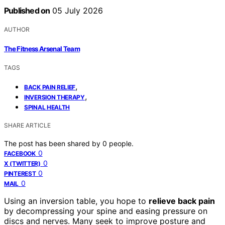
Published on
05 July 2026
AUTHOR
The Fitness Arsenal Team
TAGS
,
BACK PAIN RELIEF
,
INVERSION THERAPY
SPINAL HEALTH
SHARE ARTICLE
The post has been shared by
0
people.
0
FACEBOOK
0
X (TWITTER)
0
PINTEREST
0
MAIL
Using an inversion table, you hope to
relieve back pain
by decompressing your spine and easing pressure on
discs and nerves. Many seek to improve posture and