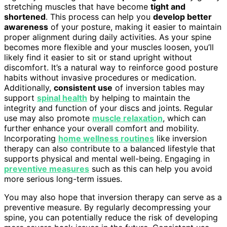
stretching muscles that have become
tight and
shortened
. This process can help you
develop better
awareness
of your posture, making it easier to maintain
proper alignment during daily activities. As your spine
becomes more flexible and your muscles loosen, you’ll
likely find it easier to sit or stand upright without
discomfort. It’s a natural way to reinforce good posture
habits without invasive procedures or medication.
Additionally,
consistent use
of inversion tables may
support
spinal health
by helping to maintain the
integrity and function of your discs and joints. Regular
use may also promote
muscle relaxation
, which can
further enhance your overall comfort and mobility.
Incorporating
home wellness routines
like inversion
therapy can also contribute to a balanced lifestyle that
supports physical and mental well-being. Engaging in
preventive measures
such as this can help you avoid
more serious long-term issues.
You may also hope that inversion therapy can serve as a
preventive measure. By regularly decompressing your
spine, you can potentially reduce the risk of developing