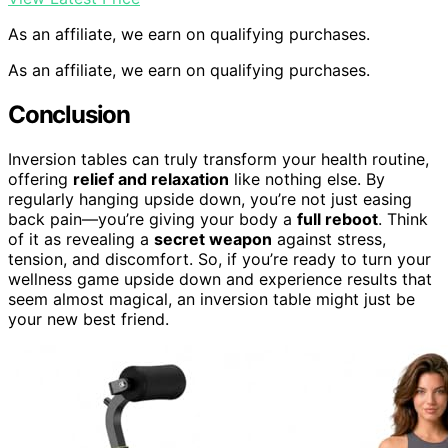
As an affiliate, we earn on qualifying purchases.
As an affiliate, we earn on qualifying purchases.
Conclusion
Inversion tables can truly transform your health routine,
offering
relief and relaxation
like nothing else. By
regularly hanging upside down, you’re not just easing
back pain—you’re giving your body a
full reboot
. Think
of it as revealing a
secret weapon
against stress,
tension, and discomfort. So, if you’re ready to turn your
wellness game upside down and experience results that
seem almost magical, an inversion table might just be
your new best friend.