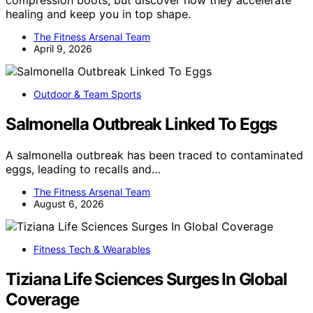
compression boots, but discover how they accelerate
healing and keep you in top shape.
The Fitness Arsenal Team
April 9, 2026
Outdoor & Team Sports
Salmonella Outbreak Linked To Eggs
A salmonella outbreak has been traced to contaminated
eggs, leading to recalls and…
The Fitness Arsenal Team
August 6, 2026
Fitness Tech & Wearables
Tiziana Life Sciences Surges In Global
Coverage