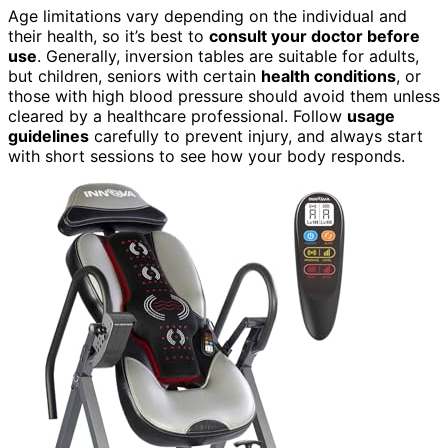
Age limitations vary depending on the individual and
their health, so it’s best to
consult your doctor before
use
. Generally, inversion tables are suitable for adults,
but children, seniors with certain
health conditions
, or
those with high blood pressure should avoid them unless
cleared by a healthcare professional. Follow
usage
guidelines
carefully to prevent injury, and always start
with short sessions to see how your body responds.