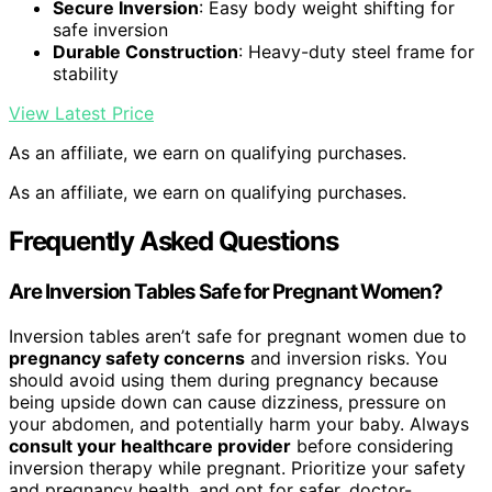
Secure Inversion
: Easy body weight shifting for
safe inversion
Durable Construction
: Heavy-duty steel frame for
stability
View Latest Price
As an affiliate, we earn on qualifying purchases.
As an affiliate, we earn on qualifying purchases.
Frequently Asked Questions
Are Inversion Tables Safe for Pregnant Women?
Inversion tables aren’t safe for pregnant women due to
pregnancy safety concerns
and inversion risks. You
should avoid using them during pregnancy because
being upside down can cause dizziness, pressure on
your abdomen, and potentially harm your baby. Always
consult your healthcare provider
before considering
inversion therapy while pregnant. Prioritize your safety
and pregnancy health, and opt for safer, doctor-