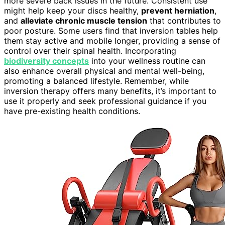
more severe back issues in the future. Consistent use
might help keep your discs healthy,
prevent herniation
,
and
alleviate chronic muscle tension
that contributes to
poor posture. Some users find that inversion tables help
them stay active and mobile longer, providing a sense of
control over their spinal health. Incorporating
biodiversity concepts
into your wellness routine can
also enhance overall physical and mental well-being,
promoting a balanced lifestyle. Remember, while
inversion therapy offers many benefits, it’s important to
use it properly and seek professional guidance if you
have pre-existing health conditions.