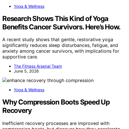
Yoga & Wellness
Research Shows This Kind of Yoga
Benefits Cancer Survivors. Here’s How.
A recent study shows that gentle, restorative yoga
significantly reduces sleep disturbances, fatigue, and
anxiety among cancer survivors, with implications for
supportive care.
The Fitness Arsenal Team
June 5, 2026
Yoga & Wellness
Why Compression Boots Speed Up
Recovery
Inefficient recovery processes are improved with