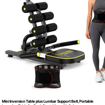
Mini Inversion Table plus Lumbar Support Belt, Portable