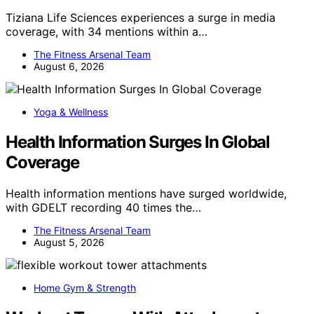
Tiziana Life Sciences experiences a surge in media
coverage, with 34 mentions within a…
The Fitness Arsenal Team
August 6, 2026
Yoga & Wellness
Health Information Surges In Global
Coverage
Health information mentions have surged worldwide,
with GDELT recording 40 times the…
The Fitness Arsenal Team
August 5, 2026
Home Gym & Strength