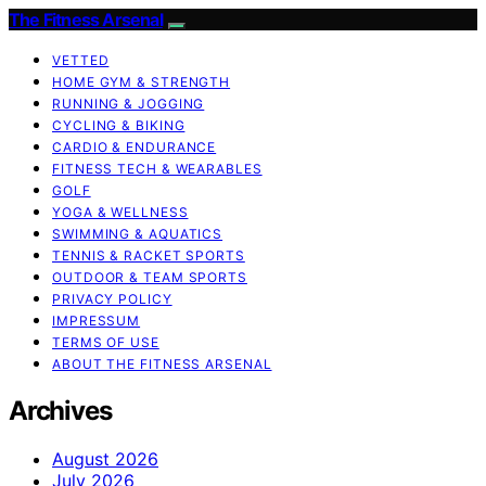
The Fitness Arsenal
VETTED
HOME GYM & STRENGTH
RUNNING & JOGGING
CYCLING & BIKING
CARDIO & ENDURANCE
FITNESS TECH & WEARABLES
GOLF
YOGA & WELLNESS
SWIMMING & AQUATICS
TENNIS & RACKET SPORTS
OUTDOOR & TEAM SPORTS
PRIVACY POLICY
IMPRESSUM
TERMS OF USE
ABOUT THE FITNESS ARSENAL
Archives
August 2026
July 2026