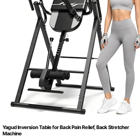
Yagud Inversion Table for Back Pain Relief, Back Stretcher
Machine