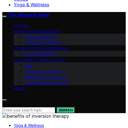
Yoga & Wellness
The Fitness Arsenal
VETTED
HOME GYM & STRENGTH
Yoga & Wellness
Cardio & Endurance
FITNESS TECH & WEARABLES
Cycling & Biking
OUTDOOR & TEAM SPORTS
Golf
Running & Jogging
Swimming & Aquatics
Tennis & Racket Sports
ABOUT
Search for:
SEARCH
Yoga & Wellness