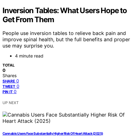
Inversion Tables: What Users Hope to
Get From Them
People use inversion tables to relieve back pain and
improve spinal health, but the full benefits and proper
use may surprise you.
4 minute read
TOTAL
0
Shares
0
SHARE
0
TWEET
0
PIN IT
UP NEXT
Cannabis Users Face Substantially Higher Risk Of Heart Attack (2025)