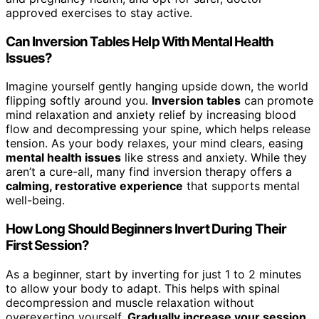
approved exercises to stay active.
Can Inversion Tables Help With Mental Health
Issues?
Imagine yourself gently hanging upside down, the world
flipping softly around you.
Inversion tables
can promote
mind relaxation and anxiety relief by increasing blood
flow and decompressing your spine, which helps release
tension. As your body relaxes, your mind clears, easing
mental health issues
like stress and anxiety. While they
aren’t a cure-all, many find inversion therapy offers a
calming, restorative experience
that supports mental
well-being.
How Long Should Beginners Invert During Their
First Session?
As a beginner, start by inverting for just 1 to 2 minutes
to allow your body to adapt. This helps with spinal
decompression and muscle relaxation without
overexerting yourself.
Gradually increase your session