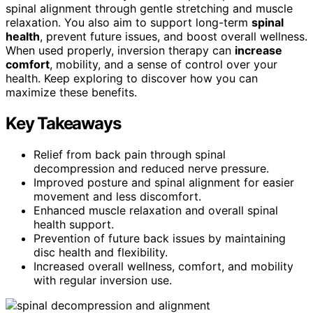
spinal alignment through gentle stretching and muscle
relaxation. You also aim to support long-term
spinal
health
, prevent future issues, and boost overall wellness.
When used properly, inversion therapy can
increase
comfort
, mobility, and a sense of control over your
health. Keep exploring to discover how you can
maximize these benefits.
Key Takeaways
Relief from back pain through spinal
decompression and reduced nerve pressure.
Improved posture and spinal alignment for easier
movement and less discomfort.
Enhanced muscle relaxation and overall spinal
health support.
Prevention of future back issues by maintaining
disc health and flexibility.
Increased overall wellness, comfort, and mobility
with regular inversion use.