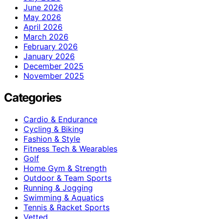
June 2026
May 2026
April 2026
March 2026
February 2026
January 2026
December 2025
November 2025
Categories
Cardio & Endurance
Cycling & Biking
Fashion & Style
Fitness Tech & Wearables
Golf
Home Gym & Strength
Outdoor & Team Sports
Running & Jogging
Swimming & Aquatics
Tennis & Racket Sports
Vetted