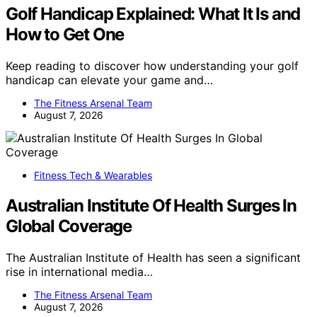
Golf Handicap Explained: What It Is and
How to Get One
Keep reading to discover how understanding your golf
handicap can elevate your game and…
The Fitness Arsenal Team
August 7, 2026
Fitness Tech & Wearables
Australian Institute Of Health Surges In
Global Coverage
The Australian Institute of Health has seen a significant
rise in international media…
The Fitness Arsenal Team
August 7, 2026