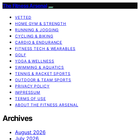
The Fitness Arsenal
VETTED
HOME GYM & STRENGTH
RUNNING & JOGGING
CYCLING & BIKING
CARDIO & ENDURANCE
FITNESS TECH & WEARABLES
GOLF
YOGA & WELLNESS
SWIMMING & AQUATICS
TENNIS & RACKET SPORTS
OUTDOOR & TEAM SPORTS
PRIVACY POLICY
IMPRESSUM
TERMS OF USE
ABOUT THE FITNESS ARSENAL
Archives
August 2026
July 2026