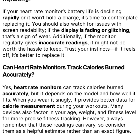
If your heart rate monitor’s battery life is declining
rapidly
or it won’t hold a charge, it’s time to contemplate
replacing it. You should also watch for issues with
screen readability; if the
display is fading or glitching
,
that’s a sign of wear. Additionally, if the monitor
regularly gives
inaccurate readings
, it might not be
worth the hassle to keep. Trust your instincts—if it feels
off, it’s better to replace it.
Can Heart Rate Monitors Track Calories Burned
Accurately?
Yes,
heart rate monitors
can track calories burned
accurately
, but it depends on the model and how well it
fits. When you wear it snugly, it provides better data for
calorie measurement
during your workouts. Many
devices also factor in your age, weight, and fitness level
for more precise fitness tracking. However, always
remember that these readings can vary, so consider
them as a helpful estimate rather than an exact figure.