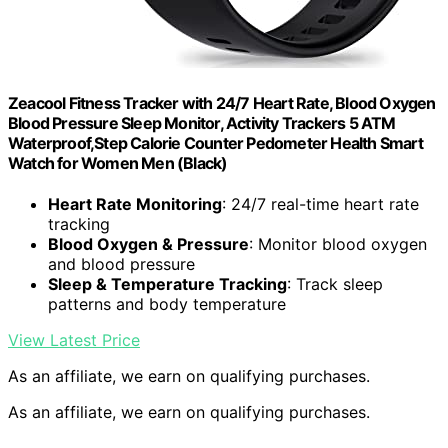
Zeacool Fitness Tracker with 24/7 Heart Rate, Blood Oxygen
Blood Pressure Sleep Monitor, Activity Trackers 5 ATM
Waterproof,Step Calorie Counter Pedometer Health Smart
Watch for Women Men (Black)
Heart Rate Monitoring
: 24/7 real-time heart rate
tracking
Blood Oxygen & Pressure
: Monitor blood oxygen
and blood pressure
Sleep & Temperature Tracking
: Track sleep
patterns and body temperature
View Latest Price
As an affiliate, we earn on qualifying purchases.
As an affiliate, we earn on qualifying purchases.