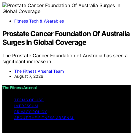
Fitness Tech & Wearables
Prostate Cancer Foundation Of Australia
Surges In Global Coverage
The Prostate Cancer Foundation of Australia has seen a
significant increase in…
The Fitness Arsenal Team
August 7, 2026
The Fitness Arsenal
TERMS OF USE
IMPRESSUM
PRIVACY POLICY
ABOUT THE FITNESS ARSENAL
Copyright © 2026 The Fitness Arsenal Affiliate