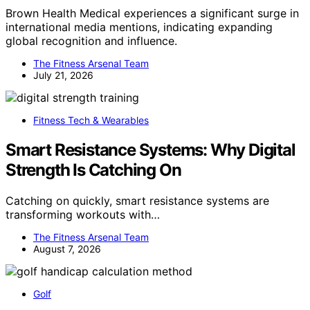
Brown Health Medical experiences a significant surge in
international media mentions, indicating expanding
global recognition and influence.
The Fitness Arsenal Team
July 21, 2026
Fitness Tech & Wearables
Smart Resistance Systems: Why Digital
Strength Is Catching On
Catching on quickly, smart resistance systems are
transforming workouts with…
The Fitness Arsenal Team
August 7, 2026
Golf