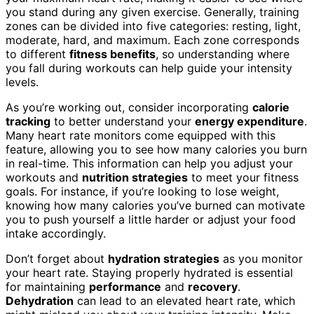
you stand during any given exercise. Generally, training
zones can be divided into five categories: resting, light,
moderate, hard, and maximum. Each zone corresponds
to different
fitness benefits
, so understanding where
you fall during workouts can help guide your intensity
levels.
As you’re working out, consider incorporating
calorie
tracking
to better understand your
energy expenditure
.
Many heart rate monitors come equipped with this
feature, allowing you to see how many calories you burn
in real-time. This information can help you adjust your
workouts and
nutrition strategies
to meet your fitness
goals. For instance, if you’re looking to lose weight,
knowing how many calories you’ve burned can motivate
you to push yourself a little harder or adjust your food
intake accordingly.
Don’t forget about
hydration strategies
as you monitor
your heart rate. Staying properly hydrated is essential
for maintaining
performance
and
recovery
.
Dehydration
can lead to an elevated heart rate, which