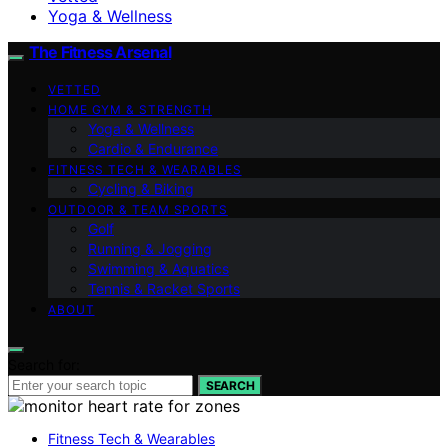
Yoga & Wellness
The Fitness Arsenal
VETTED
HOME GYM & STRENGTH
Yoga & Wellness
Cardio & Endurance
FITNESS TECH & WEARABLES
Cycling & Biking
OUTDOOR & TEAM SPORTS
Golf
Running & Jogging
Swimming & Aquatics
Tennis & Racket Sports
ABOUT
Search for:
SEARCH
Fitness Tech & Wearables