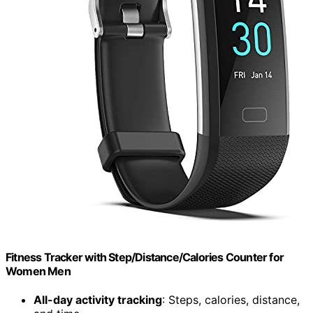
Fitness Tracker with Step/Distance/Calories Counter for
Women Men
All-day activity tracking
: Steps, calories, distance,