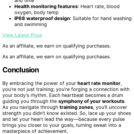
and time
Health monitoring features
: Heart rate, blood
oxygen, body temp
IP68 waterproof design
: Suitable for hand washing
and swimming
View Latest Price
As an affiliate, we earn on qualifying purchases.
As an affiliate, we earn on qualifying purchases.
Conclusion
By embracing the power of your
heart rate monitor
,
you’re not just training; you’re forging a connection with
your body’s rhythm. Each heartbeat becomes a drum
guiding you through the
symphony of your workouts
.
As you navigate through
training zones
, you’ll uncover
strength you didn’t know existed. So, lace up your shoes
and let your heart lead the way—because every pulse
brings you closer to your goals, turning sweat into a
masterpiece of achievement.