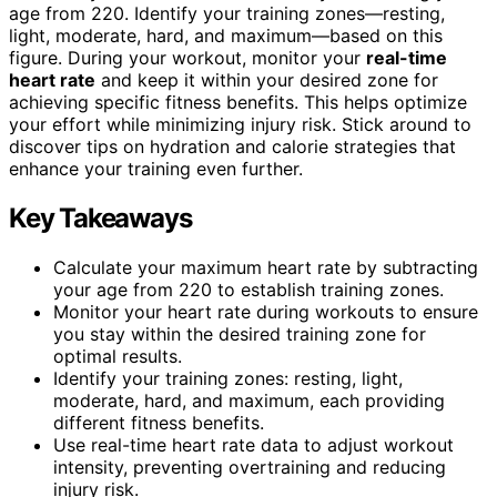
age from 220. Identify your training zones—resting,
light, moderate, hard, and maximum—based on this
figure. During your workout, monitor your
real-time
heart rate
and keep it within your desired zone for
achieving specific fitness benefits. This helps optimize
your effort while minimizing injury risk. Stick around to
discover tips on hydration and calorie strategies that
enhance your training even further.
Key Takeaways
Calculate your maximum heart rate by subtracting
your age from 220 to establish training zones.
Monitor your heart rate during workouts to ensure
you stay within the desired training zone for
optimal results.
Identify your training zones: resting, light,
moderate, hard, and maximum, each providing
different fitness benefits.
Use real-time heart rate data to adjust workout
intensity, preventing overtraining and reducing
injury risk.