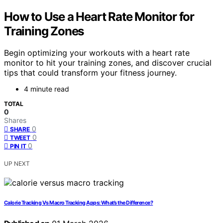
How to Use a Heart Rate Monitor for
Training Zones
Begin optimizing your workouts with a heart rate
monitor to hit your training zones, and discover crucial
tips that could transform your fitness journey.
4 minute read
TOTAL
0
Shares
0
SHARE
0
TWEET
0
PIN IT
UP NEXT
Calorie Tracking Vs Macro Tracking Apps: What’s the Difference?