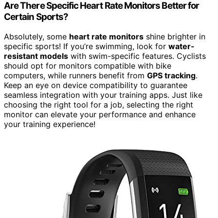
Are There Specific Heart Rate Monitors Better for
Certain Sports?
Absolutely, some
heart rate monitors
shine brighter in
specific sports! If you’re swimming, look for
water-
resistant models
with swim-specific features. Cyclists
should opt for monitors compatible with bike
computers, while runners benefit from
GPS tracking
.
Keep an eye on device compatibility to guarantee
seamless integration with your training apps. Just like
choosing the right tool for a job, selecting the right
monitor can elevate your performance and enhance
your training experience!