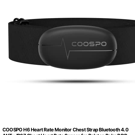
COOSPO H6 Heart Rate Monitor Chest Strap Bluetooth 4.0