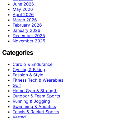
June 2026
May 2026
April 2026
March 2026
February 2026
January 2026
December 2025
November 2025
Categories
Cardio & Endurance
Cycling & Biking
Fashion & Style
Fitness Tech & Wearables
Golf
Home Gym & Strength
Outdoor & Team Sports
Running & Jogging
Swimming & Aquatics
Tennis & Racket Sports
Vetted