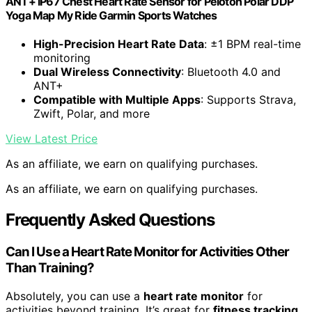
ANT+ IP67 Chest Heart Rate Sensor for Peloton Polar DDP
Yoga Map My Ride Garmin Sports Watches
High-Precision Heart Rate Data
: ±1 BPM real-time
monitoring
Dual Wireless Connectivity
: Bluetooth 4.0 and
ANT+
Compatible with Multiple Apps
: Supports Strava,
Zwift, Polar, and more
View Latest Price
As an affiliate, we earn on qualifying purchases.
As an affiliate, we earn on qualifying purchases.
Frequently Asked Questions
Can I Use a Heart Rate Monitor for Activities Other
Than Training?
Absolutely, you can use a
heart rate monitor
for
activities beyond training. It’s great for
fitness tracking