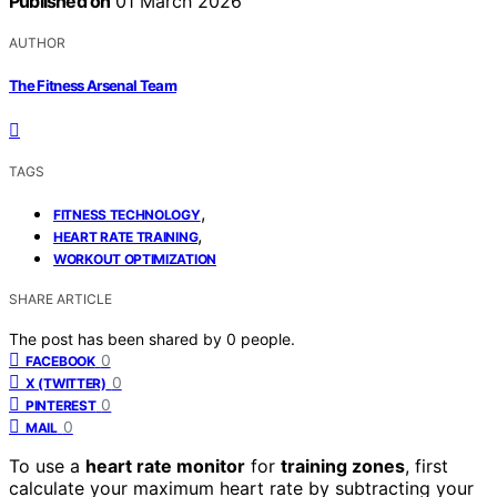
Published on
01 March 2026
AUTHOR
The Fitness Arsenal Team
TAGS
,
FITNESS TECHNOLOGY
,
HEART RATE TRAINING
WORKOUT OPTIMIZATION
SHARE ARTICLE
The post has been shared by
0
people.
0
FACEBOOK
0
X (TWITTER)
0
PINTEREST
0
MAIL
To use a
heart rate monitor
for
training zones
, first
calculate your maximum heart rate by subtracting your