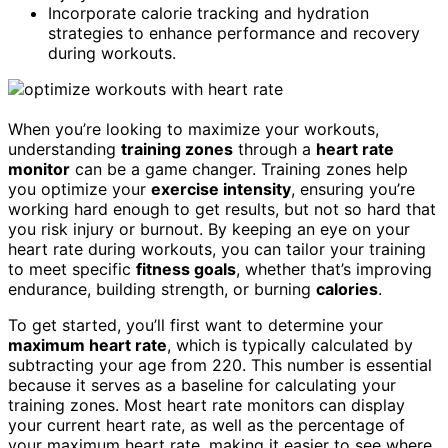
Incorporate calorie tracking and hydration
strategies to enhance performance and recovery
during workouts.
When you’re looking to maximize your workouts,
understanding
training zones
through a
heart rate
monitor
can be a game changer. Training zones help
you optimize your
exercise intensity
, ensuring you’re
working hard enough to get results, but not so hard that
you risk injury or burnout. By keeping an eye on your
heart rate during workouts, you can tailor your training
to meet specific
fitness goals
, whether that’s improving
endurance, building strength, or burning
calories
.
To get started, you’ll first want to determine your
maximum heart rate
, which is typically calculated by
subtracting your age from 220. This number is essential
because it serves as a baseline for calculating your
training zones. Most heart rate monitors can display
your current heart rate, as well as the percentage of
your maximum heart rate, making it easier to see where