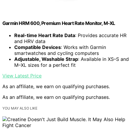
Garmin HRM 600, Premium Heart Rate Monitor, M-XL
Real-time Heart Rate Data
: Provides accurate HR
and HRV data
Compatible Devices
: Works with Garmin
smartwatches and cycling computers
Adjustable, Washable Strap
: Available in XS–S and
M–XL sizes for a perfect fit
View Latest Price
As an affiliate, we earn on qualifying purchases.
As an affiliate, we earn on qualifying purchases.
YOU MAY ALSO LIKE