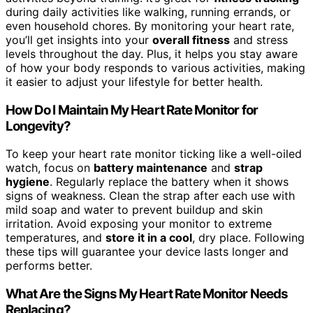
during daily activities like walking, running errands, or
even household chores. By monitoring your heart rate,
you’ll get insights into your
overall fitness
and stress
levels throughout the day. Plus, it helps you stay aware
of how your body responds to various activities, making
it easier to adjust your lifestyle for better health.
How Do I Maintain My Heart Rate Monitor for
Longevity?
To keep your heart rate monitor ticking like a well-oiled
watch, focus on
battery maintenance
and
strap
hygiene
. Regularly replace the battery when it shows
signs of weakness. Clean the strap after each use with
mild soap and water to prevent buildup and skin
irritation. Avoid exposing your monitor to extreme
temperatures, and
store it in a cool
, dry place. Following
these tips will guarantee your device lasts longer and
performs better.
What Are the Signs My Heart Rate Monitor Needs
Replacing?