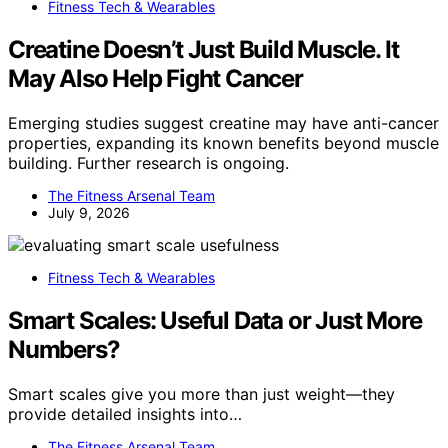
Fitness Tech & Wearables
Creatine Doesn’t Just Build Muscle. It
May Also Help Fight Cancer
Emerging studies suggest creatine may have anti-cancer
properties, expanding its known benefits beyond muscle
building. Further research is ongoing.
The Fitness Arsenal Team
July 9, 2026
Fitness Tech & Wearables
Smart Scales: Useful Data or Just More
Numbers?
Smart scales give you more than just weight—they
provide detailed insights into…
The Fitness Arsenal Team