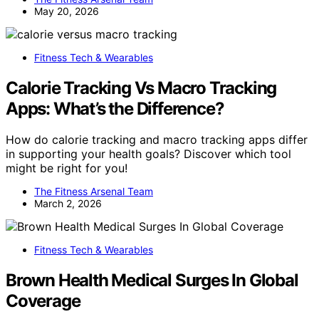
May 20, 2026
Fitness Tech & Wearables
Calorie Tracking Vs Macro Tracking
Apps: What’s the Difference?
How do calorie tracking and macro tracking apps differ
in supporting your health goals? Discover which tool
might be right for you!
The Fitness Arsenal Team
March 2, 2026
Fitness Tech & Wearables
Brown Health Medical Surges In Global
Coverage