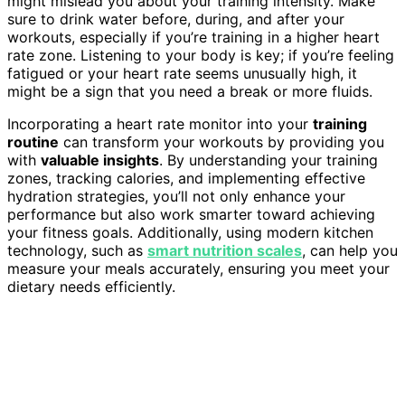
might mislead you about your training intensity. Make
sure to drink water before, during, and after your
workouts, especially if you’re training in a higher heart
rate zone. Listening to your body is key; if you’re feeling
fatigued or your heart rate seems unusually high, it
might be a sign that you need a break or more fluids.
Incorporating a heart rate monitor into your
training
routine
can transform your workouts by providing you
with
valuable insights
. By understanding your training
zones, tracking calories, and implementing effective
hydration strategies, you’ll not only enhance your
performance but also work smarter toward achieving
your fitness goals. Additionally, using modern kitchen
technology, such as
smart nutrition scales
, can help you
measure your meals accurately, ensuring you meet your
dietary needs efficiently.