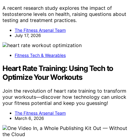
A recent research study explores the impact of
testosterone levels on health, raising questions about
testing and treatment practices.
The Fitness Arsenal Team
July 17, 2026
Fitness Tech & Wearables
Heart Rate Training: Using Tech to
Optimize Your Workouts
Join the revolution of heart rate training to transform
your workouts—discover how technology can unlock
your fitness potential and keep you guessing!
The Fitness Arsenal Team
March 6, 2026