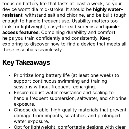
focus on battery life that lasts at least a week, so your
device won’t die mid-stroke. It should be
highly water-
resistant
, withstand salt and chlorine, and be built tough
enough to handle frequent use. Usability matters too—
look for lightweight, easy-to-read screens and
quick-
access features
. Combining durability and comfort
helps you train confidently and consistently. Keep
exploring to discover how to find a device that meets all
these essentials seamlessly.
Key Takeaways
Prioritize long battery life (at least one week) to
support continuous swimming and training
sessions without frequent recharging.
Ensure robust water resistance and sealing to
handle frequent submersion, saltwater, and chlorine
exposure.
Choose durable, high-quality materials that prevent
damage from impacts, scratches, and prolonged
water exposure.
Opt for lightweight, comfortable designs with clear