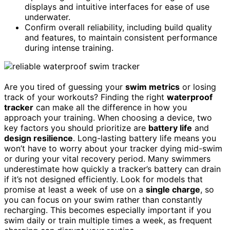
displays and intuitive interfaces for ease of use
underwater.
Confirm overall reliability, including build quality
and features, to maintain consistent performance
during intense training.
Are you tired of guessing your
swim metrics
or losing
track of your workouts? Finding the right
waterproof
tracker
can make all the difference in how you
approach your training. When choosing a device, two
key factors you should prioritize are
battery life
and
design resilience
. Long-lasting battery life means you
won’t have to worry about your tracker dying mid-swim
or during your vital recovery period. Many swimmers
underestimate how quickly a tracker’s battery can drain
if it’s not designed efficiently. Look for models that
promise at least a week of use on a
single charge
, so
you can focus on your swim rather than constantly
recharging. This becomes especially important if you
swim daily or train multiple times a week, as frequent