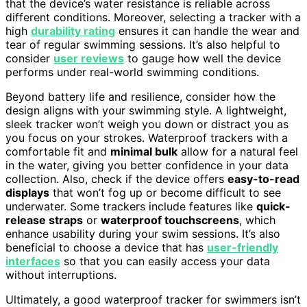
that the device’s water resistance is reliable across
different conditions. Moreover, selecting a tracker with a
high
durability rating
ensures it can handle the wear and
tear of regular swimming sessions. It’s also helpful to
consider
user reviews
to gauge how well the device
performs under real-world swimming conditions.
Beyond battery life and resilience, consider how the
design aligns with your swimming style. A lightweight,
sleek tracker won’t weigh you down or distract you as
you focus on your strokes. Waterproof trackers with a
comfortable fit and
minimal bulk
allow for a natural feel
in the water, giving you better confidence in your data
collection. Also, check if the device offers
easy-to-read
displays
that won’t fog up or become difficult to see
underwater. Some trackers include features like
quick-
release straps
or
waterproof touchscreens
, which
enhance usability during your swim sessions. It’s also
beneficial to choose a device that has
user-friendly
interfaces
so that you can easily access your data
without interruptions.
Ultimately, a good waterproof tracker for swimmers isn’t