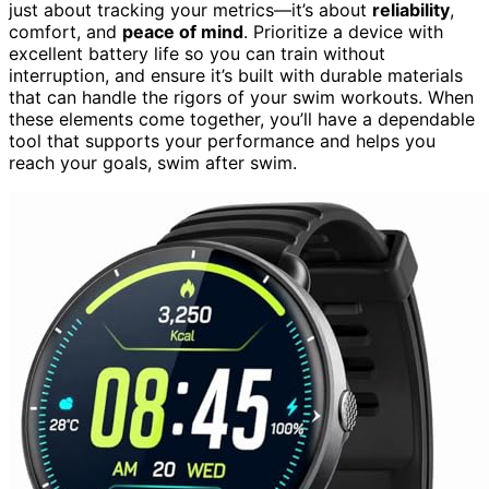
just about tracking your metrics—it’s about
reliability
,
comfort, and
peace of mind
. Prioritize a device with
excellent battery life so you can train without
interruption, and ensure it’s built with durable materials
that can handle the rigors of your swim workouts. When
these elements come together, you’ll have a dependable
tool that supports your performance and helps you
reach your goals, swim after swim.