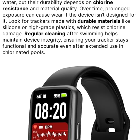
water, but their durability depends on
chlorine
resistance
and material quality. Over time, prolonged
exposure can cause wear if the device isn’t designed for
it. Look for trackers made with
durable materials
like
silicone or high-grade plastics, which resist chlorine
damage.
Regular cleaning
after swimming helps
maintain device integrity, ensuring your tracker stays
functional and accurate even after extended use in
chlorinated pools.