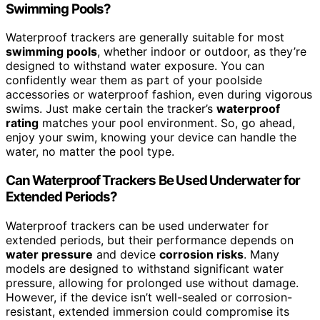
Swimming Pools?
Waterproof trackers are generally suitable for most
swimming pools
, whether indoor or outdoor, as they’re
designed to withstand water exposure. You can
confidently wear them as part of your poolside
accessories or waterproof fashion, even during vigorous
swims. Just make certain the tracker’s
waterproof
rating
matches your pool environment. So, go ahead,
enjoy your swim, knowing your device can handle the
water, no matter the pool type.
Can Waterproof Trackers Be Used Underwater for
Extended Periods?
Waterproof trackers can be used underwater for
extended periods, but their performance depends on
water pressure
and device
corrosion risks
. Many
models are designed to withstand significant water
pressure, allowing for prolonged use without damage.
However, if the device isn’t well-sealed or corrosion-
resistant, extended immersion could compromise its