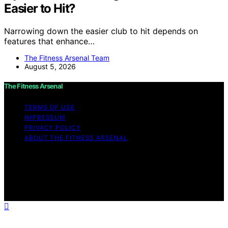
Easier to Hit?
Narrowing down the easier club to hit depends on
features that enhance…
The Fitness Arsenal Team
August 5, 2026
The Fitness Arsenal
TERMS OF USE
IMPRESSUM
PRIVACY POLICY
ABOUT THE FITNESS ARSENAL
Copyright © 2026 The Fitness Arsenal Affiliate
disclaimer As an affiliate, we may earn a commission
from qualifying purchases. We get commissions for
purchases made through links on this website from
Amazon and other third parties.