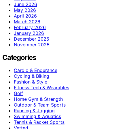
June 2026
May 2026
April 2026
March 2026
February 2026
January 2026
December 2025
November 2025
Categories
Cardio & Endurance
Cycling & Biking
Fashion & Style
Fitness Tech & Wearables
Golf
Home Gym & Strength
Outdoor & Team Sports
Running & Jogging
Swimming & Aquatics
Tennis & Racket Sports
Vetted