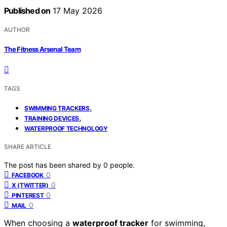
Published on
17 May 2026
AUTHOR
The Fitness Arsenal Team
TAGS
,
SWIMMING TRACKERS
,
TRAINING DEVICES
WATERPROOF TECHNOLOGY
SHARE ARTICLE
The post has been shared by
0
people.
0
FACEBOOK
0
X (TWITTER)
0
PINTEREST
0
MAIL
When choosing a
waterproof tracker
for swimming,