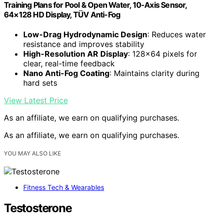
Training Plans for Pool & Open Water, 10-Axis Sensor,
64×128 HD Display, TÜV Anti-Fog
Low-Drag Hydrodynamic Design
: Reduces water
resistance and improves stability
High-Resolution AR Display
: 128×64 pixels for
clear, real-time feedback
Nano Anti-Fog Coating
: Maintains clarity during
hard sets
View Latest Price
As an affiliate, we earn on qualifying purchases.
As an affiliate, we earn on qualifying purchases.
YOU MAY ALSO LIKE
Fitness Tech & Wearables
Testosterone