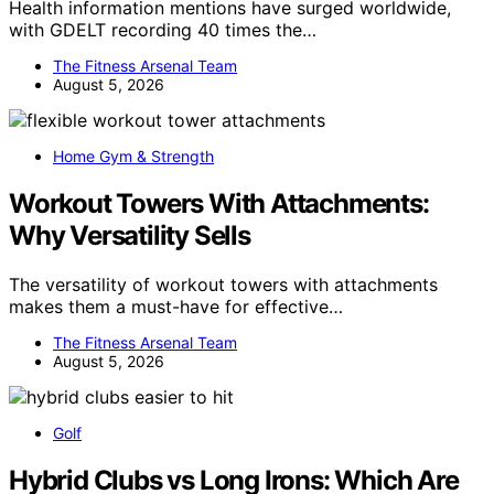
Health information mentions have surged worldwide,
with GDELT recording 40 times the…
The Fitness Arsenal Team
August 5, 2026
Home Gym & Strength
Workout Towers With Attachments:
Why Versatility Sells
The versatility of workout towers with attachments
makes them a must-have for effective…
The Fitness Arsenal Team
August 5, 2026
Golf
Hybrid Clubs vs Long Irons: Which Are