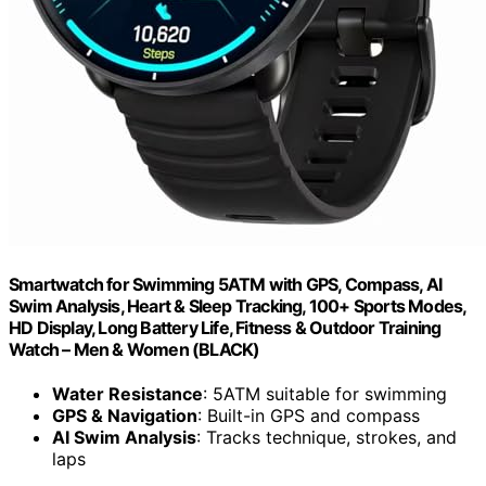
Smartwatch for Swimming 5ATM with GPS, Compass, AI
Swim Analysis, Heart & Sleep Tracking, 100+ Sports Modes,
HD Display, Long Battery Life, Fitness & Outdoor Training
Watch – Men & Women (BLACK)
Water Resistance
: 5ATM suitable for swimming
GPS & Navigation
: Built-in GPS and compass
AI Swim Analysis
: Tracks technique, strokes, and
laps