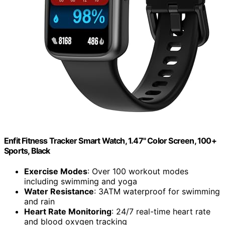
Enfit Fitness Tracker Smart Watch, 1.47" Color Screen, 100+
Sports, Black
Exercise Modes
: Over 100 workout modes
including swimming and yoga
Water Resistance
: 3ATM waterproof for swimming
and rain
Heart Rate Monitoring
: 24/7 real-time heart rate
and blood oxygen tracking