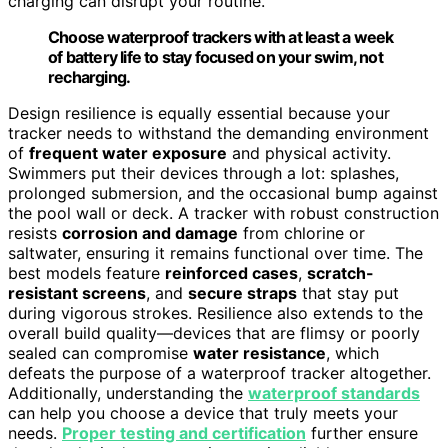
charging can disrupt your routine.
Choose waterproof trackers with at least a week
of battery life to stay focused on your swim, not
recharging.
Design resilience is equally essential because your
tracker needs to withstand the demanding environment
of
frequent water exposure
and physical activity.
Swimmers put their devices through a lot: splashes,
prolonged submersion, and the occasional bump against
the pool wall or deck. A tracker with robust construction
resists
corrosion and damage
from chlorine or
saltwater, ensuring it remains functional over time. The
best models feature
reinforced cases
,
scratch-
resistant screens
, and
secure straps
that stay put
during vigorous strokes. Resilience also extends to the
overall build quality—devices that are flimsy or poorly
sealed can compromise
water resistance
, which
defeats the purpose of a waterproof tracker altogether.
Additionally, understanding the
waterproof standards
can help you choose a device that truly meets your
needs.
Proper testing and certification
further ensure