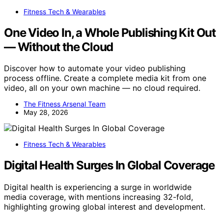
Fitness Tech & Wearables
One Video In, a Whole Publishing Kit Out
— Without the Cloud
Discover how to automate your video publishing
process offline. Create a complete media kit from one
video, all on your own machine — no cloud required.
The Fitness Arsenal Team
May 28, 2026
Fitness Tech & Wearables
Digital Health Surges In Global Coverage
Digital health is experiencing a surge in worldwide
media coverage, with mentions increasing 32-fold,
highlighting growing global interest and development.