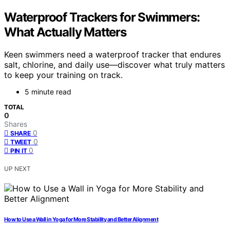
Waterproof Trackers for Swimmers:
What Actually Matters
Keen swimmers need a waterproof tracker that endures
salt, chlorine, and daily use—discover what truly matters
to keep your training on track.
5 minute read
TOTAL
0
Shares
0
SHARE
0
TWEET
0
PIN IT
UP NEXT
How to Use a Wall in Yoga for More Stability and Better Alignment