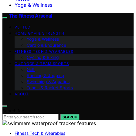
Yoga & Wellness
The Fitness Arsenal
VETTED
HOME GYM & STRENGTH
Yoga & Wellness
Cardio & Endurance
FITNESS TECH & WEARABLES
Cycling & Biking
OUTDOOR & TEAM SPORTS
Golf
Running & Jogging
Swimming & Aquatics
Tennis & Racket Sports
ABOUT
Search for:
SEARCH
Fitness Tech & Wearables