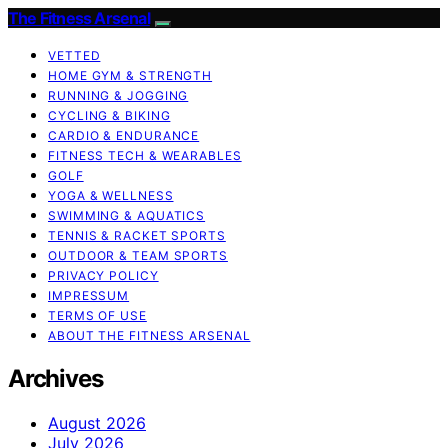
The Fitness Arsenal
VETTED
HOME GYM & STRENGTH
RUNNING & JOGGING
CYCLING & BIKING
CARDIO & ENDURANCE
FITNESS TECH & WEARABLES
GOLF
YOGA & WELLNESS
SWIMMING & AQUATICS
TENNIS & RACKET SPORTS
OUTDOOR & TEAM SPORTS
PRIVACY POLICY
IMPRESSUM
TERMS OF USE
ABOUT THE FITNESS ARSENAL
Archives
August 2026
July 2026