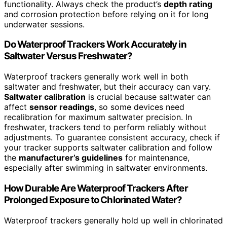
functionality. Always check the product’s
depth rating
and corrosion protection before relying on it for long
underwater sessions.
Do Waterproof Trackers Work Accurately in
Saltwater Versus Freshwater?
Waterproof trackers generally work well in both
saltwater and freshwater, but their accuracy can vary.
Saltwater calibration
is crucial because saltwater can
affect
sensor readings
, so some devices need
recalibration for maximum saltwater precision. In
freshwater, trackers tend to perform reliably without
adjustments. To guarantee consistent accuracy, check if
your tracker supports saltwater calibration and follow
the
manufacturer’s guidelines
for maintenance,
especially after swimming in saltwater environments.
How Durable Are Waterproof Trackers After
Prolonged Exposure to Chlorinated Water?
Waterproof trackers generally hold up well in chlorinated