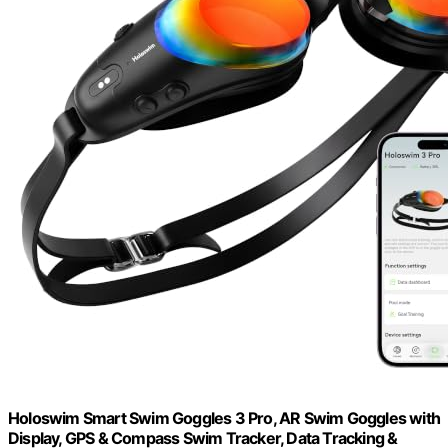
Holoswim Smart Swim Goggles 3 Pro, AR Swim Goggles with
Display, GPS & Compass Swim Tracker, Data Tracking &