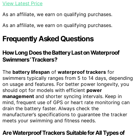
View Latest Price
As an affiliate, we earn on qualifying purchases.
As an affiliate, we earn on qualifying purchases.
Frequently Asked Questions
How Long Does the Battery Last on Waterproof
Swimmers’ Trackers?
The
battery lifespan
of
waterproof trackers
for
swimmers typically ranges from 5 to 14 days, depending
on usage and features. For better power longevity, you
should opt for models with efficient
power
management
and shorter syncing intervals. Keep in
mind, frequent use of GPS or heart rate monitoring can
drain the battery faster. Always check the
manufacturer’s specifications to guarantee the tracker
meets your swimming and fitness needs.
Are Waterproof Trackers Suitable for All Types of