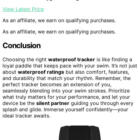
View Latest Price
As an affiliate, we earn on qualifying purchases.
As an affiliate, we earn on qualifying purchases.
Conclusion
Choosing the right
waterproof tracker
is like finding a
loyal paddle that keeps pace with your swim. It’s not just
about
waterproof ratings
but also comfort, features,
and durability that match your rhythm. Remember, the
perfect tracker becomes an extension of you,
seamlessly blending into your swim strokes. Prioritize
what truly matters for your performance, and let your
device be the
silent partner
guiding you through every
splash and glide. Immerse yourself confidently—your
ideal tracker awaits.