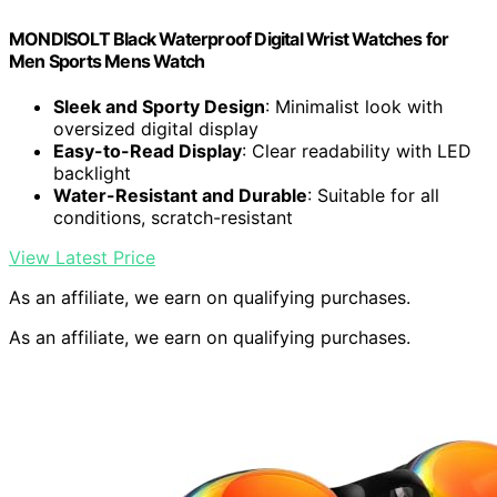
MONDISOLT Black Waterproof Digital Wrist Watches for
Men Sports Mens Watch
Sleek and Sporty Design
: Minimalist look with
oversized digital display
Easy-to-Read Display
: Clear readability with LED
backlight
Water-Resistant and Durable
: Suitable for all
conditions, scratch-resistant
View Latest Price
As an affiliate, we earn on qualifying purchases.
As an affiliate, we earn on qualifying purchases.