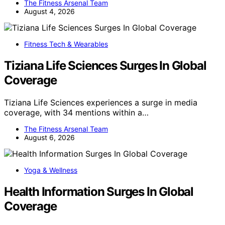
The Fitness Arsenal Team
August 4, 2026
Fitness Tech & Wearables
Tiziana Life Sciences Surges In Global
Coverage
Tiziana Life Sciences experiences a surge in media
coverage, with 34 mentions within a…
The Fitness Arsenal Team
August 6, 2026
Yoga & Wellness
Health Information Surges In Global
Coverage