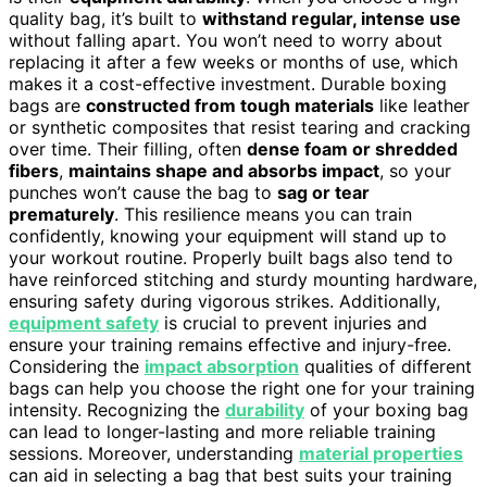
quality bag, it’s built to
withstand regular, intense use
without falling apart. You won’t need to worry about
replacing it after a few weeks or months of use, which
makes it a cost-effective investment. Durable boxing
bags are
constructed from tough materials
like leather
or synthetic composites that resist tearing and cracking
over time. Their filling, often
dense foam or shredded
fibers
,
maintains shape and absorbs impact
, so your
punches won’t cause the bag to
sag or tear
prematurely
. This resilience means you can train
confidently, knowing your equipment will stand up to
your workout routine. Properly built bags also tend to
have reinforced stitching and sturdy mounting hardware,
ensuring safety during vigorous strikes. Additionally,
equipment safety
is crucial to prevent injuries and
ensure your training remains effective and injury-free.
Considering the
impact absorption
qualities of different
bags can help you choose the right one for your training
intensity. Recognizing the
durability
of your boxing bag
can lead to longer-lasting and more reliable training
sessions. Moreover, understanding
material properties
can aid in selecting a bag that best suits your training