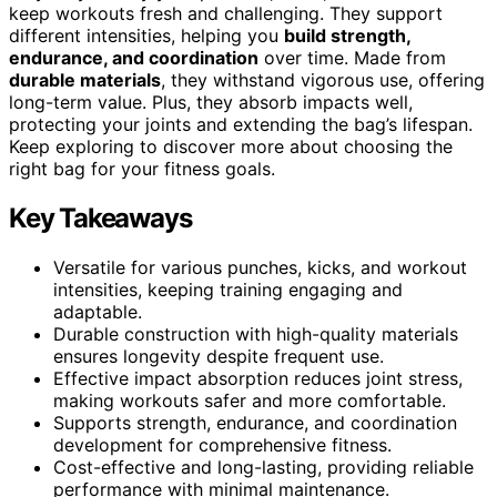
keep workouts fresh and challenging. They support
different intensities, helping you
build strength,
endurance, and coordination
over time. Made from
durable materials
, they withstand vigorous use, offering
long-term value. Plus, they absorb impacts well,
protecting your joints and extending the bag’s lifespan.
Keep exploring to discover more about choosing the
right bag for your fitness goals.
Key Takeaways
Versatile for various punches, kicks, and workout
intensities, keeping training engaging and
adaptable.
Durable construction with high-quality materials
ensures longevity despite frequent use.
Effective impact absorption reduces joint stress,
making workouts safer and more comfortable.
Supports strength, endurance, and coordination
development for comprehensive fitness.
Cost-effective and long-lasting, providing reliable
performance with minimal maintenance.