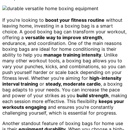
If you’re looking to
boost your fitness routine
without
leaving home, investing in a boxing bag is a smart
choice. A good boxing bag can transform your workout,
offering a
versatile way to improve strength
,
endurance, and coordination. One of the main reasons
boxing bags are ideal for home conditioning is their
ability to help you
manage training intensity
. Unlike
many other workout tools, a boxing bag allows you to
vary your punches, kicks, and combinations, so you can
push yourself harder or scale back depending on your
fitness level. Whether you’re aiming for
high-intensity
interval training
or
steady, moderate cardio
, a boxing
bag adapts to your needs. You can increase the pace
and power of your strikes as you
build strength
, making
each session more effective. This flexibility
keeps your
workouts engaging
and ensures you’re constantly
challenging yourself, which is essential for progress.
Another standout feature of boxing bags for home use
is their
equipment durability
. When you choose a high-