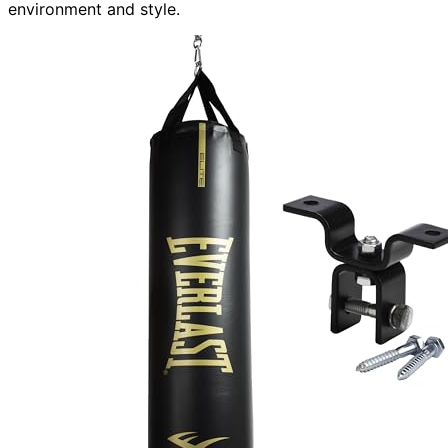
environment and style.