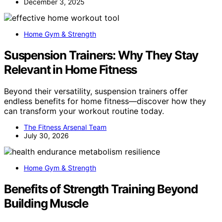
December 3, 2025
Home Gym & Strength
Suspension Trainers: Why They Stay
Relevant in Home Fitness
Beyond their versatility, suspension trainers offer
endless benefits for home fitness—discover how they
can transform your workout routine today.
The Fitness Arsenal Team
July 30, 2026
Home Gym & Strength
Benefits of Strength Training Beyond
Building Muscle