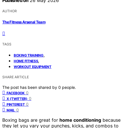
Published on
26 May 2026
AUTHOR
The Fitness Arsenal Team
TAGS
,
BOXING TRAINING
,
HOME FITNESS
WORKOUT EQUIPMENT
SHARE ARTICLE
The post has been shared by
0
people.
0
FACEBOOK
0
X (TWITTER)
0
PINTEREST
0
MAIL
Boxing bags are great for
home conditioning
because
they let you vary your punches, kicks, and combos to