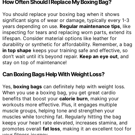
How Often Should I Replace My Boxing Bag?
You should replace your boxing bag when it shows
significant signs of wear or damage, typically every 1-3
years depending on use.
Regular maintenance tips
, like
inspecting for tears and replacing worn parts, extend its
lifespan. Consider material options like leather for
durability or synthetic for affordability. Remember, a bag
in top shape
keeps your training safe and effective, so
don’t wait until it’s beyond repair.
Keep an eye out
, and
stay on top of maintenance!
Can Boxing Bags Help With Weight Loss?
Yes,
boxing bags
can definitely help with weight loss.
When you use a boxing bag, you get great cardio
benefits that boost your
calorie burn
, making your
workouts more effective. Plus, it engages multiple
muscle groups, helping tone and strengthen your
muscles while torching fat. Regularly hitting the bag
keeps your heart rate elevated, increases stamina, and
promotes overall
fat loss
, making it an excellent tool for
your fitness journey.