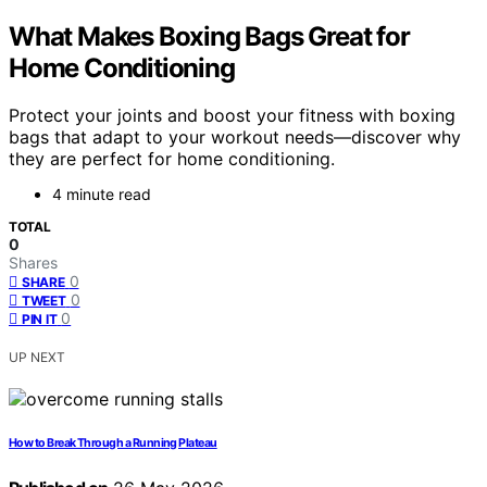
What Makes Boxing Bags Great for
Home Conditioning
Protect your joints and boost your fitness with boxing
bags that adapt to your workout needs—discover why
they are perfect for home conditioning.
4 minute read
TOTAL
0
Shares
0
SHARE
0
TWEET
0
PIN IT
UP NEXT
How to Break Through a Running Plateau