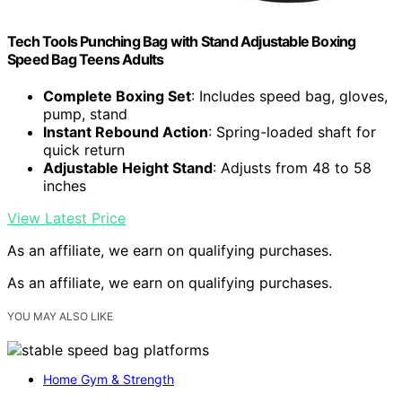
Tech Tools Punching Bag with Stand Adjustable Boxing
Speed Bag Teens Adults
Complete Boxing Set
: Includes speed bag, gloves,
pump, stand
Instant Rebound Action
: Spring-loaded shaft for
quick return
Adjustable Height Stand
: Adjusts from 48 to 58
inches
View Latest Price
As an affiliate, we earn on qualifying purchases.
As an affiliate, we earn on qualifying purchases.
YOU MAY ALSO LIKE
Home Gym & Strength