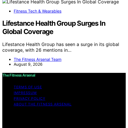
Fitness Tech & Wearables
Lifestance Health Group Surges In
Global Coverage
Lifestance Health Group has seen a surge in its global
coverage, with 26 mentions in…
The Fitness Arsenal Team
August 9, 2026
The Fitness Arsenal
TERMS OF USE
IMPRESSUM
PRIVACY POLICY
ABOUT THE FITNESS ARSENAL
Copyright © 2026 The Fitness Arsenal Affiliate
disclaimer As an affiliate, we may earn a commission
from qualifying purchases. We get commissions for