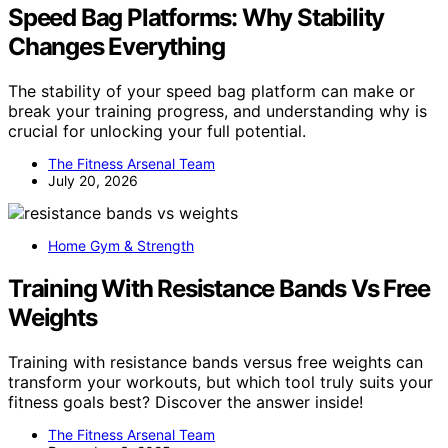
Speed Bag Platforms: Why Stability
Changes Everything
The stability of your speed bag platform can make or
break your training progress, and understanding why is
crucial for unlocking your full potential.
The Fitness Arsenal Team
July 20, 2026
Home Gym & Strength
Training With Resistance Bands Vs Free
Weights
Training with resistance bands versus free weights can
transform your workouts, but which tool truly suits your
fitness goals best? Discover the answer inside!
The Fitness Arsenal Team