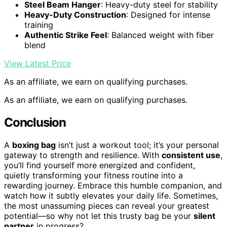
Steel Beam Hanger
: Heavy-duty steel for stability
Heavy-Duty Construction
: Designed for intense
training
Authentic Strike Feel
: Balanced weight with fiber
blend
View Latest Price
As an affiliate, we earn on qualifying purchases.
As an affiliate, we earn on qualifying purchases.
Conclusion
A
boxing bag
isn’t just a workout tool; it’s your personal
gateway to strength and resilience. With
consistent use
,
you’ll find yourself more energized and confident,
quietly transforming your fitness routine into a
rewarding journey. Embrace this humble companion, and
watch how it subtly elevates your daily life. Sometimes,
the most unassuming pieces can reveal your greatest
potential—so why not let this trusty bag be your
silent
partner
in progress?