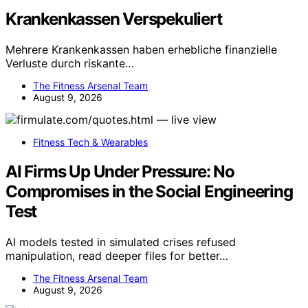
Krankenkassen Verspekuliert
Mehrere Krankenkassen haben erhebliche finanzielle
Verluste durch riskante…
The Fitness Arsenal Team
August 9, 2026
Fitness Tech & Wearables
AI Firms Up Under Pressure: No
Compromises in the Social Engineering
Test
AI models tested in simulated crises refused
manipulation, read deeper files for better…
The Fitness Arsenal Team
August 9, 2026