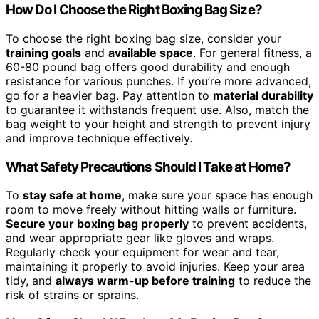
How Do I Choose the Right Boxing Bag Size?
To choose the right boxing bag size, consider your
training goals
and
available space
. For general fitness, a
60-80 pound bag offers good durability and enough
resistance for various punches. If you’re more advanced,
go for a heavier bag. Pay attention to
material durability
to guarantee it withstands frequent use. Also, match the
bag weight to your height and strength to prevent injury
and improve technique effectively.
What Safety Precautions Should I Take at Home?
To
stay safe at home
, make sure your space has enough
room to move freely without hitting walls or furniture.
Secure your boxing bag properly
to prevent accidents,
and wear appropriate gear like gloves and wraps.
Regularly check your equipment for wear and tear,
maintaining it properly to avoid injuries. Keep your area
tidy, and
always warm-up before training
to reduce the
risk of strains or sprains.