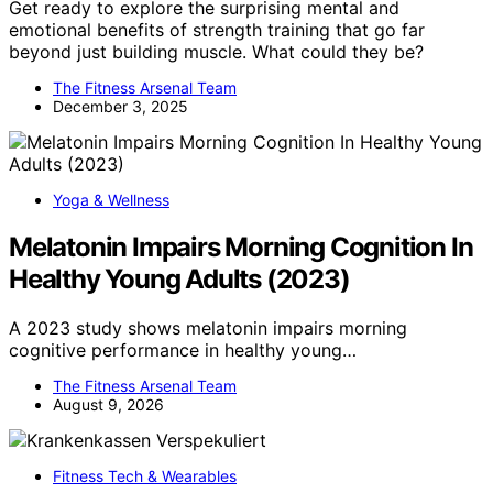
Get ready to explore the surprising mental and
emotional benefits of strength training that go far
beyond just building muscle. What could they be?
The Fitness Arsenal Team
December 3, 2025
Yoga & Wellness
Melatonin Impairs Morning Cognition In
Healthy Young Adults (2023)
A 2023 study shows melatonin impairs morning
cognitive performance in healthy young…
The Fitness Arsenal Team
August 9, 2026
Fitness Tech & Wearables