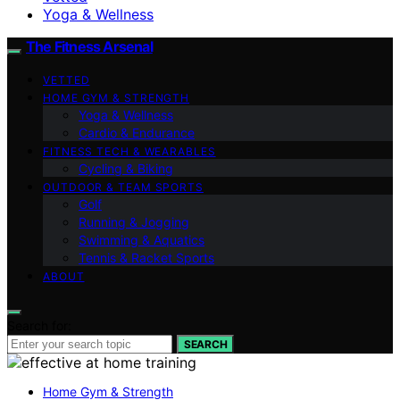
Yoga & Wellness
The Fitness Arsenal
VETTED
HOME GYM & STRENGTH
Yoga & Wellness
Cardio & Endurance
FITNESS TECH & WEARABLES
Cycling & Biking
OUTDOOR & TEAM SPORTS
Golf
Running & Jogging
Swimming & Aquatics
Tennis & Racket Sports
ABOUT
Search for:
SEARCH
Home Gym & Strength