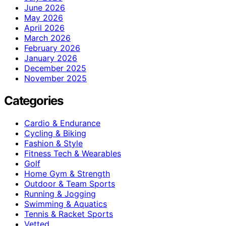
June 2026
May 2026
April 2026
March 2026
February 2026
January 2026
December 2025
November 2025
Categories
Cardio & Endurance
Cycling & Biking
Fashion & Style
Fitness Tech & Wearables
Golf
Home Gym & Strength
Outdoor & Team Sports
Running & Jogging
Swimming & Aquatics
Tennis & Racket Sports
Vetted