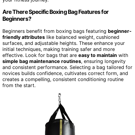
Are There Specific Boxing Bag Features for
Beginners?
Beginners benefit from boxing bags featuring
beginner-
friendly attributes
like balanced weight, cushioned
surfaces, and adjustable heights. These enhance your
initial techniques, making training safer and more
effective. Look for bags that are
easy to maintain
with
simple bag maintenance routines
, ensuring longevity
and consistent performance. Selecting a bag tailored for
novices builds confidence, cultivates correct form, and
creates a compelling, consistent conditioning routine
from the start.