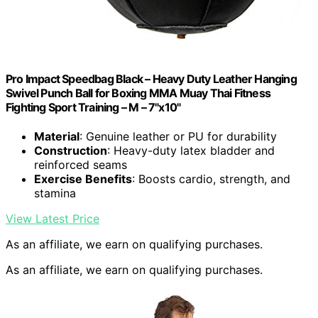
Pro Impact Speedbag Black – Heavy Duty Leather Hanging
Swivel Punch Ball for Boxing MMA Muay Thai Fitness
Fighting Sport Training – M – 7"x10"
Material
: Genuine leather or PU for durability
Construction
: Heavy-duty latex bladder and
reinforced seams
Exercise Benefits
: Boosts cardio, strength, and
stamina
View Latest Price
As an affiliate, we earn on qualifying purchases.
As an affiliate, we earn on qualifying purchases.