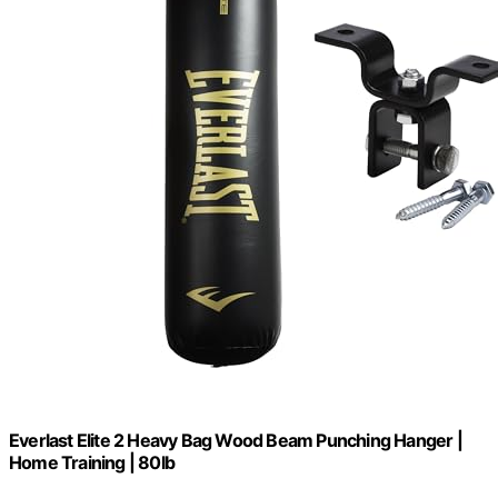
Everlast Elite 2 Heavy Bag Wood Beam Punching Hanger |
Home Training | 80lb