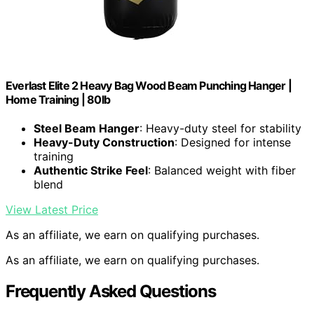
Everlast Elite 2 Heavy Bag Wood Beam Punching Hanger |
Home Training | 80lb
Steel Beam Hanger
: Heavy-duty steel for stability
Heavy-Duty Construction
: Designed for intense
training
Authentic Strike Feel
: Balanced weight with fiber
blend
View Latest Price
As an affiliate, we earn on qualifying purchases.
As an affiliate, we earn on qualifying purchases.
Frequently Asked Questions