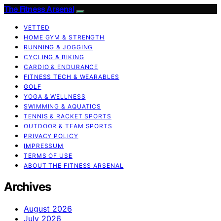
The Fitness Arsenal
VETTED
HOME GYM & STRENGTH
RUNNING & JOGGING
CYCLING & BIKING
CARDIO & ENDURANCE
FITNESS TECH & WEARABLES
GOLF
YOGA & WELLNESS
SWIMMING & AQUATICS
TENNIS & RACKET SPORTS
OUTDOOR & TEAM SPORTS
PRIVACY POLICY
IMPRESSUM
TERMS OF USE
ABOUT THE FITNESS ARSENAL
Archives
August 2026
July 2026