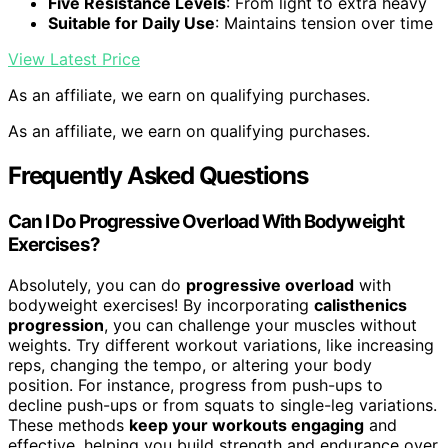
Five Resistance Levels
: From light to extra heavy
Suitable for Daily Use
: Maintains tension over time
View Latest Price
As an affiliate, we earn on qualifying purchases.
As an affiliate, we earn on qualifying purchases.
Frequently Asked Questions
Can I Do Progressive Overload With Bodyweight
Exercises?
Absolutely, you can do
progressive overload
with
bodyweight exercises! By incorporating
calisthenics
progression
, you can challenge your muscles without
weights. Try different workout variations, like increasing
reps, changing the tempo, or altering your body
position. For instance, progress from push-ups to
decline push-ups or from squats to single-leg variations.
These methods
keep your workouts engaging
and
effective, helping you build strength and endurance over