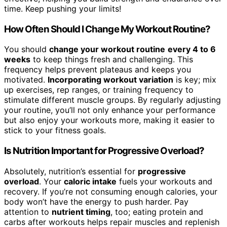
time. Keep pushing your limits!
How Often Should I Change My Workout Routine?
You should
change your workout routine
every 4 to 6
weeks
to keep things fresh and challenging. This
frequency helps prevent plateaus and keeps you
motivated.
Incorporating workout variation
is key; mix
up exercises, rep ranges, or training frequency to
stimulate different muscle groups. By regularly adjusting
your routine, you’ll not only enhance your performance
but also enjoy your workouts more, making it easier to
stick to your fitness goals.
Is Nutrition Important for Progressive Overload?
Absolutely, nutrition’s essential for
progressive
overload
. Your
caloric intake
fuels your workouts and
recovery. If you’re not consuming enough calories, your
body won’t have the energy to push harder. Pay
attention to
nutrient timing
, too; eating protein and
carbs after workouts helps repair muscles and replenish