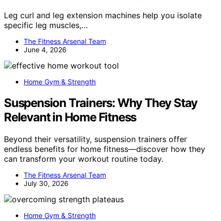
Leg curl and leg extension machines help you isolate
specific leg muscles,…
The Fitness Arsenal Team
June 4, 2026
Home Gym & Strength
Suspension Trainers: Why They Stay
Relevant in Home Fitness
Beyond their versatility, suspension trainers offer
endless benefits for home fitness—discover how they
can transform your workout routine today.
The Fitness Arsenal Team
July 30, 2026
Home Gym & Strength