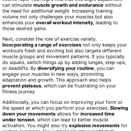
can stimulate
muscle growth and endurance
without
the need for additional weight. Increasing training
volume not only challenges your muscles but also
enhances your
overall workout intensity
, leading to
those desired gains.
Next, consider the role of exercise variety.
Incorporating a range of exercises
not only keeps your
workouts fresh and exciting but also targets different
muscle groups and movement patterns. If you typically
do squats, switch things up by adding lunges, step-ups,
or deadlifts. By
diversifying your routine
, you can
engage your muscles in new ways, promoting
adaptation and growth. This approach also helps
prevent plateaus
, which can be frustrating on your
fitness journey.
Additionally, you can focus on improving your form or
the speed at which you perform your exercises.
Slowing
down your movements
allows for
increased time
under tension
, which can lead to better muscle
activation. You might also try
explosive movements
for