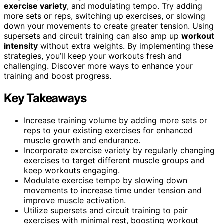
exercise variety
, and modulating tempo. Try adding
more sets or reps, switching up exercises, or slowing
down your movements to create greater tension. Using
supersets and circuit training can also amp up
workout
intensity
without extra weights. By implementing these
strategies, you’ll keep your workouts fresh and
challenging. Discover more ways to enhance your
training and boost progress.
Key Takeaways
Increase training volume by adding more sets or
reps to your existing exercises for enhanced
muscle growth and endurance.
Incorporate exercise variety by regularly changing
exercises to target different muscle groups and
keep workouts engaging.
Modulate exercise tempo by slowing down
movements to increase time under tension and
improve muscle activation.
Utilize supersets and circuit training to pair
exercises with minimal rest, boosting workout