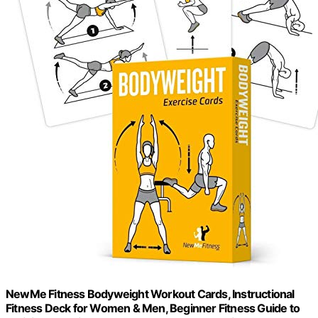
NewMe Fitness Bodyweight Workout Cards, Instructional
Fitness Deck for Women & Men, Beginner Fitness Guide to