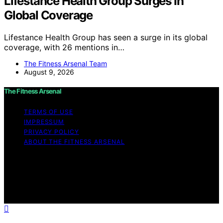
Lifestance Health Group Surges In
Global Coverage
Lifestance Health Group has seen a surge in its global
coverage, with 26 mentions in…
The Fitness Arsenal Team
August 9, 2026
The Fitness Arsenal
TERMS OF USE
IMPRESSUM
PRIVACY POLICY
ABOUT THE FITNESS ARSENAL
Copyright © 2026 The Fitness Arsenal Affiliate
disclaimer As an affiliate, we may earn a commission
from qualifying purchases. We get commissions for
purchases made through links on this website from
Amazon and other third parties.