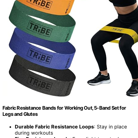
Fabric Resistance Bands for Working Out, 5-Band Set for
Legs and Glutes
Durable Fabric Resistance Loops
: Stay in place
during workouts