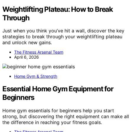
Weightlifting Plateau: How to Break
Through
Just when you think you’ve hit a wall, discover the key
strategies to break through your weightlifting plateau
and unlock new gains.
The Fitness Arsenal Team
April 6, 2026
Home Gym & Strength
Essential Home Gym Equipment for
Beginners
Home gym essentials for beginners help you start
strong, but discovering the right equipment can make all
the difference in reaching your fitness goals.
The Fitness Arsenal Team