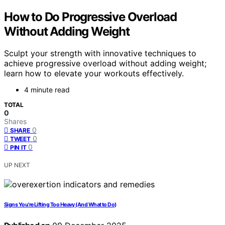
How to Do Progressive Overload
Without Adding Weight
Sculpt your strength with innovative techniques to
achieve progressive overload without adding weight;
learn how to elevate your workouts effectively.
4 minute read
TOTAL
0
Shares
0
SHARE
0
TWEET
0
PIN IT
UP NEXT
Signs You’re Lifting Too Heavy (And What to Do)