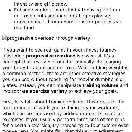
intensity and efficiency.
Enhance workout intensity by focusing on form
improvements and incorporating explosive
movements or tempo variations for progressive
overload.
If you want to see real gains in your fitness journey,
mastering
progressive overload
is essential. It’s a
concept that revolves around continually challenging
your body to adapt and improve. While adding weight is
a common method, there are other effective strategies
you can use without reaching for heavier dumbbells or
plates. Instead, you can manipulate
training volume
and
incorporate
exercise variety
to achieve your goals.
First, let’s talk about training volume. This refers to the
total amount of work you’re doing in your workouts,
which can be increased by adding more sets, reps, or
exercises. If you usually perform three sets of ten reps
for a certain exercise, try increasing to four sets or even
twelve reps. You might find that this slight adjustment