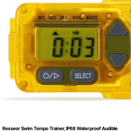
Resseor Swim Tempo Trainer, IP68 Waterproof Audible