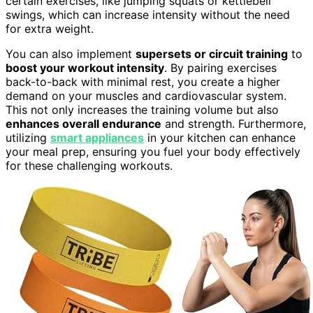
certain exercises, like jumping squats or kettlebell
swings, which can increase intensity without the need
for extra weight.
You can also implement
supersets or circuit training
to
boost your workout intensity
. By pairing exercises
back-to-back with minimal rest, you create a higher
demand on your muscles and cardiovascular system.
This not only increases the training volume but also
enhances overall endurance
and strength. Furthermore,
utilizing
smart appliances
in your kitchen can enhance
your meal prep, ensuring you fuel your body effectively
for these challenging workouts.