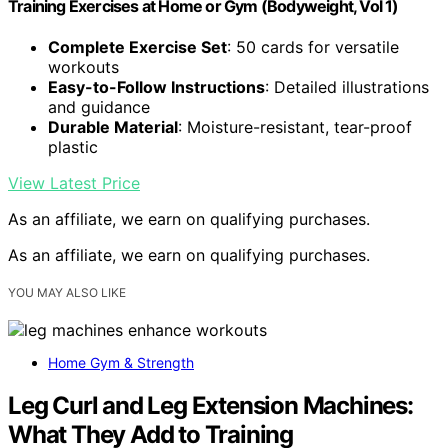
Training Exercises at Home or Gym (Bodyweight, Vol 1)
Complete Exercise Set
: 50 cards for versatile
workouts
Easy-to-Follow Instructions
: Detailed illustrations
and guidance
Durable Material
: Moisture-resistant, tear-proof
plastic
View Latest Price
As an affiliate, we earn on qualifying purchases.
As an affiliate, we earn on qualifying purchases.
YOU MAY ALSO LIKE
Home Gym & Strength
Leg Curl and Leg Extension Machines:
What They Add to Training