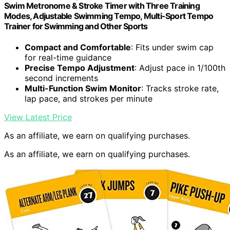
Swim Metronome & Stroke Timer with Three Training
Modes, Adjustable Swimming Tempo, Multi-Sport Tempo
Trainer for Swimming and Other Sports
Compact and Comfortable
: Fits under swim cap
for real-time guidance
Precise Tempo Adjustment
: Adjust pace in 1/100th
second increments
Multi-Function Swim Monitor
: Tracks stroke rate,
lap pace, and strokes per minute
View Latest Price
As an affiliate, we earn on qualifying purchases.
As an affiliate, we earn on qualifying purchases.