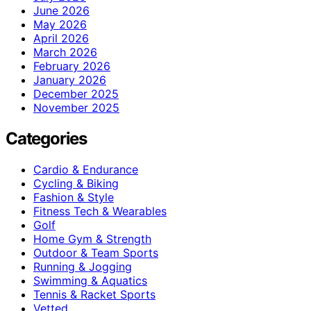
June 2026
May 2026
April 2026
March 2026
February 2026
January 2026
December 2025
November 2025
Categories
Cardio & Endurance
Cycling & Biking
Fashion & Style
Fitness Tech & Wearables
Golf
Home Gym & Strength
Outdoor & Team Sports
Running & Jogging
Swimming & Aquatics
Tennis & Racket Sports
Vetted