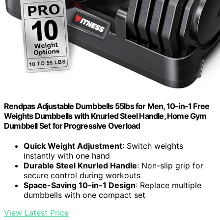
Rendpas Adjustable Dumbbells 55lbs for Men, 10-in-1 Free
Weights Dumbbells with Knurled Steel Handle, Home Gym
Dumbbell Set for Progressive Overload
Quick Weight Adjustment
: Switch weights
instantly with one hand
Durable Steel Knurled Handle
: Non-slip grip for
secure control during workouts
Space-Saving 10-in-1 Design
: Replace multiple
dumbbells with one compact set
View Latest Price