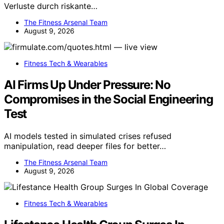
Verluste durch riskante…
The Fitness Arsenal Team
August 9, 2026
Fitness Tech & Wearables
AI Firms Up Under Pressure: No
Compromises in the Social Engineering
Test
AI models tested in simulated crises refused
manipulation, read deeper files for better…
The Fitness Arsenal Team
August 9, 2026
Fitness Tech & Wearables