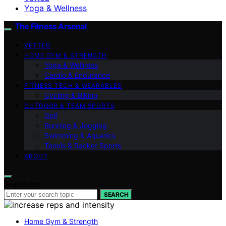
Yoga & Wellness
The Fitness Arsenal
VETTED
HOME GYM & STRENGTH
Yoga & Wellness
Cardio & Endurance
FITNESS TECH & WEARABLES
Cycling & Biking
OUTDOOR & TEAM SPORTS
Golf
Running & Jogging
Swimming & Aquatics
Tennis & Racket Sports
ABOUT
Search for:
SEARCH
Home Gym & Strength