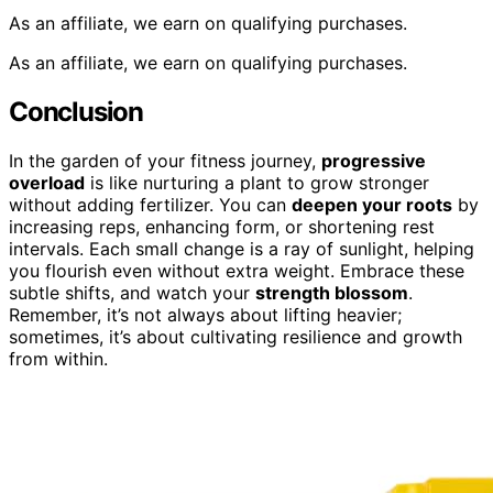
As an affiliate, we earn on qualifying purchases.
As an affiliate, we earn on qualifying purchases.
Conclusion
In the garden of your fitness journey,
progressive
overload
is like nurturing a plant to grow stronger
without adding fertilizer. You can
deepen your roots
by
increasing reps, enhancing form, or shortening rest
intervals. Each small change is a ray of sunlight, helping
you flourish even without extra weight. Embrace these
subtle shifts, and watch your
strength blossom
.
Remember, it’s not always about lifting heavier;
sometimes, it’s about cultivating resilience and growth
from within.