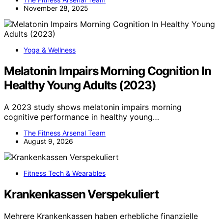
November 28, 2025
Yoga & Wellness
Melatonin Impairs Morning Cognition In
Healthy Young Adults (2023)
A 2023 study shows melatonin impairs morning
cognitive performance in healthy young…
The Fitness Arsenal Team
August 9, 2026
Fitness Tech & Wearables
Krankenkassen Verspekuliert
Mehrere Krankenkassen haben erhebliche finanzielle