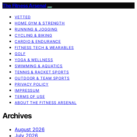
The Fitness Arsenal
VETTED
HOME GYM & STRENGTH
RUNNING & JOGGING
CYCLING & BIKING
CARDIO & ENDURANCE
FITNESS TECH & WEARABLES
GOLF
YOGA & WELLNESS
SWIMMING & AQUATICS
TENNIS & RACKET SPORTS
OUTDOOR & TEAM SPORTS
PRIVACY POLICY
IMPRESSUM
TERMS OF USE
ABOUT THE FITNESS ARSENAL
Archives
August 2026
July 2026