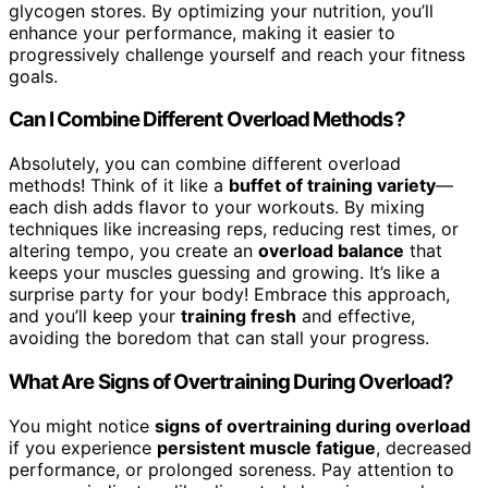
glycogen stores. By optimizing your nutrition, you’ll
enhance your performance, making it easier to
progressively challenge yourself and reach your fitness
goals.
Can I Combine Different Overload Methods?
Absolutely, you can combine different overload
methods! Think of it like a
buffet of training variety
—
each dish adds flavor to your workouts. By mixing
techniques like increasing reps, reducing rest times, or
altering tempo, you create an
overload balance
that
keeps your muscles guessing and growing. It’s like a
surprise party for your body! Embrace this approach,
and you’ll keep your
training fresh
and effective,
avoiding the boredom that can stall your progress.
What Are Signs of Overtraining During Overload?
You might notice
signs of overtraining during overload
if you experience
persistent muscle fatigue
, decreased
performance, or prolonged soreness. Pay attention to