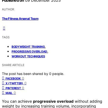
Published on
09 December 2025
AUTHOR
The Fitness Arsenal Team
TAGS
,
BODYWEIGHT TRAINING
,
PROGRESSIVE OVERLOAD
WORKOUT TECHNIQUES
SHARE ARTICLE
The post has been shared by
0
people.
0
FACEBOOK
0
X (TWITTER)
0
PINTEREST
0
MAIL
You can achieve
progressive overload
without adding
weight by increasing training volume, incorporating