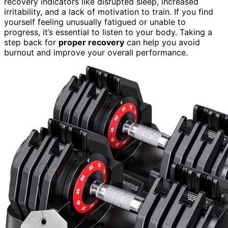
recovery indicators like disrupted sleep, increased
irritability, and a lack of motivation to train. If you find
yourself feeling unusually fatigued or unable to
progress, it’s essential to listen to your body. Taking a
step back for
proper recovery
can help you avoid
burnout and improve your overall performance.