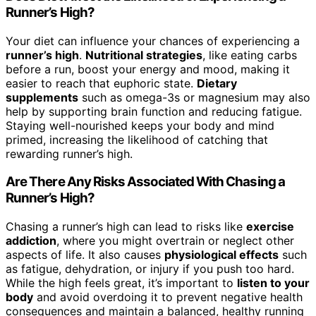
Runner’s High?
Your diet can influence your chances of experiencing a
runner’s high
.
Nutritional strategies
, like eating carbs
before a run, boost your energy and mood, making it
easier to reach that euphoric state.
Dietary
supplements
such as omega-3s or magnesium may also
help by supporting brain function and reducing fatigue.
Staying well-nourished keeps your body and mind
primed, increasing the likelihood of catching that
rewarding runner’s high.
Are There Any Risks Associated With Chasing a
Runner’s High?
Chasing a runner’s high can lead to risks like
exercise
addiction
, where you might overtrain or neglect other
aspects of life. It also causes
physiological effects
such
as fatigue, dehydration, or injury if you push too hard.
While the high feels great, it’s important to
listen to your
body
and avoid overdoing it to prevent negative health
consequences and maintain a balanced, healthy running