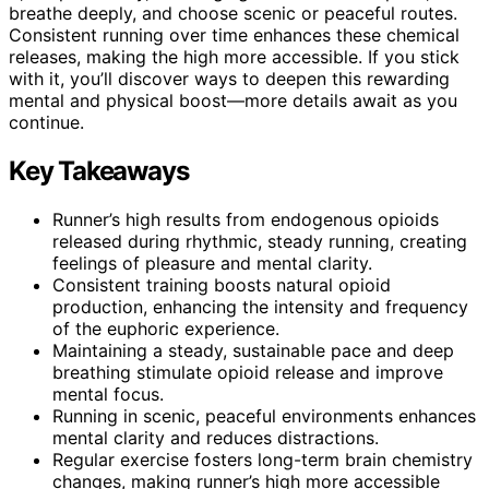
breathe deeply, and choose scenic or peaceful routes.
Consistent running over time enhances these chemical
releases, making the high more accessible. If you stick
with it, you’ll discover ways to deepen this rewarding
mental and physical boost—more details await as you
continue.
Key Takeaways
Runner’s high results from endogenous opioids
released during rhythmic, steady running, creating
feelings of pleasure and mental clarity.
Consistent training boosts natural opioid
production, enhancing the intensity and frequency
of the euphoric experience.
Maintaining a steady, sustainable pace and deep
breathing stimulate opioid release and improve
mental focus.
Running in scenic, peaceful environments enhances
mental clarity and reduces distractions.
Regular exercise fosters long-term brain chemistry
changes, making runner’s high more accessible