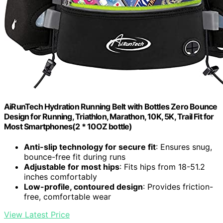
AiRunTech Hydration Running Belt with Bottles Zero Bounce
Design for Running, Triathlon, Marathon, 10K, 5K, Trail Fit for
Most Smartphones(2 * 10OZ bottle)
Anti-slip technology for secure fit
: Ensures snug,
bounce-free fit during runs
Adjustable for most hips
: Fits hips from 18-51.2
inches comfortably
Low-profile, contoured design
: Provides friction-
free, comfortable wear
View Latest Price