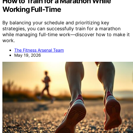
How to Train for a Marathon While
Working Full-Time
By balancing your schedule and prioritizing key
strategies, you can successfully train for a marathon
while managing full-time work—discover how to make it
work.
The Fitness Arsenal Team
May 19, 2026