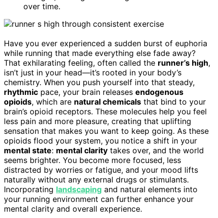
over time.
Have you ever experienced a sudden burst of euphoria
while running that made everything else fade away?
That exhilarating feeling, often called the
runner’s high
,
isn’t just in your head—it’s rooted in your body’s
chemistry. When you push yourself into that steady,
rhythmic
pace, your brain releases
endogenous
opioids
, which are
natural chemicals
that bind to your
brain’s opioid receptors. These molecules help you feel
less pain and more pleasure, creating that uplifting
sensation that makes you want to keep going. As these
opioids flood your system, you notice a shift in your
mental state
:
mental clarity
takes over, and the world
seems brighter. You become more focused, less
distracted by worries or fatigue, and your mood lifts
naturally without any external drugs or stimulants.
Incorporating
landscaping
and natural elements into
your running environment can further enhance your
mental clarity and overall experience.