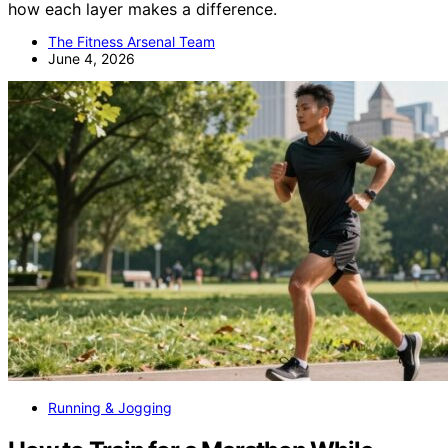
how each layer makes a difference.
The Fitness Arsenal Team
June 4, 2026
Running & Jogging