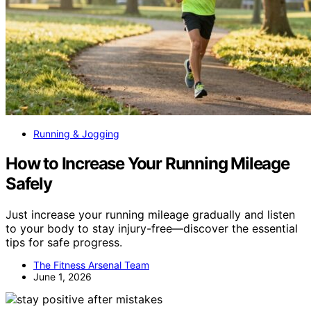
Running & Jogging
How to Increase Your Running Mileage
Safely
Just increase your running mileage gradually and listen
to your body to stay injury-free—discover the essential
tips for safe progress.
The Fitness Arsenal Team
June 1, 2026