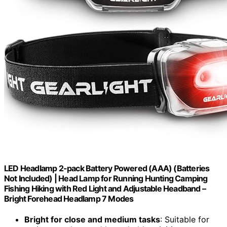
LED Headlamp 2-pack Battery Powered (AAA) (Batteries
Not Included) | Head Lamp for Running Hunting Camping
Fishing Hiking with Red Light and Adjustable Headband –
Bright Forehead Headlamp 7 Modes
Bright for close and medium tasks
: Suitable for