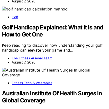
August 7, 2026
Golf
Golf Handicap Explained: What It Is and
How to Get One
Keep reading to discover how understanding your golf
handicap can elevate your game and…
The Fitness Arsenal Team
August 7, 2026
Fitness Tech & Wearables
Australian Institute Of Health Surges In
Global Coverage