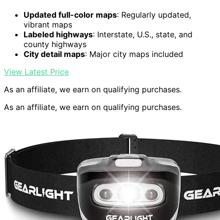
Updated full-color maps
: Regularly updated,
vibrant maps
Labeled highways
: Interstate, U.S., state, and
county highways
City detail maps
: Major city maps included
View Latest Price
As an affiliate, we earn on qualifying purchases.
As an affiliate, we earn on qualifying purchases.