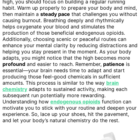
high, you should focus on building a regular running
habit. Warm up properly to prepare your body and mind,
then maintain a
steady pace
that challenges you without
causing burnout. Breathing deeply and rhythmically
helps oxygenate your blood and stimulates the
production of those beneficial endogenous opioids.
Additionally, choosing scenic or peaceful routes can
enhance your mental clarity by reducing distractions and
helping you stay present in the moment. As your body
adapts, you might notice that the high becomes more
profound
and easier to reach. Remember,
patience
is
essential—your brain needs time to adapt and start
producing those feel-good chemicals in sufficient
amounts. This process is similar to the way
brain
chemistry
adapts to sustained activity, making each
subsequent run potentially more rewarding.
Understanding how
endogenous opioids
function can
motivate you to stick with your routine and deepen your
experience. So, lace up your shoes, hit the pavement,
and let your body’s natural chemistry do the rest.