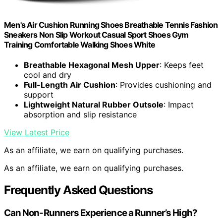
Men's Air Cushion Running Shoes Breathable Tennis Fashion
Sneakers Non Slip Workout Casual Sport Shoes Gym
Training Comfortable Walking Shoes White
Breathable Hexagonal Mesh Upper
: Keeps feet
cool and dry
Full-Length Air Cushion
: Provides cushioning and
support
Lightweight Natural Rubber Outsole
: Impact
absorption and slip resistance
View Latest Price
As an affiliate, we earn on qualifying purchases.
As an affiliate, we earn on qualifying purchases.
Frequently Asked Questions
Can Non-Runners Experience a Runner’s High?