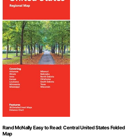
Rand McNally Easy to Read: Central United States Folded
Map