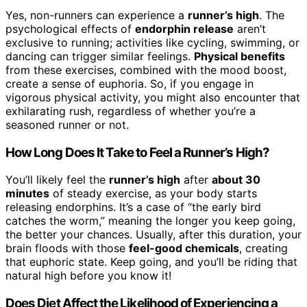
Yes, non-runners can experience a
runner’s high
. The
psychological effects of
endorphin release
aren’t
exclusive to running; activities like cycling, swimming, or
dancing can trigger similar feelings.
Physical benefits
from these exercises, combined with the mood boost,
create a sense of euphoria. So, if you engage in
vigorous physical activity, you might also encounter that
exhilarating rush, regardless of whether you’re a
seasoned runner or not.
How Long Does It Take to Feel a Runner’s High?
You’ll likely feel the
runner’s high
after
about 30
minutes
of steady exercise, as your body starts
releasing endorphins. It’s a case of “the early bird
catches the worm,” meaning the longer you keep going,
the better your chances. Usually, after this duration, your
brain floods with those
feel-good chemicals
, creating
that euphoric state. Keep going, and you’ll be riding that
natural high before you know it!
Does Diet Affect the Likelihood of Experiencing a