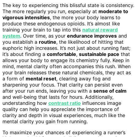
The key to experiencing this blissful state is consistency.
The more regularly you run, especially at
moderate to
vigorous intensities
, the more your body learns to
produce these endogenous opioids. It’s almost like
training your brain to tap into this
natural reward
system
. Over time, as your
endurance improves
and
you establish a
routine
, the likelihood of hitting that
euphoric high increases. It’s not just about running fast;
it’s about finding a
comfortable
,
sustainable pace
that
allows your body to engage its chemistry fully. Keep in
mind, mental clarity often accompanies this rush. When
your brain releases these natural chemicals, they act as
a form of
mental reset
, clearing away fog and
sharpening your focus. That clarity can persist even
after your run ends, leaving you with a
sense of calm
and well-being that lasts for hours. Additionally,
understanding how
contrast ratio
influences image
quality can help you appreciate the importance of
clarity and depth in visual experiences, much like the
mental clarity you gain from running.
To maximize your chances of experiencing a runner’s