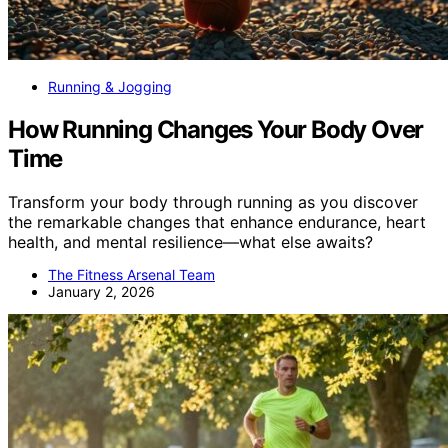
Running & Jogging
How Running Changes Your Body Over
Time
Transform your body through running as you discover
the remarkable changes that enhance endurance, heart
health, and mental resilience—what else awaits?
The Fitness Arsenal Team
January 2, 2026