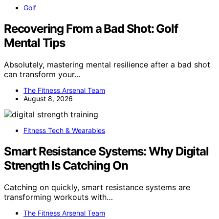
Golf
Recovering From a Bad Shot: Golf
Mental Tips
Absolutely, mastering mental resilience after a bad shot
can transform your…
The Fitness Arsenal Team
August 8, 2026
Fitness Tech & Wearables
Smart Resistance Systems: Why Digital
Strength Is Catching On
Catching on quickly, smart resistance systems are
transforming workouts with…
The Fitness Arsenal Team