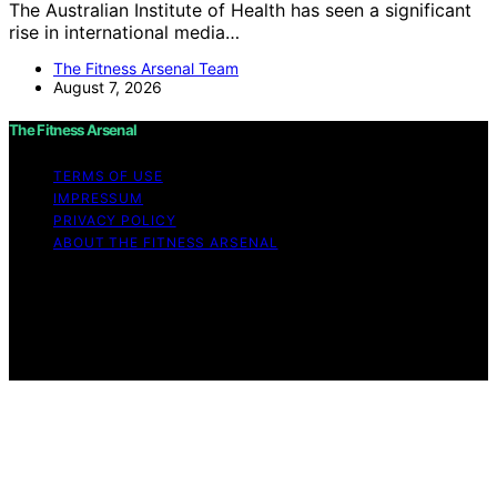
The Australian Institute of Health has seen a significant
rise in international media…
The Fitness Arsenal Team
August 7, 2026
The Fitness Arsenal
TERMS OF USE
IMPRESSUM
PRIVACY POLICY
ABOUT THE FITNESS ARSENAL
Copyright © 2026 The Fitness Arsenal Affiliate
disclaimer As an affiliate, we may earn a commission
from qualifying purchases. We get commissions for
purchases made through links on this website from
Amazon and other third parties.