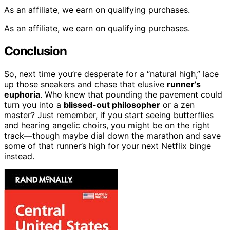
As an affiliate, we earn on qualifying purchases.
As an affiliate, we earn on qualifying purchases.
Conclusion
So, next time you’re desperate for a “natural high,” lace
up those sneakers and chase that elusive
runner’s
euphoria
. Who knew that pounding the pavement could
turn you into a
blissed-out philosopher
or a zen
master? Just remember, if you start seeing butterflies
and hearing angelic choirs, you might be on the right
track—though maybe dial down the marathon and save
some of that runner’s high for your next Netflix binge
instead.