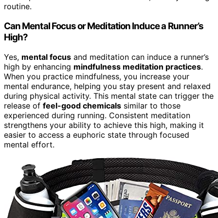
routine.
Can Mental Focus or Meditation Induce a Runner’s
High?
Yes,
mental focus
and meditation can induce a runner’s
high by enhancing
mindfulness meditation practices
.
When you practice mindfulness, you increase your
mental endurance, helping you stay present and relaxed
during physical activity. This mental state can trigger the
release of
feel-good chemicals
similar to those
experienced during running. Consistent meditation
strengthens your ability to achieve this high, making it
easier to access a euphoric state through focused
mental effort.