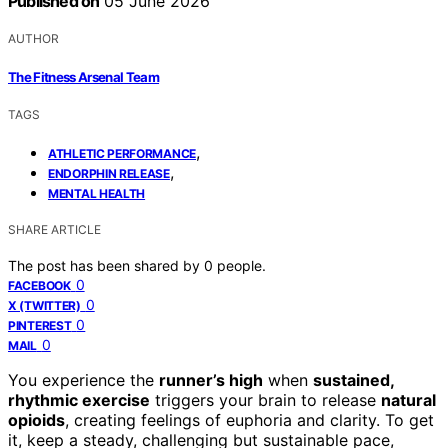
Published on
05 June 2026
AUTHOR
The Fitness Arsenal Team
TAGS
,
ATHLETIC PERFORMANCE
,
ENDORPHIN RELEASE
MENTAL HEALTH
SHARE ARTICLE
The post has been shared by
0
people.
0
FACEBOOK
0
X (TWITTER)
0
PINTEREST
0
MAIL
You experience the
runner’s high
when
sustained,
rhythmic exercise
triggers your brain to release
natural
opioids
, creating feelings of euphoria and clarity. To get
it, keep a steady, challenging but sustainable pace,