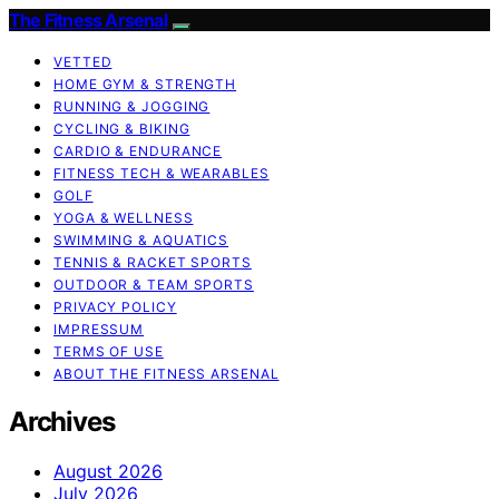
The Fitness Arsenal
VETTED
HOME GYM & STRENGTH
RUNNING & JOGGING
CYCLING & BIKING
CARDIO & ENDURANCE
FITNESS TECH & WEARABLES
GOLF
YOGA & WELLNESS
SWIMMING & AQUATICS
TENNIS & RACKET SPORTS
OUTDOOR & TEAM SPORTS
PRIVACY POLICY
IMPRESSUM
TERMS OF USE
ABOUT THE FITNESS ARSENAL
Archives
August 2026
July 2026