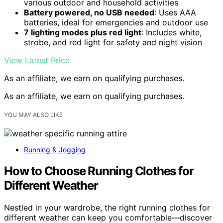
various outdoor and household activities
Battery powered, no USB needed
: Uses AAA
batteries, ideal for emergencies and outdoor use
7 lighting modes plus red light
: Includes white,
strobe, and red light for safety and night vision
View Latest Price
As an affiliate, we earn on qualifying purchases.
As an affiliate, we earn on qualifying purchases.
YOU MAY ALSO LIKE
Running & Jogging
How to Choose Running Clothes for
Different Weather
Nestled in your wardrobe, the right running clothes for
different weather can keep you comfortable—discover