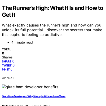
The Runner’s High: What It Is and How to
Get It
What exactly causes the runner’s high and how can you
unlock its full potential—discover the secrets that make
this euphoric feeling so addictive.
4 minute read
TOTAL
0
Shares
0
SHARE
0
TWEET
0
PIN IT
UP NEXT
Glute Ham Developers: Why Strength Athletes Love Them