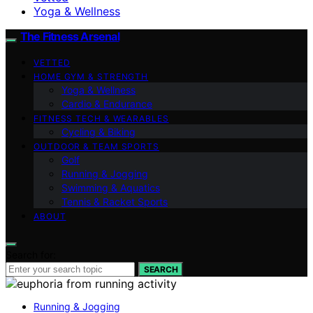
Yoga & Wellness
The Fitness Arsenal
VETTED
HOME GYM & STRENGTH
Yoga & Wellness
Cardio & Endurance
FITNESS TECH & WEARABLES
Cycling & Biking
OUTDOOR & TEAM SPORTS
Golf
Running & Jogging
Swimming & Aquatics
Tennis & Racket Sports
ABOUT
Search for:
SEARCH
Running & Jogging