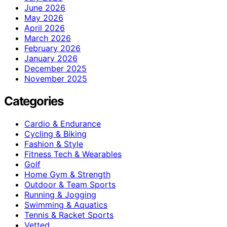
June 2026
May 2026
April 2026
March 2026
February 2026
January 2026
December 2025
November 2025
Categories
Cardio & Endurance
Cycling & Biking
Fashion & Style
Fitness Tech & Wearables
Golf
Home Gym & Strength
Outdoor & Team Sports
Running & Jogging
Swimming & Aquatics
Tennis & Racket Sports
Vetted