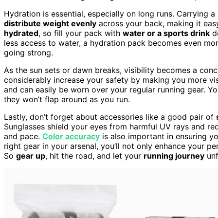
Hydration is essential, especially on long runs. Carrying a
distribute weight evenly
across your back, making it easy 
hydrated
, so fill your pack with
water or a sports drink
de
less access to water, a hydration pack becomes even mor
going strong.
As the sun sets or dawn breaks, visibility becomes a con
considerably increase your safety by making you more visi
and can easily be worn over your regular running gear. Yo
they won’t flap around as you run.
Lastly, don’t forget about accessories like a good pair of
Sunglasses shield your eyes from harmful UV rays and red
and pace.
Color accuracy
is also important in ensuring y
right gear in your arsenal, you’ll not only enhance your 
So
gear up
, hit the road, and let your
running journey
unf