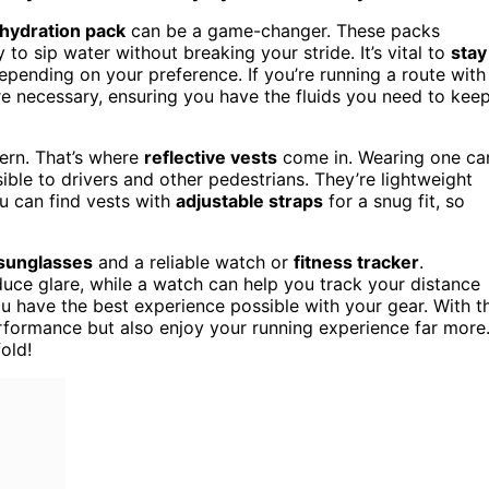
hydration pack
can be a game-changer. These packs
to sip water without breaking your stride. It’s vital to
stay
pending on your preference. If you’re running a route with
e necessary, ensuring you have the fluids you need to kee
cern. That’s where
reflective vests
come in. Wearing one ca
ble to drivers and other pedestrians. They’re lightweight
u can find vests with
adjustable straps
for a snug fit, so
sunglasses
and a reliable watch or
fitness tracker
.
uce glare, while a watch can help you track your distance
ou have the best experience possible with your gear. With t
performance but also enjoy your running experience far more
old!