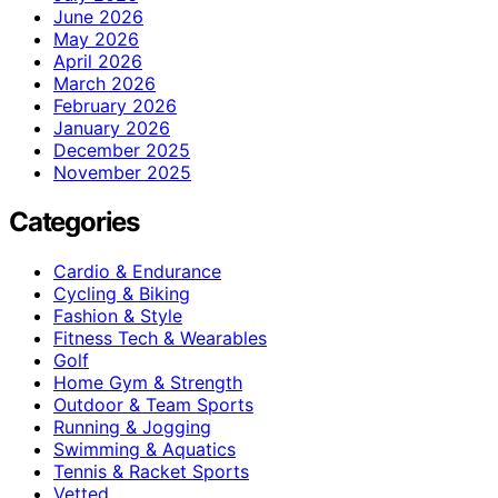
June 2026
May 2026
April 2026
March 2026
February 2026
January 2026
December 2025
November 2025
Categories
Cardio & Endurance
Cycling & Biking
Fashion & Style
Fitness Tech & Wearables
Golf
Home Gym & Strength
Outdoor & Team Sports
Running & Jogging
Swimming & Aquatics
Tennis & Racket Sports
Vetted