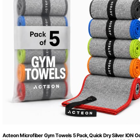
Acteon Microfiber Gym Towels 5 Pack, Quick Dry Silver ION 