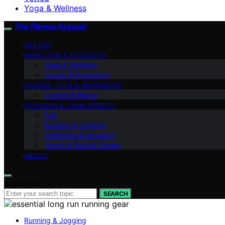
Yoga & Wellness
The Fitness Arsenal
VETTED
HOME GYM & STRENGTH
Yoga & Wellness
Cardio & Endurance
FITNESS TECH & WEARABLES
Cycling & Biking
OUTDOOR & TEAM SPORTS
Golf
Running & Jogging
Swimming & Aquatics
Tennis & Racket Sports
ABOUT
Search for:
SEARCH
Running & Jogging