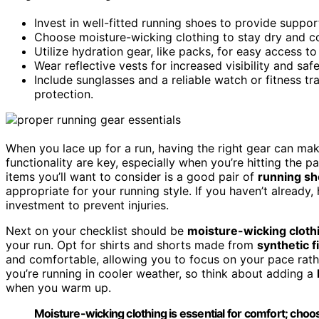
Invest in well-fitted running shoes to provide suppor
Choose moisture-wicking clothing to stay dry and c
Utilize hydration gear, like packs, for easy access to
Wear reflective vests for increased visibility and sa
Include sunglasses and a reliable watch or fitness 
protection.
When you lace up for a run, having the right gear can mak
functionality are key, especially when you’re hitting the 
items you’ll want to consider is a good pair of
running s
appropriate for your running style. If you haven’t already, 
investment to prevent injuries.
Next on your checklist should be
moisture-wicking cloth
your run. Opt for shirts and shorts made from
synthetic f
and comfortable, allowing you to focus on your pace rath
you’re running in cooler weather, so think about adding a
when you warm up.
Moisture-wicking clothing is essential for comfort; choos