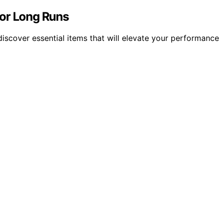
for Long Runs
 discover essential items that will elevate your performanc