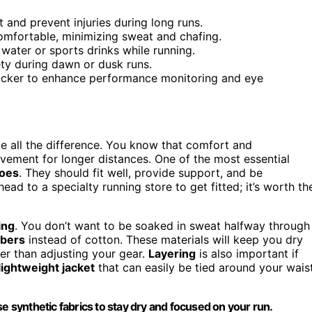
t and prevent injuries during long runs.
omfortable, minimizing sweat and chafing.
 water or sports drinks while running.
fety during dawn or dusk runs.
tracker to enhance performance monitoring and eye
e all the difference. You know that comfort and
pavement for longer distances. One of the most essential
hoes
. They should fit well, provide support, and be
head to a specialty running store to get fitted; it’s worth th
ing
. You don’t want to be soaked in sweat halfway through
ibers
instead of cotton. These materials will keep you dry
er than adjusting your gear.
Layering
is also important if
lightweight jacket
that can easily be tied around your wais
e synthetic fabrics to stay dry and focused on your run.