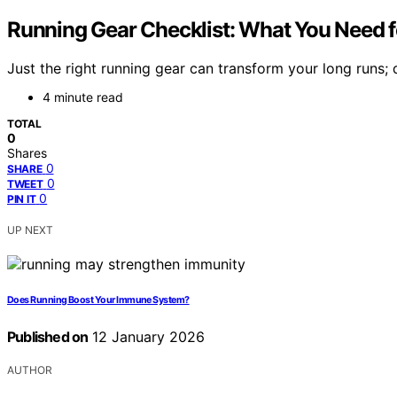
Running Gear Checklist: What You Need 
Just the right running gear can transform your long runs;
4 minute read
TOTAL
0
Shares
0
SHARE
0
TWEET
0
PIN IT
UP NEXT
Does Running Boost Your Immune System?
Published on
12 January 2026
AUTHOR