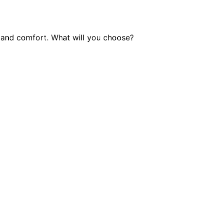
e and comfort. What will you choose?