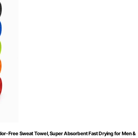
Odor-Free Sweat Towel, Super Absorbent Fast Drying for Men &