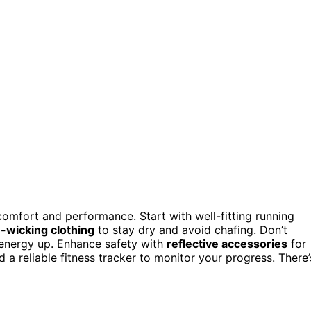
 comfort and performance. Start with well-fitting running
-wicking clothing
to stay dry and avoid chafing. Don’t
r energy up. Enhance safety with
reflective accessories
for
nd a reliable fitness tracker to monitor your progress. There’