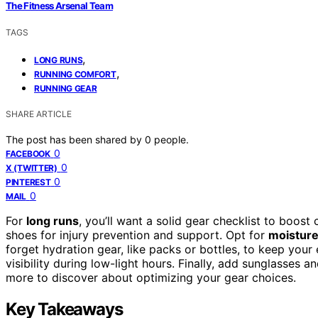
The Fitness Arsenal Team
TAGS
,
LONG RUNS
,
RUNNING COMFORT
RUNNING GEAR
SHARE ARTICLE
The post has been shared by
0
people.
0
FACEBOOK
0
X (TWITTER)
0
PINTEREST
0
MAIL
For
long runs
, you’ll want a solid gear checklist to boost
shoes for injury prevention and support. Opt for
moisture
forget hydration gear, like packs or bottles, to keep you
visibility during low-light hours. Finally, add sunglasses a
more to discover about optimizing your gear choices.
Key Takeaways