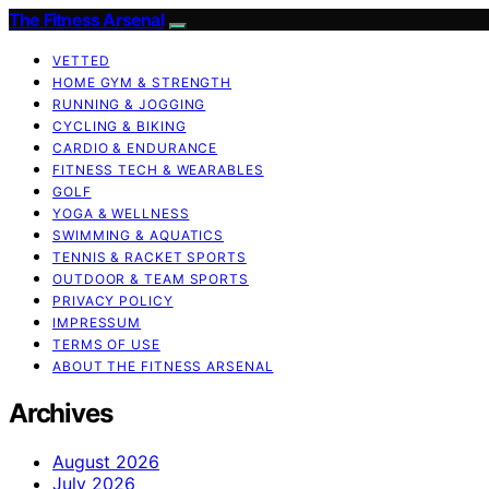
The Fitness Arsenal
VETTED
HOME GYM & STRENGTH
RUNNING & JOGGING
CYCLING & BIKING
CARDIO & ENDURANCE
FITNESS TECH & WEARABLES
GOLF
YOGA & WELLNESS
SWIMMING & AQUATICS
TENNIS & RACKET SPORTS
OUTDOOR & TEAM SPORTS
PRIVACY POLICY
IMPRESSUM
TERMS OF USE
ABOUT THE FITNESS ARSENAL
Archives
August 2026
July 2026