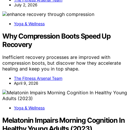
July 2, 2026
Yoga & Wellness
Why Compression Boots Speed Up
Recovery
Inefficient recovery processes are improved with
compression boots, but discover how they accelerate
healing and keep you in top shape.
The Fitness Arsenal Team
April 9, 2026
Yoga & Wellness
Melatonin Impairs Morning Cognition In
Healthy Young Adults (2023)