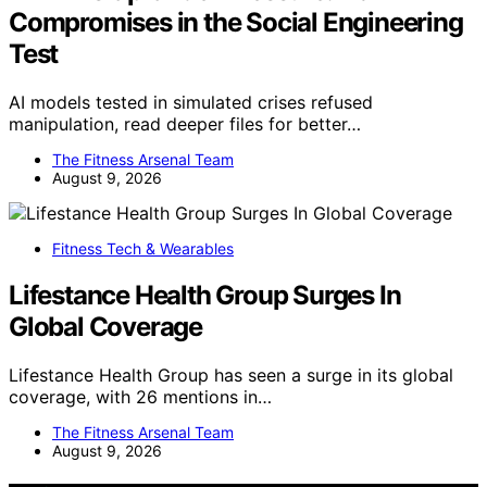
Compromises in the Social Engineering
Test
AI models tested in simulated crises refused
manipulation, read deeper files for better…
The Fitness Arsenal Team
August 9, 2026
Fitness Tech & Wearables
Lifestance Health Group Surges In
Global Coverage
Lifestance Health Group has seen a surge in its global
coverage, with 26 mentions in…
The Fitness Arsenal Team
August 9, 2026