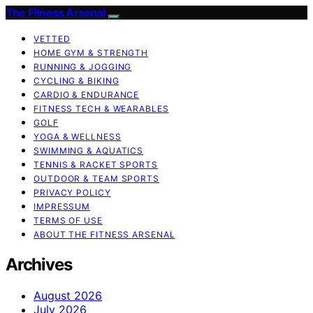
The Fitness Arsenal
VETTED
HOME GYM & STRENGTH
RUNNING & JOGGING
CYCLING & BIKING
CARDIO & ENDURANCE
FITNESS TECH & WEARABLES
GOLF
YOGA & WELLNESS
SWIMMING & AQUATICS
TENNIS & RACKET SPORTS
OUTDOOR & TEAM SPORTS
PRIVACY POLICY
IMPRESSUM
TERMS OF USE
ABOUT THE FITNESS ARSENAL
Archives
August 2026
July 2026