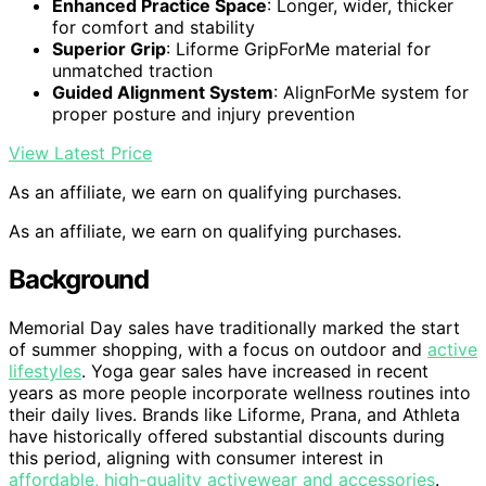
Enhanced Practice Space
: Longer, wider, thicker
for comfort and stability
Superior Grip
: Liforme GripForMe material for
unmatched traction
Guided Alignment System
: AlignForMe system for
proper posture and injury prevention
View Latest Price
As an affiliate, we earn on qualifying purchases.
As an affiliate, we earn on qualifying purchases.
Background
Memorial Day sales have traditionally marked the start
of summer shopping, with a focus on outdoor and
active
lifestyles
. Yoga gear sales have increased in recent
years as more people incorporate wellness routines into
their daily lives. Brands like Liforme, Prana, and Athleta
have historically offered substantial discounts during
this period, aligning with consumer interest in
affordable, high-quality activewear and accessories
.