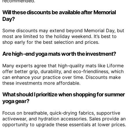
recommended.
Will these discounts be available after Memorial
Day?
Some discounts may extend beyond Memorial Day, but
most are limited to the holiday weekend. It’s best to
shop early for the best selection and prices.
Are high-end yoga mats worth the investment?
Many experts agree that high-quality mats like Liforme
offer better grip, durability, and eco-friendliness, which
can enhance your practice over time. Discounts make
these investments more affordable.
What should I prioritize when shopping for summer
yoga gear?
Focus on breathable, quick-drying fabrics, supportive
activewear, and hydration accessories. Sales provide an
opportunity to upgrade these essentials at lower prices.