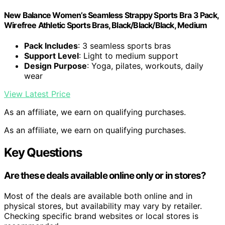
New Balance Women’s Seamless Strappy Sports Bra 3 Pack,
Wirefree Athletic Sports Bras, Black/Black/Black, Medium
Pack Includes
: 3 seamless sports bras
Support Level
: Light to medium support
Design Purpose
: Yoga, pilates, workouts, daily
wear
View Latest Price
As an affiliate, we earn on qualifying purchases.
As an affiliate, we earn on qualifying purchases.
Key Questions
Are these deals available online only or in stores?
Most of the deals are available both online and in
physical stores, but availability may vary by retailer.
Checking specific brand websites or local stores is