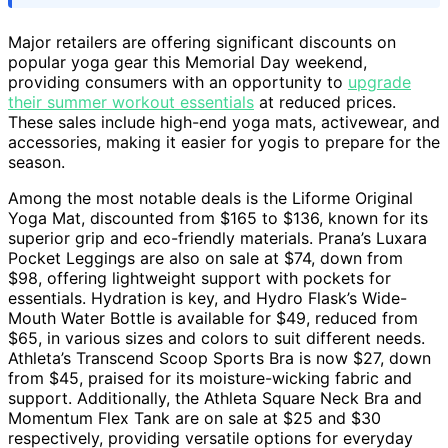
Major retailers are offering significant discounts on
popular yoga gear this Memorial Day weekend,
providing consumers with an opportunity to
upgrade
their summer workout essentials
at reduced prices.
These sales include high-end yoga mats, activewear, and
accessories, making it easier for yogis to prepare for the
season.
Among the most notable deals is the Liforme Original
Yoga Mat, discounted from $165 to $136, known for its
superior grip and eco-friendly materials. Prana’s Luxara
Pocket Leggings are also on sale at $74, down from
$98, offering lightweight support with pockets for
essentials. Hydration is key, and Hydro Flask’s Wide-
Mouth Water Bottle is available for $49, reduced from
$65, in various sizes and colors to suit different needs.
Athleta’s Transcend Scoop Sports Bra is now $27, down
from $45, praised for its moisture-wicking fabric and
support. Additionally, the Athleta Square Neck Bra and
Momentum Flex Tank are on sale at $25 and $30
respectively, providing versatile options for everyday