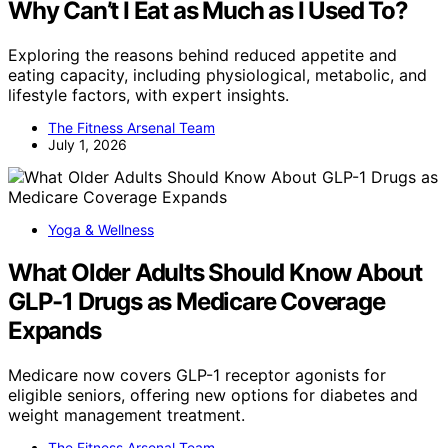
Why Can’t I Eat as Much as I Used To?
Exploring the reasons behind reduced appetite and
eating capacity, including physiological, metabolic, and
lifestyle factors, with expert insights.
The Fitness Arsenal Team
July 1, 2026
Yoga & Wellness
What Older Adults Should Know About
GLP-1 Drugs as Medicare Coverage
Expands
Medicare now covers GLP-1 receptor agonists for
eligible seniors, offering new options for diabetes and
weight management treatment.
The Fitness Arsenal Team