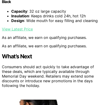
Black
Capacity
: 32 oz large capacity
Insulation
: Keeps drinks cold 24h, hot 12h
Design
: Wide mouth for easy filling and cleaning
View Latest Price
As an affiliate, we earn on qualifying purchases.
As an affiliate, we earn on qualifying purchases.
What’s Next
Consumers should act quickly to take advantage of
these deals, which are typically available through
Memorial Day weekend. Retailers may extend some
discounts or introduce new promotions in the days
following the holiday.