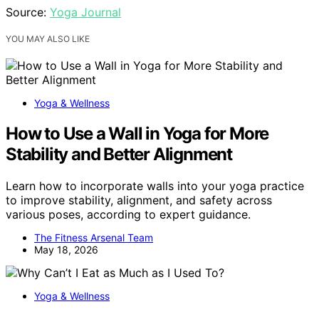
Source:
Yoga Journal
YOU MAY ALSO LIKE
Yoga & Wellness
How to Use a Wall in Yoga for More
Stability and Better Alignment
Learn how to incorporate walls into your yoga practice
to improve stability, alignment, and safety across
various poses, according to expert guidance.
The Fitness Arsenal Team
May 18, 2026
Yoga & Wellness