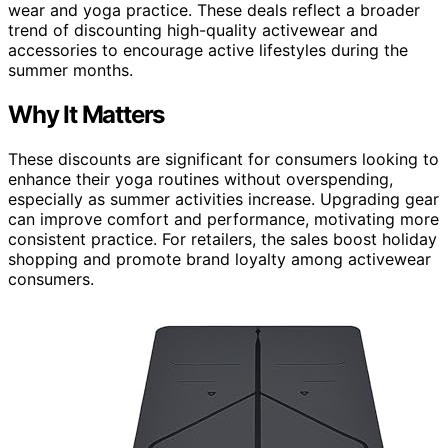
wear and yoga practice. These deals reflect a broader
trend of discounting high-quality activewear and
accessories to encourage active lifestyles during the
summer months.
Why It Matters
These discounts are significant for consumers looking to
enhance their yoga routines without overspending,
especially as summer activities increase. Upgrading gear
can improve comfort and performance, motivating more
consistent practice. For retailers, the sales boost holiday
shopping and promote brand loyalty among activewear
consumers.