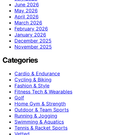
June 2026
May 2026
April 2026
March 2026
February 2026
January 2026
December 2025
November 2025
Categories
Cardio & Endurance
Cycling & Biking
Fashion & Style
Fitness Tech & Wearables
Golf
Home Gym & Strength
Outdoor & Team Sports
Running & Jogging
Swimming & Aquatics
Tennis & Racket Sports
Vetted