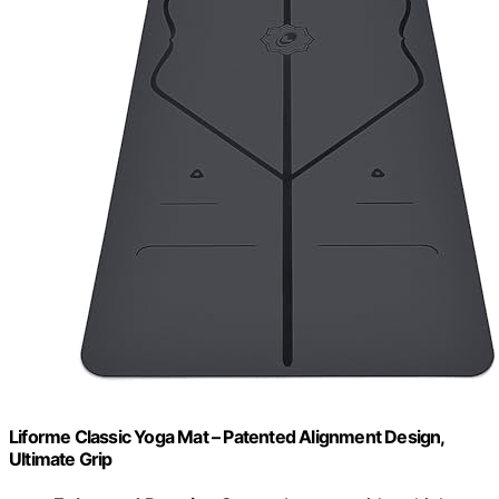
Liforme Classic Yoga Mat – Patented Alignment Design,
Ultimate Grip