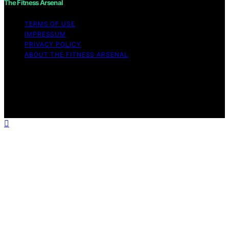
The Fitness Arsenal
TERMS OF USE
IMPRESSUM
PRIVACY POLICY
ABOUT THE FITNESS ARSENAL
Copyright © 2026 The Fitness Arsenal Affiliate
disclaimer As an affiliate, we may earn a commission
from qualifying purchases. We get commissions for
purchases made through links on this website from
Amazon and other third parties.