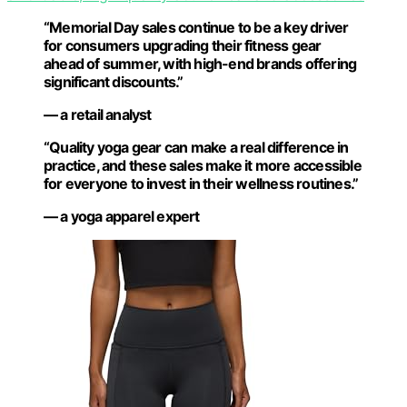
“Memorial Day sales continue to be a key driver
for consumers upgrading their fitness gear
ahead of summer, with high-end brands offering
significant discounts.”
— a retail analyst
“Quality yoga gear can make a real difference in
practice, and these sales make it more accessible
for everyone to invest in their wellness routines.”
— a yoga apparel expert