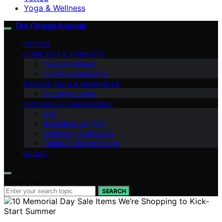
Yoga & Wellness
The Fitness Arsenal
VETTED
HOME GYM & STRENGTH
Yoga & Wellness
Cardio & Endurance
FITNESS TECH & WEARABLES
Cycling & Biking
OUTDOOR & TEAM SPORTS
Golf
Running & Jogging
Swimming & Aquatics
Tennis & Racket Sports
ABOUT
Search for:
SEARCH