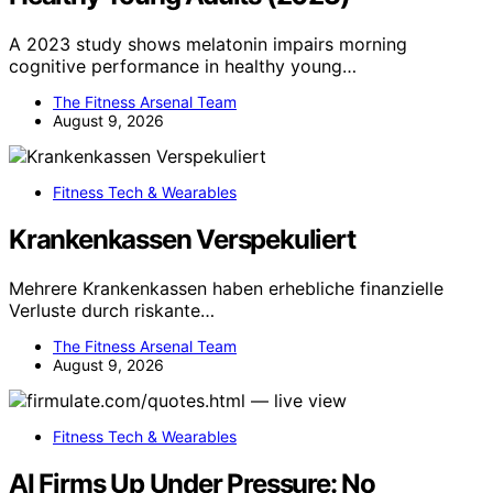
A 2023 study shows melatonin impairs morning
cognitive performance in healthy young…
The Fitness Arsenal Team
August 9, 2026
Fitness Tech & Wearables
Krankenkassen Verspekuliert
Mehrere Krankenkassen haben erhebliche finanzielle
Verluste durch riskante…
The Fitness Arsenal Team
August 9, 2026
Fitness Tech & Wearables
AI Firms Up Under Pressure: No