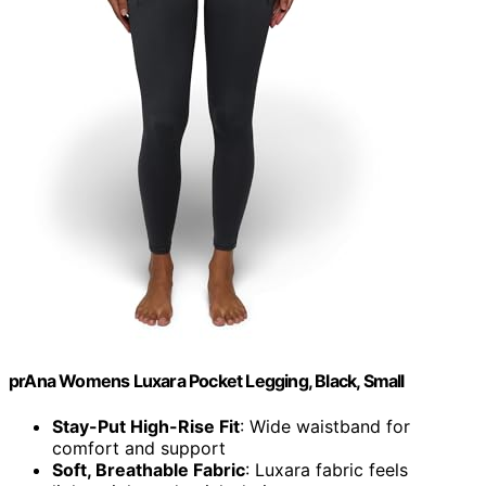
prAna Womens Luxara Pocket Legging, Black, Small
Stay-Put High-Rise Fit
: Wide waistband for
comfort and support
Soft, Breathable Fabric
: Luxara fabric feels