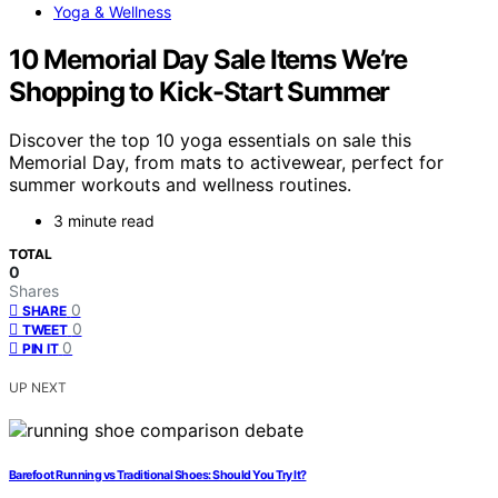
Yoga & Wellness
10 Memorial Day Sale Items We’re
Shopping to Kick-Start Summer
Discover the top 10 yoga essentials on sale this
Memorial Day, from mats to activewear, perfect for
summer workouts and wellness routines.
3 minute read
TOTAL
0
Shares
0
SHARE
0
TWEET
0
PIN IT
UP NEXT
Barefoot Running vs Traditional Shoes: Should You Try It?