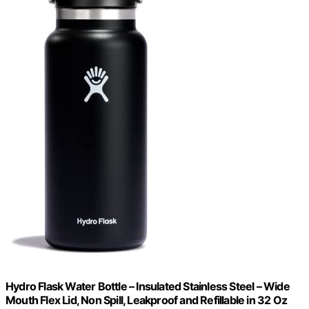
Hydro Flask Water Bottle – Insulated Stainless Steel – Wide
Mouth Flex Lid, Non Spill, Leakproof and Refillable in 32 Oz