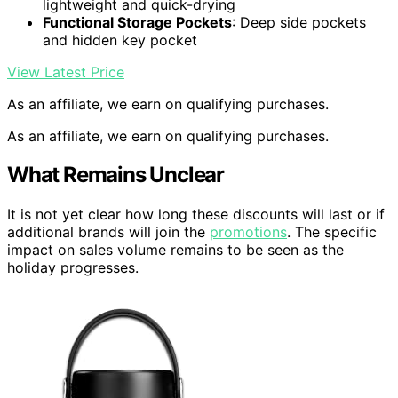
lightweight and quick-drying
Functional Storage Pockets
: Deep side pockets
and hidden key pocket
View Latest Price
As an affiliate, we earn on qualifying purchases.
As an affiliate, we earn on qualifying purchases.
What Remains Unclear
It is not yet clear how long these discounts will last or if
additional brands will join the
promotions
. The specific
impact on sales volume remains to be seen as the
holiday progresses.