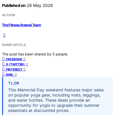
Published on
26 May 2026
AUTHOR
The Fitness Arsenal Team
SHARE ARTICLE
The post has been shared by
0
people.
0
FACEBOOK
0
X (TWITTER)
0
PINTEREST
0
MAIL
TL;DR
This Memorial Day weekend features major sales
on popular yoga gear, including mats, leggings,
and water bottles. These deals provide an
opportunity for yogis to upgrade their summer
essentials at discounted prices.