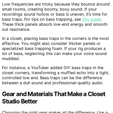
Low frequencies are tricky because they bounce around
small rooms, creating boomy, boxy sound. If your
recordings sound hollow or bass is uneven, it’s time for
bass traps. For tips on bass trapping, see
this guide
.
These thick panels absorb low-end energy and smooth
out resonance.
In a closet, placing bass traps in the corners is the most
effective. You might also consider thicker panels or
specialized bass trapping foam. If your rig produces a
lot of bass, neglecting this can make your voice sound
muddled.
For instance, a YouTuber added DIY bass traps in the
closet corners, transforming a muffled echo into a tight,
controlled low end. Bass traps can be the difference
between a dull sound and professional-quality audio.
Gear and Materials That Make a Closet
Studio Better
Choosing the right gear makes all the difference. Use a