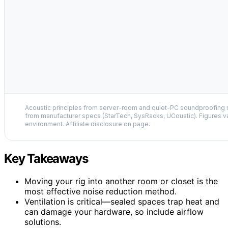
Acoustic principles from server-room and quiet-PC soundproofing r
from manufacturer specs (StarTech, SysRacks, UCoustic). Figures v
environment. Affiliate disclosure on page.
Key Takeaways
Moving your rig into another room or closet is the
most effective noise reduction method.
Ventilation is critical—sealed spaces trap heat and
can damage your hardware, so include airflow
solutions.