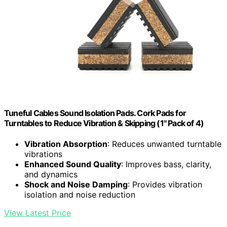
Tuneful Cables Sound Isolation Pads. Cork Pads for
Turntables to Reduce Vibration & Skipping (1" Pack of 4)
Vibration Absorption
: Reduces unwanted turntable
vibrations
Enhanced Sound Quality
: Improves bass, clarity,
and dynamics
Shock and Noise Damping
: Provides vibration
isolation and noise reduction
View Latest Price