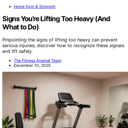
Home Gym & Strength
Signs You’re Lifting Too Heavy (And
What to Do)
Pinpointing the signs of lifting too heavy can prevent
serious injuries; discover how to recognize these signals
and lift safely.
The Fitness Arsenal Team
December 10, 2025