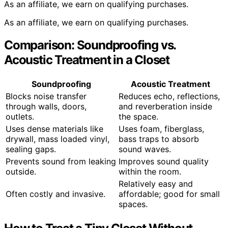
As an affiliate, we earn on qualifying purchases.
As an affiliate, we earn on qualifying purchases.
Comparison: Soundproofing vs.
Acoustic Treatment in a Closet
Soundproofing
Acoustic Treatment
Blocks noise transfer
Reduces echo, reflections,
through walls, doors,
and reverberation inside
outlets.
the space.
Uses dense materials like
Uses foam, fiberglass,
drywall, mass loaded vinyl,
bass traps to absorb
sealing gaps.
sound waves.
Prevents sound from leaking
Improves sound quality
outside.
within the room.
Relatively easy and
Often costly and invasive.
affordable; good for small
spaces.