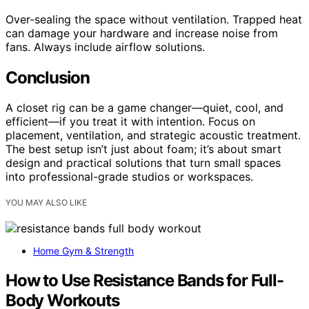
Over-sealing the space without ventilation. Trapped heat
can damage your hardware and increase noise from
fans. Always include airflow solutions.
Conclusion
A closet rig can be a game changer—quiet, cool, and
efficient—if you treat it with intention. Focus on
placement, ventilation, and strategic acoustic treatment.
The best setup isn’t just about foam; it’s about smart
design and practical solutions that turn small spaces
into professional-grade studios or workspaces.
YOU MAY ALSO LIKE
Home Gym & Strength
How to Use Resistance Bands for Full-
Body Workouts