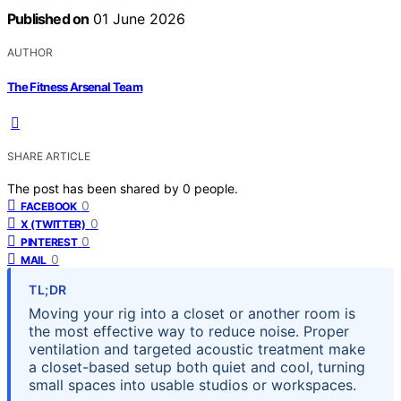
Published on
01 June 2026
AUTHOR
The Fitness Arsenal Team
SHARE ARTICLE
The post has been shared by
0
people.
0
FACEBOOK
0
X (TWITTER)
0
PINTEREST
0
MAIL
TL;DR
Moving your rig into a closet or another room is
the most effective way to reduce noise. Proper
ventilation and targeted acoustic treatment make
a closet-based setup both quiet and cool, turning
small spaces into usable studios or workspaces.