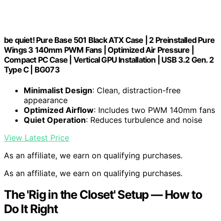
be quiet! Pure Base 501 Black ATX Case | 2 Preinstalled Pure
Wings 3 140mm PWM Fans | Optimized Air Pressure |
Compact PC Case | Vertical GPU Installation | USB 3.2 Gen. 2
Type C | BG073
Minimalist Design
: Clean, distraction-free
appearance
Optimized Airflow
: Includes two PWM 140mm fans
Quiet Operation
: Reduces turbulence and noise
View Latest Price
As an affiliate, we earn on qualifying purchases.
As an affiliate, we earn on qualifying purchases.
The 'Rig in the Closet' Setup — How to
Do It Right