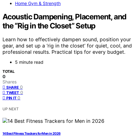
Home Gym & Strength
Acoustic Dampening, Placement, and
the “Rig in the Closet” Setup
Learn how to effectively dampen sound, position your
gear, and set up a ‘rig in the closet’ for quiet, cool, and
professional results. Practical tips for every budget.
5 minute read
TOTAL
0
Shares
0
SHARE
0
TWEET
0
PIN IT
UP NEXT
14 Best Fitness Trackers for Men in 2026