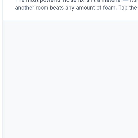
another room beats any amount of foam. Tap the 
Distance & isolation
1
(another room)
Reduce at the source
2
(levers 1–4)
Block transmission
3
(door / barrier)
Absorb reflections