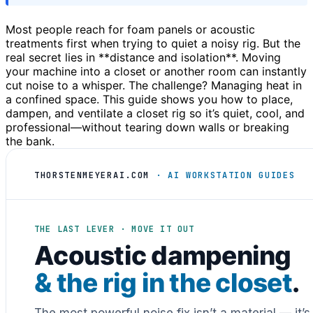
Most people reach for foam panels or acoustic
treatments first when trying to quiet a noisy rig. But the
real secret lies in **distance and isolation**. Moving
your machine into a closet or another room can instantly
cut noise to a whisper. The challenge? Managing heat in
a confined space. This guide shows you how to place,
dampen, and ventilate a closet rig so it’s quiet, cool, and
professional—without tearing down walls or breaking
the bank.
THORSTENMEYERAI.COM
· AI WORKSTATION GUIDES
THE LAST LEVER · MOVE IT OUT
Acoustic dampening
& the rig in the closet
.
The most powerful noise fix isn’t a material — it’