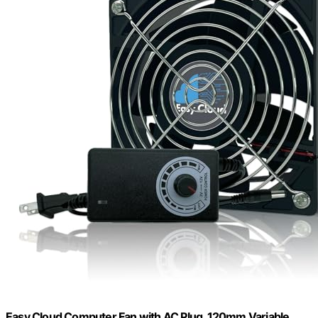
Easy Cloud Computer Fan with AC Plug, 120mm Variable