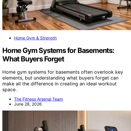
Home Gym & Strength
Home Gym Systems for Basements:
What Buyers Forget
Home gym systems for basements often overlook key
elements, but understanding what buyers forget can
make all the difference in creating an ideal workout
space.
The Fitness Arsenal Team
June 28, 2026