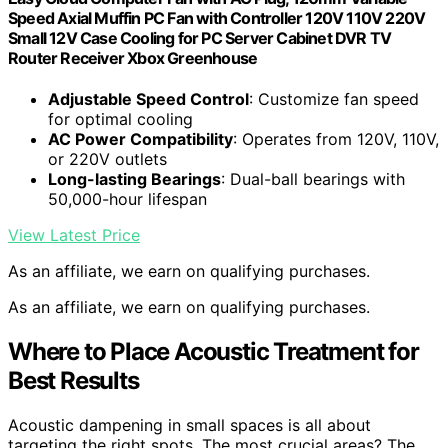
Speed Axial Muffin PC Fan with Controller 120V 110V 220V
Small 12V Case Cooling for PC Server Cabinet DVR TV
Router Receiver Xbox Greenhouse
Adjustable Speed Control
: Customize fan speed
for optimal cooling
AC Power Compatibility
: Operates from 120V, 110V,
or 220V outlets
Long-lasting Bearings
: Dual-ball bearings with
50,000-hour lifespan
View Latest Price
As an affiliate, we earn on qualifying purchases.
As an affiliate, we earn on qualifying purchases.
Where to Place Acoustic Treatment for
Best Results
Acoustic dampening in small spaces is all about
targeting the right spots. The most crucial areas? The