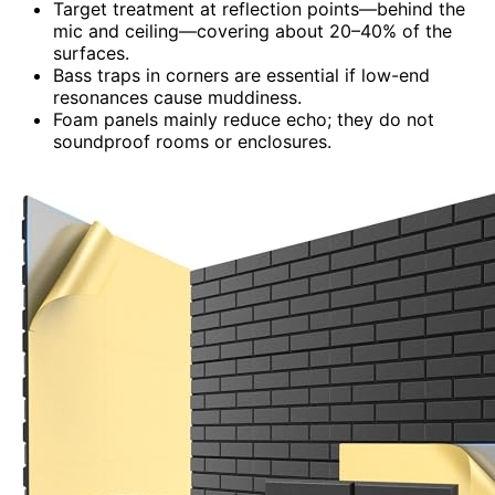
Target treatment at reflection points—behind the
mic and ceiling—covering about 20–40% of the
surfaces.
Bass traps in corners are essential if low-end
resonances cause muddiness.
Foam panels mainly reduce echo; they do not
soundproof rooms or enclosures.