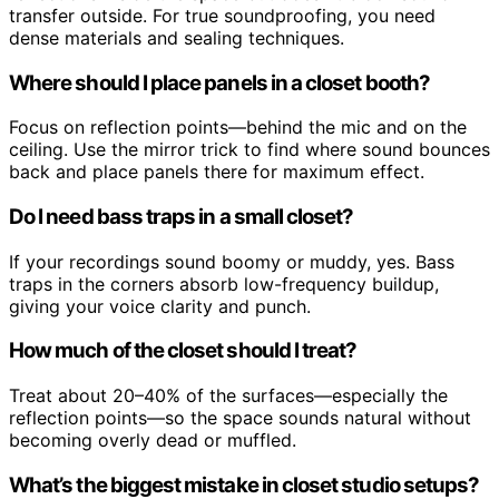
transfer outside. For true soundproofing, you need
dense materials and sealing techniques.
Where should I place panels in a closet booth?
Focus on reflection points—behind the mic and on the
ceiling. Use the mirror trick to find where sound bounces
back and place panels there for maximum effect.
Do I need bass traps in a small closet?
If your recordings sound boomy or muddy, yes. Bass
traps in the corners absorb low-frequency buildup,
giving your voice clarity and punch.
How much of the closet should I treat?
Treat about 20–40% of the surfaces—especially the
reflection points—so the space sounds natural without
becoming overly dead or muffled.
What’s the biggest mistake in closet studio setups?