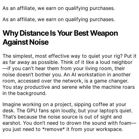
As an affiliate, we earn on qualifying purchases.
As an affiliate, we earn on qualifying purchases.
Why Distance Is Your Best Weapon
Against Noise
The simplest, most effective way to quiet your rig? Put it
as far away as possible. Think of it like a loud neighbor
—if you can't hear them from your living room, their
noise doesn’t bother you. An AI workstation in another
room, accessed over the network, is a game changer.
You stay productive and serene while the machine roars
in the background.
Imagine working on a project, sipping coffee at your
desk. The GPU fans spin loudly, but your laptop’s quiet.
That’s because the noise source is out of sight and
earshot. You don’t need to drown the sound with foam—
you just need to *remove* it from your workspace.