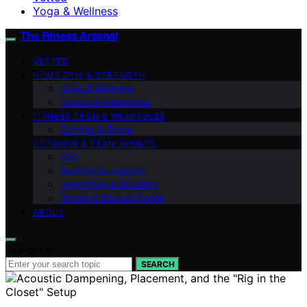
Yoga & Wellness
The Fitness Arsenal
VETTED
HOME GYM & STRENGTH
Yoga & Wellness
Cardio & Endurance
FITNESS TECH & WEARABLES
Cycling & Biking
OUTDOOR & TEAM SPORTS
Golf
Running & Jogging
Swimming & Aquatics
Tennis & Racket Sports
ABOUT
Search for:
SEARCH