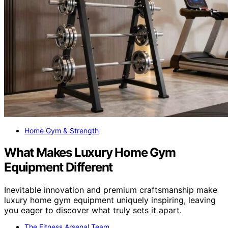
Home Gym & Strength
What Makes Luxury Home Gym
Equipment Different
Inevitable innovation and premium craftsmanship make
luxury home gym equipment uniquely inspiring, leaving
you eager to discover what truly sets it apart.
The Fitness Arsenal Team