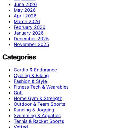
June 2026
May 2026
April 2026
March 2026
February 2026
January 2026
December 2025
November 2025
Categories
Cardio & Endurance
Cycling & Biking
Fashion & Style
Fitness Tech & Wearables
Golf
Home Gym & Strength
Outdoor & Team Sports
Running & Jogging
Swimming & Aquatics
Tennis & Racket Sports
Vetted