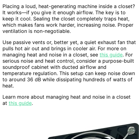
Placing a loud, heat-generating machine inside a closet?
It works—if you give it enough airflow. The key is to
keep it cool. Sealing the closet completely traps heat,
which makes fans work harder, increasing noise. Proper
ventilation is non-negotiable.
Use passive vents or, better yet, a quiet exhaust fan that
pulls hot air out and brings in cooler air. For more on
managing heat and noise in a closet, see
this guide
. For
serious noise and heat control, consider a purpose-built
soundproof cabinet with ducted airflow and
temperature regulation. This setup can keep noise down
to around 36 dB while dissipating hundreds of watts of
heat.
Learn more about managing heat and noise in a closet
at
this guide
.