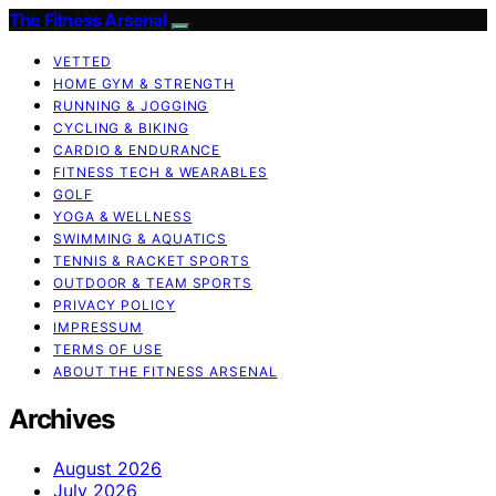
The Fitness Arsenal
VETTED
HOME GYM & STRENGTH
RUNNING & JOGGING
CYCLING & BIKING
CARDIO & ENDURANCE
FITNESS TECH & WEARABLES
GOLF
YOGA & WELLNESS
SWIMMING & AQUATICS
TENNIS & RACKET SPORTS
OUTDOOR & TEAM SPORTS
PRIVACY POLICY
IMPRESSUM
TERMS OF USE
ABOUT THE FITNESS ARSENAL
Archives
August 2026
July 2026