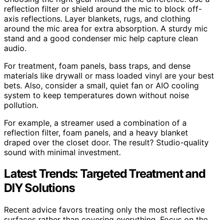
reflection filter or shield around the mic to block off-
axis reflections. Layer blankets, rugs, and clothing
around the mic area for extra absorption. A sturdy mic
stand and a good condenser mic help capture clean
audio.
For treatment, foam panels, bass traps, and dense
materials like drywall or mass loaded vinyl are your best
bets. Also, consider a small, quiet fan or AIO cooling
system to keep temperatures down without noise
pollution.
For example, a streamer used a combination of a
reflection filter, foam panels, and a heavy blanket
draped over the closet door. The result? Studio-quality
sound with minimal investment.
Latest Trends: Targeted Treatment and
DIY Solutions
Recent advice favors treating only the most reflective
surfaces rather than covering everything. Focus on the