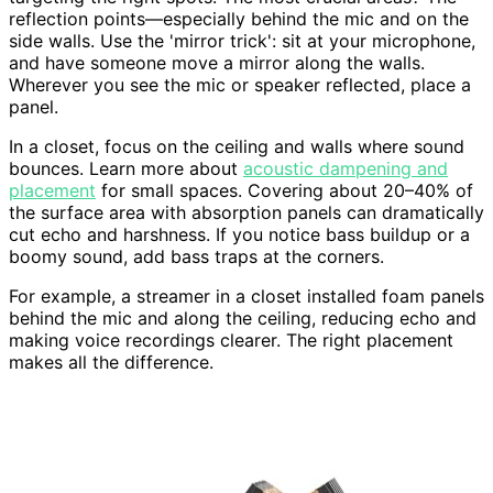
reflection points—especially behind the mic and on the
side walls. Use the 'mirror trick': sit at your microphone,
and have someone move a mirror along the walls.
Wherever you see the mic or speaker reflected, place a
panel.
In a closet, focus on the ceiling and walls where sound
bounces. Learn more about
acoustic dampening and
placement
for small spaces. Covering about 20–40% of
the surface area with absorption panels can dramatically
cut echo and harshness. If you notice bass buildup or a
boomy sound, add bass traps at the corners.
For example, a streamer in a closet installed foam panels
behind the mic and along the ceiling, reducing echo and
making voice recordings clearer. The right placement
makes all the difference.