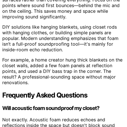
points where sound first bounces—behind the mic and
on the ceiling. This saves money and space while
improving sound significantly.
DIY solutions like hanging blankets, using closet rods
with hanging clothes, or building simple panels are
popular. Modern understanding emphasizes that foam
isn’t a full-proof soundproofing tool—it's mainly for
inside-room echo reduction.
For example, a home creator hung thick blankets on the
closet walls, added a few foam panels at reflection
points, and used a DIY bass trap in the corner. The
result? A professional-sounding space without major
renovations.
Frequently Asked Questions
Will acoustic foam soundproof my closet?
Not exactly. Acoustic foam reduces echoes and
reflections inside the space but doesn't block sound