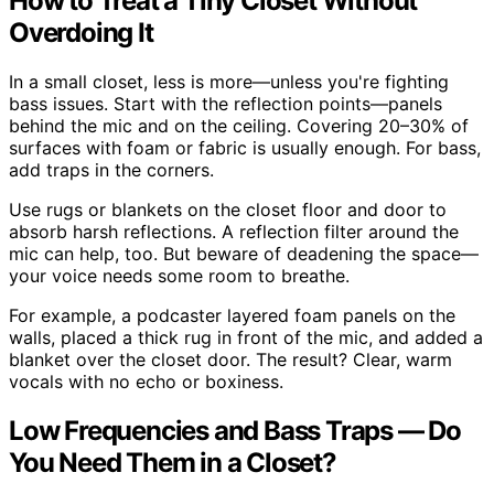
How to Treat a Tiny Closet Without
Overdoing It
In a small closet, less is more—unless you're fighting
bass issues. Start with the reflection points—panels
behind the mic and on the ceiling. Covering 20–30% of
surfaces with foam or fabric is usually enough. For bass,
add traps in the corners.
Use rugs or blankets on the closet floor and door to
absorb harsh reflections. A reflection filter around the
mic can help, too. But beware of deadening the space—
your voice needs some room to breathe.
For example, a podcaster layered foam panels on the
walls, placed a thick rug in front of the mic, and added a
blanket over the closet door. The result? Clear, warm
vocals with no echo or boxiness.
Low Frequencies and Bass Traps — Do
You Need Them in a Closet?