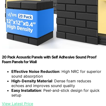
20 Pack Acoustic Panels with Self Adhesive Sound Proof
Foam Panels for Wall
Effective Noise Reduction
: High NRC for superior
sound absorption
High-Density Material
: Dense foam reduces
echoes and improves sound quality
Easy Installation
: Peel-and-stick design for quick
setup
View Latest Price