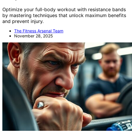
Optimize your full-body workout with resistance bands
by mastering techniques that unlock maximum benefits
and prevent injury.
The Fitness Arsenal Team
November 28, 2025