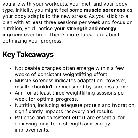
you are with your workouts, your diet, and your body
type. Initially, you might feel some
muscle soreness
as
your body adapts to the new stress. As you stick to a
plan with at least three sessions per week and focus on
nutrition, you’ll notice
your strength and energy
improve
over time. There’s more to explore about
optimizing your progress!
Key Takeaways
Noticeable changes often emerge within a few
weeks of consistent weightlifting effort.
Muscle soreness indicates adaptation; however,
results shouldn’t be measured by soreness alone.
Aim for at least three weightlifting sessions per
week for optimal progress.
Nutrition, including adequate protein and hydration,
significantly impacts recovery and results.
Patience and consistent effort are essential for
achieving long-term strength and energy
improvements.