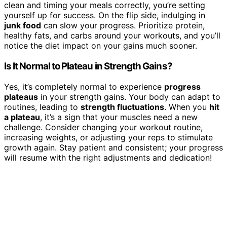
clean and timing your meals correctly, you’re setting
yourself up for success. On the flip side, indulging in
junk food
can slow your progress. Prioritize protein,
healthy fats, and carbs around your workouts, and you’ll
notice the diet impact on your gains much sooner.
Is It Normal to Plateau in Strength Gains?
Yes, it’s completely normal to experience
progress
plateaus
in your strength gains. Your body can adapt to
routines, leading to
strength fluctuations
. When you
hit
a plateau
, it’s a sign that your muscles need a new
challenge. Consider changing your workout routine,
increasing weights, or adjusting your reps to stimulate
growth again. Stay patient and consistent; your progress
will resume with the right adjustments and dedication!