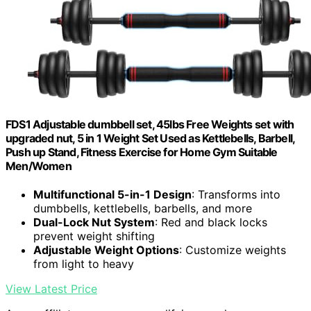
FDS1 Adjustable dumbbell set, 45lbs Free Weights set with
upgraded nut, 5 in 1 Weight Set Used as Kettlebells, Barbell,
Push up Stand, Fitness Exercise for Home Gym Suitable
Men/Women
Multifunctional 5-in-1 Design
: Transforms into
dumbbells, kettlebells, barbells, and more
Dual-Lock Nut System
: Red and black locks
prevent weight shifting
Adjustable Weight Options
: Customize weights
from light to heavy
View Latest Price