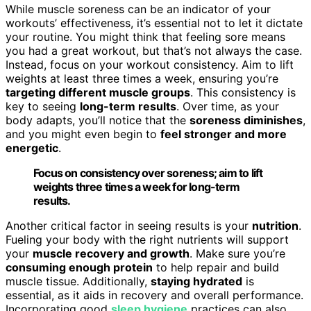
While muscle soreness can be an indicator of your
workouts’ effectiveness, it’s essential not to let it dictate
your routine. You might think that feeling sore means
you had a great workout, but that’s not always the case.
Instead, focus on your workout consistency. Aim to lift
weights at least three times a week, ensuring you’re
targeting different muscle groups
. This consistency is
key to seeing
long-term results
. Over time, as your
body adapts, you’ll notice that the
soreness diminishes
,
and you might even begin to
feel stronger and more
energetic
.
Focus on consistency over soreness; aim to lift
weights three times a week for long-term
results.
Another critical factor in seeing results is your
nutrition
.
Fueling your body with the right nutrients will support
your
muscle recovery and growth
. Make sure you’re
consuming enough protein
to help repair and build
muscle tissue. Additionally,
staying hydrated
is
essential, as it aids in recovery and overall performance.
Incorporating good
sleep hygiene
practices can also