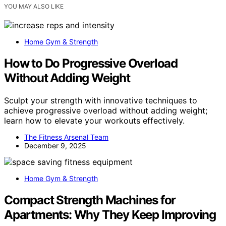
YOU MAY ALSO LIKE
Home Gym & Strength
How to Do Progressive Overload
Without Adding Weight
Sculpt your strength with innovative techniques to
achieve progressive overload without adding weight;
learn how to elevate your workouts effectively.
The Fitness Arsenal Team
December 9, 2025
Home Gym & Strength
Compact Strength Machines for
Apartments: Why They Keep Improving