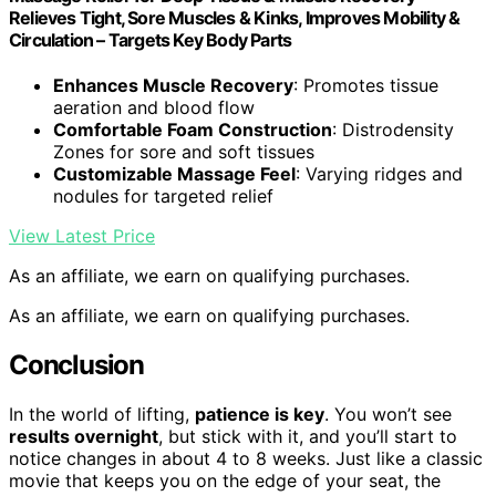
Relieves Tight, Sore Muscles & Kinks, Improves Mobility &
Circulation – Targets Key Body Parts
Enhances Muscle Recovery
: Promotes tissue
aeration and blood flow
Comfortable Foam Construction
: Distrodensity
Zones for sore and soft tissues
Customizable Massage Feel
: Varying ridges and
nodules for targeted relief
View Latest Price
As an affiliate, we earn on qualifying purchases.
As an affiliate, we earn on qualifying purchases.
Conclusion
In the world of lifting,
patience is key
. You won’t see
results overnight
, but stick with it, and you’ll start to
notice changes in about 4 to 8 weeks. Just like a classic
movie that keeps you on the edge of your seat, the