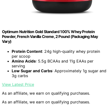
Optimum Nutrition Gold Standard 100% Whey Protein
Powder, French Vanilla Creme, 2 Pound (Packaging May
Vary)
Protein Content
: 24g high-quality whey protein
per scoop
Amino Acids
: 5.5g BCAAs and 11g EAAs per
serving
Low Sugar and Carbs
: Approximately 1g sugar and
3g carbs
View Latest Price
As an affiliate, we earn on qualifying purchases.
As an affiliate, we earn on qualifying purchases.