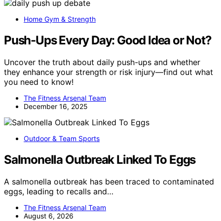
Home Gym & Strength
Push-Ups Every Day: Good Idea or Not?
Uncover the truth about daily push-ups and whether
they enhance your strength or risk injury—find out what
you need to know!
The Fitness Arsenal Team
December 16, 2025
Outdoor & Team Sports
Salmonella Outbreak Linked To Eggs
A salmonella outbreak has been traced to contaminated
eggs, leading to recalls and…
The Fitness Arsenal Team
August 6, 2026