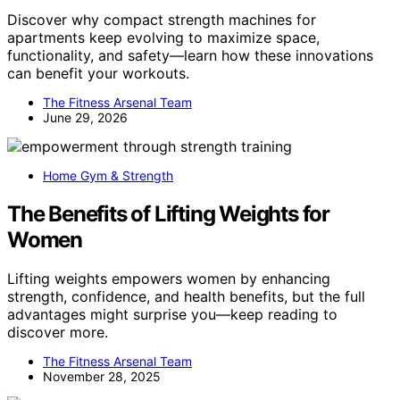
Discover why compact strength machines for
apartments keep evolving to maximize space,
functionality, and safety—learn how these innovations
can benefit your workouts.
The Fitness Arsenal Team
June 29, 2026
Home Gym & Strength
The Benefits of Lifting Weights for
Women
Lifting weights empowers women by enhancing
strength, confidence, and health benefits, but the full
advantages might surprise you—keep reading to
discover more.
The Fitness Arsenal Team
November 28, 2025