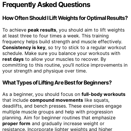
Frequently Asked Questions
How Often Should I Lift Weights for Optimal Results?
To achieve
peak results
, you should aim to lift weights
at least three to four times a week. This training
frequency helps build strength and muscle effectively.
Consistency is key
, so try to stick to a regular workout
schedule. Make sure you balance your workouts with
rest days
to allow your muscles to recover. By
committing to this routine, you’ll notice improvements in
your strength and physique over time.
What Types of Lifting Are Best for Beginners?
As a beginner, you should focus on
full-body workouts
that include
compound movements
like squats,
deadlifts, and bench presses. These exercises engage
multiple muscle groups and help with progression
planning. Aim for beginner routines that emphasize
proper form
and gradually increase weight or
resistance. Incorporate lighter weights and higher