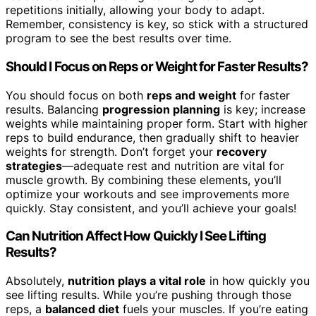
repetitions initially, allowing your body to adapt.
Remember, consistency is key, so stick with a structured
program to see the best results over time.
Should I Focus on Reps or Weight for Faster Results?
You should focus on both
reps and weight
for faster
results. Balancing
progression planning
is key; increase
weights while maintaining proper form. Start with higher
reps to build endurance, then gradually shift to heavier
weights for strength. Don’t forget your
recovery
strategies
—adequate rest and nutrition are vital for
muscle growth. By combining these elements, you’ll
optimize your workouts and see improvements more
quickly. Stay consistent, and you’ll achieve your goals!
Can Nutrition Affect How Quickly I See Lifting
Results?
Absolutely,
nutrition plays a vital role
in how quickly you
see lifting results. While you’re pushing through those
reps, a
balanced diet
fuels your muscles. If you’re eating