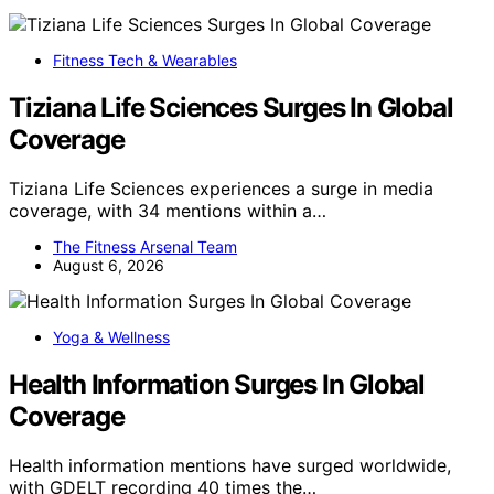
Fitness Tech & Wearables
Tiziana Life Sciences Surges In Global
Coverage
Tiziana Life Sciences experiences a surge in media
coverage, with 34 mentions within a…
The Fitness Arsenal Team
August 6, 2026
Yoga & Wellness
Health Information Surges In Global
Coverage
Health information mentions have surged worldwide,
with GDELT recording 40 times the…