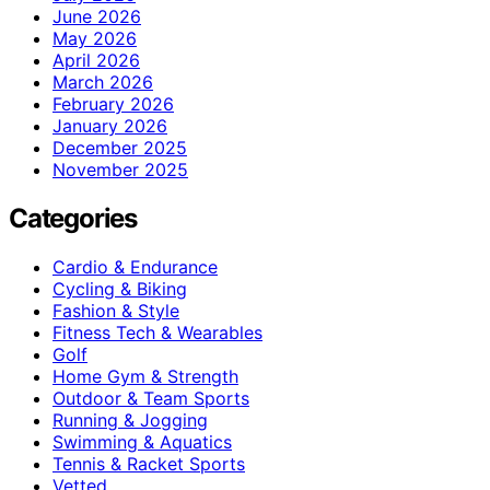
June 2026
May 2026
April 2026
March 2026
February 2026
January 2026
December 2025
November 2025
Categories
Cardio & Endurance
Cycling & Biking
Fashion & Style
Fitness Tech & Wearables
Golf
Home Gym & Strength
Outdoor & Team Sports
Running & Jogging
Swimming & Aquatics
Tennis & Racket Sports
Vetted