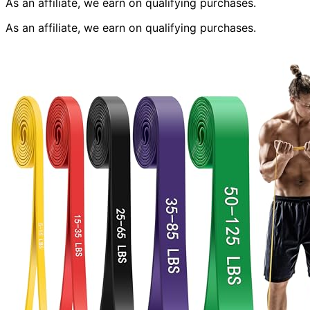
As an affiliate, we earn on qualifying purchases.
As an affiliate, we earn on qualifying purchases.