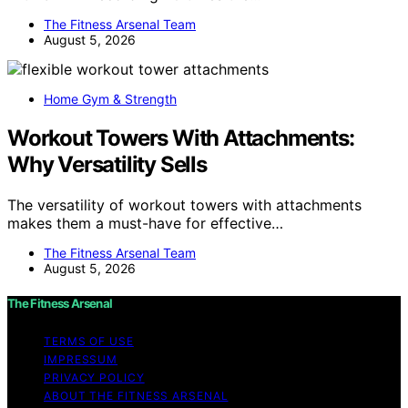
The Fitness Arsenal Team
August 5, 2026
Home Gym & Strength
Workout Towers With Attachments:
Why Versatility Sells
The versatility of workout towers with attachments
makes them a must-have for effective…
The Fitness Arsenal Team
August 5, 2026
The Fitness Arsenal
TERMS OF USE
IMPRESSUM
PRIVACY POLICY
ABOUT THE FITNESS ARSENAL