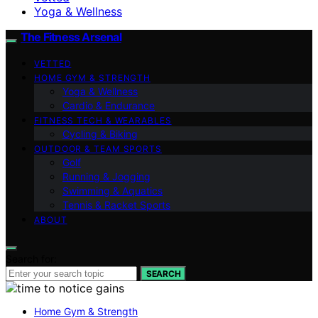
Yoga & Wellness
The Fitness Arsenal
VETTED
HOME GYM & STRENGTH
Yoga & Wellness
Cardio & Endurance
FITNESS TECH & WEARABLES
Cycling & Biking
OUTDOOR & TEAM SPORTS
Golf
Running & Jogging
Swimming & Aquatics
Tennis & Racket Sports
ABOUT
Search for:
SEARCH
Home Gym & Strength