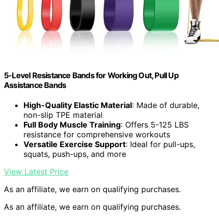
5-Level Resistance Bands for Working Out, Pull Up
Assistance Bands
High-Quality Elastic Material
: Made of durable,
non-slip TPE material
Full Body Muscle Training
: Offers 5-125 LBS
resistance for comprehensive workouts
Versatile Exercise Support
: Ideal for pull-ups,
squats, push-ups, and more
View Latest Price
As an affiliate, we earn on qualifying purchases.
As an affiliate, we earn on qualifying purchases.