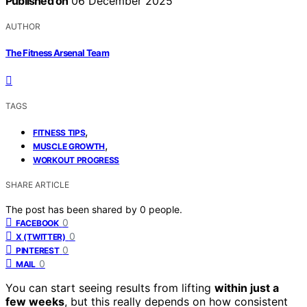
Published on
06 December 2025
AUTHOR
The Fitness Arsenal Team
TAGS
,
FITNESS TIPS
,
MUSCLE GROWTH
WORKOUT PROGRESS
SHARE ARTICLE
The post has been shared by
0
people.
0
FACEBOOK
0
X (TWITTER)
0
PINTEREST
0
MAIL
You can start seeing results from lifting
within just a
few weeks
, but this really depends on how consistent