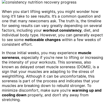
When you start lifting weights, you might wonder how
long it’ll take to see results. It’s a common question and
one that many newcomers ask. The truth is, the timeline
for seeing results can vary greatly depending on several
factors, including your
workout consistency
, diet, and
individual body type. However, you can generally expect
to see some
noticeable changes
within a few weeks of
consistent effort.
In those initial weeks, you may experience
muscle
soreness
, especially if you’re new to lifting or increasing
the intensity of your workouts. This soreness, also
known as delayed onset muscle soreness (DOMS), is a
sign that your muscles are adapting to the stress of
weightlifting. Although it can be uncomfortable, this
soreness is part of the process and indicates that your
muscles are breaking down to rebuild stronger. To
minimize discomfort, make sure you’re
warming up and
cooling down
properly, and don’t shy away from
stretching.