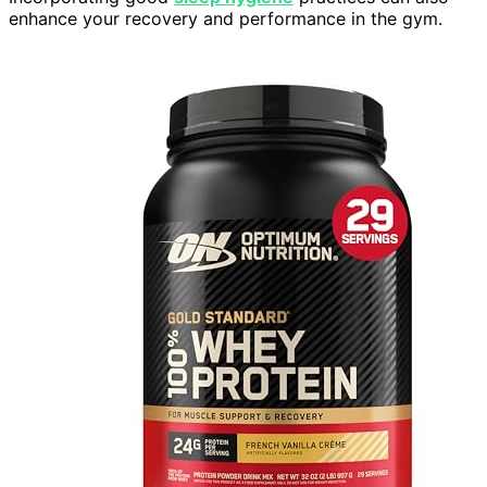
enhance your recovery and performance in the gym.