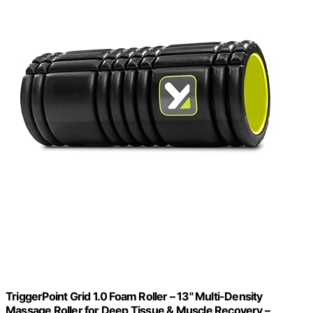
TriggerPoint Grid 1.0 Foam Roller – 13" Multi-Density
Massage Roller for Deep Tissue & Muscle Recovery –