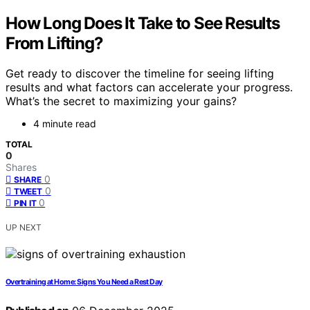
How Long Does It Take to See Results
From Lifting?
Get ready to discover the timeline for seeing lifting
results and what factors can accelerate your progress.
What’s the secret to maximizing your gains?
4 minute read
TOTAL
0
Shares
0
SHARE
0
TWEET
0
PIN IT
UP NEXT
Overtraining at Home: Signs You Need a Rest Day