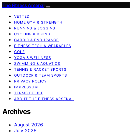
The Fitness Arsenal
VETTED
HOME GYM & STRENGTH
RUNNING & JOGGING
CYCLING & BIKING
CARDIO & ENDURANCE
FITNESS TECH & WEARABLES
GOLF
YOGA & WELLNESS
SWIMMING & AQUATICS
TENNIS & RACKET SPORTS
OUTDOOR & TEAM SPORTS
PRIVACY POLICY
IMPRESSUM
TERMS OF USE
ABOUT THE FITNESS ARSENAL
Archives
August 2026
July 2026