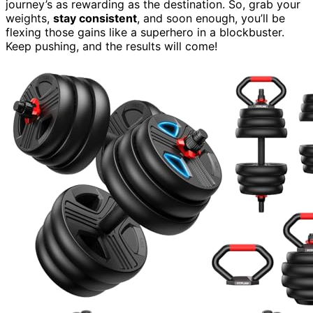
journey’s as rewarding as the destination. So, grab your
weights,
stay consistent
, and soon enough, you’ll be
flexing those gains like a superhero in a blockbuster.
Keep pushing, and the results will come!