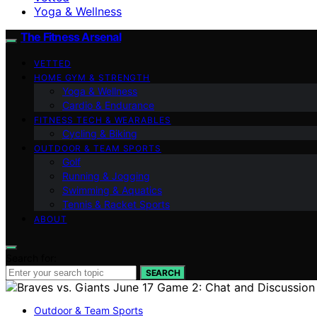
Yoga & Wellness
The Fitness Arsenal
VETTED
HOME GYM & STRENGTH
Yoga & Wellness
Cardio & Endurance
FITNESS TECH & WEARABLES
Cycling & Biking
OUTDOOR & TEAM SPORTS
Golf
Running & Jogging
Swimming & Aquatics
Tennis & Racket Sports
ABOUT
Search for:
SEARCH
Outdoor & Team Sports