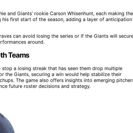
hie and Giants’ rookie Carson Whisenhunt, each making the
his first start of the season, adding a layer of anticipation
es can avoid losing the series or if the Giants will secur
performances around.
oth Teams
o stop a losing streak that has seen them drop multiple
or the Giants, securing a win would help stabilize their
ups. The game also offers insights into emerging pitcher
ce future roster decisions and strategy.