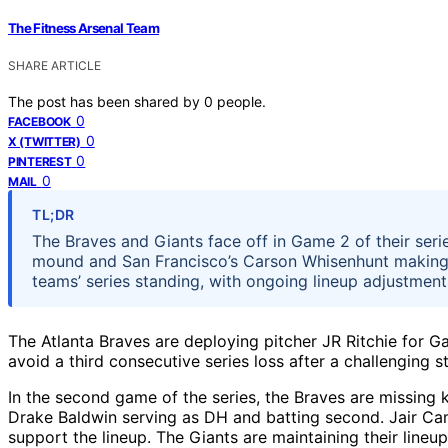
The Fitness Arsenal Team
SHARE ARTICLE
The post has been shared by
0
people.
0
FACEBOOK
0
X (TWITTER)
0
PINTEREST
0
MAIL
TL;DR
The Braves and Giants face off in Game 2 of their series
mound and San Francisco’s Carson Whisenhunt making hi
teams’ series standing, with ongoing lineup adjustment
The Atlanta Braves are deploying pitcher JR Ritchie for G
avoid a third consecutive series loss after a challenging s
In the second game of the series, the Braves are missing k
Drake Baldwin serving as DH and batting second. Jair Ca
support the lineup. The Giants are maintaining their line