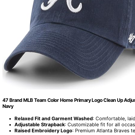
47 Brand MLB Team Color Home Primary Logo Clean Up Adjustabl
Navy
Relaxed Fit and Garment Washed
: Comfortable, lai
Adjustable Strapback
: Customizable fit for all occa
Raised Embroidery Logo
: Premium Atlanta Braves t