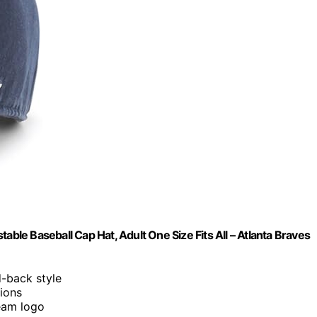
e Baseball Cap Hat, Adult One Size Fits All – Atlanta Braves
d-back style
sions
eam logo