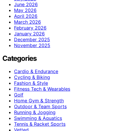
June 2026
May 2026
April 2026
March 2026
February 2026
January 2026
December 2025
November 2025
Categories
Cardio & Endurance
Cycling & Biking
Fashion & Style
Fitness Tech & Wearables
Golf
Home Gym & Strength
Outdoor & Team Sports
Running & Jogging
Swimming & Aquatics
Tennis & Racket Sports
Vetted