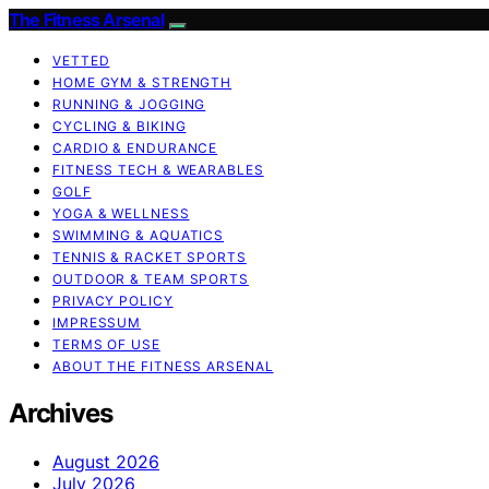
The Fitness Arsenal
VETTED
HOME GYM & STRENGTH
RUNNING & JOGGING
CYCLING & BIKING
CARDIO & ENDURANCE
FITNESS TECH & WEARABLES
GOLF
YOGA & WELLNESS
SWIMMING & AQUATICS
TENNIS & RACKET SPORTS
OUTDOOR & TEAM SPORTS
PRIVACY POLICY
IMPRESSUM
TERMS OF USE
ABOUT THE FITNESS ARSENAL
Archives
August 2026
July 2026