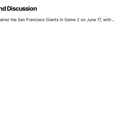
and Discussion
against the San Francisco Giants in Game 2 on June 17, with