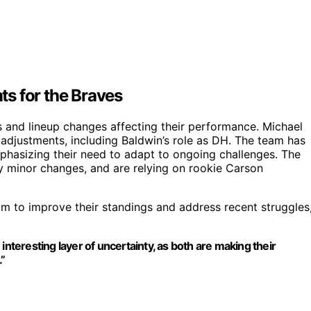
s for the Braves
s and lineup changes affecting their performance. Michael
p adjustments, including Baldwin’s role as DH. The team has
phasizing their need to adapt to ongoing challenges. The
ly minor changes, and are relying on rookie Carson
aim to improve their standings and address recent struggles
eresting layer of uncertainty, as both are making their
.”