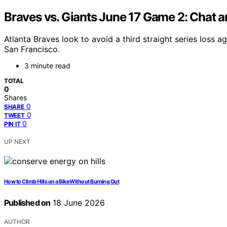
Braves vs. Giants June 17 Game 2: Chat 
Atlanta Braves look to avoid a third straight series loss 
San Francisco.
3 minute read
TOTAL
0
Shares
0
SHARE
0
TWEET
0
PIN IT
UP NEXT
How to Climb Hills on a Bike Without Burning Out
Published on
18 June 2026
AUTHOR