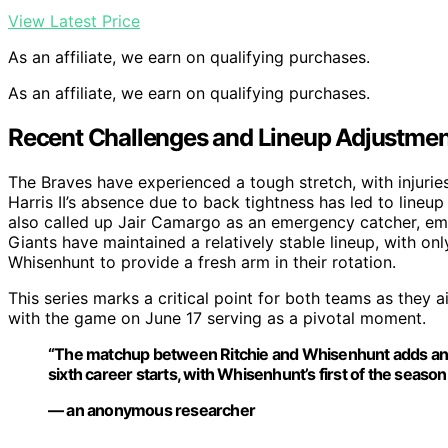
View Latest Price
As an affiliate, we earn on qualifying purchases.
As an affiliate, we earn on qualifying purchases.
Recent Challenges and Lineup Adjustment
The Braves have experienced a tough stretch, with injurie
Harris II’s absence due to back tightness has led to lineu
also called up Jair Camargo as an emergency catcher, em
Giants have maintained a relatively stable lineup, with on
Whisenhunt to provide a fresh arm in their rotation.
This series marks a critical point for both teams as they 
with the game on June 17 serving as a pivotal moment.
“The matchup between Ritchie and Whisenhunt adds an int
sixth career starts, with Whisenhunt’s first of the season
— an anonymous researcher