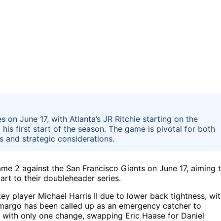
 on June 17, with Atlanta’s JR Ritchie starting on the
s first start of the season. The game is pivotal for both
s and strategic considerations.
ame 2 against the San Francisco Giants on June 17, aiming 
tart to their doubleheader series.
ey player Michael Harris II due to lower back tightness, wi
margo has been called up as an emergency catcher to
up with only one change, swapping Eric Haase for Daniel