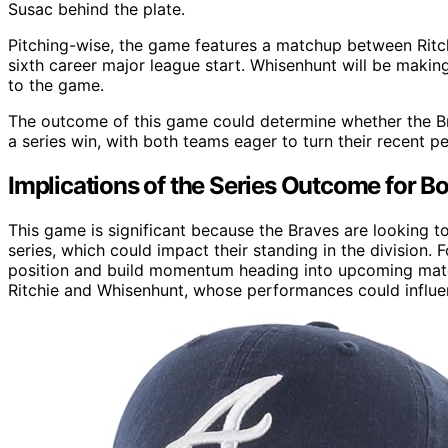
Susac behind the plate.
Pitching-wise, the game features a matchup between Ritc
sixth career major league start. Whisenhunt will be making 
to the game.
The outcome of this game could determine whether the Brav
a series win, with both teams eager to turn their recent 
Implications of the Series Outcome for B
This game is significant because the Braves are looking t
series, which could impact their standing in the division. F
position and build momentum heading into upcoming match
Ritchie and Whisenhunt, whose performances could influen