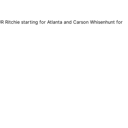
 JR Ritchie starting for Atlanta and Carson Whisenhunt for