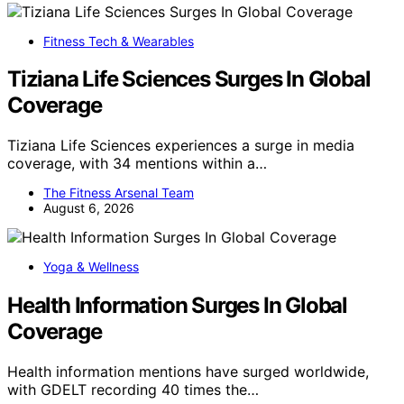
Fitness Tech & Wearables
Tiziana Life Sciences Surges In Global
Coverage
Tiziana Life Sciences experiences a surge in media
coverage, with 34 mentions within a…
The Fitness Arsenal Team
August 6, 2026
Yoga & Wellness
Health Information Surges In Global
Coverage
Health information mentions have surged worldwide,
with GDELT recording 40 times the…