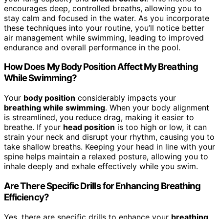
encourages deep, controlled breaths, allowing you to
stay calm and focused in the water. As you incorporate
these techniques into your routine, you’ll notice better
air management while swimming, leading to improved
endurance and overall performance in the pool.
How Does My Body Position Affect My Breathing
While Swimming?
Your
body position
considerably impacts your
breathing while swimming
. When your body alignment
is streamlined, you reduce drag, making it easier to
breathe. If your
head position
is too high or low, it can
strain your neck and disrupt your rhythm, causing you to
take shallow breaths. Keeping your head in line with your
spine helps maintain a relaxed posture, allowing you to
inhale deeply and exhale effectively while you swim.
Are There Specific Drills for Enhancing Breathing
Efficiency?
Yes, there are specific drills to enhance your
breathing