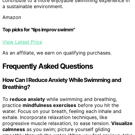
contribute to a more enjoyable swimming experience in
a sustainable environment.
Amazon
Top picks for "tips improv swimm"
View Latest Price
As an affiliate, we earn on qualifying purchases.
Frequently Asked Questions
How Can I Reduce Anxiety While Swimming and
Breathing?
To
reduce anxiety
while swimming and breathing,
practice
mindfulness exercises
before you hit the
water. Focus on your breath, feeling each inhale and
exhale. Incorporate relaxation techniques, like
progressive muscle relaxation, to ease tension.
Visualize
calmness
as you swim; picture yourself gliding