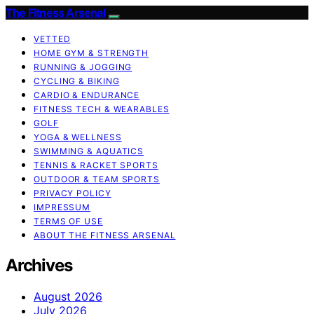
The Fitness Arsenal
VETTED
HOME GYM & STRENGTH
RUNNING & JOGGING
CYCLING & BIKING
CARDIO & ENDURANCE
FITNESS TECH & WEARABLES
GOLF
YOGA & WELLNESS
SWIMMING & AQUATICS
TENNIS & RACKET SPORTS
OUTDOOR & TEAM SPORTS
PRIVACY POLICY
IMPRESSUM
TERMS OF USE
ABOUT THE FITNESS ARSENAL
Archives
August 2026
July 2026