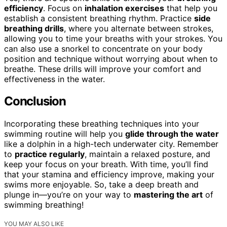
efficiency
. Focus on
inhalation exercises
that help you
establish a consistent breathing rhythm. Practice
side
breathing drills
, where you alternate between strokes,
allowing you to time your breaths with your strokes. You
can also use a snorkel to concentrate on your body
position and technique without worrying about when to
breathe. These drills will improve your comfort and
effectiveness in the water.
Conclusion
Incorporating these breathing techniques into your
swimming routine will help you
glide through the water
like a dolphin in a high-tech underwater city. Remember
to
practice regularly
, maintain a relaxed posture, and
keep your focus on your breath. With time, you’ll find
that your stamina and efficiency improve, making your
swims more enjoyable. So, take a deep breath and
plunge in—you’re on your way to
mastering the art
of
swimming breathing!
YOU MAY ALSO LIKE