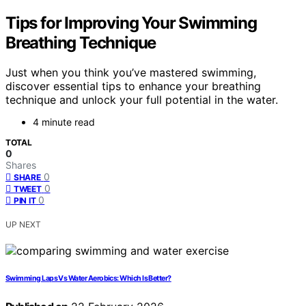
Tips for Improving Your Swimming
Breathing Technique
Just when you think you’ve mastered swimming,
discover essential tips to enhance your breathing
technique and unlock your full potential in the water.
4 minute read
TOTAL
0
Shares
0
SHARE
0
TWEET
0
PIN IT
UP NEXT
Swimming Laps Vs Water Aerobics: Which Is Better?