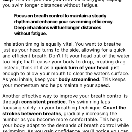
you swim longer distances without fatigue.
Focus on breath control to maintain a steady
rhythm and enhance your swimming efficiency.
Deep inhalations will fuel longer distances
without fatigue.
Inhalation timing is equally vital. You want to breathe
just as your head turns to the side, allowing for a quick
and efficient breath. Don’t lift your head out of the water
too high; that’ll cause your body to drop, creating drag.
Instead, think of it as a
quick turn of your head
, just
enough to allow your mouth to clear the water’s surface.
As you inhale, keep your
body streamlined
. This keeps
your momentum and helps maintain your speed.
Another effective way to improve your breath control is
through
consistent practice
. Try swimming laps
focusing solely on your breathing technique.
Count the
strokes between breaths
, gradually increasing the
number as you become more comfortable. This helps
your body adapt to the demands of breath control while
swimming. As you gain confidence, you’ll notice you can