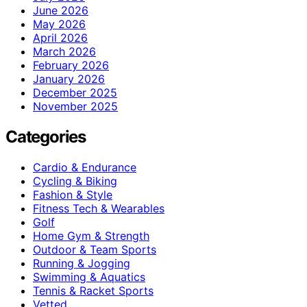
June 2026
May 2026
April 2026
March 2026
February 2026
January 2026
December 2025
November 2025
Categories
Cardio & Endurance
Cycling & Biking
Fashion & Style
Fitness Tech & Wearables
Golf
Home Gym & Strength
Outdoor & Team Sports
Running & Jogging
Swimming & Aquatics
Tennis & Racket Sports
Vetted