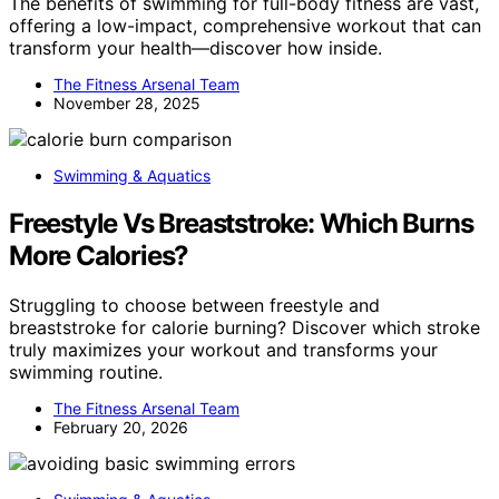
The benefits of swimming for full-body fitness are vast,
offering a low-impact, comprehensive workout that can
transform your health—discover how inside.
The Fitness Arsenal Team
November 28, 2025
Swimming & Aquatics
Freestyle Vs Breaststroke: Which Burns
More Calories?
Struggling to choose between freestyle and
breaststroke for calorie burning? Discover which stroke
truly maximizes your workout and transforms your
swimming routine.
The Fitness Arsenal Team
February 20, 2026