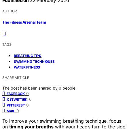
Published on
22 February 2026
AUTHOR
The Fitness Arsenal Team
TAGS
,
BREATHING TIPS
,
SWIMMING TECHNIQUES
WATER FITNESS
SHARE ARTICLE
The post has been shared by
0
people.
0
FACEBOOK
0
X (TWITTER)
0
PINTEREST
0
MAIL
To improve your swimming breathing technique, focus
on
timing your breaths
with your head’s turn to the side.