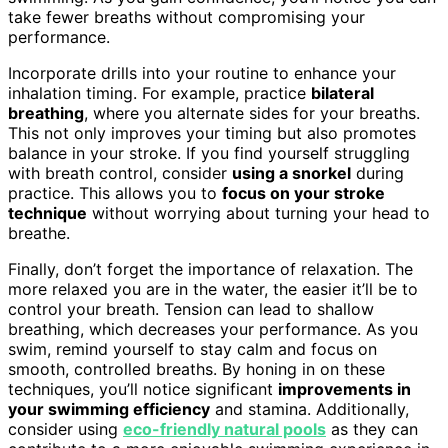
take fewer breaths without compromising your
performance.
Incorporate drills into your routine to enhance your
inhalation timing. For example, practice
bilateral
breathing
, where you alternate sides for your breaths.
This not only improves your timing but also promotes
balance in your stroke. If you find yourself struggling
with breath control, consider
using a snorkel
during
practice. This allows you to
focus on your stroke
technique
without worrying about turning your head to
breathe.
Finally, don’t forget the importance of relaxation. The
more relaxed you are in the water, the easier it’ll be to
control your breath. Tension can lead to shallow
breathing, which decreases your performance. As you
swim, remind yourself to stay calm and focus on
smooth, controlled breaths. By honing in on these
techniques, you’ll notice significant
improvements in
your swimming efficiency
and stamina. Additionally,
consider using
eco-friendly natural pools
as they can