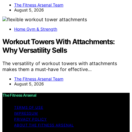
The Fitness Arsenal Team
August 5, 2026
Home Gym & Strength
Workout Towers With Attachments:
Why Versatility Sells
The versatility of workout towers with attachments
makes them a must-have for effective…
The Fitness Arsenal Team
August 5, 2026
The Fitness Arsenal
TERMS OF USE
IMPRESSUM
PRIVACY POLICY
ABOUT THE FITNESS ARSENAL