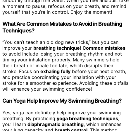
smoothly through the water. When you feel anxious, take
a moment to pause, refocus on your breath, and remind
yourself that you’re in control. Enjoy the moment!
What Are Common Mistakes to Avoid in Breathing
Techniques?
“You can’t teach an old dog new tricks,” but you can
improve your
breathing technique
!
Common mistakes
to avoid include losing your breathing rhythm and not
timing your inhalation properly. Many swimmers hold
their breath or inhale too late, which disrupts their
stroke. Focus on
exhaling fully
before your next breath,
and practice coordinating your inhalation with your
stroke for a smoother experience. Avoiding these pitfalls
will enhance your swimming confidence!
Can Yoga Help Improve My Swimming Breathing?
Yes, yoga can definitely help improve your swimming
breathing. By practicing
yoga breathing techniques
,
you’ll learn
diaphragmatic breathing
, which enhances
your lung capacity and
breath control
. This method