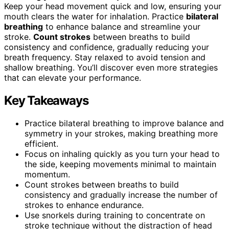
Keep your head movement quick and low, ensuring your
mouth clears the water for inhalation. Practice
bilateral
breathing
to enhance balance and streamline your
stroke.
Count strokes
between breaths to build
consistency and confidence, gradually reducing your
breath frequency. Stay relaxed to avoid tension and
shallow breathing. You’ll discover even more strategies
that can elevate your performance.
Key Takeaways
Practice bilateral breathing to improve balance and
symmetry in your strokes, making breathing more
efficient.
Focus on inhaling quickly as you turn your head to
the side, keeping movements minimal to maintain
momentum.
Count strokes between breaths to build
consistency and gradually increase the number of
strokes to enhance endurance.
Use snorkels during training to concentrate on
stroke technique without the distraction of head