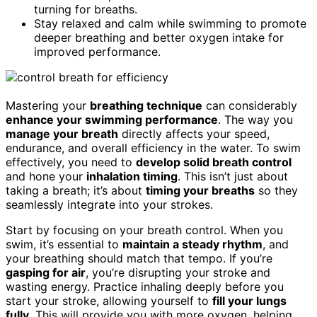
turning for breaths.
Stay relaxed and calm while swimming to promote
deeper breathing and better oxygen intake for
improved performance.
Mastering your
breathing technique
can considerably
enhance your swimming performance
. The way you
manage your breath
directly affects your speed,
endurance, and overall efficiency in the water. To swim
effectively, you need to
develop solid breath control
and hone your
inhalation timing
. This isn’t just about
taking a breath; it’s about
timing your breaths
so they
seamlessly integrate into your strokes.
Start by focusing on your breath control. When you
swim, it’s essential to
maintain a steady rhythm
, and
your breathing should match that tempo. If you’re
gasping for air
, you’re disrupting your stroke and
wasting energy. Practice inhaling deeply before you
start your stroke, allowing yourself to
fill your lungs
fully
. This will provide you with more oxygen, helping