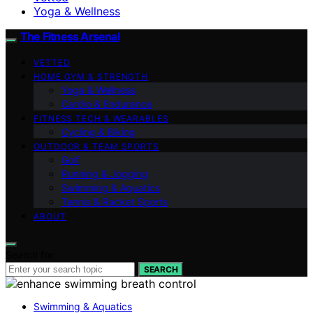
Yoga & Wellness
The Fitness Arsenal
VETTED
HOME GYM & STRENGTH
Yoga & Wellness
Cardio & Endurance
FITNESS TECH & WEARABLES
Cycling & Biking
OUTDOOR & TEAM SPORTS
Golf
Running & Jogging
Swimming & Aquatics
Tennis & Racket Sports
ABOUT
Search for:
SEARCH
Swimming & Aquatics