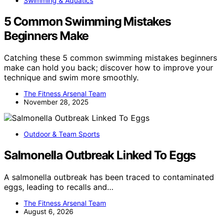
Swimming & Aquatics
5 Common Swimming Mistakes
Beginners Make
Catching these 5 common swimming mistakes beginners
make can hold you back; discover how to improve your
technique and swim more smoothly.
The Fitness Arsenal Team
November 28, 2025
Outdoor & Team Sports
Salmonella Outbreak Linked To Eggs
A salmonella outbreak has been traced to contaminated
eggs, leading to recalls and…
The Fitness Arsenal Team
August 6, 2026