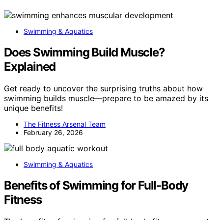
Swimming & Aquatics
Does Swimming Build Muscle?
Explained
Get ready to uncover the surprising truths about how
swimming builds muscle—prepare to be amazed by its
unique benefits!
The Fitness Arsenal Team
February 26, 2026
Swimming & Aquatics
Benefits of Swimming for Full-Body
Fitness