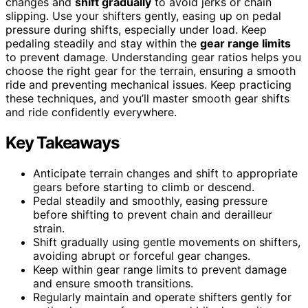
changes and
shift gradually
to avoid jerks or chain
slipping. Use your shifters gently, easing up on pedal
pressure during shifts, especially under load. Keep
pedaling steadily and stay within the
gear range limits
to prevent damage. Understanding gear ratios helps you
choose the right gear for the terrain, ensuring a smooth
ride and preventing mechanical issues. Keep practicing
these techniques, and you’ll master smooth gear shifts
and ride confidently everywhere.
Key Takeaways
Anticipate terrain changes and shift to appropriate
gears before starting to climb or descend.
Pedal steadily and smoothly, easing pressure
before shifting to prevent chain and derailleur
strain.
Shift gradually using gentle movements on shifters,
avoiding abrupt or forceful gear changes.
Keep within gear range limits to prevent damage
and ensure smooth transitions.
Regularly maintain and operate shifters gently for