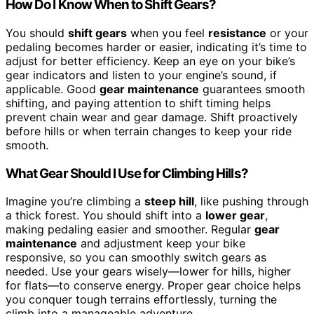
How Do I Know When to Shift Gears?
You should
shift gears
when you feel
resistance
or your
pedaling becomes harder or easier, indicating it’s time to
adjust for better efficiency. Keep an eye on your bike’s
gear indicators and listen to your engine’s sound, if
applicable. Good
gear maintenance
guarantees smooth
shifting, and paying attention to shift timing helps
prevent chain wear and gear damage. Shift proactively
before hills or when terrain changes to keep your ride
smooth.
What Gear Should I Use for Climbing Hills?
Imagine you’re climbing a
steep hill
, like pushing through
a thick forest. You should shift into a
lower gear
,
making pedaling easier and smoother. Regular
gear
maintenance
and adjustment keep your bike
responsive, so you can smoothly switch gears as
needed. Use your gears wisely—lower for hills, higher
for flats—to conserve energy. Proper gear choice helps
you conquer tough terrains effortlessly, turning the
climb into a manageable adventure.