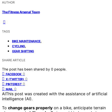
AUTHOR
The Fitness Arsenal Team
TAGS
,
BIKE MAINTENANCE
,
CYCLING
GEAR SHIFTING
SHARE ARTICLE
The post has been shared by
0
people.
0
FACEBOOK
0
X (TWITTER)
0
PINTEREST
0
MAIL
AI
This post was created with the assistance of artificial
intelligence (AI).
To
change gears properly
on a bike, anticipate terrain