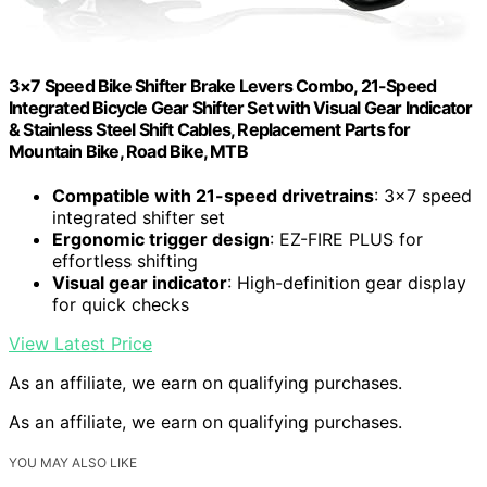
3×7 Speed Bike Shifter Brake Levers Combo, 21-Speed
Integrated Bicycle Gear Shifter Set with Visual Gear Indicator
& Stainless Steel Shift Cables, Replacement Parts for
Mountain Bike, Road Bike, MTB
Compatible with 21-speed drivetrains
: 3×7 speed
integrated shifter set
Ergonomic trigger design
: EZ-FIRE PLUS for
effortless shifting
Visual gear indicator
: High-definition gear display
for quick checks
View Latest Price
As an affiliate, we earn on qualifying purchases.
As an affiliate, we earn on qualifying purchases.
YOU MAY ALSO LIKE