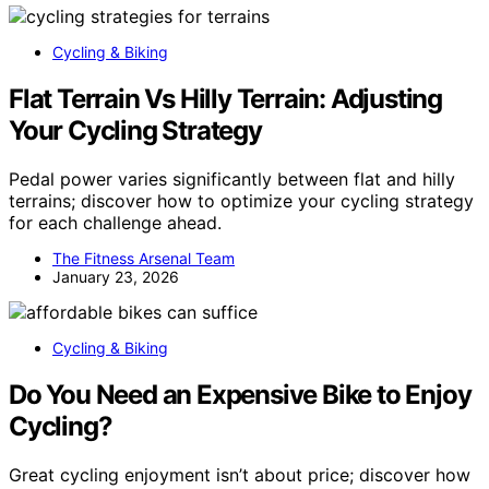
Cycling & Biking
Flat Terrain Vs Hilly Terrain: Adjusting
Your Cycling Strategy
Pedal power varies significantly between flat and hilly
terrains; discover how to optimize your cycling strategy
for each challenge ahead.
The Fitness Arsenal Team
January 23, 2026
Cycling & Biking
Do You Need an Expensive Bike to Enjoy
Cycling?
Great cycling enjoyment isn’t about price; discover how