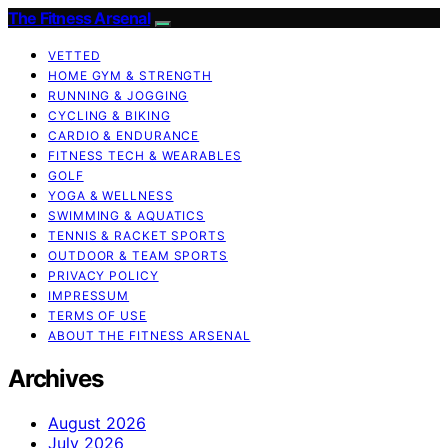
The Fitness Arsenal
VETTED
HOME GYM & STRENGTH
RUNNING & JOGGING
CYCLING & BIKING
CARDIO & ENDURANCE
FITNESS TECH & WEARABLES
GOLF
YOGA & WELLNESS
SWIMMING & AQUATICS
TENNIS & RACKET SPORTS
OUTDOOR & TEAM SPORTS
PRIVACY POLICY
IMPRESSUM
TERMS OF USE
ABOUT THE FITNESS ARSENAL
Archives
August 2026
July 2026