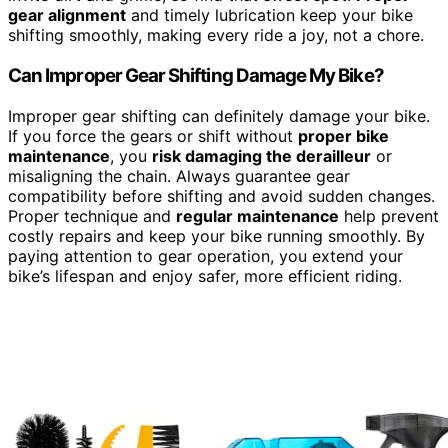
gear alignment
and timely lubrication keep your bike
shifting smoothly, making every ride a joy, not a chore.
Can Improper Gear Shifting Damage My Bike?
Improper gear shifting can definitely damage your bike.
If you force the gears or shift without
proper bike
maintenance
, you
risk damaging the derailleur
or
misaligning the chain. Always guarantee gear
compatibility before shifting and avoid sudden changes.
Proper technique and
regular maintenance
help prevent
costly repairs and keep your bike running smoothly. By
paying attention to gear operation, you extend your
bike’s lifespan and enjoy safer, more efficient riding.