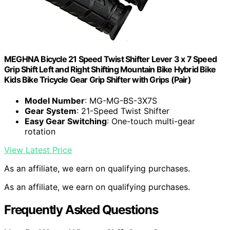
MEGHNA Bicycle 21 Speed Twist Shifter Lever 3 x 7 Speed
Grip Shift Left and Right Shifting Mountain Bike Hybrid Bike
Kids Bike Tricycle Gear Grip Shifter with Grips (Pair)
Model Number
: MG-MG-BS-3X7S
Gear System
: 21-Speed Twist Shifter
Easy Gear Switching
: One-touch multi-gear
rotation
View Latest Price
As an affiliate, we earn on qualifying purchases.
As an affiliate, we earn on qualifying purchases.
Frequently Asked Questions