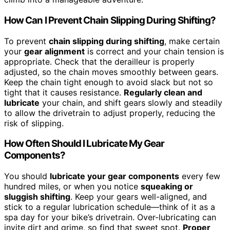
How Can I Prevent Chain Slipping During Shifting?
To prevent
chain slipping during shifting
, make certain
your
gear alignment
is correct and your chain tension is
appropriate. Check that the derailleur is properly
adjusted, so the chain moves smoothly between gears.
Keep the chain tight enough to avoid slack but not so
tight that it causes resistance.
Regularly clean and
lubricate
your chain, and shift gears slowly and steadily
to allow the drivetrain to adjust properly, reducing the
risk of slipping.
How Often Should I Lubricate My Gear
Components?
You should
lubricate your gear components
every few
hundred miles, or when you notice
squeaking or
sluggish shifting
. Keep your gears well-aligned, and
stick to a regular lubrication schedule—think of it as a
spa day for your bike’s drivetrain. Over-lubricating can
invite dirt and grime, so find that sweet spot.
Proper