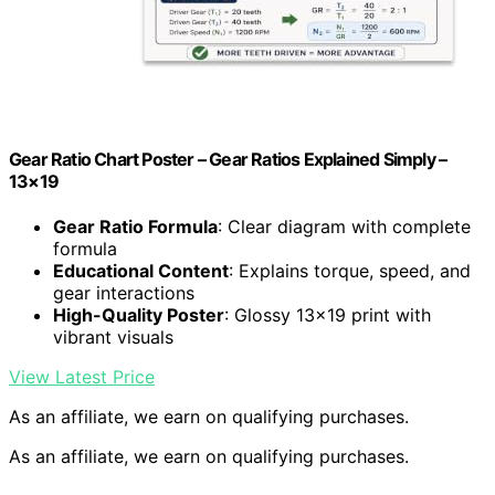
Gear Ratio Chart Poster – Gear Ratios Explained Simply –
13×19
Gear Ratio Formula
: Clear diagram with complete
formula
Educational Content
: Explains torque, speed, and
gear interactions
High-Quality Poster
: Glossy 13×19 print with
vibrant visuals
View Latest Price
As an affiliate, we earn on qualifying purchases.
As an affiliate, we earn on qualifying purchases.