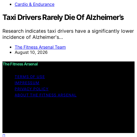
Cardio & Endurance
Taxi Drivers Rarely Die Of Alzheimer’s
Research indicates taxi drivers have a significantly lower
incidence of Alzheimer's…
The Fitness Arsenal Team
August 10, 2026
The Fitness Arsenal
TERMS OF USE
IMPRESSUM
PRIVACY POLICY
ABOUT THE FITNESS ARSENAL
Copyright © 2026 The Fitness Arsenal Affiliate
disclaimer As an affiliate, we may earn a commission
from qualifying purchases. We get commissions for
purchases made through links on this website from
Amazon and other third parties.