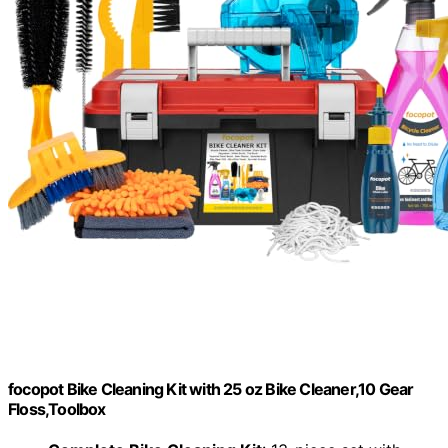
focopot Bike Cleaning Kit with 25 oz Bike Cleaner,10 Gear
Floss,Toolbox