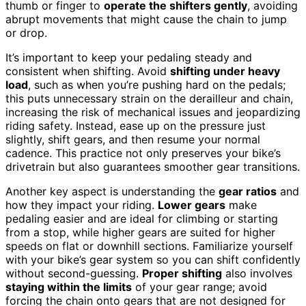
thumb or finger to
operate the shifters gently
, avoiding
abrupt movements that might cause the chain to jump
or drop.
It’s important to keep your pedaling steady and
consistent when shifting. Avoid
shifting under heavy
load
, such as when you’re pushing hard on the pedals;
this puts unnecessary strain on the derailleur and chain,
increasing the risk of mechanical issues and jeopardizing
riding safety. Instead, ease up on the pressure just
slightly, shift gears, and then resume your normal
cadence. This practice not only preserves your bike’s
drivetrain but also guarantees smoother gear transitions.
Another key aspect is understanding the
gear ratios
and
how they impact your riding.
Lower gears
make
pedaling easier and are ideal for climbing or starting
from a stop, while higher gears are suited for higher
speeds on flat or downhill sections. Familiarize yourself
with your bike’s gear system so you can shift confidently
without second-guessing.
Proper shifting
also involves
staying within the limits
of your gear range; avoid
forcing the chain onto gears that are not designed for