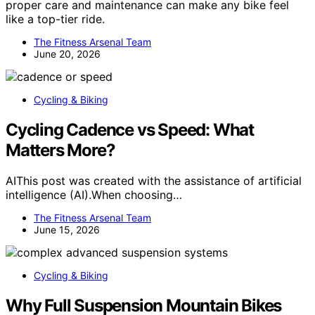
proper care and maintenance can make any bike feel
like a top-tier ride.
The Fitness Arsenal Team
June 20, 2026
Cycling & Biking
Cycling Cadence vs Speed: What
Matters More?
AIThis post was created with the assistance of artificial
intelligence (AI).When choosing…
The Fitness Arsenal Team
June 15, 2026
Cycling & Biking
Why Full Suspension Mountain Bikes