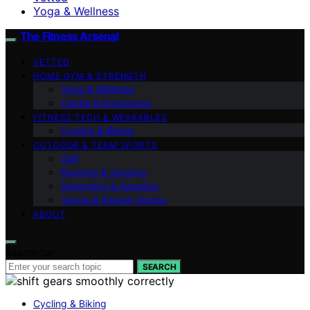
Yoga & Wellness
The Fitness Arsenal
VETTED
HOME GYM & STRENGTH
Yoga & Wellness
Cardio & Endurance
FITNESS TECH & WEARABLES
Cycling & Biking
OUTDOOR & TEAM SPORTS
Golf
Running & Jogging
Swimming & Aquatics
Tennis & Racket Sports
ABOUT
Search for:
SEARCH
Cycling & Biking