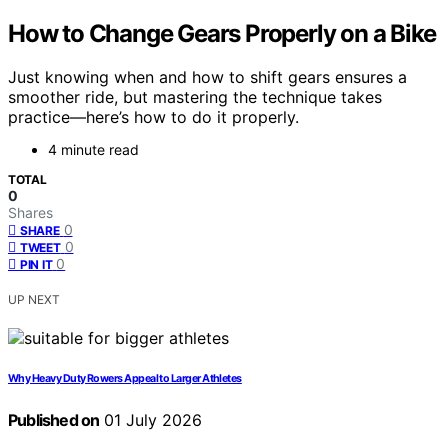
How to Change Gears Properly on a Bike
Just knowing when and how to shift gears ensures a
smoother ride, but mastering the technique takes
practice—here’s how to do it properly.
4 minute read
TOTAL
0
Shares
0
SHARE
0
TWEET
0
PIN IT
UP NEXT
Why Heavy Duty Rowers Appeal to Larger Athletes
Published on
01 July 2026