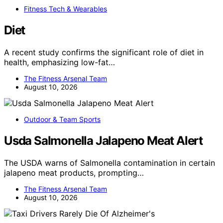
Fitness Tech & Wearables
Diet
A recent study confirms the significant role of diet in
health, emphasizing low-fat…
The Fitness Arsenal Team
August 10, 2026
Outdoor & Team Sports
Usda Salmonella Jalapeno Meat Alert
The USDA warns of Salmonella contamination in certain
jalapeno meat products, prompting…
The Fitness Arsenal Team
August 10, 2026