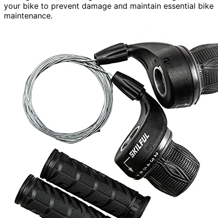
your bike to prevent damage and maintain essential bike
maintenance.