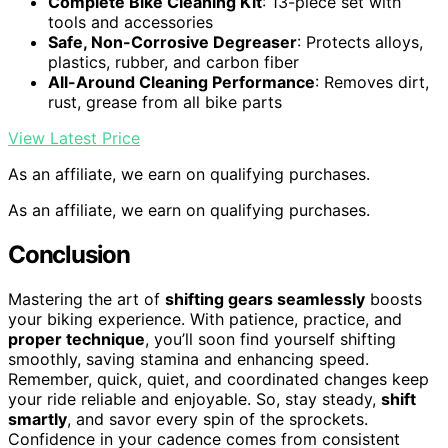
Complete Bike Cleaning Kit
: 13-piece set with
tools and accessories
Safe, Non-Corrosive Degreaser
: Protects alloys,
plastics, rubber, and carbon fiber
All-Around Cleaning Performance
: Removes dirt,
rust, grease from all bike parts
View Latest Price
As an affiliate, we earn on qualifying purchases.
As an affiliate, we earn on qualifying purchases.
Conclusion
Mastering the art of
shifting gears seamlessly
boosts
your biking experience. With patience, practice, and
proper technique
, you’ll soon find yourself shifting
smoothly, saving stamina and enhancing speed.
Remember, quick, quiet, and coordinated changes keep
your ride reliable and enjoyable. So, stay steady,
shift
smartly
, and savor every spin of the sprockets.
Confidence in your cadence comes from consistent