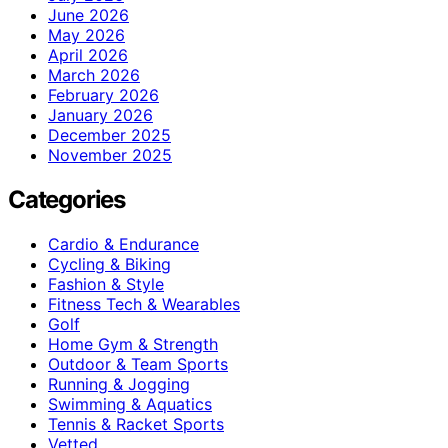
June 2026
May 2026
April 2026
March 2026
February 2026
January 2026
December 2025
November 2025
Categories
Cardio & Endurance
Cycling & Biking
Fashion & Style
Fitness Tech & Wearables
Golf
Home Gym & Strength
Outdoor & Team Sports
Running & Jogging
Swimming & Aquatics
Tennis & Racket Sports
Vetted