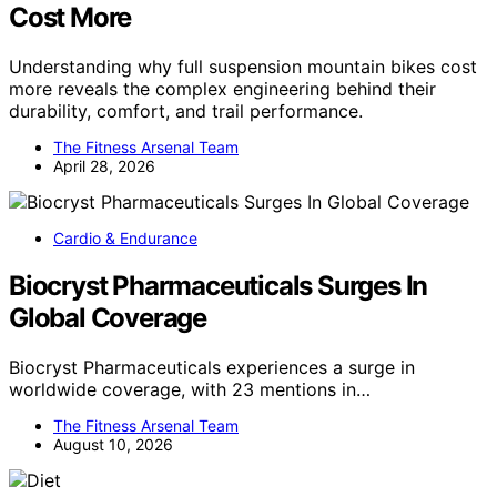
Cost More
Understanding why full suspension mountain bikes cost
more reveals the complex engineering behind their
durability, comfort, and trail performance.
The Fitness Arsenal Team
April 28, 2026
Cardio & Endurance
Biocryst Pharmaceuticals Surges In
Global Coverage
Biocryst Pharmaceuticals experiences a surge in
worldwide coverage, with 23 mentions in…
The Fitness Arsenal Team
August 10, 2026