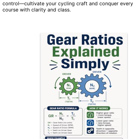
control—cultivate your cycling craft and conquer every
course with clarity and class.