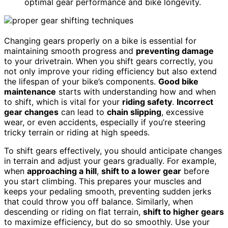
optimal gear performance and bike longevity.
Changing gears properly on a bike is essential for
maintaining smooth progress and
preventing damage
to your drivetrain. When you shift gears correctly, you
not only improve your riding efficiency but also extend
the lifespan of your bike’s components.
Good bike
maintenance
starts with understanding how and when
to shift, which is vital for your
riding safety
.
Incorrect
gear changes
can lead to
chain slipping
, excessive
wear, or even accidents, especially if you’re steering
tricky terrain or riding at high speeds.
To shift gears effectively, you should anticipate changes
in terrain and adjust your gears gradually. For example,
when
approaching a hill
,
shift to a lower gear
before
you start climbing. This prepares your muscles and
keeps your pedaling smooth, preventing sudden jerks
that could throw you off balance. Similarly, when
descending or riding on flat terrain,
shift to higher gears
to maximize efficiency, but do so smoothly. Use your