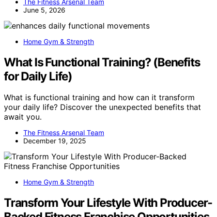
The Fitness Arsenal Team
June 5, 2026
Home Gym & Strength
What Is Functional Training? (Benefits
for Daily Life)
What is functional training and how can it transform
your daily life? Discover the unexpected benefits that
await you.
The Fitness Arsenal Team
December 19, 2025
Home Gym & Strength
Transform Your Lifestyle With Producer-
Backed Fitness Franchise Opportunities