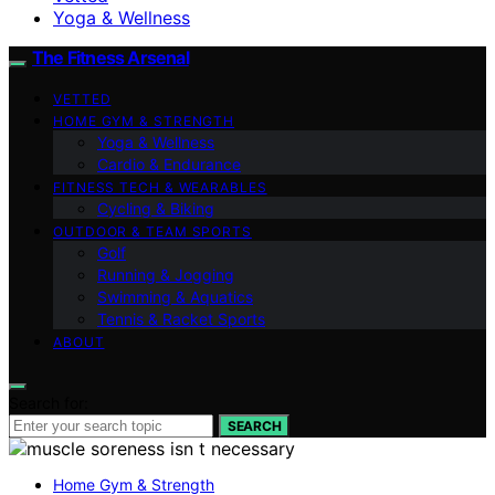
Yoga & Wellness
The Fitness Arsenal
VETTED
HOME GYM & STRENGTH
Yoga & Wellness
Cardio & Endurance
FITNESS TECH & WEARABLES
Cycling & Biking
OUTDOOR & TEAM SPORTS
Golf
Running & Jogging
Swimming & Aquatics
Tennis & Racket Sports
ABOUT
Search for:
SEARCH
Home Gym & Strength