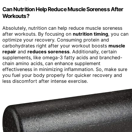
Can Nutrition Help Reduce Muscle Soreness After
Workouts?
Absolutely, nutrition can help reduce muscle soreness
after workouts. By focusing on
nutrition timing
, you can
optimize your recovery. Consuming protein and
carbohydrates right after your workout boosts
muscle
repair
and
reduces soreness
. Additionally, certain
supplements, like omega-3 fatty acids and branched-
chain amino acids, can enhance supplement
effectiveness in minimizing inflammation. So, make sure
you fuel your body properly for quicker recovery and
less discomfort after intense exercise.