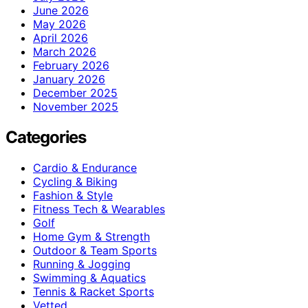
June 2026
May 2026
April 2026
March 2026
February 2026
January 2026
December 2025
November 2025
Categories
Cardio & Endurance
Cycling & Biking
Fashion & Style
Fitness Tech & Wearables
Golf
Home Gym & Strength
Outdoor & Team Sports
Running & Jogging
Swimming & Aquatics
Tennis & Racket Sports
Vetted