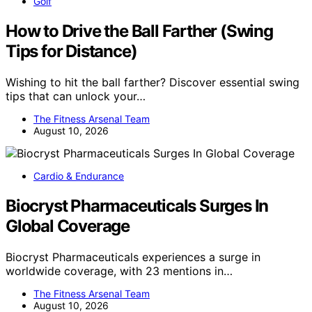
Golf
How to Drive the Ball Farther (Swing
Tips for Distance)
Wishing to hit the ball farther? Discover essential swing
tips that can unlock your…
The Fitness Arsenal Team
August 10, 2026
Cardio & Endurance
Biocryst Pharmaceuticals Surges In
Global Coverage
Biocryst Pharmaceuticals experiences a surge in
worldwide coverage, with 23 mentions in…
The Fitness Arsenal Team
August 10, 2026