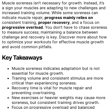
Muscle soreness isn’t necessary for growth. Instead, it’s
a sign your muscles are adapting to new challenges and
increased training volume. While some soreness can
indicate muscle repair,
progress mainly relies on
consistent training,
proper recovery
, and a focus on
progressive overload
. You don’t have to chase soreness
to measure success; maintaining a balance between
challenge and recovery is key. Discover more about how
to optimize your workouts for effective muscle growth
and avoid common pitfalls.
Key Takeaways
Muscle soreness indicates adaptation but is not
essential for muscle growth.
Training volume and consistent stimulus are more
critical than experiencing soreness.
Recovery time is vital for muscle repair and
preventing overtraining.
New exercises or heavier weights may cause more
soreness, but consistent training drives growth.
Focus on progressive overload and balanced