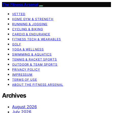
The Fitness Arsenal
VETTED
HOME GYM & STRENGTH
RUNNING & JOGGING
CYCLING & BIKING
CARDIO & ENDURANCE
FITNESS TECH & WEARABLES
GOLF
YOGA & WELLNESS
SWIMMING & AQUATICS
TENNIS & RACKET SPORTS
OUTDOOR & TEAM SPORTS
PRIVACY POLICY
IMPRESSUM
TERMS OF USE
ABOUT THE FITNESS ARSENAL
Archives
August 2026
July 2026