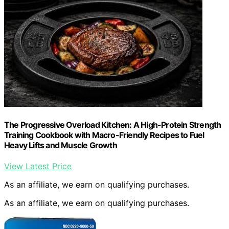
The Progressive Overload Kitchen: A High-Protein Strength
Training Cookbook with Macro-Friendly Recipes to Fuel
Heavy Lifts and Muscle Growth
View Latest Price
As an affiliate, we earn on qualifying purchases.
As an affiliate, we earn on qualifying purchases.