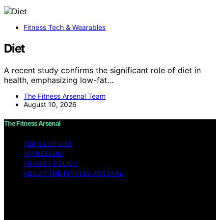
Fitness Tech & Wearables
Diet
A recent study confirms the significant role of diet in
health, emphasizing low-fat…
The Fitness Arsenal Team
August 10, 2026
The Fitness Arsenal
TERMS OF USE
IMPRESSUM
PRIVACY POLICY
ABOUT THE FITNESS ARSENAL
Copyright © 2026 The Fitness Arsenal Affiliate
disclaimer As an affiliate, we may earn a commission
from qualifying purchases. We get commissions for
purchases made through links on this website from