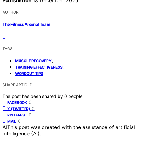
Published on
18 December 2025
AUTHOR
The Fitness Arsenal Team
TAGS
,
MUSCLE RECOVERY
,
TRAINING EFFECTIVENESS
WORKOUT TIPS
SHARE ARTICLE
The post has been shared by
0
people.
0
FACEBOOK
0
X (TWITTER)
0
PINTEREST
0
MAIL
AI
This post was created with the assistance of artificial
intelligence (AI).