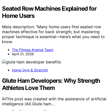
Seated Row Machines Explained for
Home Users
Meta description: “Many home users find seated row
machines effective for back strength, but mastering
proper technique is essential—here’s what you need to
know.
The Fitness Arsenal Team
April 21, 2026
Home Gym & Strength
Glute Ham Developers: Why Strength
Athletes Love Them
AIThis post was created with the assistance of artificial
intelligence (AI).Glute ham…