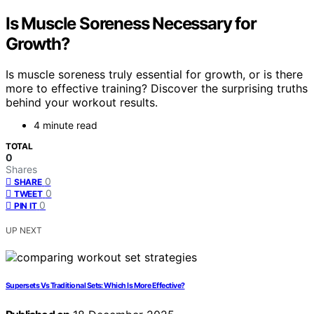
Is Muscle Soreness Necessary for
Growth?
Is muscle soreness truly essential for growth, or is there
more to effective training? Discover the surprising truths
behind your workout results.
4 minute read
TOTAL
0
Shares
0
SHARE
0
TWEET
0
PIN IT
UP NEXT
Supersets Vs Traditional Sets: Which Is More Effective?