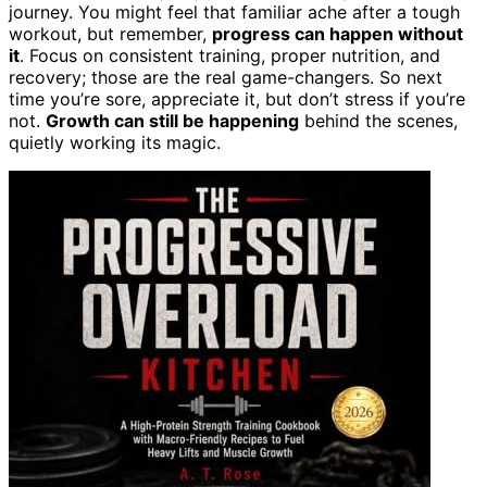
journey. You might feel that familiar ache after a tough
workout, but remember,
progress can happen without
it
. Focus on consistent training, proper nutrition, and
recovery; those are the real game-changers. So next
time you’re sore, appreciate it, but don’t stress if you’re
not.
Growth can still be happening
behind the scenes,
quietly working its magic.