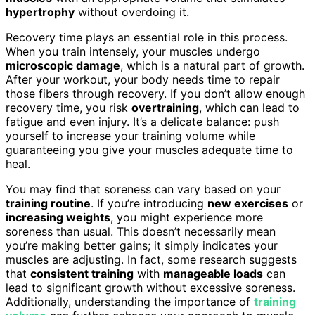
hypertrophy
without overdoing it.
Recovery time plays an essential role in this process.
When you train intensely, your muscles undergo
microscopic damage
, which is a natural part of growth.
After your workout, your body needs time to repair
those fibers through recovery. If you don’t allow enough
recovery time, you risk
overtraining
, which can lead to
fatigue and even injury. It’s a delicate balance: push
yourself to increase your training volume while
guaranteeing you give your muscles adequate time to
heal.
You may find that soreness can vary based on your
training routine
. If you’re introducing
new exercises
or
increasing weights
, you might experience more
soreness than usual. This doesn’t necessarily mean
you’re making better gains; it simply indicates your
muscles are adjusting. In fact, some research suggests
that
consistent training
with
manageable loads
can
lead to significant growth without excessive soreness.
Additionally, understanding the importance of
training