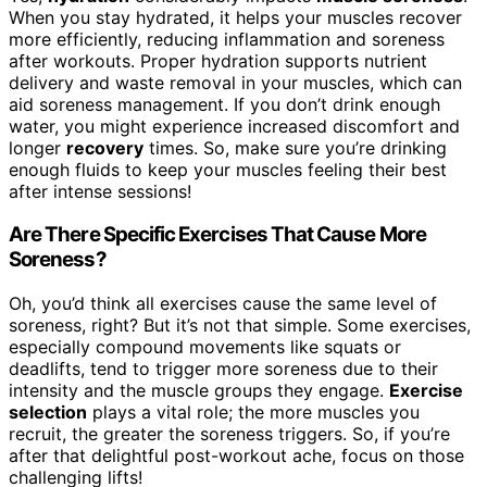
When you stay hydrated, it helps your muscles recover
more efficiently, reducing inflammation and soreness
after workouts. Proper hydration supports nutrient
delivery and waste removal in your muscles, which can
aid soreness management. If you don’t drink enough
water, you might experience increased discomfort and
longer
recovery
times. So, make sure you’re drinking
enough fluids to keep your muscles feeling their best
after intense sessions!
Are There Specific Exercises That Cause More
Soreness?
Oh, you’d think all exercises cause the same level of
soreness, right? But it’s not that simple. Some exercises,
especially compound movements like squats or
deadlifts, tend to trigger more soreness due to their
intensity and the muscle groups they engage.
Exercise
selection
plays a vital role; the more muscles you
recruit, the greater the soreness triggers. So, if you’re
after that delightful post-workout ache, focus on those
challenging lifts!