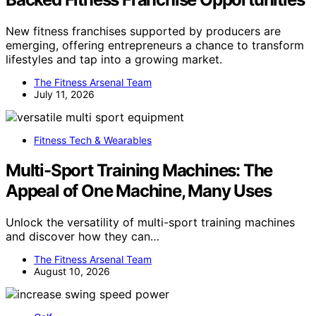
New fitness franchises supported by producers are
emerging, offering entrepreneurs a chance to transform
lifestyles and tap into a growing market.
The Fitness Arsenal Team
July 11, 2026
Fitness Tech & Wearables
Multi-Sport Training Machines: The
Appeal of One Machine, Many Uses
Unlock the versatility of multi-sport training machines
and discover how they can…
The Fitness Arsenal Team
August 10, 2026