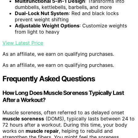
Multifunctional 5-in-1 Design
: Transforms into
dumbbells, kettlebells, barbells, and more
Dual-Lock Nut System
: Red and black locks
prevent weight shifting
Adjustable Weight Options
: Customize weights
from light to heavy
View Latest Price
As an affiliate, we earn on qualifying purchases.
As an affiliate, we earn on qualifying purchases.
Frequently Asked Questions
How Long Does Muscle Soreness Typically Last
After a Workout?
Muscle soreness, often referred to as delayed onset
muscle soreness
(DOMS), typically lasts between 24 to
72 hours after a workout. During this time, your body
works on
muscle repair
, helping to rebuild and
strengthen the fibers. You might feel the soreness