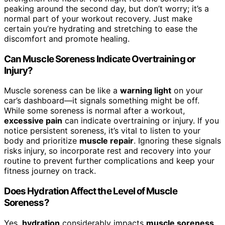
peaking around the second day, but don’t worry; it’s a
normal part of your workout recovery. Just make
certain you’re hydrating and stretching to ease the
discomfort and promote healing.
Can Muscle Soreness Indicate Overtraining or
Injury?
Muscle soreness can be like a
warning light
on your
car’s dashboard—it signals something might be off.
While some soreness is normal after a workout,
excessive pain
can indicate overtraining or injury. If you
notice persistent soreness, it’s vital to listen to your
body and prioritize
muscle repair
. Ignoring these signals
risks injury, so incorporate rest and recovery into your
routine to prevent further complications and keep your
fitness journey on track.
Does Hydration Affect the Level of Muscle
Soreness?
Yes,
hydration
considerably impacts
muscle soreness
.