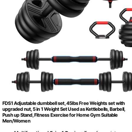
FDS1 Adjustable dumbbell set, 45lbs Free Weights set with
upgraded nut, 5 in 1 Weight Set Used as Kettlebells, Barbell,
Push up Stand, Fitness Exercise for Home Gym Suitable
Men/Women