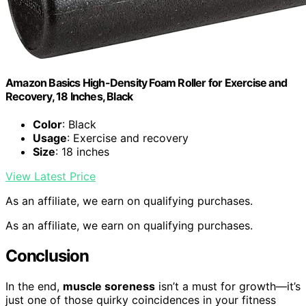
Amazon Basics High-Density Foam Roller for Exercise and
Recovery, 18 Inches, Black
Color
: Black
Usage
: Exercise and recovery
Size
: 18 inches
View Latest Price
As an affiliate, we earn on qualifying purchases.
As an affiliate, we earn on qualifying purchases.
Conclusion
In the end,
muscle soreness
isn’t a must for growth—it’s
just one of those quirky coincidences in your fitness