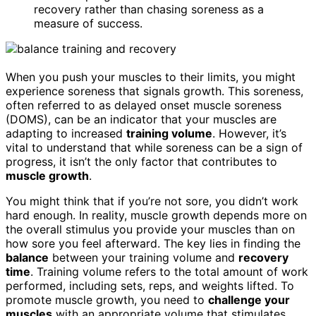
recovery rather than chasing soreness as a
measure of success.
When you push your muscles to their limits, you might
experience soreness that signals growth. This soreness,
often referred to as delayed onset muscle soreness
(DOMS), can be an indicator that your muscles are
adapting to increased
training volume
. However, it’s
vital to understand that while soreness can be a sign of
progress, it isn’t the only factor that contributes to
muscle growth
.
You might think that if you’re not sore, you didn’t work
hard enough. In reality, muscle growth depends more on
the overall stimulus you provide your muscles than on
how sore you feel afterward. The key lies in finding the
balance
between your training volume and
recovery
time
. Training volume refers to the total amount of work
performed, including sets, reps, and weights lifted. To
promote muscle growth, you need to
challenge your
muscles
with an appropriate volume that stimulates