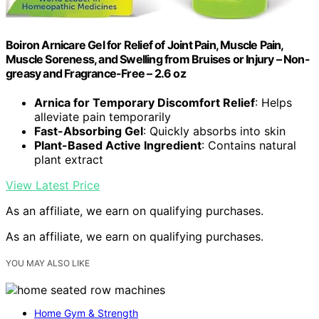
Boiron Arnicare Gel for Relief of Joint Pain, Muscle Pain,
Muscle Soreness, and Swelling from Bruises or Injury – Non-
greasy and Fragrance-Free – 2.6 oz
Arnica for Temporary Discomfort Relief
: Helps
alleviate pain temporarily
Fast-Absorbing Gel
: Quickly absorbs into skin
Plant-Based Active Ingredient
: Contains natural
plant extract
View Latest Price
As an affiliate, we earn on qualifying purchases.
As an affiliate, we earn on qualifying purchases.
YOU MAY ALSO LIKE
Home Gym & Strength