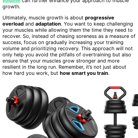
volume
can further enhance your approach to muscle
growth.
Ultimately, muscle growth is about
progressive
overload
and
adaptation
. You want to keep challenging
your muscles while allowing them the time they need to
recover. So, instead of chasing soreness as a measure of
success, focus on gradually increasing your training
volume and prioritizing recovery. This approach will not
only help you avoid the pitfalls of overtraining but also
ensure that your muscles grow stronger and more
resilient in the long run. Remember, it’s not just about
how hard you work, but
how smart you train
.