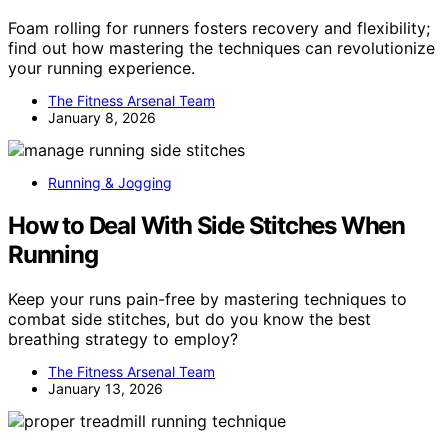
Foam rolling for runners fosters recovery and flexibility;
find out how mastering the techniques can revolutionize
your running experience.
The Fitness Arsenal Team
January 8, 2026
Running & Jogging
How to Deal With Side Stitches When
Running
Keep your runs pain-free by mastering techniques to
combat side stitches, but do you know the best
breathing strategy to employ?
The Fitness Arsenal Team
January 13, 2026