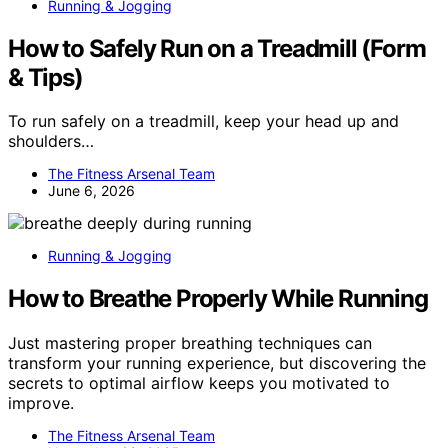
Running & Jogging
How to Safely Run on a Treadmill (Form
& Tips)
To run safely on a treadmill, keep your head up and
shoulders…
The Fitness Arsenal Team
June 6, 2026
Running & Jogging
How to Breathe Properly While Running
Just mastering proper breathing techniques can
transform your running experience, but discovering the
secrets to optimal airflow keeps you motivated to
improve.
The Fitness Arsenal Team