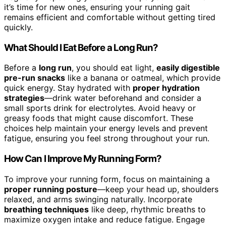
it’s time for new ones, ensuring your running gait
remains efficient and comfortable without getting tired
quickly.
What Should I Eat Before a Long Run?
Before a
long run
, you should eat light,
easily digestible
pre-run snacks
like a banana or oatmeal, which provide
quick energy. Stay hydrated with
proper hydration
strategies
—drink water beforehand and consider a
small sports drink for electrolytes. Avoid heavy or
greasy foods that might cause discomfort. These
choices help maintain your energy levels and prevent
fatigue, ensuring you feel strong throughout your run.
How Can I Improve My Running Form?
To improve your running form, focus on maintaining a
proper running posture
—keep your head up, shoulders
relaxed, and arms swinging naturally. Incorporate
breathing techniques
like deep, rhythmic breaths to
maximize oxygen intake and reduce fatigue. Engage