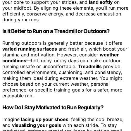
your core to support your strides, and
land softly
on
your midfoot. By aligning these elements, you’ll run more
efficiently, conserve energy, and decrease exhaustion
during your runs.
Is It Better to Run on a Treadmill or Outdoors?
Running outdoors is generally better because it offers
varied running surfaces
and fresh air, which boost your
stamina and motivation. However, consider
weather
conditions
—hot, rainy, or icy days can make outdoor
running unsafe or uncomfortable.
Treadmills
provide
controlled environments, cushioning, and consistency,
making them ideal during extreme weather. You might
choose based on your current weather, personal
preference, or specific training goals for a safer, more
enjoyable run.
How Do I Stay Motivated to Run Regularly?
Imagine
lacing up your shoes
, feeling the cool breeze,
and
visualizing your goals
with each stride. To stay
motivated, embrace mental resilience by setting small,