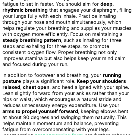
fatigue to set in faster. You should aim for
deep,
rhythmic breathing
that engages your diaphragm, filling
your lungs fully with each inhale. Practice inhaling
through your nose and mouth simultaneously, which
helps regulate your breathing and supplies your muscles
with oxygen more efficiently. Focus on maintaining a
steady breathing pattern
, such as inhaling for three
steps and exhaling for three steps, to promote
consistent oxygen flow. Proper breathing not only
improves stamina but also helps keep your mind calm
and focused during your run.
In addition to footwear and breathing, your
running
posture
plays a significant role.
Keep your shoulders
relaxed
,
chest open
, and head aligned with your spine.
Lean slightly forward from your ankles rather than your
hips or waist, which encourages a natural stride and
reduces unnecessary energy expenditure. Use your
arms to propel yourself forward
, keeping elbows bent
at about 90 degrees and swinging them naturally. This
helps maintain momentum and balance, preventing
fatigue from overcompensating with your legs.