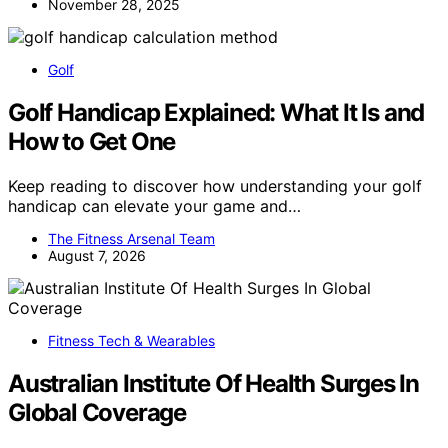
November 28, 2025
Golf
Golf Handicap Explained: What It Is and
How to Get One
Keep reading to discover how understanding your golf
handicap can elevate your game and…
The Fitness Arsenal Team
August 7, 2026
Fitness Tech & Wearables
Australian Institute Of Health Surges In
Global Coverage