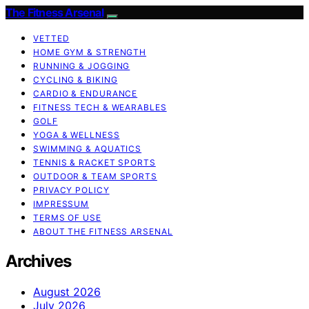
The Fitness Arsenal
VETTED
HOME GYM & STRENGTH
RUNNING & JOGGING
CYCLING & BIKING
CARDIO & ENDURANCE
FITNESS TECH & WEARABLES
GOLF
YOGA & WELLNESS
SWIMMING & AQUATICS
TENNIS & RACKET SPORTS
OUTDOOR & TEAM SPORTS
PRIVACY POLICY
IMPRESSUM
TERMS OF USE
ABOUT THE FITNESS ARSENAL
Archives
August 2026
July 2026