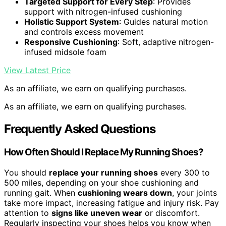
Targeted Support for Every Step
: Provides
support with nitrogen-infused cushioning
Holistic Support System
: Guides natural motion
and controls excess movement
Responsive Cushioning
: Soft, adaptive nitrogen-
infused midsole foam
View Latest Price
As an affiliate, we earn on qualifying purchases.
As an affiliate, we earn on qualifying purchases.
Frequently Asked Questions
How Often Should I Replace My Running Shoes?
You should
replace your running shoes
every 300 to
500 miles, depending on your shoe cushioning and
running gait. When
cushioning wears down
, your joints
take more impact, increasing fatigue and injury risk. Pay
attention to
signs like uneven wear
or discomfort.
Regularly inspecting your shoes helps you know when