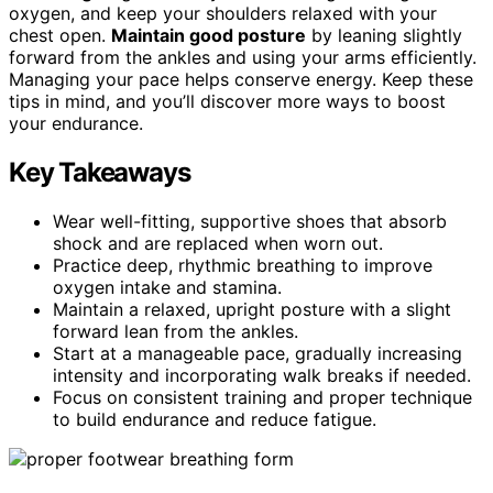
oxygen, and keep your shoulders relaxed with your
chest open.
Maintain good posture
by leaning slightly
forward from the ankles and using your arms efficiently.
Managing your pace helps conserve energy. Keep these
tips in mind, and you’ll discover more ways to boost
your endurance.
Key Takeaways
Wear well-fitting, supportive shoes that absorb
shock and are replaced when worn out.
Practice deep, rhythmic breathing to improve
oxygen intake and stamina.
Maintain a relaxed, upright posture with a slight
forward lean from the ankles.
Start at a manageable pace, gradually increasing
intensity and incorporating walk breaks if needed.
Focus on consistent training and proper technique
to build endurance and reduce fatigue.