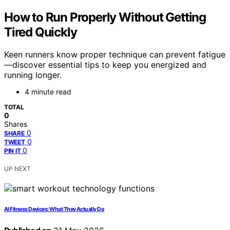
How to Run Properly Without Getting
Tired Quickly
Keen runners know proper technique can prevent fatigue
—discover essential tips to keep you energized and
running longer.
4 minute read
TOTAL
0
Shares
0
SHARE
0
TWEET
0
PIN IT
UP NEXT
AI Fitness Devices: What They Actually Do