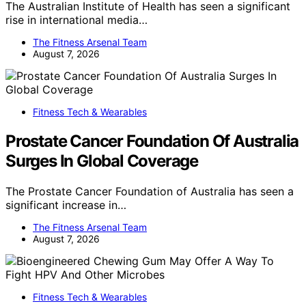
The Australian Institute of Health has seen a significant
rise in international media…
The Fitness Arsenal Team
August 7, 2026
Fitness Tech & Wearables
Prostate Cancer Foundation Of Australia
Surges In Global Coverage
The Prostate Cancer Foundation of Australia has seen a
significant increase in…
The Fitness Arsenal Team
August 7, 2026
Fitness Tech & Wearables