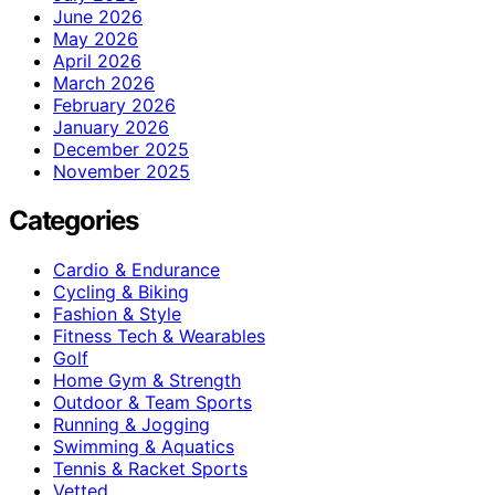
June 2026
May 2026
April 2026
March 2026
February 2026
January 2026
December 2025
November 2025
Categories
Cardio & Endurance
Cycling & Biking
Fashion & Style
Fitness Tech & Wearables
Golf
Home Gym & Strength
Outdoor & Team Sports
Running & Jogging
Swimming & Aquatics
Tennis & Racket Sports
Vetted