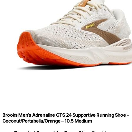
Brooks Men’s Adrenaline GTS 24 Supportive Running Shoe –
Coconut/Portabella/Orange – 10.5 Medium