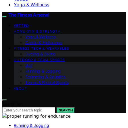
Yoga & Wellness
The Fitness Arsenal
VETTED
HOME GYM & STRENGTH
Yoga & Wellness
Cardio & Endurance
FITNESS TECH & WEARABLES
Cycling & Biking
OUTDOOR & TEAM SPORTS
Golf
Running & Jogging
Swimming & Aquatics
Tennis & Racket Sports
ABOUT
Search for:
SEARCH
Running & Jogging