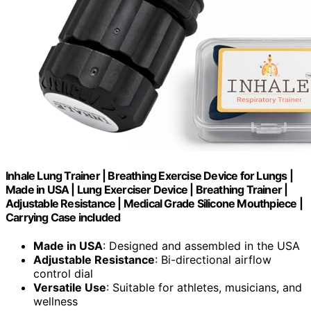
Inhale Lung Trainer | Breathing Exercise Device for Lungs |
Made in USA | Lung Exerciser Device | Breathing Trainer |
Adjustable Resistance | Medical Grade Silicone Mouthpiece |
Carrying Case included
Made in USA
: Designed and assembled in the USA
Adjustable Resistance
: Bi-directional airflow
control dial
Versatile Use
: Suitable for athletes, musicians, and
wellness