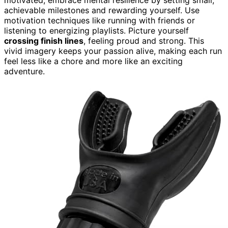
achievable milestones and rewarding yourself. Use
motivation techniques like running with friends or
listening to energizing playlists. Picture yourself
crossing finish lines
, feeling proud and strong. This
vivid imagery keeps your passion alive, making each run
feel less like a chore and more like an exciting
adventure.