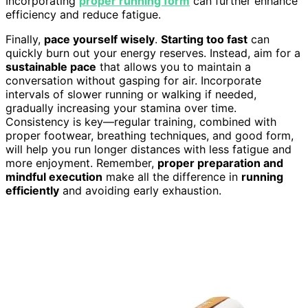
Incorporating
proper running form
can further enhance
efficiency and reduce fatigue.
Finally,
pace yourself wisely
.
Starting too fast
can
quickly burn out your energy reserves. Instead, aim for a
sustainable pace
that allows you to maintain a
conversation without gasping for air. Incorporate
intervals of slower running or walking if needed,
gradually increasing your stamina over time.
Consistency is key—regular training, combined with
proper footwear, breathing techniques, and good form,
will help you run longer distances with less fatigue and
more enjoyment. Remember,
proper preparation and
mindful execution
make all the difference in
running
efficiently
and avoiding early exhaustion.