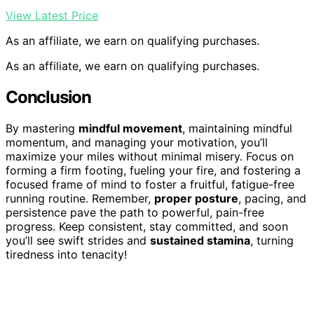
View Latest Price
As an affiliate, we earn on qualifying purchases.
As an affiliate, we earn on qualifying purchases.
Conclusion
By mastering
mindful movement
, maintaining mindful
momentum, and managing your motivation, you’ll
maximize your miles without minimal misery. Focus on
forming a firm footing, fueling your fire, and fostering a
focused frame of mind to foster a fruitful, fatigue-free
running routine. Remember,
proper posture
, pacing, and
persistence pave the path to powerful, pain-free
progress. Keep consistent, stay committed, and soon
you’ll see swift strides and
sustained stamina
, turning
tiredness into tenacity!