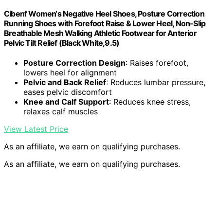
Cibenf Women‘s Negative Heel Shoes, Posture Correction
Running Shoes with Forefoot Raise & Lower Heel, Non-Slip
Breathable Mesh Walking Athletic Footwear for Anterior
Pelvic Tilt Relief (Black White,9.5)
Posture Correction Design
: Raises forefoot,
lowers heel for alignment
Pelvic and Back Relief
: Reduces lumbar pressure,
eases pelvic discomfort
Knee and Calf Support
: Reduces knee stress,
relaxes calf muscles
View Latest Price
As an affiliate, we earn on qualifying purchases.
As an affiliate, we earn on qualifying purchases.