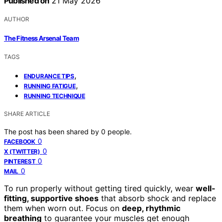
Published on
21 May 2026
AUTHOR
The Fitness Arsenal Team
TAGS
,
ENDURANCE TIPS
,
RUNNING FATIGUE
RUNNING TECHNIQUE
SHARE ARTICLE
The post has been shared by
0
people.
0
FACEBOOK
0
X (TWITTER)
0
PINTEREST
0
MAIL
To run properly without getting tired quickly, wear
well-
fitting, supportive shoes
that absorb shock and replace
them when worn out. Focus on
deep, rhythmic
breathing
to guarantee your muscles get enough