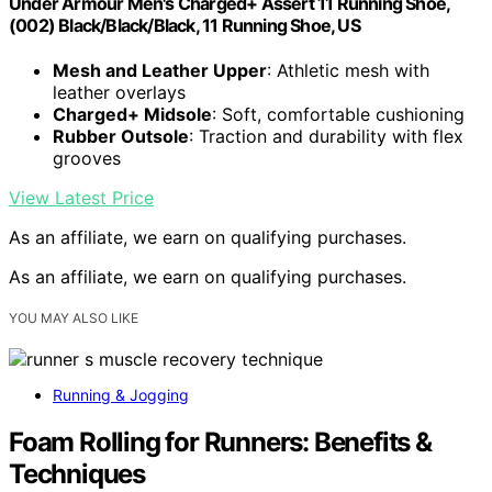
Under Armour Men's Charged+ Assert 11 Running Shoe,
(002) Black/Black/Black, 11 Running Shoe, US
Mesh and Leather Upper
: Athletic mesh with
leather overlays
Charged+ Midsole
: Soft, comfortable cushioning
Rubber Outsole
: Traction and durability with flex
grooves
View Latest Price
As an affiliate, we earn on qualifying purchases.
As an affiliate, we earn on qualifying purchases.
YOU MAY ALSO LIKE
Running & Jogging
Foam Rolling for Runners: Benefits &
Techniques