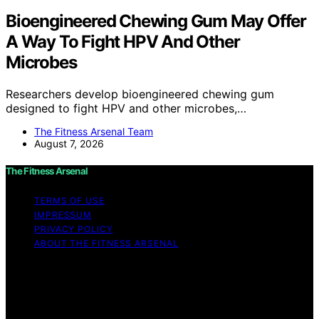
Bioengineered Chewing Gum May Offer
A Way To Fight HPV And Other
Microbes
Researchers develop bioengineered chewing gum
designed to fight HPV and other microbes,…
The Fitness Arsenal Team
August 7, 2026
The Fitness Arsenal
TERMS OF USE
IMPRESSUM
PRIVACY POLICY
ABOUT THE FITNESS ARSENAL
Copyright © 2026 The Fitness Arsenal Affiliate
disclaimer As an affiliate, we may earn a commission
from qualifying purchases. We get commissions for
purchases made through links on this website from