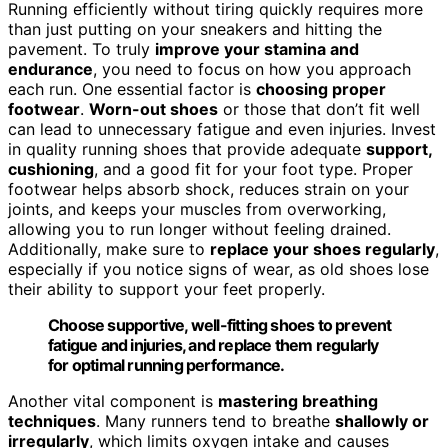
Running efficiently without tiring quickly requires more
than just putting on your sneakers and hitting the
pavement. To truly
improve your stamina and
endurance
, you need to focus on how you approach
each run. One essential factor is
choosing proper
footwear
.
Worn-out shoes
or those that don’t fit well
can lead to unnecessary fatigue and even injuries. Invest
in quality running shoes that provide adequate
support,
cushioning
, and a good fit for your foot type. Proper
footwear helps absorb shock, reduces strain on your
joints, and keeps your muscles from overworking,
allowing you to run longer without feeling drained.
Additionally, make sure to
replace your shoes regularly
,
especially if you notice signs of wear, as old shoes lose
their ability to support your feet properly.
Choose supportive, well-fitting shoes to prevent
fatigue and injuries, and replace them regularly
for optimal running performance.
Another vital component is
mastering breathing
techniques
. Many runners tend to breathe
shallowly or
irregularly
, which limits oxygen intake and causes