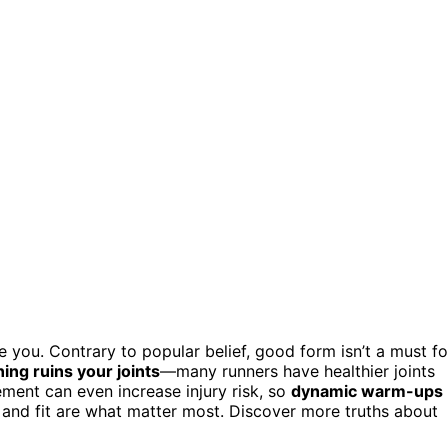
 you. Contrary to popular belief, good form isn’t a must fo
ing ruins your joints
—many runners have healthier joints
ement can even increase injury risk, so
dynamic warm-ups
t and fit are what matter most. Discover more truths about