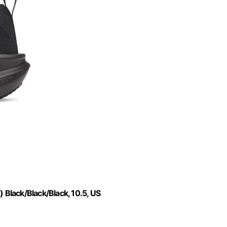
Black/Black/Black, 10.5, US