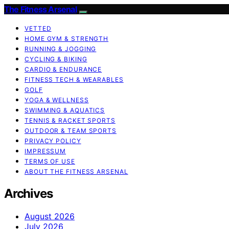
The Fitness Arsenal
VETTED
HOME GYM & STRENGTH
RUNNING & JOGGING
CYCLING & BIKING
CARDIO & ENDURANCE
FITNESS TECH & WEARABLES
GOLF
YOGA & WELLNESS
SWIMMING & AQUATICS
TENNIS & RACKET SPORTS
OUTDOOR & TEAM SPORTS
PRIVACY POLICY
IMPRESSUM
TERMS OF USE
ABOUT THE FITNESS ARSENAL
Archives
August 2026
July 2026