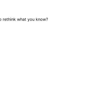
o rethink what you know?