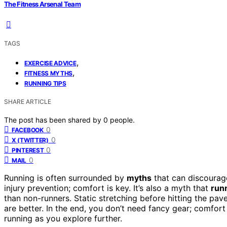
The Fitness Arsenal Team
TAGS
,
EXERCISE ADVICE
,
FITNESS MYTHS
RUNNING TIPS
SHARE ARTICLE
The post has been shared by
0
people.
0
FACEBOOK
0
X (TWITTER)
0
PINTEREST
0
MAIL
Running is often surrounded by
myths
that can discourage
injury prevention; comfort is key. It’s also a myth that
runn
than non-runners. Static stretching before hitting the pav
are better. In the end, you don’t need fancy gear; comfor
running as you explore further.