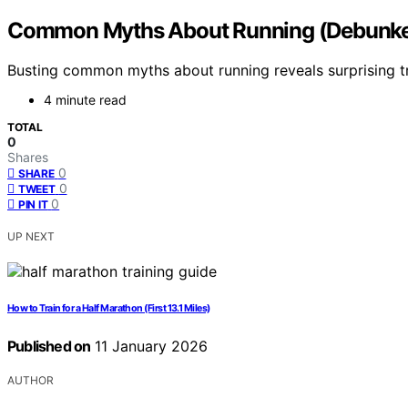
Common Myths About Running (Debunk
Busting common myths about running reveals surprising t
4 minute read
TOTAL
0
Shares
0
SHARE
0
TWEET
0
PIN IT
UP NEXT
How to Train for a Half Marathon (First 13.1 Miles)
Published on
11 January 2026
AUTHOR