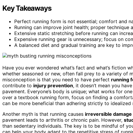
Key Takeaways
Perfect running form is not essential; comfort and n
Running can improve joint health; proper technique 
Extensive static stretching before running can incre
Expensive running gear is unnecessary; focus on com
A balanced diet and gradual training are key to impr
Have you ever wondered what’s fact and what’s fiction wh
whether seasoned or new, often fall prey to a variety of
misconception is that you need to have perfect
running 
contribute to
injury prevention
, it doesn’t mean you have
pavement. Everyone’s body is unique; what works for one 
over a textbook running form, focus on finding a comforta
can be more beneficial than adhering strictly to idealized
Another myth is that running causes
irreversible damage
pavement leads to arthritis or chronic pain. However,
stu
than sedentary individuals. The key is to be mindful of yo
can help your body adapt to the repetitive stress of runn