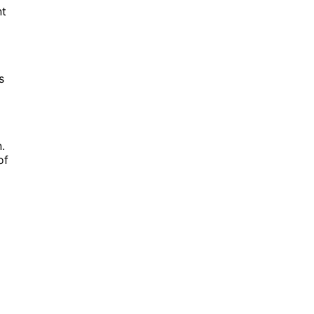
nt
s
.
of