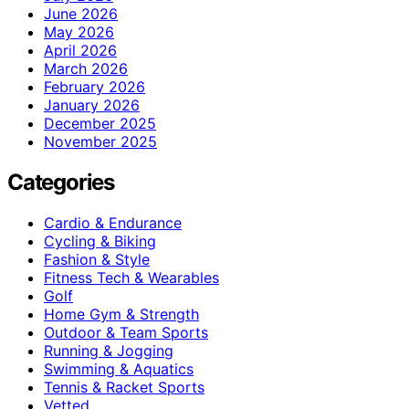
June 2026
May 2026
April 2026
March 2026
February 2026
January 2026
December 2025
November 2025
Categories
Cardio & Endurance
Cycling & Biking
Fashion & Style
Fitness Tech & Wearables
Golf
Home Gym & Strength
Outdoor & Team Sports
Running & Jogging
Swimming & Aquatics
Tennis & Racket Sports
Vetted