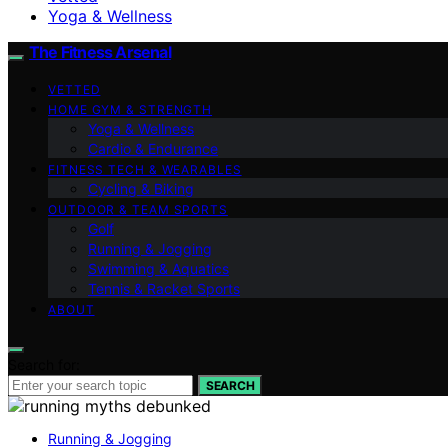
Yoga & Wellness
The Fitness Arsenal
VETTED
HOME GYM & STRENGTH
Yoga & Wellness
Cardio & Endurance
FITNESS TECH & WEARABLES
Cycling & Biking
OUTDOOR & TEAM SPORTS
Golf
Running & Jogging
Swimming & Aquatics
Tennis & Racket Sports
ABOUT
Search for:
SEARCH
Running & Jogging