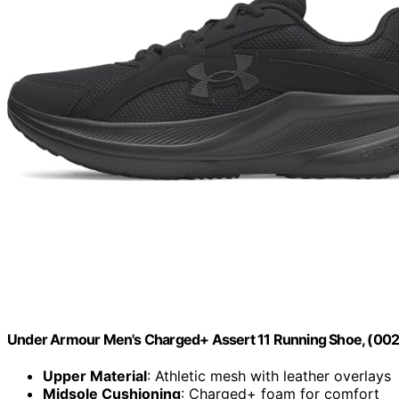
Under Armour Men's Charged+ Assert 11 Running Shoe, (002) 
Upper Material
: Athletic mesh with leather overlays
Midsole Cushioning
: Charged+ foam for comfort