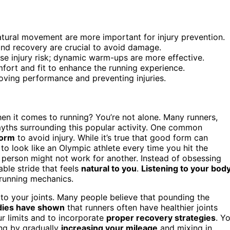
atural movement are more important for injury prevention.
and recovery are crucial to avoid damage.
ase injury risk; dynamic warm-ups are more effective.
fort and fit to enhance the running experience.
oving performance and preventing injuries.
en it comes to running? You’re not alone. Many runners,
 myths surrounding this popular activity. One common
form
to avoid injury. While it’s true that good form can
 to look like an Olympic athlete every time you hit the
person might not work for another. Instead of obsessing
ble stride that feels
natural to you
.
Listening to your bod
 running mechanics.
to your joints. Many people believe that pounding the
dies have shown
that runners often have healthier joints
ur limits and to incorporate
proper recovery strategies
. Y
ing by gradually
increasing your mileage
and mixing in