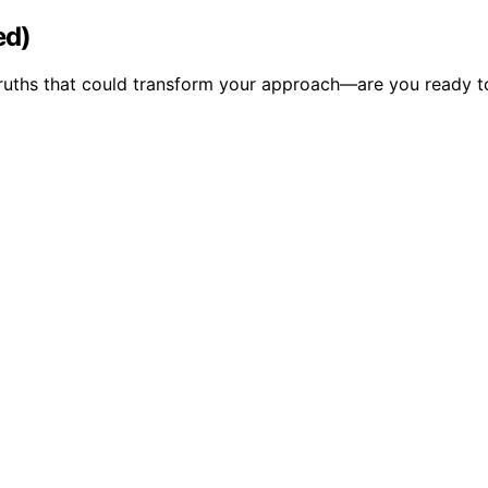
ed)
ruths that could transform your approach—are you ready t