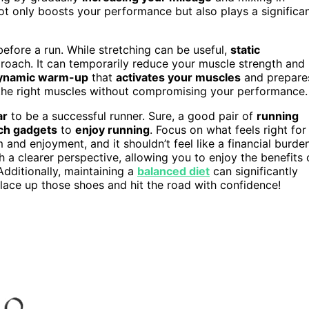
not only boosts your performance but also plays a significa
before a run. While stretching can be useful,
static
roach. It can temporarily reduce your muscle strength and
ynamic warm-up
that
activates your muscles
and prepare
e the right muscles without compromising your performance.
ar
to be a successful runner. Sure, a good pair of
running
ch gadgets
to
enjoy running
. Focus on what feels right for
nd enjoyment, and it shouldn’t feel like a financial burden
 a clearer perspective, allowing you to enjoy the benefits 
 Additionally, maintaining a
balanced diet
can significantly
lace up those shoes and hit the road with confidence!