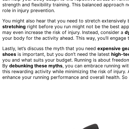
strength and flexibility training. This balanced approach 
role in injury prevention.
You might also hear that you need to stretch extensively 
stretching
right before you run might not be the best app
may even increase the risk of injury. Instead, consider a
d
your body for the activity ahead. This way, you’ll engag
Lastly, let’s discuss the myth that you need
expensive ge
shoes
is important, but you don’t need the latest
high-te
you and what suits your budget. Running is about freedom a
By
debunking these myths
, you can embrace running with
this rewarding activity while minimizing the risk of injury.
enhance your running performance and overall health. So 